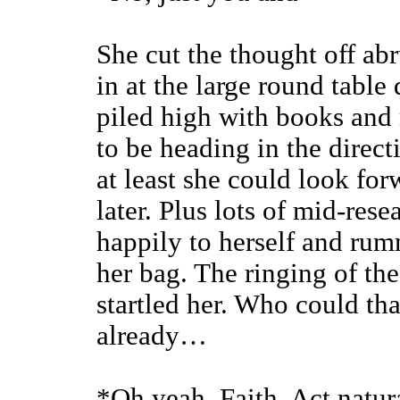
She cut the thought off abr
in at the large round table 
piled high with books and
to be heading in the direct
at least she could look fo
later. Plus lots of mid-res
happily to herself and ru
her bag. The ringing of the
startled her. Who could th
already…
*Oh yeah. Faith. Act natur