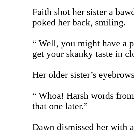
Faith shot her sister a ba
poked her back, smiling.
“ Well, you might have a po
get your skanky taste in cl
Her older sister’s eyebrows
“ Whoa! Harsh words from t
that one later.”
Dawn dismissed her with a