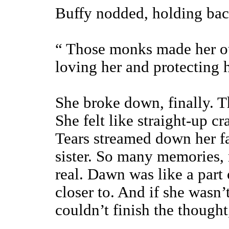
Buffy nodded, holding back 
“ Those monks made her ou
loving her and protecting
She broke down, finally. Th
She felt like straight-up c
Tears streamed down her fa
sister. So many memories, 
real. Dawn was like a part
closer to. And if she wasn
couldn’t finish the thought