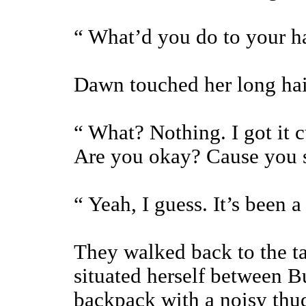
“ What’d you do to your h
Dawn touched her long hair
“ What? Nothing. I got it 
Are you okay? Cause you s
“ Yeah, I guess. It’s been 
They walked back to the ta
situated herself between B
backpack with a noisy thud