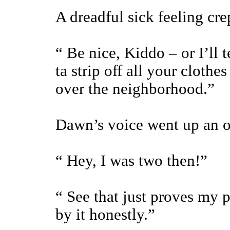
A dreadful sick feeling crep
“ Be nice, Kiddo – or I’ll
ta strip off all your clothe
over the neighborhood.”
Dawn’s voice went up an oc
“ Hey, I was two then!”
“ See that just proves my 
by it honestly.”