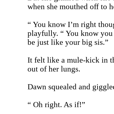
when she mouthed off to her
“ You know I’m right thoug
playfully. “ You know you 
be just like your big sis.”
It felt like a mule-kick in t
out of her lungs.
Dawn squealed and giggled 
“ Oh right. As if!”