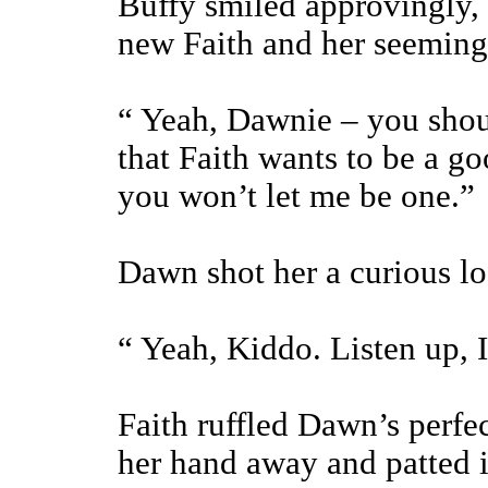
Buffy smiled approvingly, 
new Faith and her seemingl
“ Yeah, Dawnie – you should
that Faith wants to be a g
you won’t let me be one.”
Dawn shot her a curious lo
“ Yeah, Kiddo. Listen up, 
Faith ruffled Dawn’s perfec
her hand away and patted it