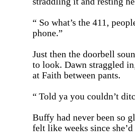
straddling it and resting h
“ So what’s the 411, peopl
phone.”
Just then the doorbell sou
to look. Dawn straggled in
at Faith between pants.
“ Told ya you couldn’t dit
Buffy had never been so glad
felt like weeks since she’d 