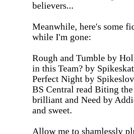
believers...
Meanwhile, here's some fic
while I'm gone:
Rough and Tumble by Holly
in this Team? by Spikeska
Perfect Night by Spikeslove
BS Central read Biting the 
brilliant and Need by Addi
and sweet.
Allow me to shamlessly pl