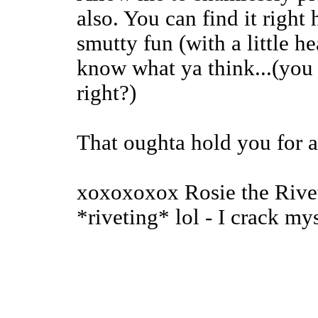
also. You can find it right h
smutty fun (with a little h
know what ya think...(you 
right?)
That oughta hold you for a
xoxoxoxox Rosie the Rivete
*riveting* lol - I crack mys