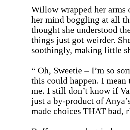
Willow wrapped her arms c
her mind boggling at all t
thought she understood th
things just got weirder. Sh
soothingly, making little 
“ Oh, Sweetie – I’m so sorr
this could happen. I mean t
me. I still don’t know if 
just a by-product of Anya’s
made choices THAT bad, r