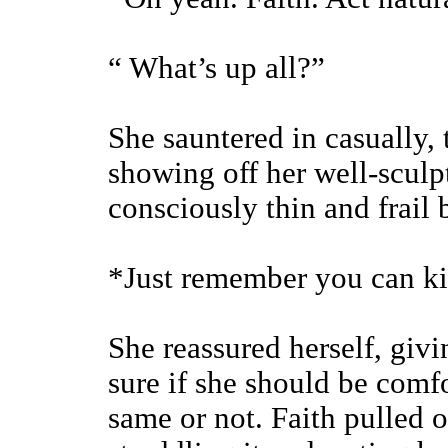
“ What’s up all?”
She sauntered in casually, 
showing off her well-sculpt
consciously thin and frail
*Just remember you can ki
She reassured herself, givi
sure if she should be comfo
same or not. Faith pulled o