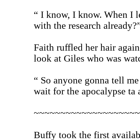
“ I know, I know. When I l
with the research already?
Faith ruffled her hair agai
look at Giles who was wat
“ So anyone gonna tell me 
wait for the apocalypse ta
~~~~~~~~~~~~~~~~~~~~
Buffy took the first availa