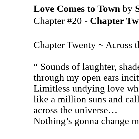
Love Comes to Town
by
S
Chapter #20 -
Chapter Twe
Chapter Twenty ~ Across t
“ Sounds of laughter, shade
through my open ears incit
Limitless undying love wh
like a million suns and ca
across the universe…
Nothing’s gonna change 