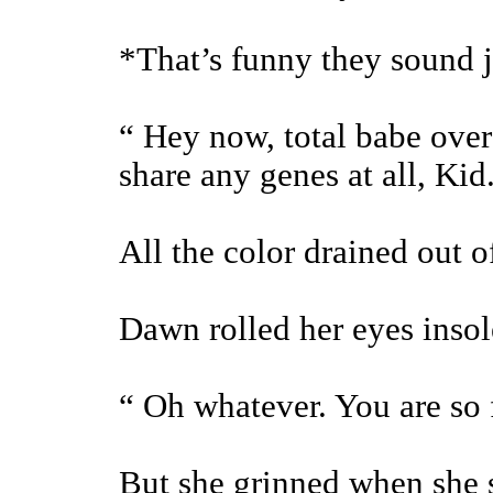
*That’s funny they sound j
“ Hey now, total babe ove
share any genes at all, Kid
All the color drained out o
Dawn rolled her eyes insol
“ Oh whatever. You are so f
But she grinned when she sa