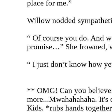
place for me.”
Willow nodded sympatheti
“ Of course you do. And we 
promise…” She frowned, wo
“ I just don’t know how ye
** OMG! Can you believe I 
more...Mwahahahaha. It's o
Kids. *rubs hands together