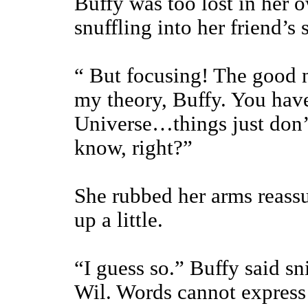
Buffy was too lost in her 
snuffling into her friend’s 
“ But focusing! The good n
my theory, Buffy. You have
Universe…things just don’
know, right?”
She rubbed her arms reassu
up a little.
“I guess so.” Buffy said sn
Wil. Words cannot express