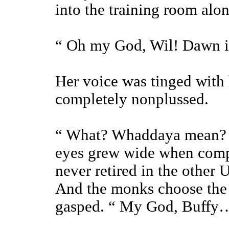
into the training room alon
“ Oh my God, Wil! Dawn is 
Her voice was tinged with
completely nonplussed.
“ What? Whaddaya mean? O
eyes grew wide when comp
never retired in the other
And the monks choose the S
gasped. “ My God, Buffy…