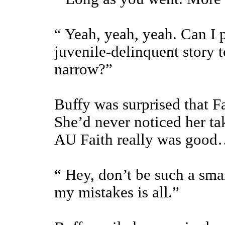
“ Yeah, yeah, yeah. Can I p
juvenile-delinquent story 
narrow?”
Buffy was surprised that Fa
She’d never noticed her ta
AU Faith really was goo
“ Hey, don’t be such a smar
my mistakes is all.”