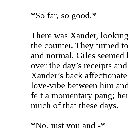
*So far, so good.*
There was Xander, looking
the counter. They turned to
and normal. Giles seemed h
over the day’s receipts and
Xander’s back affectionat
love-vibe between him and
felt a momentary pang; her
much of that these days.
*No, just you and -*