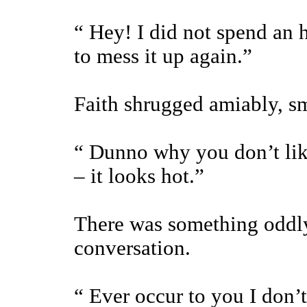
“ Hey! I did not spend an h
to mess it up again.”
Faith shrugged amiably, sm
“ Dunno why you don’t lik
– it looks hot.”
There was something oddly
conversation.
“ Ever occur to you I don’