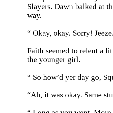
Slayers. Dawn balked at t
way.
“ Okay, okay. Sorry! Jeeze
Faith seemed to relent a li
the younger girl.
“ So how’d yer day go, Sq
“Ah, it was okay. Same stuf
“ Long as you went. More 