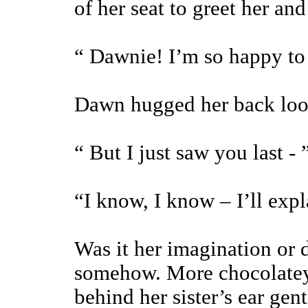
of her seat to greet her and
“ Dawnie! I’m so happy to
Dawn hugged her back loo
“ But I just saw you last - 
“I know, I know – I’ll expla
Was it her imagination or 
somehow. More chocolatey
behind her sister’s ear gent