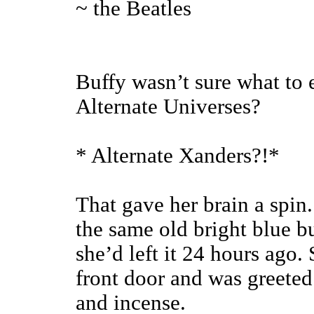
~ the Beatles
Buffy wasn’t sure what to
Alternate Universes?
* Alternate Xanders?!*
That gave her brain a spin.
the same old bright blue b
she’d left it 24 hours ago
front door and was greeted 
and incense.