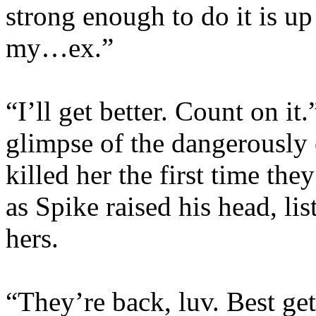
strong enough to do it is up
my…ex.”
“I’ll get better. Count on it
glimpse of the dangerously
killed her the first time th
as Spike raised his head, lis
hers.
“They’re back, luv. Best get