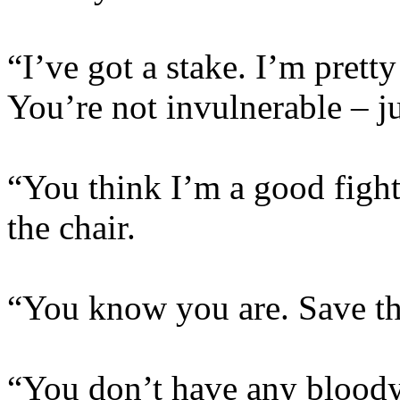
“I’ve got a stake. I’m pretty 
You’re not invulnerable – ju
“You think I’m a good fighte
the chair.
“You know you are. Save the
“You don’t have any bloody 