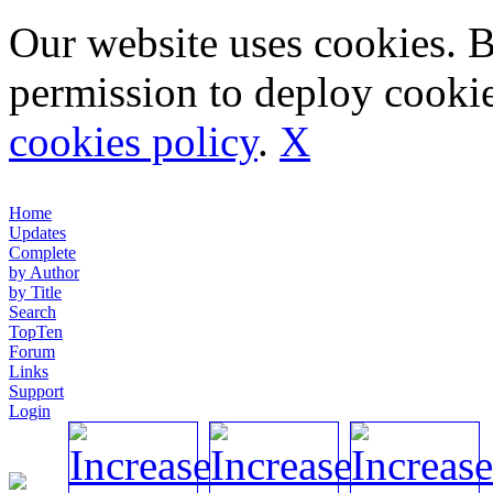
Our website uses cookies. 
permission to deploy cookie
cookies policy
.
X
Home
Updates
Complete
by Author
by Title
Search
TopTen
Forum
Links
Support
Login