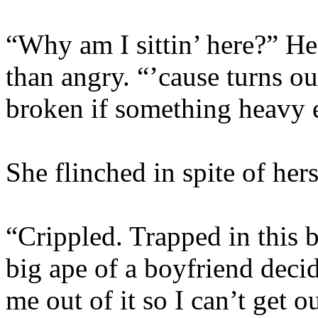
“Why am I sittin’ here?” He
than angry. “’cause turns o
broken if something heavy 
She flinched in spite of he
“Crippled. Trapped in this 
big ape of a boyfriend deci
me out of it so I can’t get 