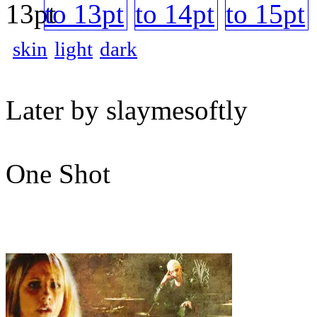
skin
light
dark
Later by slaymesoftly
One Shot