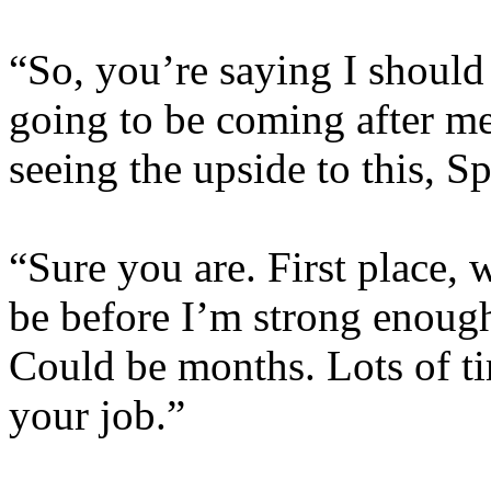
“So, you’re saying I should
going to be coming after me
seeing the upside to this, S
“Sure you are. First place,
be before I’m strong enough
Could be months. Lots of ti
your job.”