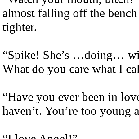
almost falling off the bench
tighter.
“Spike! She’s …doing… with
What do you care what I cal
“Have you ever been in love
haven’t. You’re too young 
“I love Angel!”