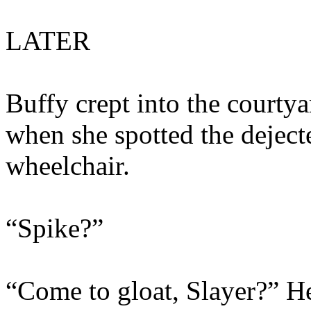
LATER
Buffy crept into the courtya
when she spotted the deject
wheelchair.
“Spike?”
“Come to gloat, Slayer?” He