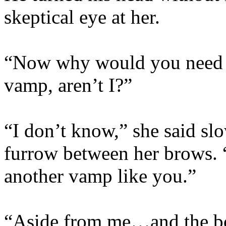
skeptical eye at her.
“Now why would you need to
vamp, aren’t I?”
“I don’t know,” she said sl
furrow between her brows. “
another vamp like you.”
“Aside from me…and the b