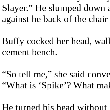
Slayer.” He slumped down ag
against he back of the chair
Buffy cocked her head, walk
cement bench.
“So tell me,” she said conver
“What is ‘Spike’? What mak
He turned his head without 