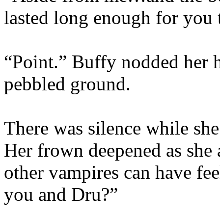
lasted long enough for you
“Point.” Buffy nodded her h
pebbled ground.
There was silence while she
Her frown deepened as she a
other vampires can have fee
you and Dru?”