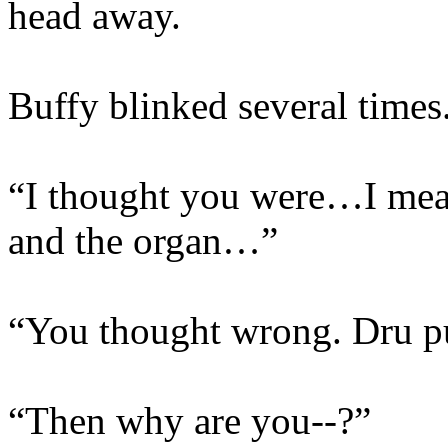
head away.
Buffy blinked several times
“I thought you were…I mean
and the organ…”
“You thought wrong. Dru pu
“Then why are you--?”