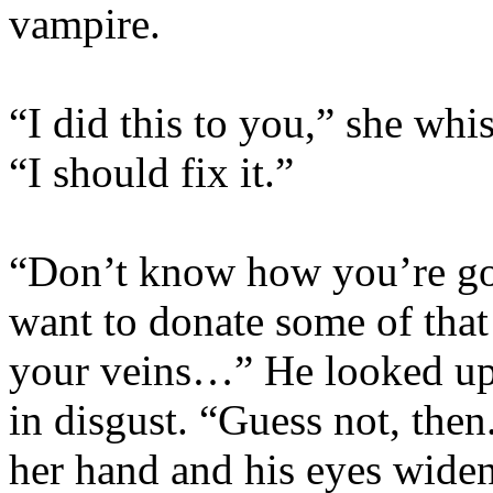
vampire.
“I did this to you,” she whi
“I should fix it.”
“Don’t know how you’re goi
want to donate some of that
your veins…” He looked up h
in disgust. “Guess not, then
her hand and his eyes wide