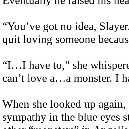
Eventually he raised his he
“You’ve got no idea, Slayer.
quit loving someone becaus
“I…I have to,” she whispered
can’t love a…a monster. I ha
When she looked up again, s
sympathy in the blue eyes st