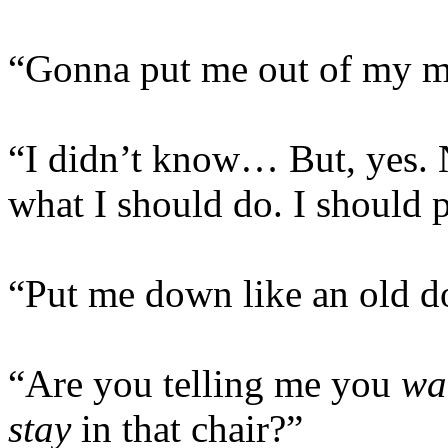
“Gonna put me out of my mi
“I didn’t know… But, yes. 
what I should do. I should 
“Put me down like an old d
“Are you telling me you
wa
stay
in that chair?”