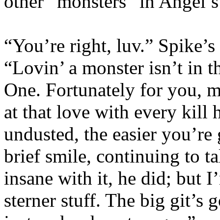
other “monsters” in Angel’s
“You’re right, luv.” Spike’s
“Lovin’ a monster isn’t in 
One. Fortunately for you, m
at that love with every kill
undusted, the easier you’re 
brief smile, continuing to t
insane with it, he did; but 
sterner stuff. The big git’s 