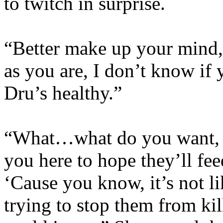
to twitch in surprise.
“Better make up your mind,
as you are, I don’t know if
Dru’s healthy.”
“What…what do you want, 
you here to hope they’ll fe
‘Cause you know, it’s not li
trying to stop them from ki