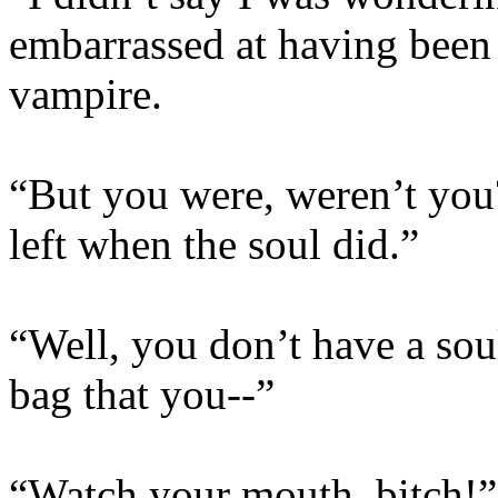
embarrassed at having been 
vampire.
“But you were, weren’t yo
left when the soul did.”
“Well, you don’t have a sou
bag that you--”
“Watch your mouth, bitch!” S