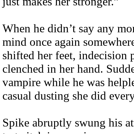
just makes her stronger.”
When he didn’t say any more
mind once again somewhere 
shifted her feet, indecision p
clenched in her hand. Sudden
vampire while he was helples
casual dusting she did every
Spike abruptly swung his at