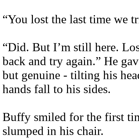
“You lost the last time we t
“Did. But I’m still here. L
back and try again.” He gave
but genuine - tilting his hea
hands fall to his sides.
Buffy smiled for the first t
slumped in his chair.