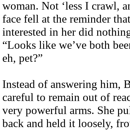
woman. Not ‘less I crawl, a
face fell at the reminder th
interested in her did nothi
“Looks like we’ve both bee
eh, pet?”
Instead of answering him, B
careful to remain out of rea
very powerful arms. She pul
back and held it loosely, f