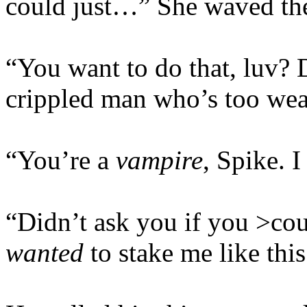
could just…” She waved the 
“You want to do that, luv? 
crippled man who’s too wea
“You’re a
vampire
, Spike. I
“Didn’t ask you if you >cou
wanted
to stake me like this