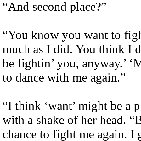
“And second place?”
“You know you want to fight
much as I did. You think I d
be fightin’ you, anyway.’ ‘
to dance with me again.”
“I think ‘want’ might be a p
with a shake of her head. “
chance to fight me again. I