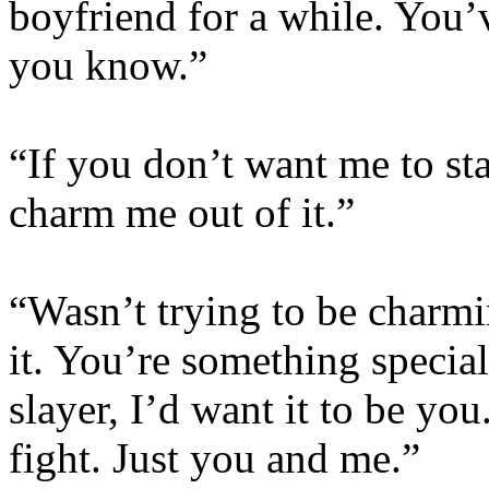
boyfriend for a while. You
you know.”
“If you don’t want me to sta
charm me out of it.”
“Wasn’t trying to be charming
it. You’re something special
slayer, I’d want it to be you.
fight. Just you and me.”