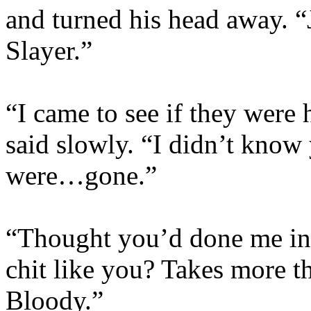
and turned his head away. “
Slayer.”
“I came to see if they were 
said slowly. “I didn’t know
were…gone.”
“Thought you’d done me in,
chit like you? Takes more t
Bloody.”