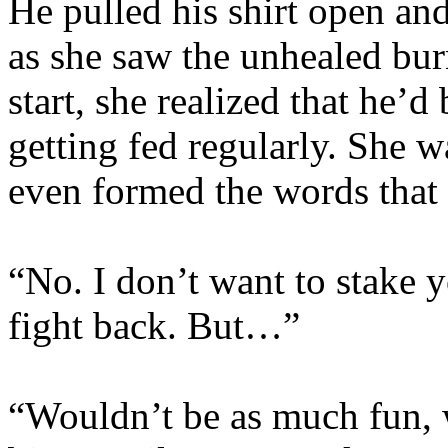
He pulled his shirt open and
as she saw the unhealed burn
start, she realized that he’d
getting fed regularly. She 
even formed the words that 
“No. I don’t want to stake y
fight back. But…”
“Wouldn’t be as much fun, w