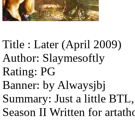
Title : Later (April 2009)
Author: Slaymesoftly
Rating: PG
Banner: by Alwaysjbj
Summary: Just a little BTL,
Season II Written for artath