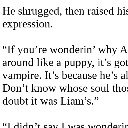
He shrugged, then raised hi
expression.
“If you’re wonderin’ why An
around like a puppy, it’s go
vampire. It’s because he’s 
Don’t know whose soul those
doubt it was Liam’s.”
“I didn’t say I was wonderi