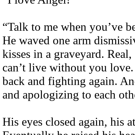
“Talk to me when you’ve bee
He waved one arm dismissivel
kisses in a graveyard. Real,
can’t live without you love
back and fighting again. A
and apologizing to each ot
His eyes closed again, his a