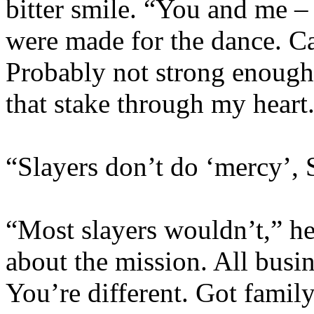
bitter smile. “You and me –
were made for the dance. C
Probably not strong enough
that stake through my heart.
“Slayers don’t do ‘mercy’, 
“Most slayers wouldn’t,” he
about the mission. All busin
You’re different. Got famil