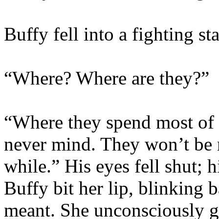
Buffy fell into a fighting st
“Where? Where are they?”
“Where they spend most of 
never mind. They won’t be 
while.” His eyes fell shut; 
Buffy bit her lip, blinking 
meant. She unconsciously g