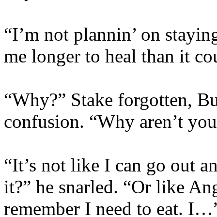
“I’m not plannin’ on staying 
me longer to heal than it c
“Why?” Stake forgotten, Bu
confusion. “Why aren’t you
“It’s not like I can go out
it?” he snarled. “Or like A
remember I need to eat. I…