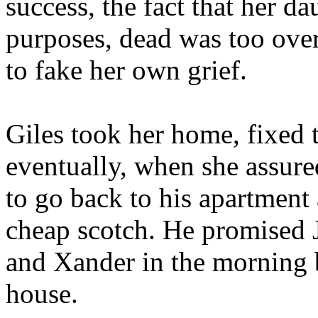
success, the fact that her da
purposes, dead was too ove
to fake her own grief.
Giles took her home, fixed t
eventually, when she assure
to go back to his apartment
cheap scotch. He promised 
and Xander in the morning 
house.