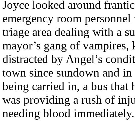
Joyce looked around frantica
emergency room personnel we
triage area dealing with a s
mayor’s gang of vampires, 
distracted by Angel’s condit
town since sundown and in 
being carried in, a bus tha
was providing a rush of inju
needing blood immediately.