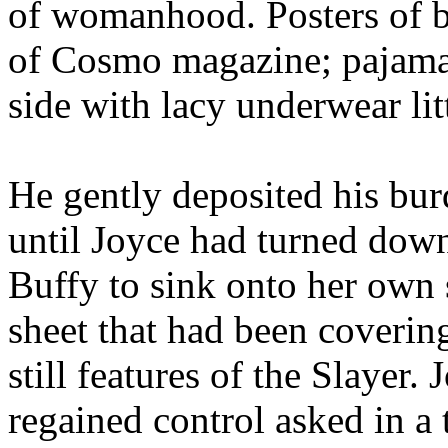
of womanhood. Posters of b
of Cosmo magazine; pajamas
side with lacy underwear litt
He gently deposited his bur
until Joyce had turned down
Buffy to sink onto her own 
sheet that had been covering
still features of the Slayer. 
regained control asked in