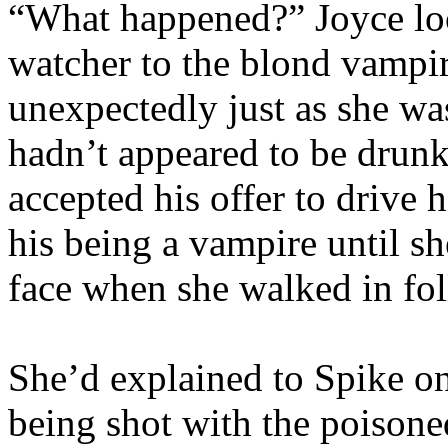
“What happened?” Joyce loo
watcher to the blond vampi
unexpectedly just as she was
hadn’t appeared to be drunk 
accepted his offer to drive
his being a vampire until s
face when she walked in fo
She’d explained to Spike o
being shot with the poisone