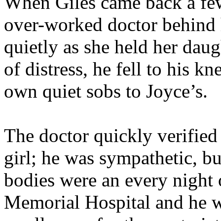
When Giles came back a few
over-worked doctor behind 
quietly as she held her daug
of distress, he fell to his k
own quiet sobs to Joyce’s.
The doctor quickly verified
girl; he was sympathetic, bu
bodies were an every night
Memorial Hospital and he wa