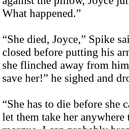
against the pillow, Joyce 
What happened.”
“She died, Joyce,” Spike sa
closed before putting his 
she flinched away from him
save her!” he sighed and dr
“She has to die before she c
let them take her anywhere t