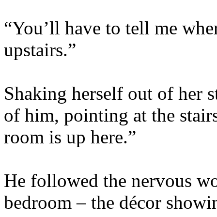
“You’ll have to tell me wher
upstairs.”
Shaking herself out of her s
of him, pointing at the stai
room is up here.”
He followed the nervous wom
bedroom – the décor showing