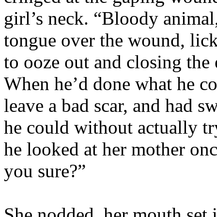
girl’s neck. “Bloody animal,
tongue over the wound, lick
to ooze out and closing the 
When he’d done what he coul
leave a bad scar, and had s
he could without actually t
he looked at her mother onc
you sure?”
She nodded, her mouth set i