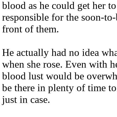
blood as he could get her t
responsible for the soon-to
front of them.
He actually had no idea wha
when she rose. Even with he
blood lust would be overwh
be there in plenty of time t
just in case.