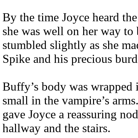
By the time Joyce heard the
she was well on her way to
stumbled slightly as she mad
Spike and his precious burd
Buffy’s body was wrapped i
small in the vampire’s arms
gave Joyce a reassuring nod
hallway and the stairs.