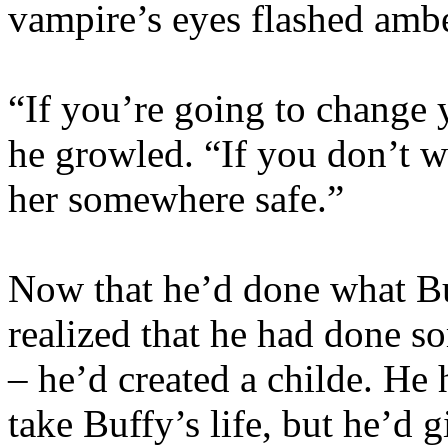
vampire’s eyes flashed ambe
“If you’re going to change
he growled. “If you don’t wa
her somewhere safe.”
Now that he’d done what Bu
realized that he had done s
– he’d created a childe. He 
take Buffy’s life, but he’d 