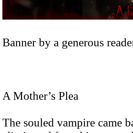
Banner by a generous reader
A Mother’s Plea
The souled vampire came ba