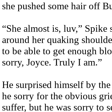
she pushed some hair off Bu
“She almost is, luv,” Spike 
around her quaking shoulder
to be able to get enough bl
sorry, Joyce. Truly I am.”
He surprised himself by the
he sorry for the obvious gr
suffer, but he was sorry to 