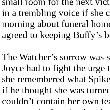
small room for the next vi
in a trembling voice if she 
morning about funeral home
agreed to keeping Buffy’s 
The Watcher’s sorrow was s
Joyce had to fight the urge 
she remembered what Spike 
if he thought she was turned
couldn’t contain her own te