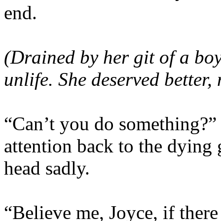
end.
(Drained by her git of a bo
unlife. She deserved better,
“Can’t you do something?” J
attention back to the dying 
head sadly.
“Believe me, Joyce, if there