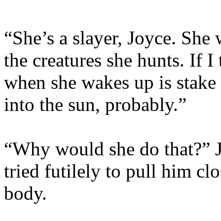
“She’s a slayer, Joyce. She
the creatures she hunts. If I 
when she wakes up is stake
into the sun, probably.”
“Why would she do that?” Jo
tried futilely to pull him clo
body.