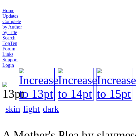
Home
Updates
Complete
by Author
by Title
Search
TopTen
Forum
Links
Support
Login
skin
light
dark
A Mother's Plea by slaymes