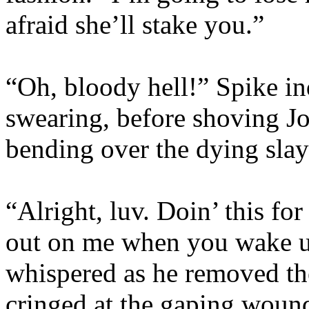
afraid she’ll stake you.”
“Oh, bloody hell!” Spike in
swearing, before shoving J
bending over the dying slay
“Alright, luv. Doin’ this fo
out on me when you wake u
whispered as he removed th
cringed at the gaping wound