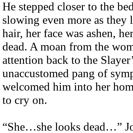
He stepped closer to the bed
slowing even more as they l
hair, her face was ashen, he
dead. A moan from the wom
attention back to the Slayer
unaccustomed pang of sym
welcomed him into her hom
to cry on.
“She…she looks dead…” Joy