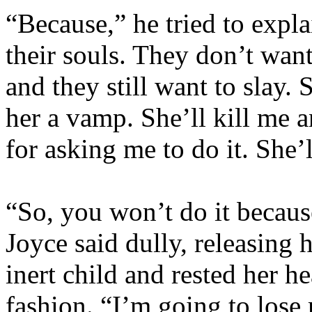
“Because,” he tried to expla
their souls. They don’t wan
and they still want to slay. 
her a vamp. She’ll kill me a
for asking me to do it. She’ll
“So, you won’t do it because 
Joyce said dully, releasing 
inert child and rested her h
fashion. “I’m going to lose