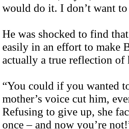
would do it. I don’t want to
He was shocked to find that
easily in an effort to make 
actually a true reflection of 
“You could if you wanted to
mother’s voice cut him, eve
Refusing to give up, she fa
once – and now you’re not!