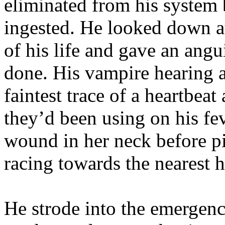
eliminated from his system b
ingested. He looked down a
of his life and gave an ang
done. His vampire hearing 
faintest trace of a heartbeat
they’d been using on his fe
wound in her neck before p
racing towards the nearest h
He strode into the emergenc