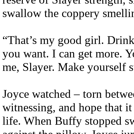
swallow the coppery smellin
“That’s my good girl. Drink
you want. I can get more. 
me, Slayer. Make yourself s
Joyce watched – torn betwe
witnessing, and hope that i
life. When Buffy stopped s