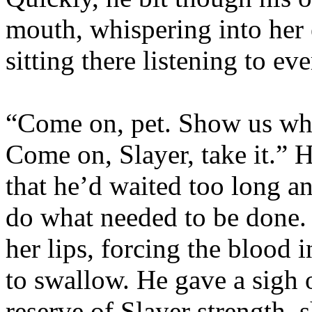
mouth, whispering into her 
sitting there listening to ev
“Come on, pet. Show us wha
Come on, Slayer, take it.” 
that he’d waited too long an
do what needed to be done. 
her lips, forcing the blood 
to swallow. He gave a sigh 
reserve of Slayer strength,