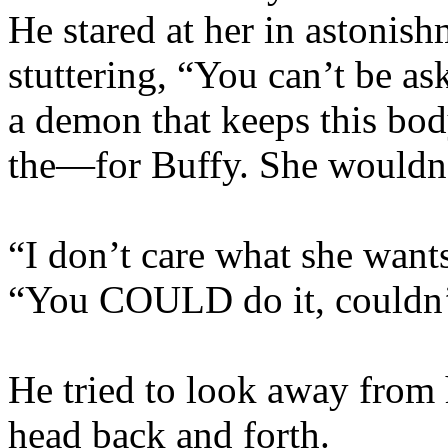
He stared at her in astonish
stuttering, “You can’t be a
a demon that keeps this bod
the—for Buffy. She wouldn’
“I don’t care what she wants
“You COULD do it, couldn’
He tried to look away from 
head back and forth.