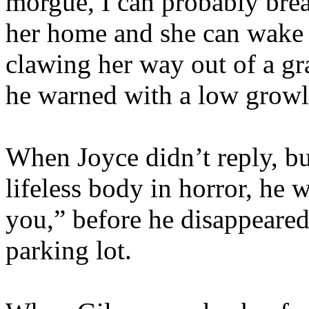
morgue, I can probably break
her home and she can wake 
clawing her way out of a gr
he warned with a low growl.
When Joyce didn’t reply, but
lifeless body in horror, he 
you,” before he disappeared
parking lot.