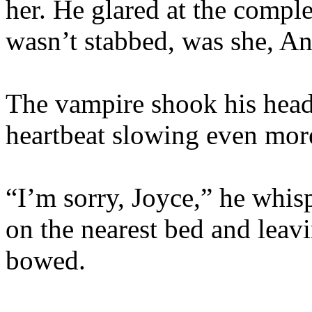
her. He glared at the compl
wasn’t stabbed, was she, A
The vampire shook his head
heartbeat slowing even mor
“I’m sorry, Joyce,” he whis
on the nearest bed and leav
bowed.