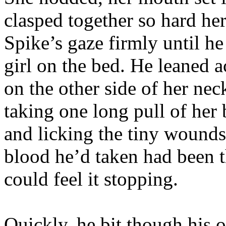
clasped together so hard he
Spike’s gaze firmly until he
girl on the bed. He leaned a
on the other side of her neck
taking one long pull of her
and licking the tiny wounds
blood he’d taken had been th
could feel it stopping.
Quickly, he bit though his o