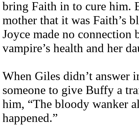
bring Faith in to cure him. 
mother that it was Faith’s b
Joyce made no connection b
vampire’s health and her da
When Giles didn’t answer im
someone to give Buffy a tra
him, “The bloody wanker alm
happened.”