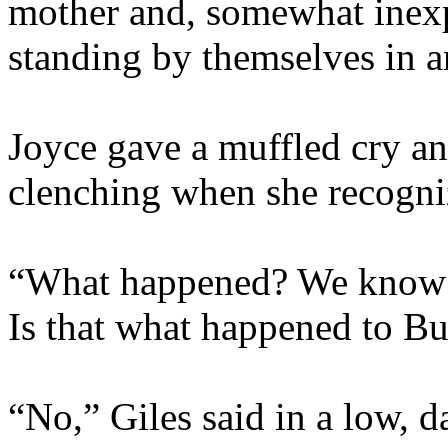
mother and, somewhat inexpl
standing by themselves in a
Joyce gave a muffled cry an
clenching when she recogni
“What happened? We know F
Is that what happened to Bu
“No,” Giles said in a low, 