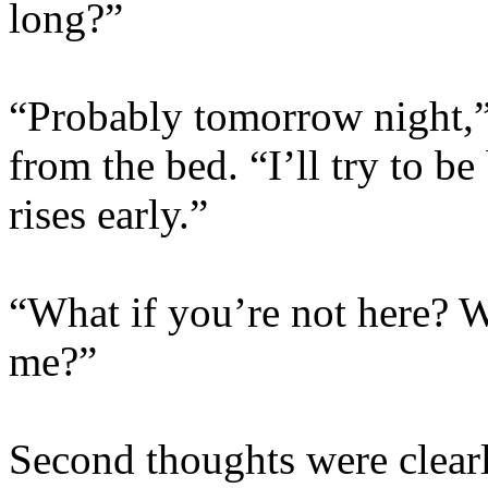
long?”
“Probably tomorrow night,”
from the bed. “I’ll try to b
rises early.”
“What if you’re not here? 
me?”
Second thoughts were clearl