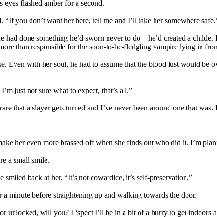
s eyes flashed amber for a second.
“If you don’t want her here, tell me and I’ll take her somewhere safe.
 had done something he’d sworn never to do – he’d created a childe. He
ore than responsible for the soon-to-be-fledgling vampire lying in fron
e. Even with her soul, he had to assume that the blood lust would be ov
m just not sure what to expect, that’s all.”
y rare that a slayer gets turned and I’ve never been around one that was. 
ake her even more brassed off when she finds out who did it. I’m plannin
e a small smile.
 smiled back at her. “It’s not cowardice, it’s self-preservation.”
or a minute before straightening up and walking towards the door.
nlocked, will you? I ‘spect I’ll be in a bit of a hurry to get indoors at