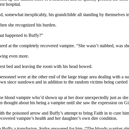
st hospital.
d, somewhat inexplicably, his grandchilde all standing by themselves in
when she recognized his burden.
hat happened to Buffy?"
lared at the completely recovered vampire. “She wasn’t stabbed, was sh
owing even more.
rest bed and leaving the room with his head bowed.
personnel were at the other end of the large triage area dealing with a 
town since sundown and in addition to the random victims being carried
e blond vampire who’d shown up at her door unexpectedly just as she w
even thought about his being a vampire until she saw the expression on 
h the poisoned arrow and Buffy’s attempt to bring Faith in to cure him
ecovered vampire’s health and her daughter’s own dire condition.
e Buffy a transfusion, Spike answered for him, “The bloody wanker alm