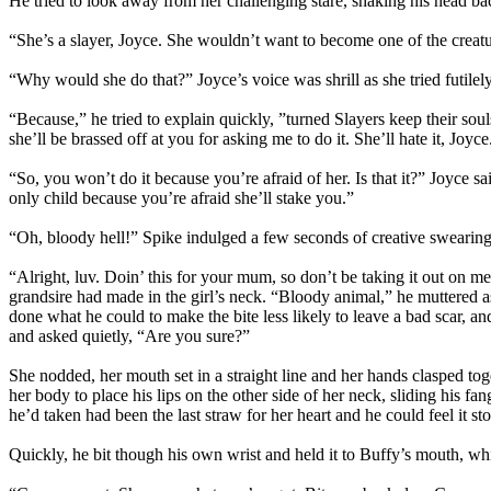
He tried to look away from her challenging stare, shaking his head ba
“She’s a slayer, Joyce. She wouldn’t want to become one of the creature
“Why would she do that?” Joyce’s voice was shrill as she tried futilely 
“Because,” he tried to explain quickly, ”turned Slayers keep their soul
she’ll be brassed off at you for asking me to do it. She’ll hate it, Joyce.
“So, you won’t do it because you’re afraid of her. Is that it?” Joyce s
only child because you’re afraid she’ll stake you.”
“Oh, bloody hell!” Spike indulged a few seconds of creative swearing
“Alright, luv. Doin’ this for your mum, so don’t be taking it out o
grandsire had made in the girl’s neck. “Bloody animal,” he muttered as
done what he could to make the bite less likely to leave a bad scar, 
and asked quietly, “Are you sure?”
She nodded, her mouth set in a straight line and her hands clasped tog
her body to place his lips on the other side of her neck, sliding his 
he’d taken had been the last straw for her heart and he could feel it st
Quickly, he bit though his own wrist and held it to Buffy’s mouth, whi