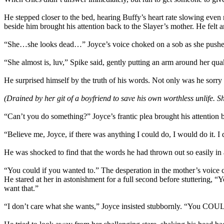
He stepped closer to the bed, hearing Buffy’s heart rate slowing even
beside him brought his attention back to the Slayer’s mother. He f
“She…she looks dead…” Joyce’s voice choked on a sob as she pushed
“She almost is, luv,” Spike said, gently putting an arm around her qua
He surprised himself by the truth of his words. Not only was he sorry 
(Drained by her git of a boyfriend to save his own worthless unlife. Sh
“Can’t you do something?” Joyce’s frantic plea brought his attention b
“Believe me, Joyce, if there was anything I could do, I would do it. I 
He was shocked to find that the words he had thrown out so easily in an
“You could if you wanted to.” The desperation in the mother’s voice 
He stared at her in astonishment for a full second before stuttering
want that.”
“I don’t care what she wants,” Joyce insisted stubbornly. “You COUL