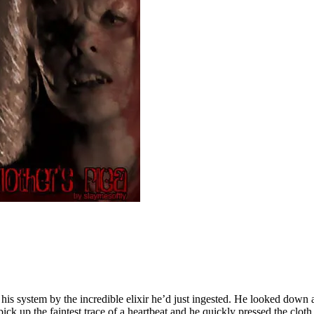
is system by the incredible elixir he’d just ingested. He looked down a
k up the faintest trace of a heartbeat and he quickly pressed the clot