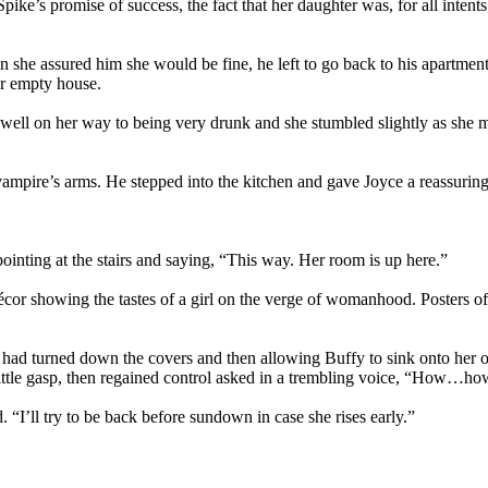
 Spike’s promise of success, the fact that her daughter was, for all int
en she assured him she would be fine, he left to go back to his apartme
er empty house.
well on her way to being very drunk and she stumbled slightly as she ma
ampire’s arms. He stepped into the kitchen and gave Joyce a reassuring
 pointing at the stairs and saying, “This way. Her room is up here.”
écor showing the tastes of a girl on the verge of womanhood. Posters 
e had turned down the covers and then allowing Buffy to sink onto her o
 a little gasp, then regained control asked in a trembling voice, “How…h
I’ll try to be back before sundown in case she rises early.”