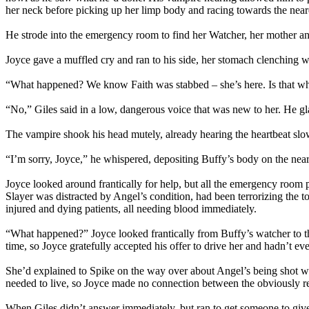
her neck before picking up her limp body and racing towards the neare
He strode into the emergency room to find her Watcher, her mother an
Joyce gave a muffled cry and ran to his side, her stomach clenching 
“What happened? We know Faith was stabbed – she’s here. Is that w
“No,” Giles said in a low, dangerous voice that was new to her. He g
The vampire shook his head mutely, already hearing the heartbeat sl
“I’m sorry, Joyce,” he whispered, depositing Buffy’s body on the nea
Joyce looked around frantically for help, but all the emergency room 
Slayer was distracted by Angel’s condition, had been terrorizing the 
injured and dying patients, all needing blood immediately.
“What happened?” Joyce looked frantically from Buffy’s watcher to th
time, so Joyce gratefully accepted his offer to drive her and hadn’t 
She’d explained to Spike on the way over about Angel’s being shot wit
needed to live, so Joyce made no connection between the obviously r
When Giles didn’t answer immediately, but ran to get someone to giv