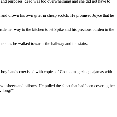
ents and purposes, dead was too overwhelming and she did not have to
nt and drown his own grief in cheap scotch. He promised Joyce that he
de her way to the kitchen to let Spike and his precious burden in the
 nod as he walked towards the hallway and the stairs.
of boy bands coexisted with copies of Cosmo magazine; pajamas with
wn sheets and pillows. He pulled the sheet that had been covering her
ow long?”