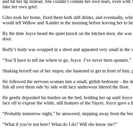
and bit her lip instead. She couldn’t contain her own tears, even with
fake her own grief.
Giles took her home, fixed them both stiff drinks, and eventually, wh
would tell Willow and Xander in the morning before leaving her to h
By the time Joyce heard the quiet knock on the kitchen door, she was 
door.
Buffy’s body was wrapped in a sheet and appeared very small in the v
“You’ll have to tell me where to go, Joyce. I’ve never been upstairs.”
Shaking herself out of her stupor, she hastened to get in front of him,
He followed the nervous woman into a small, girlish bedroom – the d
fish all over them side by side with lacy underwear littered the floor.
He gently deposited his burden on the bed, holding her up until Joyc
face off to expose the white, still features of the Slayer. Joyce gave
“Probably tomorrow night,” he answered, stepping away from the bed. “
“What if you’re not here? What do I do? Will she know me?”