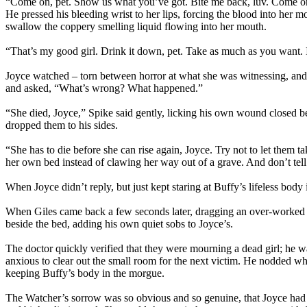
“Come on, pet. Show us what you’ve got. Bite me back, luv. Come on, 
He pressed his bleeding wrist to her lips, forcing the blood into her
swallow the coppery smelling liquid flowing into her mouth.
“That’s my good girl. Drink it down, pet. Take as much as you want.
Joyce watched – torn between horror at what she was witnessing, and 
and asked, “What’s wrong? What happened.”
“She died, Joyce,” Spike said gently, licking his own wound closed 
dropped them to his sides.
“She has to die before she can rise again, Joyce. Try not to let them t
her own bed instead of clawing her way out of a grave. And don’t tell
When Joyce didn’t reply, but just kept staring at Buffy’s lifeless body
When Giles came back a few seconds later, dragging an over-worked doc
beside the bed, adding his own quiet sobs to Joyce’s.
The doctor quickly verified that they were mourning a dead girl; he 
anxious to clear out the small room for the next victim. He nodded w
keeping Buffy’s body in the morgue.
The Watcher’s sorrow was so obvious and so genuine, that Joyce had t