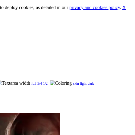
o deploy cookies, as detailed in our
privacy and cookies policy
.
X
full
3/4
1/2
skin
light
dark