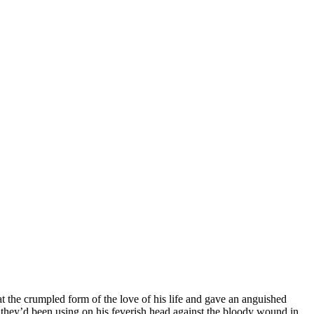
t the crumpled form of the love of his life and gave an anguished
h they’d been using on his feverish head against the bloody wound in