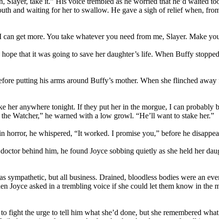
Slayer, take it.” His voice trembled as he worried that he’d waited to
 mouth and waiting for her to swallow. He gave a sigh of relief when, fr
 I can get more. You take whatever you need from me, Slayer. Make your
hope that it was going to save her daughter’s life. When Buffy stopped
before putting his arms around Buffy’s mother. When she flinched away
ake her anywhere tonight. If they put her in the morgue, I can probably 
 the Watcher,” he warned with a low growl. “He’ll want to stake her.”
 in horror, he whispered, “It worked. I promise you,” before he disappea
tor behind him, he found Joyce sobbing quietly as she held her daughte
was sympathetic, but all business. Drained, bloodless bodies were an e
hen Joyce asked in a trembling voice if she could let them know in the
o fight the urge to tell him what she’d done, but she remembered what 