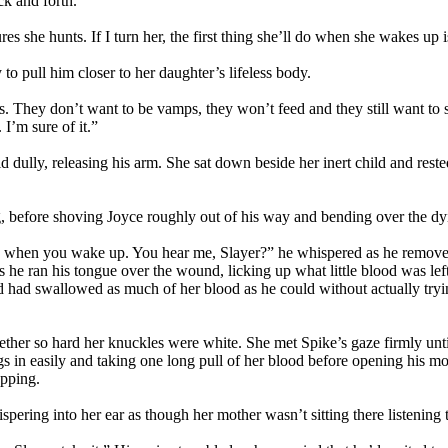
ck and forth.
s she hunts. If I turn her, the first thing she’ll do when she wakes up 
to pull him closer to her daughter’s lifeless body.
s. They don’t want to be vamps, they won’t feed and they still want to s
 I’m sure of it.”
aid dully, releasing his arm. She sat down beside her inert child and res
, before shoving Joyce roughly out of his way and bending over the dyi
n me when you wake up. You hear me, Slayer?” he whispered as he remov
 he ran his tongue over the wound, licking up what little blood was lef
and had swallowed as much of her blood as he could without actually try
ether so hard her knuckles were white. She met Spike’s gaze firmly unti
fangs in easily and taking one long pull of her blood before opening his
opping.
spering into her ear as though her mother wasn’t sitting there listening