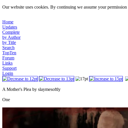
Our website uses cookies. By continuing we assume your permission t
Home
Updates
Complete
by Author
by Title
Search
TopTen
Forum
Links
Support
Login
A Mother's Plea by slaymesoftly
One