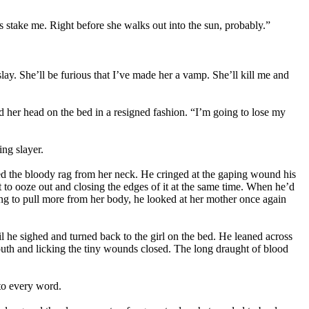
is stake me. Right before she walks out into the sun, probably.”
lay. She’ll be furious that I’ve made her a vamp. She’ll kill me and
ted her head on the bed in a resigned fashion. “I’m going to lose my
ng slayer.
ed the bloody rag from her neck. He cringed at the gaping wound his
t to ooze out and closing the edges of it at the same time. When he’d
ing to pull more from her body, he looked at her mother once again
l he sighed and turned back to the girl on the bed. He leaned across
 mouth and licking the tiny wounds closed. The long draught of blood
 to every word.