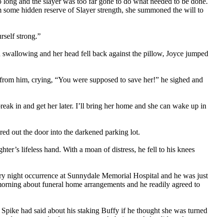
o long and the slayer was too far gone to do what needed to be done.
om some hidden reserve of Slayer strength, she summoned the will to
self strong.”
 swallowing and her head fell back against the pillow, Joyce jumped
 from him, crying, “You were supposed to save her!” he sighed and
break in and get her later. I’ll bring her home and she can wake up in
red out the door into the darkened parking lot.
r’s lifeless hand. With a moan of distress, he fell to his knees
very night occurrence at Sunnydale Memorial Hospital and he was just
 morning about funeral home arrangements and he readily agreed to
Spike had said about his staking Buffy if he thought she was turned