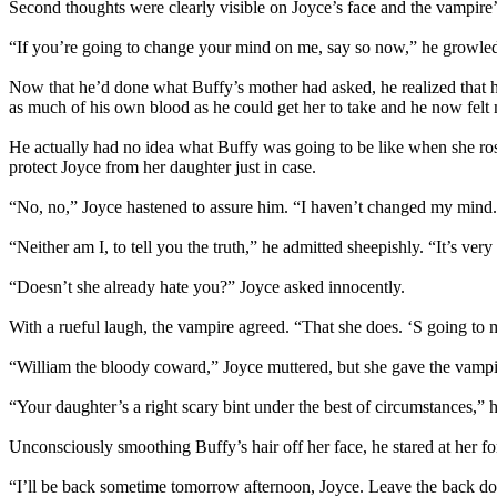
Second thoughts were clearly visible on Joyce’s face and the vampire’
“If you’re going to change your mind on me, say so now,” he growled. 
Now that he’d done what Buffy’s mother had asked, he realized that he
as much of his own blood as he could get her to take and he now felt m
He actually had no idea what Buffy was going to be like when she ros
protect Joyce from her daughter just in case.
“No, no,” Joyce hastened to assure him. “I haven’t changed my mind. I’
“Neither am I, to tell you the truth,” he admitted sheepishly. “It’s ver
“Doesn’t she already hate you?” Joyce asked innocently.
With a rueful laugh, the vampire agreed. “That she does. ‘S going to m
“William the bloody coward,” Joyce muttered, but she gave the vampir
“Your daughter’s a right scary bint under the best of circumstances,” he
Unconsciously smoothing Buffy’s hair off her face, he stared at her f
“I’ll be back sometime tomorrow afternoon, Joyce. Leave the back door u