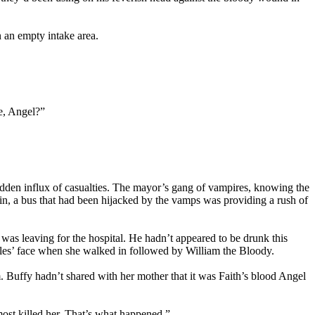
 an empty intake area.
e, Angel?”
sudden influx of casualties. The mayor’s gang of vampires, knowing the
 in, a bus that had been hijacked by the vamps was providing a rush of
as leaving for the hospital. He hadn’t appeared to be drunk this
Giles’ face when she walked in followed by William the Bloody.
. Buffy hadn’t shared with her mother that it was Faith’s blood Angel
ost killed her. That’s what happened.”