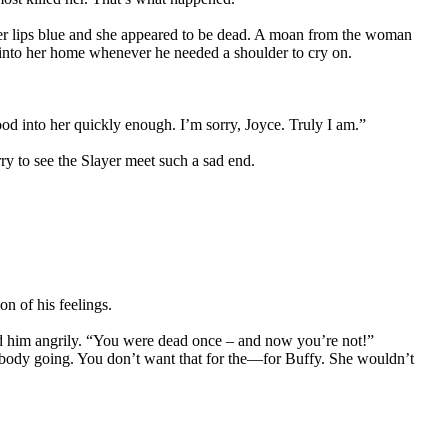
 her lips blue and she appeared to be dead. A moan from the woman
into her home whenever he needed a shoulder to cry on.
ood into her quickly enough. I’m sorry, Joyce. Truly I am.”
ry to see the Slayer meet such a sad end.
on of his feelings.
ced him angrily. “You were dead once – and now you’re not!”
s body going. You don’t want that for the—for Buffy. She wouldn’t