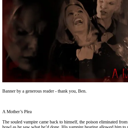
Banner by a generous reader - thank you, Ben.
A Mother’s Plea
The souled vampire came back to himself, the poison eliminated from h
howl as he saw what he’d done. His vampire hearing allowed him to pic