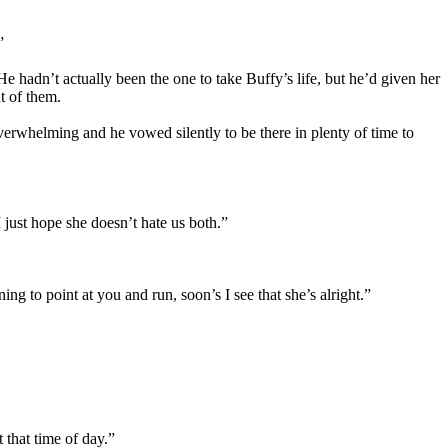
”
 hadn’t actually been the one to take Buffy’s life, but he’d given her
t of them.
erwhelming and he vowed silently to be there in plenty of time to
I just hope she doesn’t hate us both.”
g to point at you and run, soon’s I see that she’s alright.”
 that time of day.”