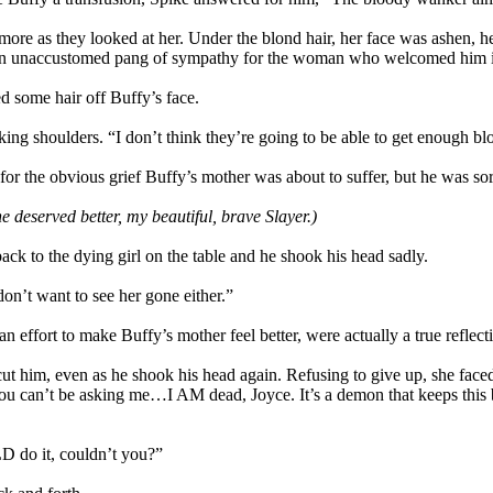
 more as they looked at her. Under the blond hair, her face was ashen,
elt an unaccustomed pang of sympathy for the woman who welcomed him 
 some hair off Buffy’s face.
king shoulders. “I don’t think they’re going to be able to get enough bl
for the obvious grief Buffy’s mother was about to suffer, but he was sor
e deserved better, my beautiful, brave Slayer.)
ack to the dying girl on the table and he shook his head sadly.
don’t want to see her gone either.”
 effort to make Buffy’s mother feel better, were actually a true reflecti
cut him, even as he shook his head again. Refusing to give up, she fa
, “You can’t be asking me…I AM dead, Joyce. It’s a demon that keeps thi
D do it, couldn’t you?”