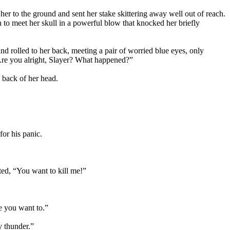
her to the ground and sent her stake skittering away well out of reach.
 to meet her skull in a powerful blow that knocked her briefly
d rolled to her back, meeting a pair of worried blue eyes, only
Are you alright, Slayer? What happened?”
 back of her head.
for his panic.
ted, “You want to kill me!”
e you want to.”
y thunder.”