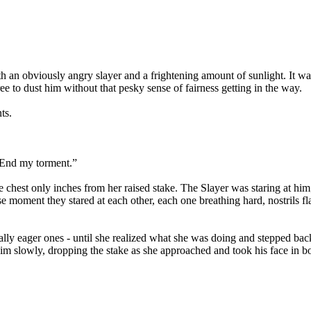
oth an obviously angry slayer and a frightening amount of sunlight. It 
e to dust him without that pesky sense of fairness getting in the way.
ts.
. End my torment.”
bare chest only inches from her raised stake. The Slayer was staring at
se moment they stared at each other, each one breathing hard, nostrils 
ally eager ones - until she realized what she was doing and stepped bac
 slowly, dropping the stake as she approached and took his face in both