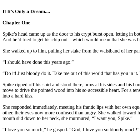
If It’s Only a Dream....
Chapter One
Spike’s head came up as the door to his crypt burst open, letting in b
And he’d tried to get his chip out – which would mean that she was fre
She walked up to him, pulling her stake from the waistband of her pan
“I should have done this years ago.”
“Do it! Just bloody do it. Take me out of this world that has you in it
Spike ripped off his shirt and stood there, arms at his sides and his 
move to drive the pointed wood into his so-accessible heart. For a ten
into a hard kiss.
She responded immediately, meeting his frantic lips with her own equ
other, their eyes now more confused than angry. She walked toward him
mouth slid down to her neck, she murmured, “I want you, Spike.”
“I love you so much,” he gasped. “God, I love you so bloody much!”