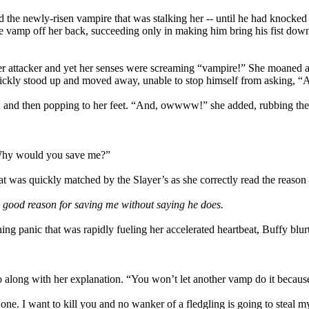
d the newly-risen vampire that was stalking her -- until he had knocked 
he vamp off her back, succeeding only in making him bring his fist down
er attacker and yet her senses were screaming “vampire!” She moaned an
ickly stood up and moved away, unable to stop himself from asking, “
ion, and then popping to her feet. “And, owwww!” she added, rubbing the
 Why would you save me?”
t was quickly matched by the Slayer’s as she correctly read the reason 
 good reason for saving me without saying he does.
ng panic that was rapidly fueling her accelerated heartbeat, Buffy blur
o along with her explanation. “You won’t let another vamp do it becaus
n one. I want to kill you and no wanker of a fledgling is going to steal m