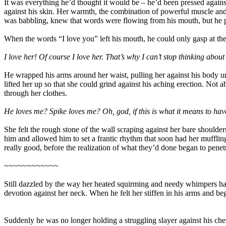
It was everything he’d thought it would be – he’d been pressed agains
against his skin. Her warmth, the combination of powerful muscle and s
was babbling, knew that words were flowing from his mouth, but he p
When the words “I love you” left his mouth, he could only gasp at the
I love her! Of course I love her. That’s why I can’t stop thinking abou
He wrapped his arms around her waist, pulling her against his body u
lifted her up so that she could grind against his aching erection. Not 
through her clothes.
He loves me? Spike loves me? Oh, god, if this is what it means to have
She felt the rough stone of the wall scraping against her bare shoulde
him and allowed him to set a frantic rhythm that soon had her muffling
really good, before the realization of what they’d done began to penetr
~~~~~~~~~~~~
Still dazzled by the way her heated squirming and needy whimpers had
devotion against her neck. When he felt her stiffen in his arms and be
Suddenly he was no longer holding a struggling slayer against his ches