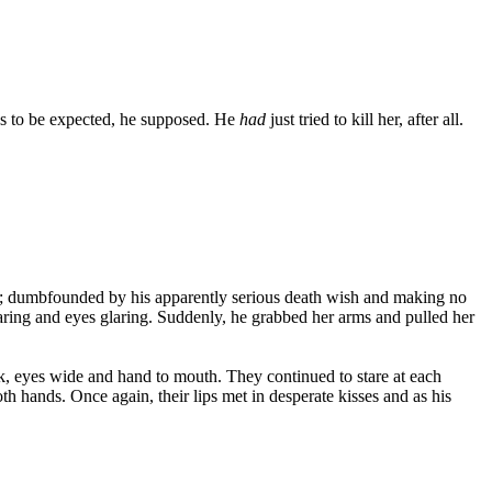
was to be expected, he supposed. He
had
just tried to kill her, after all.
 him; dumbfounded by his apparently serious death wish and making no
flaring and eyes glaring. Suddenly, he grabbed her arms and pulled her
k, eyes wide and hand to mouth. They continued to stare at each
 hands. Once again, their lips met in desperate kisses and as his