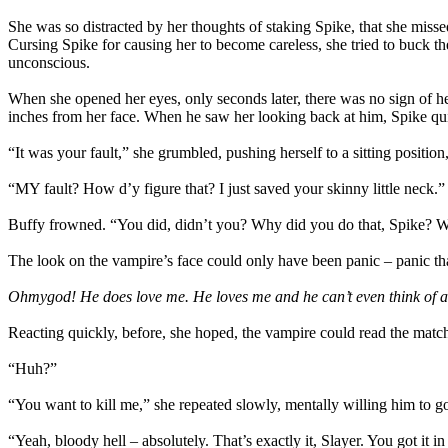
She was so distracted by her thoughts of staking Spike, that she misse
Cursing Spike for causing her to become careless, she tried to buck t
unconscious.
When she opened her eyes, only seconds later, there was no sign of h
inches from her face. When he saw her looking back at him, Spike qu
“It was your fault,” she grumbled, pushing herself to a sitting posit
“MY fault? How d’y figure that? I just saved your skinny little neck.”
Buffy frowned. “You did, didn’t you? Why did you do that, Spike?
The look on the vampire’s face could only have been panic – panic tha
Ohmygod! He does love me. He loves me and he can’t even think of a
Reacting quickly, before, she hoped, the vampire could read the matchi
“Huh?”
“You want to kill me,” she repeated slowly, mentally willing him to g
“Yeah, bloody hell – absolutely. That’s exactly it, Slayer. You got it i