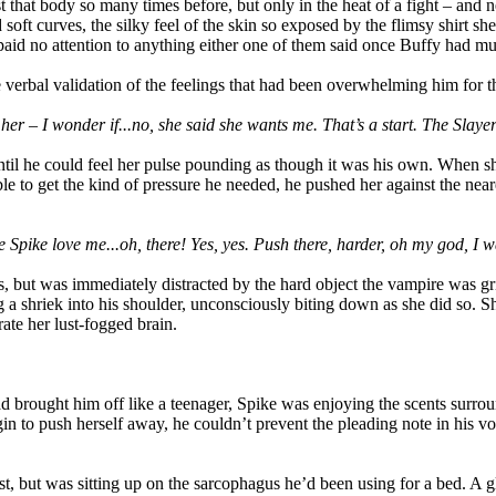
t that body so many times before, but only in the heat of a fight – and
oft curves, the silky feel of the skin so exposed by the flimsy shirt sh
aid no attention to anything either one of them said once Buffy had m
 verbal validation of the feelings that had been overwhelming him for 
t her – I wonder if...no, she said she wants me. That’s a start. The Slay
ntil he could feel her pulse pounding as though it was his own. When s
able to get the kind of pressure he needed, he pushed her against the nea
 Spike love me...oh, there! Yes, yes. Push there, harder, oh my god, I wa
rs, but was immediately distracted by the hard object the vampire was gr
 a shriek into his shoulder, unconsciously biting down as she did so. Sh
ate her lust-fogged brain.
 brought him off like a teenager, Spike was enjoying the scents surro
gin to push herself away, he couldn’t prevent the pleading note in his vo
t, but was sitting up on the sarcophagus he’d been using for a bed. A g