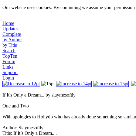
Our website uses cookies. By continuing we assume your permission t
Home
Updates
Complete
by Author
by Title
Search
TopTen
Forum
Links
Support
Login
If It's Only a Dream... by slaymesoftly
One and Two
With apologies to Hollydb who has already done something so similar an
Author: Slaymesoftly
Title: If It’s Only a Dream....