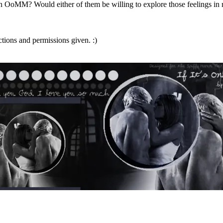
oMM? Would either of them be willing to explore those feelings in rea
ctions and permissions given. :)