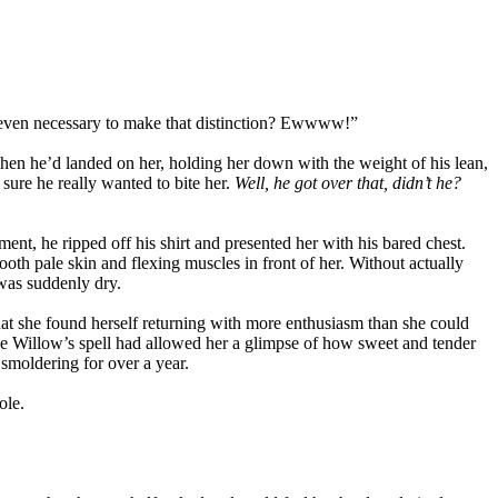
s it even necessary to make that distinction? Ewwww!”
when he’d landed on her, holding her down with the weight of his lean,
sure he really wanted to bite her.
Well, he got over that, didn’t he?
ent, he ripped off his shirt and presented her with his bared chest.
oth pale skin and flexing muscles in front of her. Without actually
 was suddenly dry.
that she found herself returning with more enthusiasm than she could
nce Willow’s spell had allowed her a glimpse of how sweet and tender
smoldering for over a year.
ole.