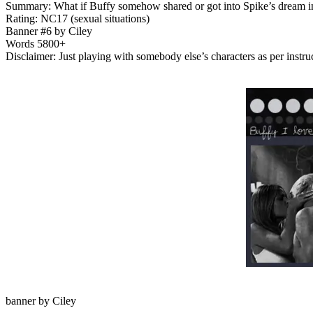
Summary: What if Buffy somehow shared or got into Spike’s dream in O
Rating: NC17 (sexual situations)
Banner #6 by Ciley
Words 5800+
Disclaimer: Just playing with somebody else’s characters as per instru
banner by Ciley