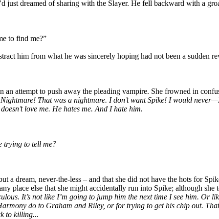
d just dreamed of sharing with the Slayer. He fell backward with a gro
me to find me?”
tract him from what he was sincerely hoping had not been a sudden revel
r in an attempt to push away the pleading vampire. She frowned in confu
! Nightmare! That was a nightmare. I don’t want Spike! I would never—
e doesn’t love me. He hates me. And I hate him.
 trying to tell me?
but a dream, never-the-less – and that she did not have the hots for Sp
y place else that she might accidentally run into Spike; although she t
lous. It’s not like I’m going to jump him the next time I see him. Or li
Harmony do to Graham and Riley, or for trying to get his chip out. That
 to killing...