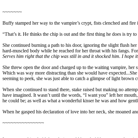
~~~~~~~
Buffy stamped her way to the vampire’s crypt, fists clenched and fire 
“That’s it. He thinks the chip is out and the first thing he does is tr
She continued burning a path to his door, ignoring the slight flush h
hard-muscled body while he reached for her throat with his fangs. For 
Serves him right that the chip was still in and it shocked him. I hope it 
She threw open the door and charged up to the waiting vampire, her stak
Which was way more distracting than she would have expected...She bare
seeming to peek, she was just able to catch a glimpse of light brown 
When she continued to stand there, stake raised but making no attempt 
have imagined. It wasn’t until the words, “I want you” left her mouth
he could be; as well as what a wonderful kisser he was and how gentle
When he gasped his declaration of love into her neck, she moaned and 
~~~~~~~~~~~~~~~