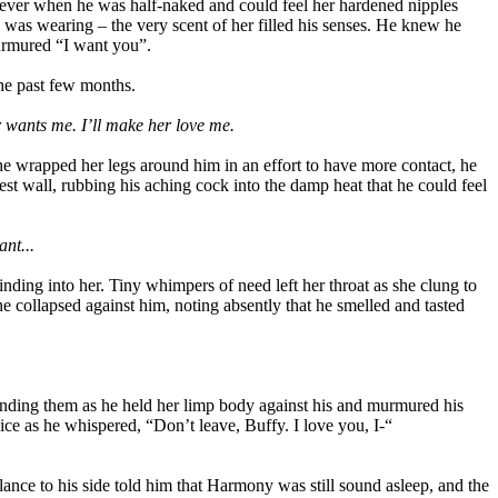
 never when he was half-naked and could feel her hardened nipples
e was wearing – the very scent of her filled his senses. He knew he
urmured “I want you”.
the past few months.
er wants me. I’ll make her love me.
he wrapped her legs around him in an effort to have more contact, he
rest wall, rubbing his aching cock into the damp heat that he could feel
nt...
inding into her. Tiny whimpers of need left her throat as she clung to
e collapsed against him, noting absently that he smelled and tasted
unding them as he held her limp body against his and murmured his
ice as he whispered, “Don’t leave, Buffy. I love you, I-“
lance to his side told him that Harmony was still sound asleep, and the