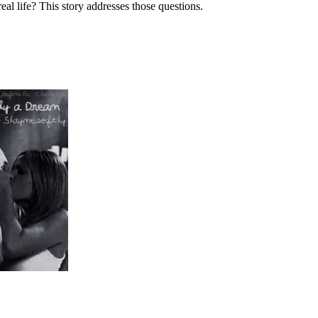
l life? This story addresses those questions.