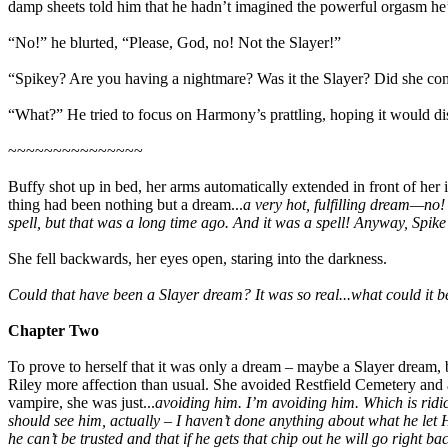
damp sheets told him that he hadn’t imagined the powerful orgasm he’
“No!” he blurted, “Please, God, no! Not the Slayer!”
“Spikey? Are you having a nightmare? Was it the Slayer? Did she co
“What?” He tried to focus on Harmony’s prattling, hoping it would dis
~~~~~~~~~~~~~~~
Buffy shot up in bed, her arms automatically extended in front of he
thing had been nothing but a dream...
a very hot, fulfilling dream—no
spell, but that was a long time ago. And it was a spell! Anyway, Spik
She fell backwards, her eyes open, staring into the darkness.
Could that have been a Slayer dream? It was so real...what could it be
Chapter Two
To prove to herself that it was only a dream – maybe a Slayer dream, 
Riley more affection than usual. She avoided Restfield Cemetery and an
vampire, she was just...
avoiding him. I’m avoiding him. Which is ridicu
should see him, actually – I haven’t done anything about what he let 
he can’t be trusted and that if he gets that chip out he will go right back