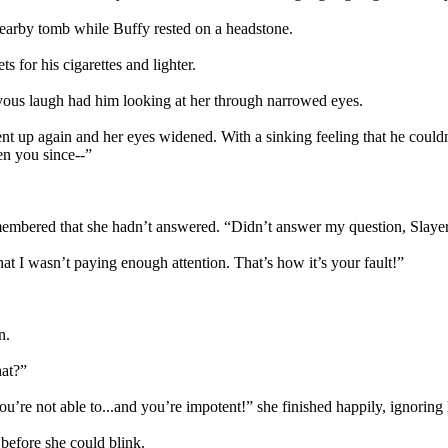
nearby tomb while Buffy rested on a headstone.
s for his cigarettes and lighter.
vous laugh had him looking at her through narrowed eyes.
went up again and her eyes widened. With a sinking feeling that he coul
en you since--”
membered that she hadn’t answered. “Didn’t answer my question, Slaye
t I wasn’t paying enough attention. That’s how it’s your fault!”
n.
hat?”
’re not able to...and you’re impotent!” she finished happily, ignoring 
 before she could blink.