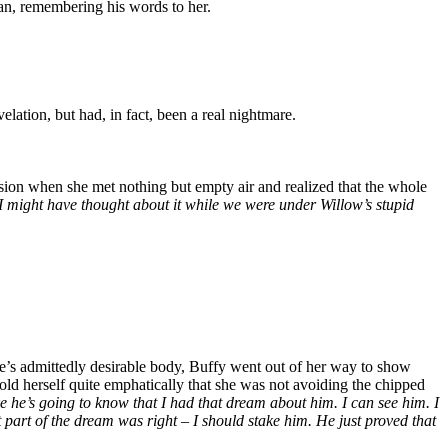
an, remembering his words to her.
ation, but had, in fact, been a real nightmare.
sion when she met nothing but empty air and realized that the whole
I might have thought about it while we were under Willow’s stupid
ike’s admittedly desirable body, Buffy went out of her way to show
old herself quite emphatically that she was not avoiding the chipped
ke he’s going to know that I had that dream about him. I can see him. I
 part of the dream was right – I should stake him. He just proved that