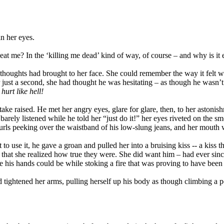
in her eyes.
y to eat me? In the ‘killing me dead’ kind of way, of course – and why i
er thoughts had brought to her face. She could remember the way it felt 
just a second, she had thought he was hesitating – as though he wasn’t 
hurt like hell!
e raised. He met her angry eyes, glare for glare, then, to her astonishm
ly listened while he told her “just do it!” her eyes riveted on the smo
curls peeking over the waistband of his low-slung jeans, and her mouth
to use it, he gave a groan and pulled her into a bruising kiss -- a kiss 
, that she realized how true they were. She did want him – had ever si
 his hands could be while stoking a fire that was proving to have been 
tightened her arms, pulling herself up his body as though climbing a p