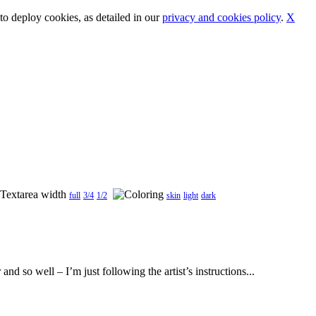
o deploy cookies, as detailed in our
privacy and cookies policy
.
X
full
3/4
1/2
skin
light
dark
d so well – I’m just following the artist’s instructions...