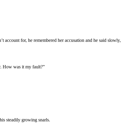
dn’t account for, he remembered her accusation and he said slowly,
r. How was it my fault?”
his steadily growing snarls.