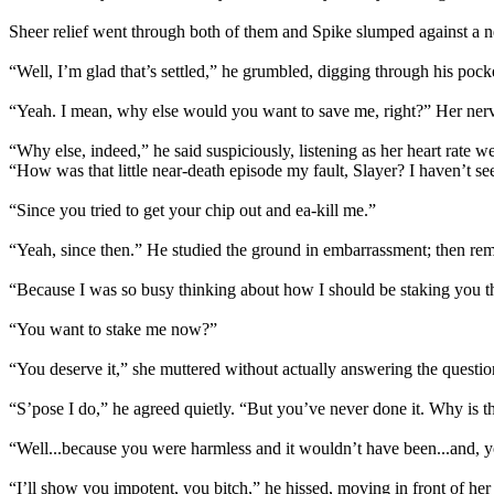
Sheer relief went through both of them and Spike slumped against a 
“Well, I’m glad that’s settled,” he grumbled, digging through his pocket
“Yeah. I mean, why else would you want to save me, right?” Her ner
“Why else, indeed,” he said suspiciously, listening as her heart rate 
“How was that little near-death episode my fault, Slayer? I haven’t se
“Since you tried to get your chip out and ea-kill me.”
“Yeah, since then.” He studied the ground in embarrassment; then re
“Because I was so busy thinking about how I should be staking you tha
“You want to stake me now?”
“You deserve it,” she muttered without actually answering the questio
“S’pose I do,” he agreed quietly. “But you’ve never done it. Why is t
“Well...because you were harmless and it wouldn’t have been...and, you
“I’ll show you impotent, you bitch,” he hissed, moving in front of her