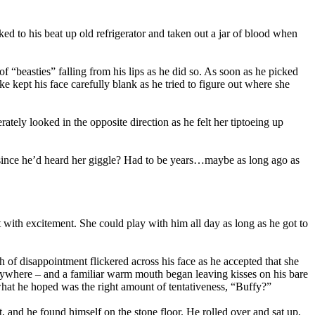
 to his beat up old refrigerator and taken out a jar of blood when
 “beasties” falling from his lips as he did so. As soon as he picked
 kept his face carefully blank as he tried to figure out where she
ately looked in the opposite direction as he felt her tiptoeing up
 since he’d heard her giggle? Had to be years…maybe as long ago as
 with excitement. She could play with him all day as long as he got to
sh of disappointment flickered across his face as he accepted that she
rywhere – and a familiar warm mouth began leaving kisses on his bare
 what he hoped was the right amount of tentativeness, “Buffy?”
t, and he found himself on the stone floor. He rolled over and sat up,