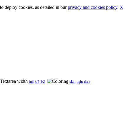
o deploy cookies, as detailed in our
privacy and cookies policy
.
X
full
3/4
1/2
skin
light
dark