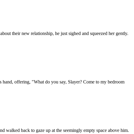
about their new relationship, he just sighed and squeezed her gently.
t his hand, offering, "What do you say, Slayer? Come to my bedroom
er and walked back to gaze up at the seemingly empty space above him.