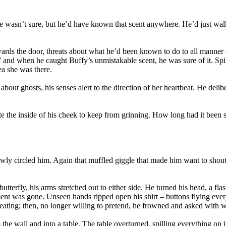
wasn’t sure, but he’d have known that scent anywhere. He’d just walked
rds the door, threats about what he’d been known to do to all manner of
and when he caught Buffy’s unmistakable scent, he was sure of it. Spike
ea she was there.
out ghosts, his senses alert to the direction of her heartbeat. He deliber
e the inside of his cheek to keep from grinning. How long had it been
wly circled him. Again that muffled giggle that made him want to shout
tterfly, his arms stretched out to either side. He turned his head, a fla
ent was gone. Unseen hands ripped open his shirt – buttons flying eve
creating; then, no longer willing to pretend, he frowned and asked with
 the wall and into a table. The table overturned, spilling everything on i