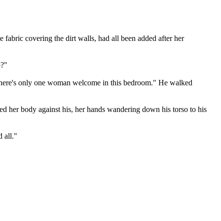
 fabric covering the dirt walls, had all been added after her
p?"
 "There's only one woman welcome in this bedroom." He walked
sed her body against his, her hands wandering down his torso to his
 all."