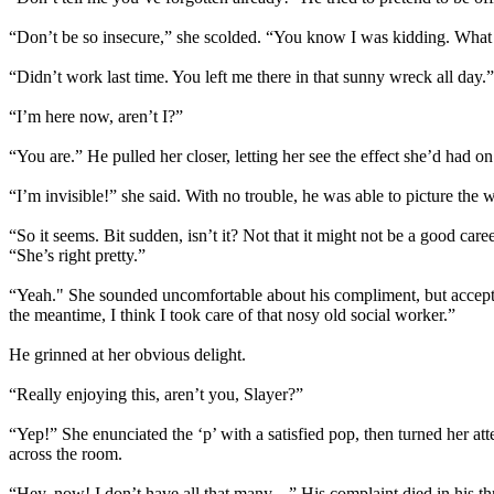
“Don’t be so insecure,” she scolded. “You know I was kidding. What
“Didn’t work last time. You left me there in that sunny wreck all day.”
“I’m here now, aren’t I?”
“You are.” He pulled her closer, letting her see the effect she’d had 
“I’m invisible!” she said. With no trouble, he was able to picture th
“So it seems. Bit sudden, isn’t it? Not that it might not be a good car
“She’s right pretty.”
“Yeah." She sounded uncomfortable about his compliment, but accepted
the meantime, I think I took care of that nosy old social worker.”
He grinned at her obvious delight.
“Really enjoying this, aren’t you, Slayer?”
“Yep!” She enunciated the ‘p’ with a satisfied pop, then turned her att
across the room.
“Hey, now! I don’t have all that many---” His complaint died in his t