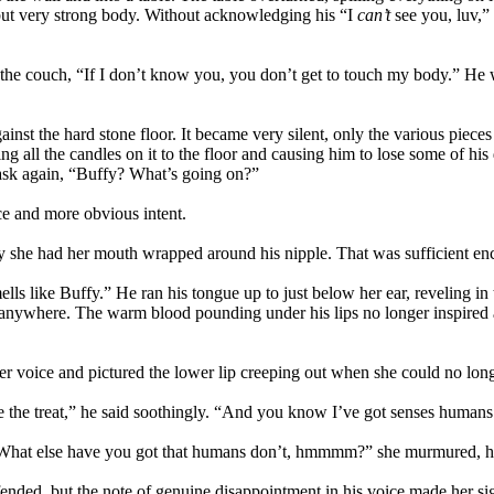
 but very strong body. Without acknowledging his “I
can’t
see you, luv,” 
rds the couch, “If I don’t know you, you don’t get to touch my body.” H
gainst the hard stone floor. It became very silent, only the various piece
 all the candles on it to the floor and causing him to lose some of his
 ask again, “Buffy? What’s going on?”
ce and more obvious intent.
 she had her mouth wrapped around his nipple. That was sufficient enc
lls like Buffy.” He ran his tongue up to just below her ear, reveling in 
 anywhere. The warm blood pounding under his lips no longer inspired a n
r voice and pictured the lower lip creeping out when she could no longe
 the treat,” he said soothingly. “And you know I’ve got senses humans
at else have you got that humans don’t, hmmmm?” she murmured, her f
ffended, but the note of genuine disappointment in his voice made her s