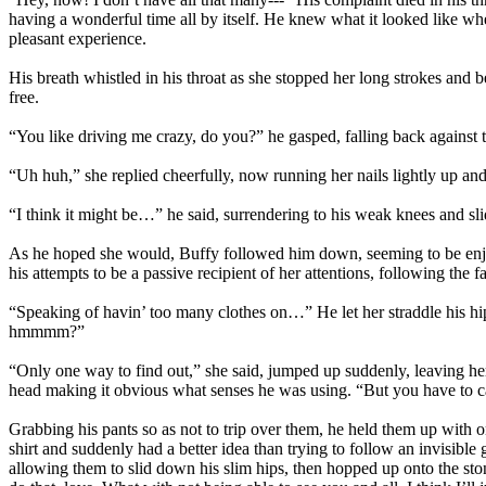
having a wonderful time all by itself. He knew what it looked like 
pleasant experience.
His breath whistled in his throat as she stopped her long strokes and 
free.
“You like driving me crazy, do you?” he gasped, falling back against t
“Uh huh,” she replied cheerfully, now running her nails lightly up an
“I think it might be…” he said, surrendering to his weak knees and sli
As he hoped she would, Buffy followed him down, seeming to be enjo
his attempts to be a passive recipient of her attentions, following the 
“Speaking of havin’ too many clothes on…” He let her straddle his hi
hmmmm?”
“Only one way to find out,” she said, jumped up suddenly, leaving her 
head making it obvious what senses he was using. “But you have to ca
Grabbing his pants so as not to trip over them, he held them up with 
shirt and suddenly had a better idea than trying to follow an invisible
allowing them to slid down his slim hips, then hopped up onto the sto