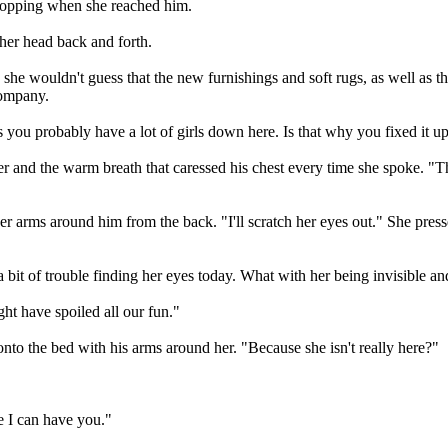
 stopping when she reached him.
d her head back and forth.
 she wouldn't guess that the new furnishings and soft rugs, as well as the
company.
ss you probably have a lot of girls down here. Is that why you fixed it u
er and the warm breath that caressed his chest every time she spoke.
r arms around him from the back. "I'll scratch her eyes out." She pres
 bit of trouble finding her eyes today. What with her being invisible and
ght have spoiled all our fun."
nto the bed with his arms around her. "Because she isn't really here?"
 I can have you."