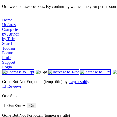
Our website uses cookies. By continuing we assume your permission t
Home
Updates
Complete
by Author
by Title
Search
TopTen
Forum
Links
Support
Login
Gone But Not Forgotten (temp. title) by
slaymesoftly
13 Reviews
One Shot
Gone But Not Forgotten (temporary title)