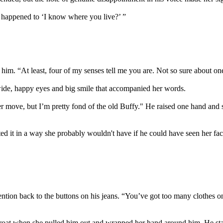
 happened to ‘I know where you live?’ ”
on him. “At least, four of my senses tell me you are. Not so sure about 
e wide, happy eyes and big smile that accompanied her words.
eer move, but I’m pretty fond of the old Buffy." He raised one hand and s
 it in a way she probably wouldn't have if he could have seen her fac
ention back to the buttons on his jeans. “You’ve got too many clothes on,
hroat when she pulled him out and wrapped her hand around him. He star