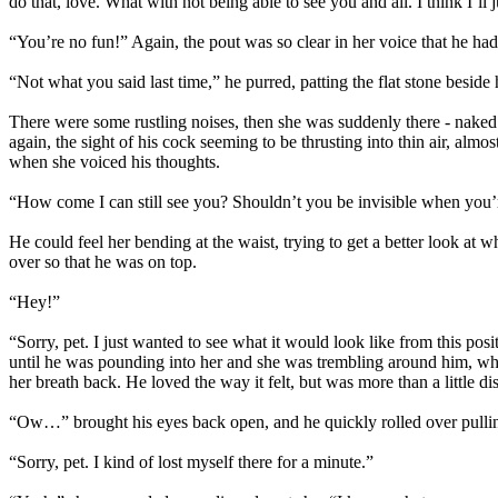
do that, love. What with not being able to see you and all. I think I’ll j
“You’re no fun!” Again, the pout was so clear in her voice that he had
“Not what you said last time,” he purred, patting the flat stone bes
There were some rustling noises, then she was suddenly there - nake
again, the sight of his cock seeming to be thrusting into thin air, al
when she voiced his thoughts.
“How come I can still see you? Shouldn’t you be invisible when you’r
He could feel her bending at the waist, trying to get a better look at 
over so that he was on top.
“Hey!”
“Sorry, pet. I just wanted to see what it would look like from this pos
until he was pounding into her and she was trembling around him, whi
her breath back. He loved the way it felt, but was more than a little d
“Ow…” brought his eyes back open, and he quickly rolled over pullin
“Sorry, pet. I kind of lost myself there for a minute.”