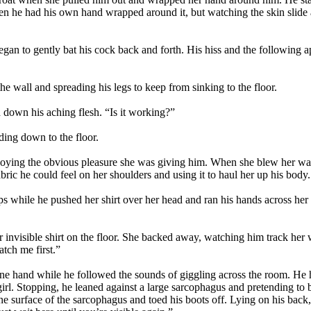
when he had his own hand wrapped around it, but watching the skin sli
began to gently bat his cock back and forth. His hiss and the following 
he wall and spreading his legs to keep from sinking to the floor.
d down his aching flesh. “Is it working?”
ding down to the floor.
ying the obvious pleasure she was giving him. When she blew her warm
fabric he could feel on her shoulders and using it to haul her up his body.
ps while he pushed her shirt over her head and ran his hands across h
invisible shirt on the floor. She backed away, watching him track her wi
tch me first.”
one hand while he followed the sounds of giggling across the room. He 
 girl. Stopping, he leaned against a large sarcophagus and pretending to 
ne surface of the sarcophagus and toed his boots off. Lying on his back