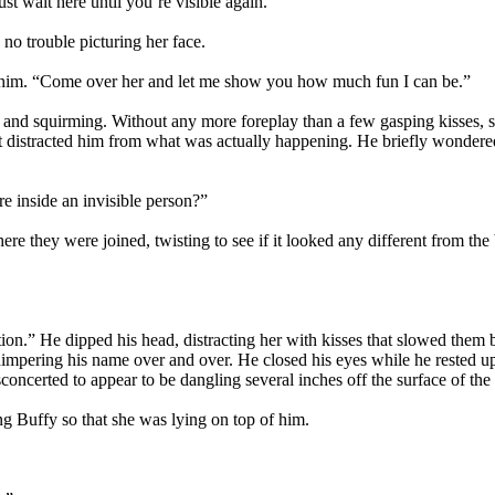
ust wait here until you’re visible again.”
 no trouble picturing her face.
ide him. “Come over her and let me show you how much fun I can be.”
d and squirming. Without any more foreplay than a few gasping kisses,
most distracted him from what was actually happening. He briefly wonder
e inside an invisible person?”
where they were joined, twisting to see if it looked any different from t
ition.” He dipped his head, distracting her with kisses that slowed them 
mpering his name over and over. He closed his eyes while he rested upo
isconcerted to appear to be dangling several inches off the surface of th
g Buffy so that she was lying on top of him.