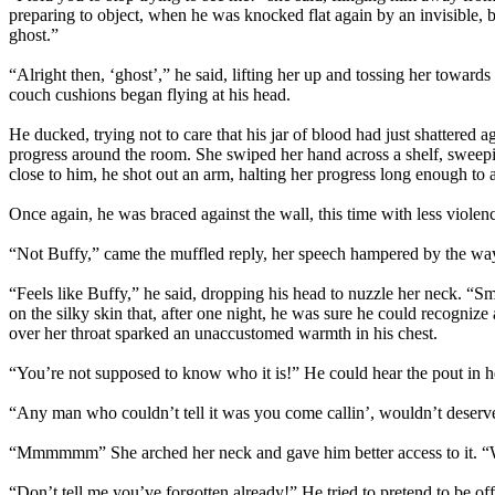
preparing to object, when he was knocked flat again by an invisible,
ghost.”
“Alright then, ‘ghost’,” he said, lifting her up and tossing her towa
couch cushions began flying at his head.
He ducked, trying not to care that his jar of blood had just shattered a
progress around the room. She swiped her hand across a shelf, sweeping
close to him, he shot out an arm, halting her progress long enough to
Once again, he was braced against the wall, this time with less violen
“Not Buffy,” came the muffled reply, her speech hampered by the way
“Feels like Buffy,” he said, dropping his head to nuzzle her neck. “Sme
on the silky skin that, after one night, he was sure he could recognize
over her throat sparked an unaccustomed warmth in his chest.
“You’re not supposed to know who it is!” He could hear the pout in he
“Any man who couldn’t tell it was you come callin’, wouldn’t deserve
“Mmmmmm” She arched her neck and gave him better access to it. “Wh
“Don’t tell me you’ve forgotten already!” He tried to pretend to be o