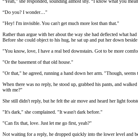
“Yeah,” she responded, sounding almost shy. “I know what you mean
“Do you? I wonder…"
"Hey! I'm invisible. You can't get much more lost than that."
Rather than argue with her about the way she had deflected what had se
Before she could object to his hug, he sat up and put her down beside
"You know, love, I have a real bed downstairs. Got to be more comfort
"Or the basement of that old house."
"Or that," he agreed, running a hand down her arm. "Though, seems t
When there was no reply, he stood up, grabbed his pants, and walked 
with me?"
She still didn't reply, but he felt the air move and heard her light foo
"It's dark," she complained. "It wasn't dark before."
"Can fix that, love. Just let me go first, yeah?"
Not waiting for a reply, he dropped quickly into the lower level and 