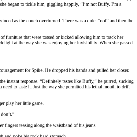
she began to tickle him, giggling happily, “I’m not Buffy. I’m a
e winced as the couch overturned. There was a quiet “oof” and then the
s of furniture that were tossed or kicked allowing him to track her
 delight at the way she was enjoying her invisibility. When she passed
ouragement for Spike. He dropped his hands and pulled her closer.
the instant response. “Definitely tastes like Buffy,” he purred, sucking
eed to taste it. Just the way she permitted his lethal mouth to drift
r play her little game.
 don’t.”
ingers teasing along the waistband of his jeans.
igh and poke his rock hard stomach.