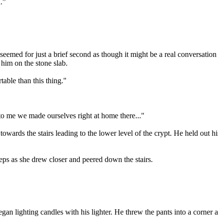
.”
emed for just a brief second as though it might be a real conversation 
 him on the stone slab.
able than this thing."
o me we made ourselves right at home there..."
towards the stairs leading to the lower level of the crypt. He held ou
tsteps as she drew closer and peered down the stairs.
began lighting candles with his lighter. He threw the pants into a corn