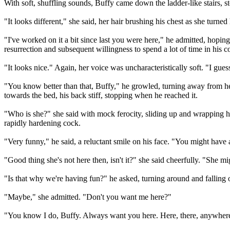
With soft, shuffling sounds, Buffy came down the ladder-like stairs,
"It looks different," she said, her hair brushing his chest as she turne
"I've worked on it a bit since last you were here," he admitted, hoping
resurrection and subsequent willingness to spend a lot of time in his 
"It looks nice." Again, her voice was uncharacteristically soft. "I gue
"You know better than that, Buffy," he growled, turning away from h
towards the bed, his back stiff, stopping when he reached it.
"Who is she?" she said with mock ferocity, sliding up and wrapping he
rapidly hardening cock.
"Very funny," he said, a reluctant smile on his face. "You might have a
"Good thing she's not here then, isn't it?" she said cheerfully. "She mi
"Is that why we're having fun?" he asked, turning around and falling o
"Maybe," she admitted. "Don't you want me here?"
"You know I do, Buffy. Always want you here. Here, there, anywhere