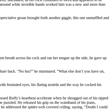
de around while invisible hands worked him was a new and more than
appreciative groan brought forth another giggle, this one unmuffled and
 breath across his cock and ran her tongue up the side, he gave up
er bare back. “No bra?” he murmured. “What else don’t you have on,
th frustrated eyes, his flaring nostrils and the way he cocked his
heard Buffy’s heartbeat accelerate when he shrugged out of his ripped
be puzzled. He released his grip on the waistband of his jeans,
, he addressed the spider-web covered ceiling, saying, “Doubt I could