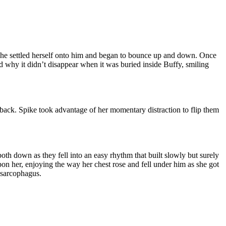
 she settled herself onto him and began to bounce up and down. Once
ed why it didn’t disappear when it was buried inside Buffy, smiling
he back. Spike took advantage of her momentary distraction to flip them
both down as they fell into an easy rhythm that built slowly but surely
n her, enjoying the way her chest rose and fell under him as she got
e sarcophagus.