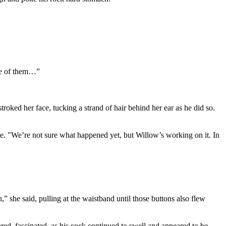
one of them…”
troked her face, tucking a strand of hair behind her ear as he did so.
e. "We’re not sure what happened yet, but Willow’s working on it. In
” she said, pulling at the waistband until those buttons also flew
ed, fascinated, as his cock continued to swell and appeared to be