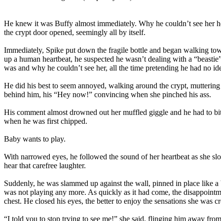
He knew it was Buffy almost immediately. Why he couldn’t see her he 
the crypt door opened, seemingly all by itself.
Immediately, Spike put down the fragile bottle and began walking towa
up a human heartbeat, he suspected he wasn’t dealing with a “beastie” 
was and why he couldn’t see her, all the time pretending he had no id
He did his best to seem annoyed, walking around the crypt, muttering ab
behind him, his “Hey now!” convincing when she pinched his ass.
His comment almost drowned out her muffled giggle and he had to bit
when he was first chipped.
Baby wants to play.
With narrowed eyes, he followed the sound of her heartbeat as she slo
hear that carefree laughter.
Suddenly, he was slammed up against the wall, pinned in place like a bu
was not playing any more. As quickly as it had come, the disappointm
chest. He closed his eyes, the better to enjoy the sensations she was 
“I told you to stop trying to see me!” she said, flinging him away from