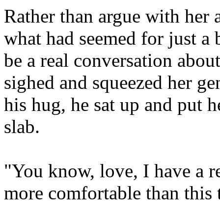
Rather than argue with her 
what had seemed for just a 
be a real conversation about
sighed and squeezed her gen
his hug, he sat up and put 
slab.
"You know, love, I have a r
more comfortable than this 