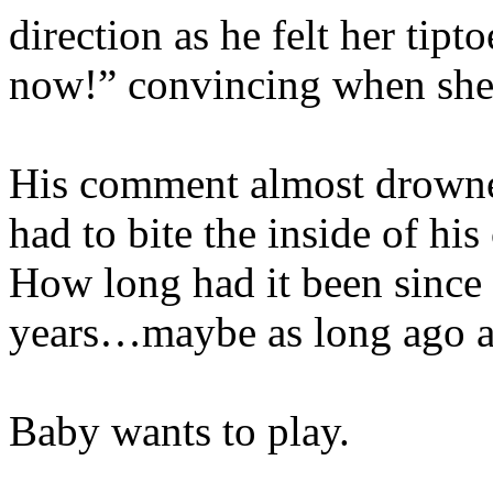
direction as he felt her tip
now!” convincing when she 
His comment almost drowne
had to bite the inside of hi
How long had it been since 
years…maybe as long ago as
Baby wants to play.