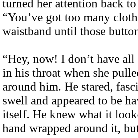
turned her attention back to
“You’ve got too many clothe
waistband until those butto
“Hey, now! I don’t have all
in his throat when she pul
around him. He stared, fasci
swell and appeared to be ha
itself. He knew what it loo
hand wrapped around it, but