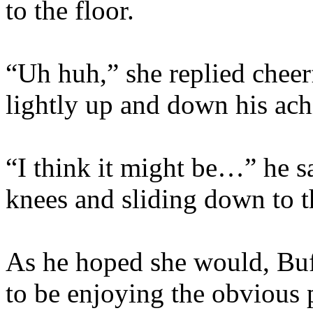
to the floor.
“Uh huh,” she replied cheer
lightly up and down his ach
“I think it might be…” he s
knees and sliding down to t
As he hoped she would, Bu
to be enjoying the obvious 