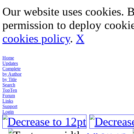
Our website uses cookies. 
permission to deploy cookie
cookies policy
.
X
Home
Updates
Complete
by Author
by Title
Search
TopTen
Forum
Links
Support
Login