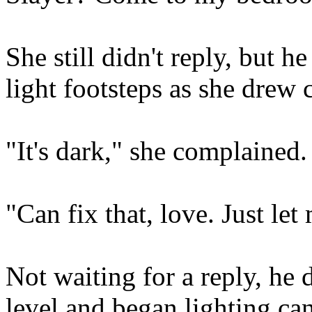
She still didn't reply, but h
light footsteps as she drew 
"It's dark," she complained.
"Can fix that, love. Just let
Not waiting for a reply, he
level and began lighting can