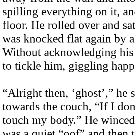
spilling everything on it, a
floor. He rolled over and sa
was knocked flat again by a
Without acknowledging his
to tickle him, giggling happ
“Alright then, ‘ghost’,” he s
towards the couch, “If I do
touch my body.” He winced 
was a quiet “oof” and then 