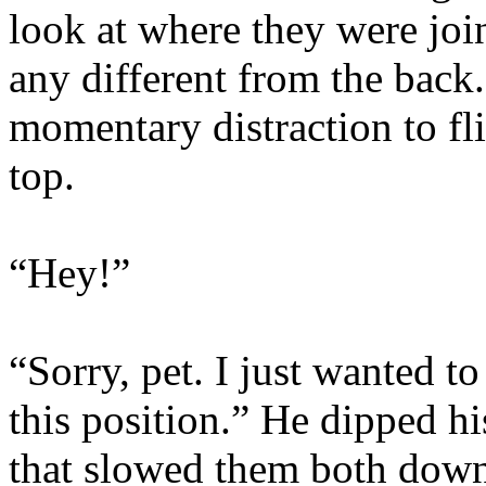
look at where they were join
any different from the back
momentary distraction to fl
top.
“Hey!”
“Sorry, pet. I just wanted t
this position.” He dipped hi
that slowed them both down 