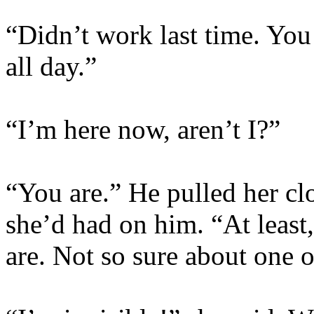
“Didn’t work last time. You
all day.”
“I’m here now, aren’t I?”
“You are.” He pulled her clos
she’d had on him. “At least
are. Not so sure about one