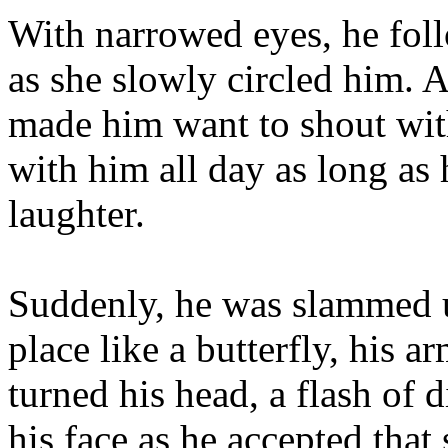
With narrowed eyes, he foll
as she slowly circled him. A
made him want to shout wit
with him all day as long as 
laughter.
Suddenly, he was slammed u
place like a butterfly, his a
turned his head, a flash of 
his face as he accepted tha