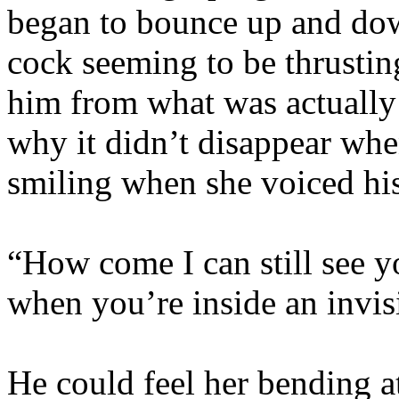
began to bounce up and down
cock seeming to be thrusting
him from what was actually
why it didn’t disappear whe
smiling when she voiced hi
“How come I can still see y
when you’re inside an invis
He could feel her bending at 