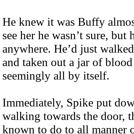
He knew it was Buffy almos
see her he wasn’t sure, but
anywhere. He’d just walked t
and taken out a jar of bloo
seemingly all by itself.
Immediately, Spike put down
walking towards the door, t
known to do to all manner of