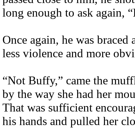
long enough to ask again, 
Once again, he was braced ag
less violence and more obvi
“Not Buffy,” came the muff
by the way she had her mou
That was sufficient encour
his hands and pulled her clo