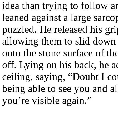
idea than trying to follow a
leaned against a large sarc
puzzled. He released his gri
allowing them to slid down 
onto the stone surface of t
off. Lying on his back, he 
ceiling, saying, “Doubt I co
being able to see you and all.
you’re visible again.”