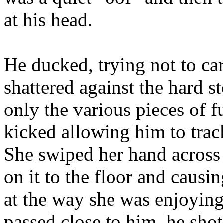
at his head.
He ducked, trying not to car
shattered against the hard st
only the various pieces of f
kicked allowing him to trac
She swiped her hand across 
on it to the floor and causi
at the way she was enjoying
passed close to him, he shot