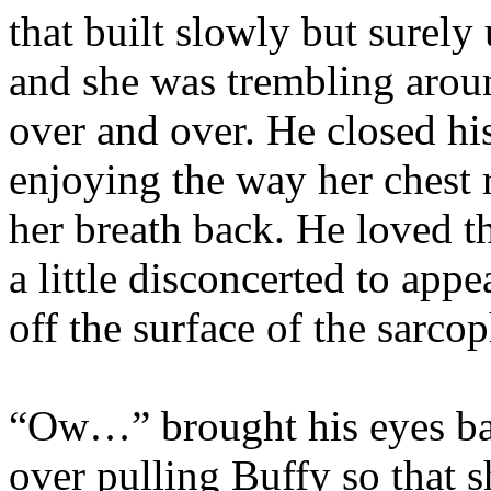
that built slowly but surely
and she was trembling aro
over and over. He closed hi
enjoying the way her chest 
her breath back. He loved th
a little disconcerted to app
off the surface of the sarco
“Ow…” brought his eyes bac
over pulling Buffy so that 