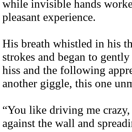
while invisible hands work
pleasant experience.
His breath whistled in his t
strokes and began to gently 
hiss and the following appr
another giggle, this one unm
“You like driving me crazy,
against the wall and spread