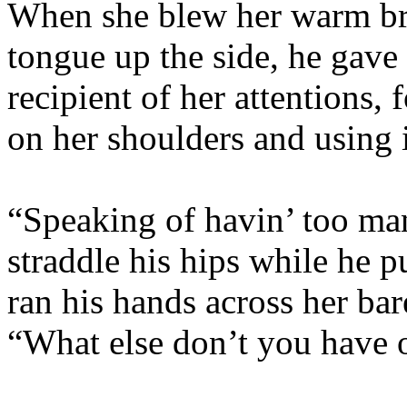
When she blew her warm bre
tongue up the side, he gave 
recipient of her attentions, 
on her shoulders and using i
“Speaking of havin’ too ma
straddle his hips while he p
ran his hands across her ba
“What else don’t you hav