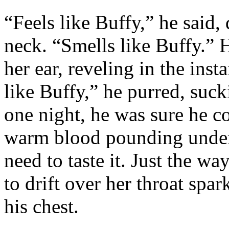
“Feels like Buffy,” he said,
neck. “Smells like Buffy.” 
her ear, reveling in the inst
like Buffy,” he purred, sucki
one night, he was sure he 
warm blood pounding under 
need to taste it. Just the w
to drift over her throat sp
his chest.