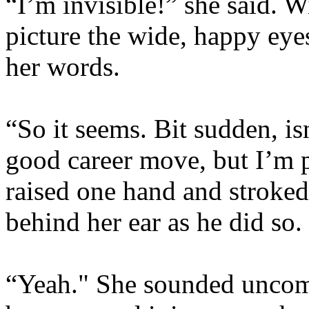
“I’m invisible!” she said. W
picture the wide, happy eye
her words.
“So it seems. Bit sudden, isn
good career move, but I’m p
raised one hand and stroked 
behind her ear as he did so. 
“Yeah." She sounded uncom