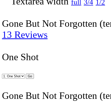
full
3/4
1/2
Gone But Not Forgotten (te
13 Reviews
One Shot
Gone But Not Forgotten (te