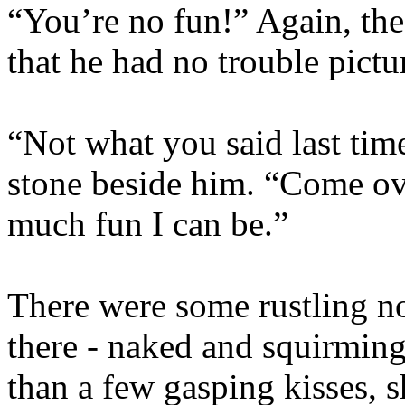
“You’re no fun!” Again, the
that he had no trouble pictu
“Not what you said last time
stone beside him. “Come o
much fun I can be.”
There were some rustling no
there - naked and squirmin
than a few gasping kisses, s