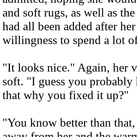
and soft rugs, as well as the
had all been added after he
willingness to spend a lot o
"It looks nice." Again, her 
soft. "I guess you probably 
that why you fixed it up?"
"You know better than that,
away from her and the warm 