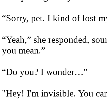
“Sorry, pet. I kind of lost m
“Yeah,” she responded, sou
you mean.”
“Do you? I wonder…"
"Hey! I'm invisible. You can