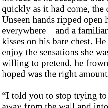
quickly as it had come, the
Unseen hands ripped open hi
everywhere – and a familia
kisses on his bare chest. He 
enjoy the sensations she was
willing to pretend, he frow
hoped was the right amount 
“I told you to stop trying t
away from the wall and into