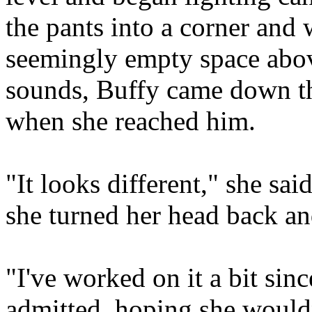
the pants into a corner and 
seemingly empty space abov
sounds, Buffy came down the
when she reached him.
"It looks different," she sai
she turned her head back an
"I've worked on it a bit sin
admitted, hoping she wouldn