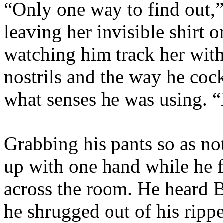
“Only one way to find out,”
leaving her invisible shirt 
watching him track her with 
nostrils and the way he coc
what senses he was using. “
Grabbing his pants so as no
up with one hand while he 
across the room. He heard B
he shrugged out of his rippe