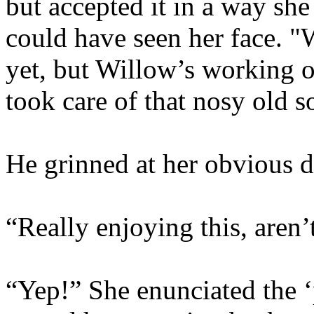
but accepted it in a way sh
could have seen her face. 
yet, but Willow’s working on
took care of that nosy old s
He grinned at her obvious d
“Really enjoying this, aren’
“Yep!” She enunciated the ‘p