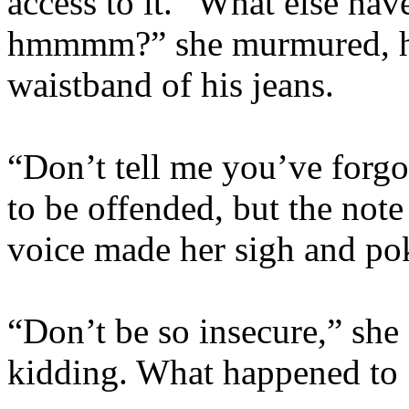
access to it. “What else ha
hmmmm?” she murmured, her
waistband of his jeans.
“Don’t tell me you’ve forgo
to be offended, but the not
voice made her sigh and po
“Don’t be so insecure,” sh
kidding. What happened to 