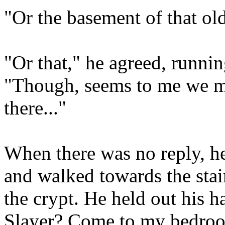
"Or the basement of that ol
"Or that," he agreed, runni
"Though, seems to me we ma
there..."
When there was no reply, he
and walked towards the stair
the crypt. He held out his h
Slayer? Come to my bedro