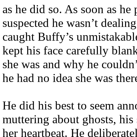
as he did so. As soon as he
suspected he wasn’t dealing
caught Buffy’s unmistakable
kept his face carefully blan
she was and why he couldn’t
he had no idea she was ther
He did his best to seem ann
muttering about ghosts, his s
her heartbeat. He deliberate