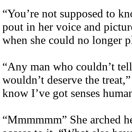
“You’re not supposed to kno
pout in her voice and pictur
when she could no longer pl
“Any man who couldn’t tell 
wouldn’t deserve the treat,
know I’ve got senses human
“Mmmmmm” She arched her 