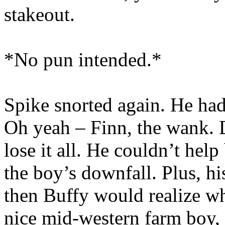
stakeout.
*No pun intended.*
Spike snorted again. He ha
Oh yeah – Finn, the wank. D
lose it all. He couldn’t help
the boy’s downfall. Plus, h
then Buffy would realize wh
nice mid-western farm boy, o