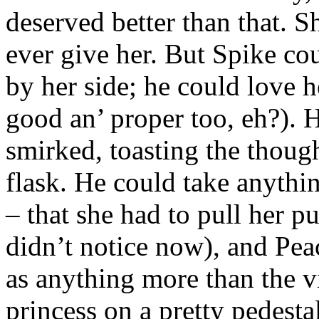
deserved better than that. 
ever give her. But Spike cou
by her side; he could love 
good an’ proper too, eh?). 
smirked, toasting the thoug
flask. He could take anythi
– that she had to pull her p
didn’t notice now), and Pe
as anything more than the v
princess on a pretty pedestal