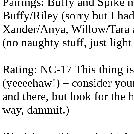
Pairings: Buffy and Spike 
Buffy/Riley (sorry but I had 
Xander/Anya, Willow/Tara a
(no naughty stuff, just light
Rating: NC-17 This thing is 
(yeeeehaw!) – consider you
and there, but look for the 
way, dammit.)