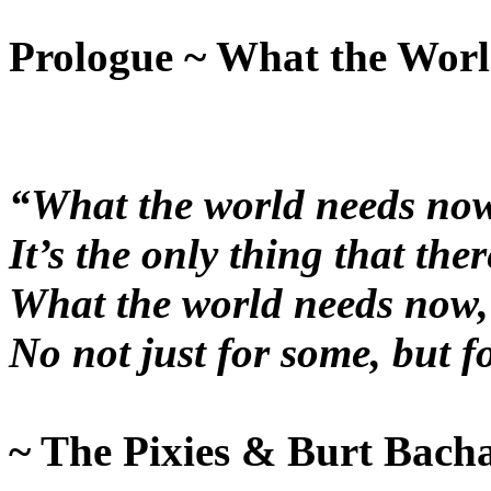
Prologue ~ What the Wor
“What the world needs now,
It’s the only thing that there
What the world needs now, i
No not just for some, but f
~ The Pixies & Burt Bach