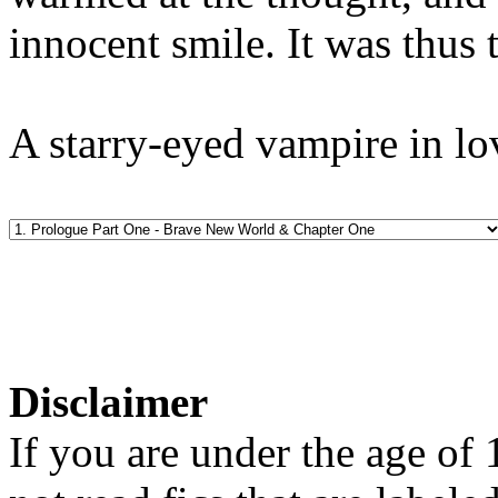
innocent smile. It was thus 
A starry-eyed vampire in lo
Disclaimer
If you are under the age of