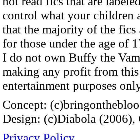
not read fics that are label
control what your children 
that the majority of the fic
for those under the age of 1
I do not own Buffy the Vam
making any profit from this 
entertainment purposes only
Concept: (c)bringontheblo
Design: (c)Diabola (2006),
Privacy Policy