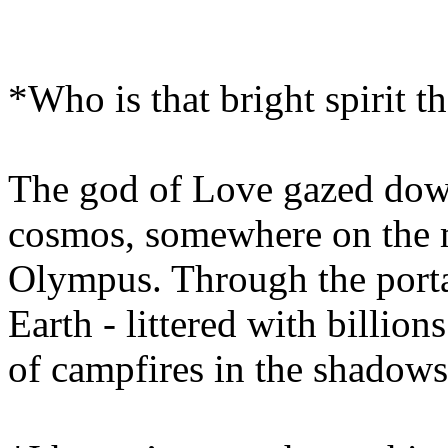
*Who is that bright spirit t
The god of Love gazed dow
cosmos, somewhere on the 
Olympus. Through the porta
Earth - littered with billion
of campfires in the shadows