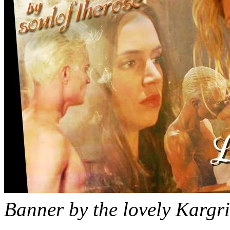
Banner by the lovely Kargri