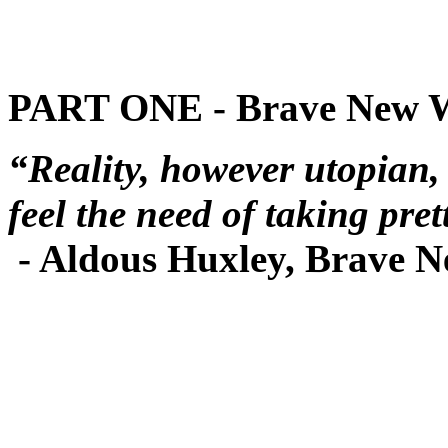
PART ONE - Brave New 
“Reality, however utopian,
feel the need of taking pret
- Aldous Huxley, Brave 