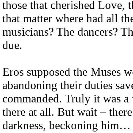
those that cherished Love, t
that matter where had all the
musicians? The dancers? Th
due.
Eros supposed the Muses wer
abandoning their duties sav
commanded. Truly it was a 
there at all. But wait – there
darkness, beckoning him…