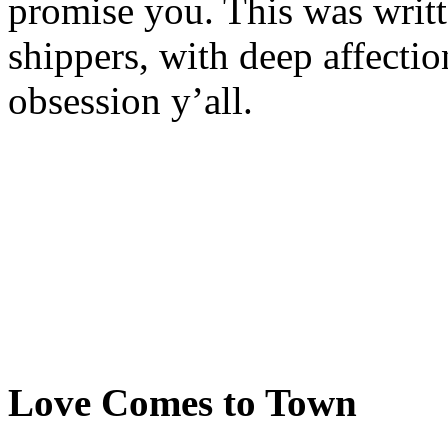
promise you. This was writ
shippers, with deep affecti
obsession y’all.
Love Comes to Town