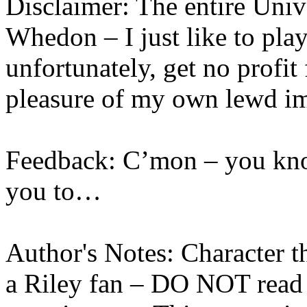
Disclaimer: The entire Univ
Whedon – I just like to play
unfortunately, get no profit
pleasure of my own lewd i
Feedback: C’mon – you kn
you to…
Author's Notes: Character t
a Riley fan – DO NOT read 