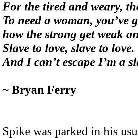
For the tired and weary, th
To need a woman, you’ve g
how the strong get weak an
Slave to love, slave to love.
And I can’t escape I’m a s
~ Bryan Ferry
Spike was parked in his usua