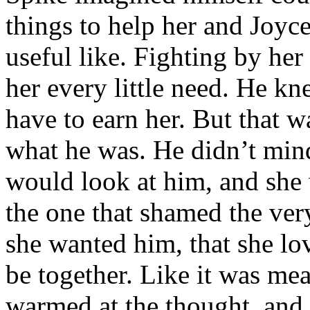
things to help her and Joyc
useful like. Fighting by her
her every little need. He kn
have to earn her. But that w
what he was. He didn’t mind
would look at him, and she 
the one that shamed the ve
she wanted him, that she lo
be together. Like it was me
warmed at the thought, and 