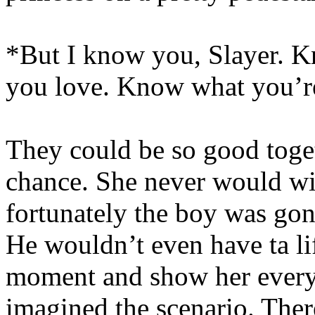
*But I know you, Slayer. 
you love. Know what you’re
They could be so good toget
chance. She never would wi
fortunately the boy was gonn
He wouldn’t even have ta lift
moment and show her everyt
imagined the scenario. The