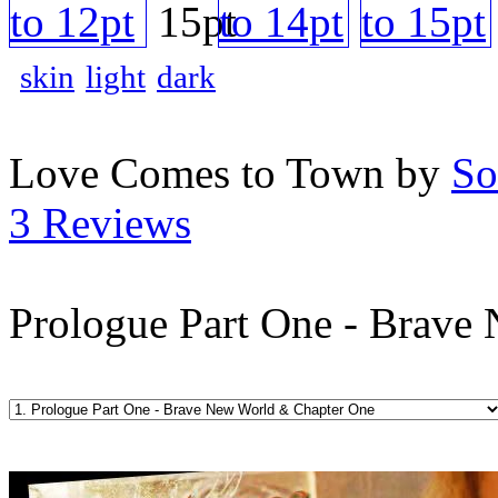
skin
light
dark
Love Comes to Town by
So
3 Reviews
Prologue Part One - Brave