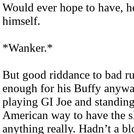
Would ever hope to have, he
himself.
*Wanker.*
But good riddance to bad r
enough for his Buffy anywa
playing GI Joe and standing 
American way to have the s
anything really. Hadn’t a b