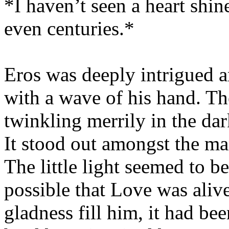
*I haven’t seen a heart shine
even centuries.*
Eros was deeply intrigued 
with a wave of his hand. The
twinkling merrily in the dar
It stood out amongst the man
The little light seemed to be
possible that Love was alive
gladness fill him, it had be