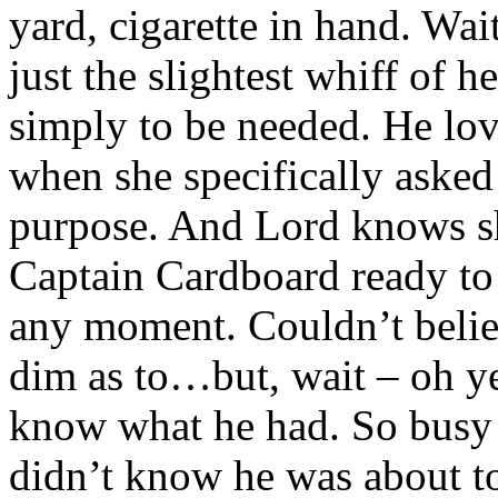
yard, cigarette in hand. Wait
just the slightest whiff of h
simply to be needed. He lo
when she specifically asked
purpose. And Lord knows s
Captain Cardboard ready to 
any moment. Couldn’t belie
dim as to…but, wait – oh ye
know what he had. So busy f
didn’t know he was about to