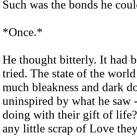
Such was the bonds he could
*Once.*
He thought bitterly. It had 
tried. The state of the worl
much bleakness and dark d
uninspired by what he saw -
doing with their gift of lif
any little scrap of Love th