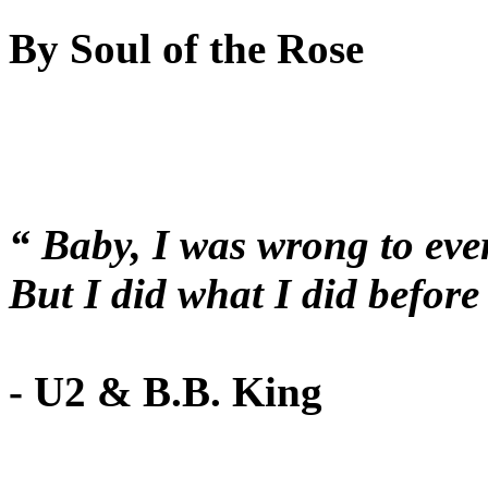
By Soul of the Rose
“ Baby, I was wrong to eve
But I did what I did befo
- U2 & B.B. King