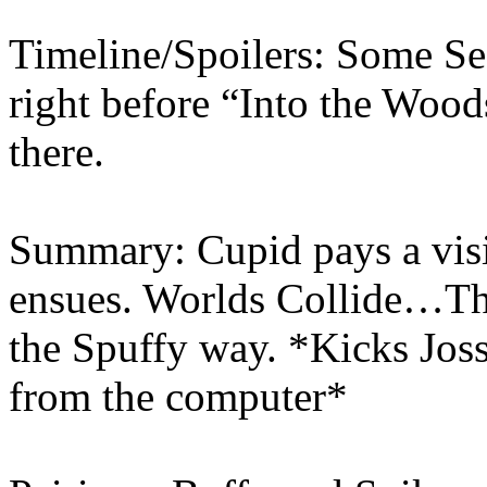
Timeline/Spoilers: Some Se
right before “Into the Woo
there.
Summary: Cupid pays a visi
ensues. Worlds Collide…Thi
the Spuffy way. *Kicks Joss
from the computer*