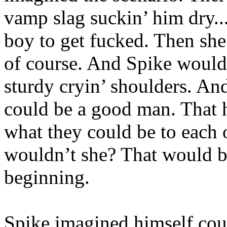
vamp slag suckin’ him dry...
boy to get fucked. Then she
of course. And Spike would 
sturdy cryin’ shoulders. An
could be a good man. That 
what they could be to each 
wouldn’t she? That would be
beginning.
Spike imagined himself cour