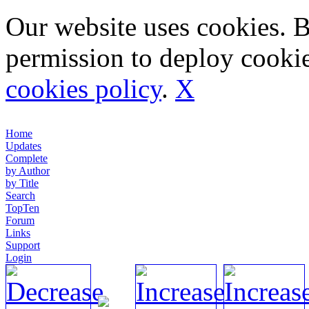
Our website uses cookies. 
permission to deploy cookie
cookies policy
.
X
Home
Updates
Complete
by Author
by Title
Search
TopTen
Forum
Links
Support
Login