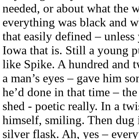
needed, or about what the w
everything was black and wh
that easily defined – unles
Iowa that is. Still a young 
like Spike. A hundred and t
a man’s eyes – gave him so
he’d done in that time – the
shed - poetic really. In a tw
himself, smiling. Then dug i
silver flask. Ah, yes – ever