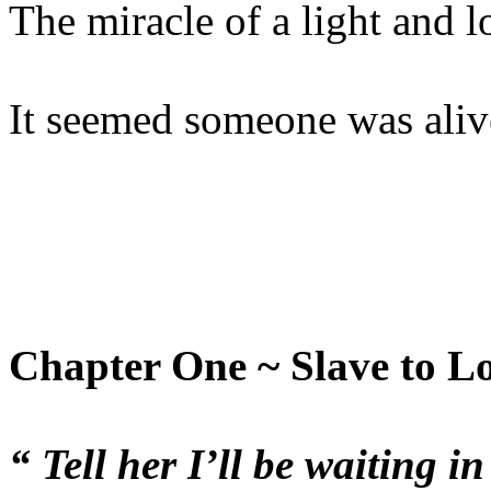
The miracle of a light and l
It seemed someone was alive
Chapter One ~ Slave to L
“ Tell her I’ll be waiting i