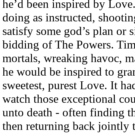
he’d been inspired by Love.
doing as instructed, shootin
satisfy some god’s plan or 
bidding of The Powers. Tim
mortals, wreaking havoc, ma
he would be inspired to gran
sweetest, purest Love. It h
watch those exceptional cou
unto death - often finding 
then returning back jointly to