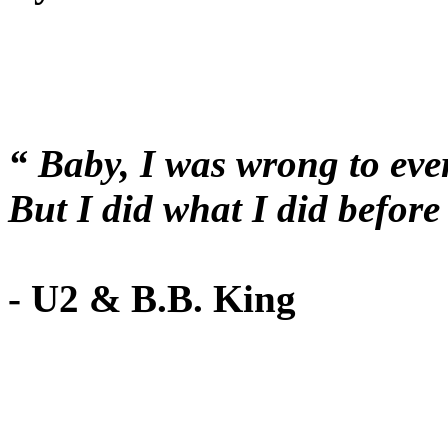
“ Baby, I was wrong to eve
But I did what I did befo
- U2 & B.B. King