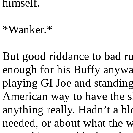
himself.
*Wanker.*
But good riddance to bad r
enough for his Buffy anywa
playing GI Joe and standing 
American way to have the s
anything really. Hadn’t a b
needed, or about what the w