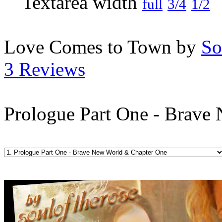
full
3/4
1/2
Love Comes to Town by
So
3 Reviews
Prologue Part One - Brave