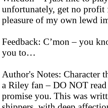
unfortunately, get no profit
pleasure of my own lewd i
Feedback: C’mon – you kn
you to…
Author's Notes: Character t
a Riley fan – DO NOT read 
promise you. This was writ
shippers, with deep affecti