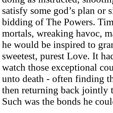
satisfy some god’s plan or 
bidding of The Powers. Tim
mortals, wreaking havoc, ma
he would be inspired to gran
sweetest, purest Love. It h
watch those exceptional cou
unto death - often finding 
then returning back jointly to
Such was the bonds he could