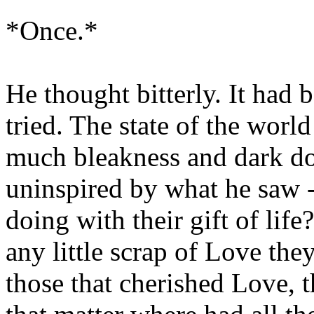
*Once.*
He thought bitterly. It had 
tried. The state of the worl
much bleakness and dark d
uninspired by what he saw -
doing with their gift of lif
any little scrap of Love th
those that cherished Love, t