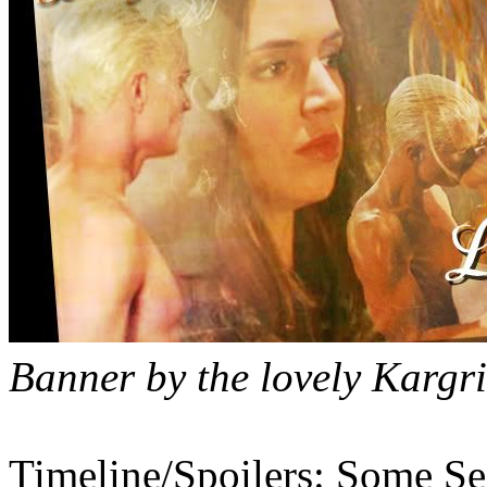
Banner by the lovely Kargri
Timeline/Spoilers: Some Se