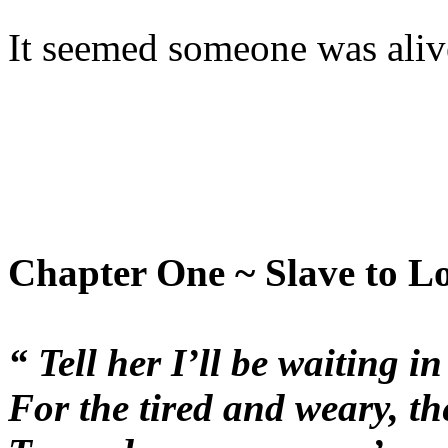
It seemed someone was alive
Chapter One ~ Slave to L
“ Tell her I’ll be waiting i
For the tired and weary, th