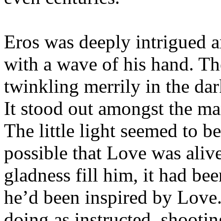
Eros was deeply intrigued 
with a wave of his hand. The
twinkling merrily in the dar
It stood out amongst the man
The little light seemed to be
possible that Love was alive
gladness fill him, it had be
he’d been inspired by Love.
doing as instructed, shootin