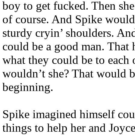
boy to get fucked. Then she
of course. And Spike would 
sturdy cryin’ shoulders. An
could be a good man. That 
what they could be to each 
wouldn’t she? That would be
beginning.
Spike imagined himself cour
things to help her and Joyc