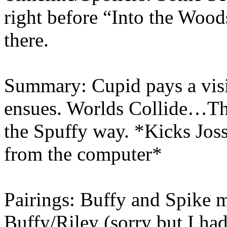
right before “Into the Woo
there.
Summary: Cupid pays a visi
ensues. Worlds Collide…Thi
the Spuffy way. *Kicks Joss
from the computer*
Pairings: Buffy and Spike 
Buffy/Riley (sorry but I had 