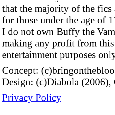
that the majority of the fic
for those under the age of 1
I do not own Buffy the Vam
making any profit from this 
entertainment purposes only
Concept: (c)bringontheblo
Design: (c)Diabola (2006),
Privacy Policy