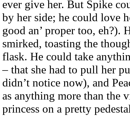
ever give her. But Spike cou
by her side; he could love 
good an’ proper too, eh?). 
smirked, toasting the thoug
flask. He could take anythi
– that she had to pull her p
didn’t notice now), and Pe
as anything more than the v
princess on a pretty pedestal