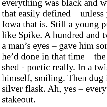
everything was black and wh
that easily defined – unles
Iowa that is. Still a young 
like Spike. A hundred and t
a man’s eyes – gave him so
he’d done in that time – the
shed - poetic really. In a tw
himself, smiling. Then dug i
silver flask. Ah, yes – ever
stakeout.