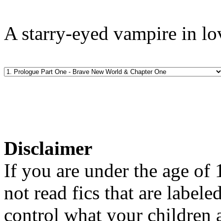
A starry-eyed vampire in lo
Disclaimer
If you are under the age of
not read fics that are label
control what your children 