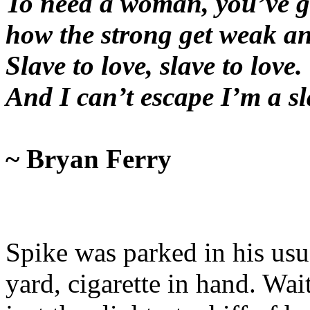
To need a woman, you’ve g
how the strong get weak an
Slave to love, slave to love.
And I can’t escape I’m a s
~ Bryan Ferry
Spike was parked in his usua
yard, cigarette in hand. Wait