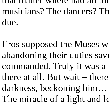
that matter where had all the
musicians? The dancers? Th
due.
Eros supposed the Muses wer
abandoning their duties sav
commanded. Truly it was a 
there at all. But wait – there
darkness, beckoning him…
The miracle of a light and l