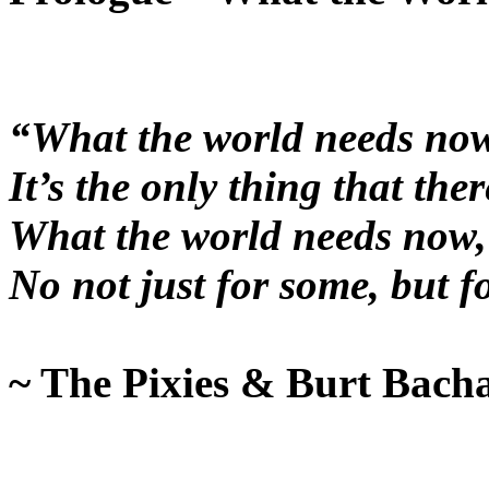
“What the world needs now,
It’s the only thing that there
What the world needs now, i
No not just for some, but f
~ The Pixies & Burt Bach