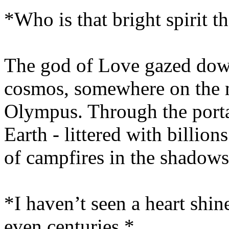
*Who is that bright spirit t
The god of Love gazed dow
cosmos, somewhere on the 
Olympus. Through the porta
Earth - littered with billion
of campfires in the shadows
*I haven’t seen a heart shine
even centuries.*