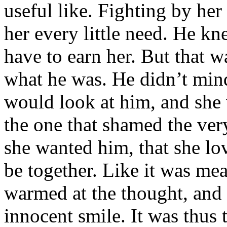
useful like. Fighting by her
her every little need. He kn
have to earn her. But that w
what he was. He didn’t mind
would look at him, and she 
the one that shamed the ve
she wanted him, that she lo
be together. Like it was me
warmed at the thought, and 
innocent smile. It was thus 