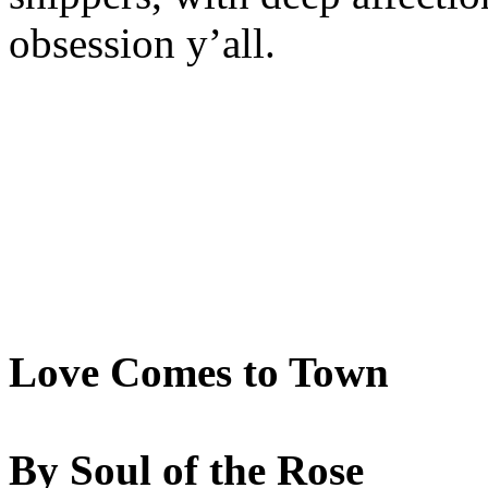
obsession y’all.
Love Comes to Town
By Soul of the Rose