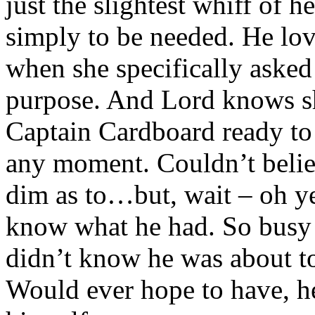
just the slightest whiff of h
simply to be needed. He lo
when she specifically asked
purpose. And Lord knows s
Captain Cardboard ready to 
any moment. Couldn’t belie
dim as to…but, wait – oh ye
know what he had. So busy f
didn’t know he was about to
Would ever hope to have, he