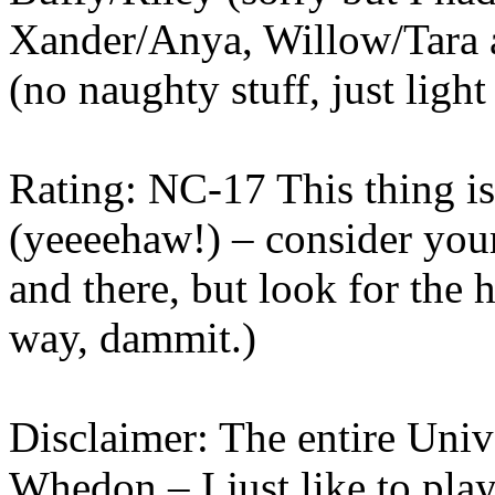
Xander/Anya, Willow/Tara a
(no naughty stuff, just light
Rating: NC-17 This thing is 
(yeeeehaw!) – consider you
and there, but look for the 
way, dammit.)
Disclaimer: The entire Univ
Whedon – I just like to play