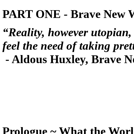
PART ONE - Brave New 
“Reality, however utopian,
feel the need of taking pret
- Aldous Huxley, Brave 
Prologue ~ What the Wor