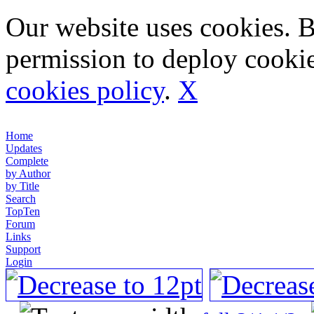
Our website uses cookies. 
permission to deploy cookie
cookies policy
.
X
Home
Updates
Complete
by Author
by Title
Search
TopTen
Forum
Links
Support
Login