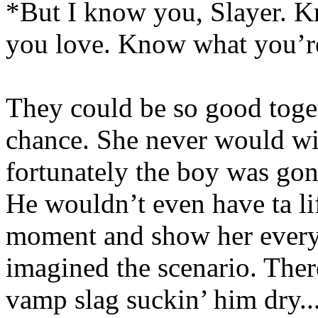
*But I know you, Slayer. 
you love. Know what you’re
They could be so good toget
chance. She never would wi
fortunately the boy was gonn
He wouldn’t even have ta lift
moment and show her everyt
imagined the scenario. The
vamp slag suckin’ him dry...