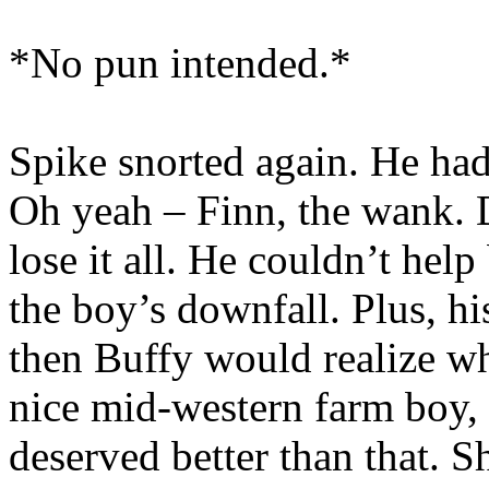
*No pun intended.*
Spike snorted again. He ha
Oh yeah – Finn, the wank. D
lose it all. He couldn’t help
the boy’s downfall. Plus, h
then Buffy would realize wh
nice mid-western farm boy, o
deserved better than that. 