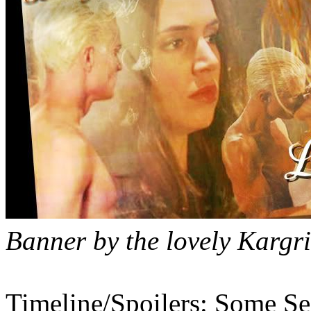
Banner by the lovely Kargri
Timeline/Spoilers: Some Se