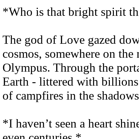
*Who is that bright spirit t
The god of Love gazed dow
cosmos, somewhere on the 
Olympus. Through the porta
Earth - littered with billion
of campfires in the shadows
*I haven’t seen a heart shine
even centuries.*