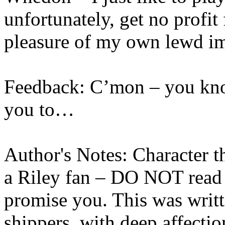
unfortunately, get no profit
pleasure of my own lewd i
Feedback: C’mon – you kn
you to…
Author's Notes: Character t
a Riley fan – DO NOT read 
promise you. This was writ
shippers, with deep affecti