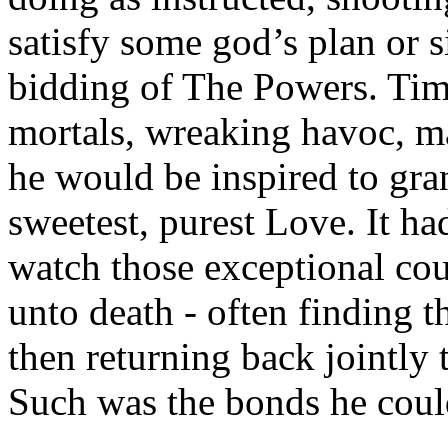
satisfy some god’s plan or 
bidding of The Powers. Tim
mortals, wreaking havoc, ma
he would be inspired to gran
sweetest, purest Love. It h
watch those exceptional cou
unto death - often finding 
then returning back jointly to
Such was the bonds he could