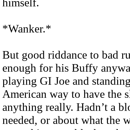
himself.
*Wanker.*
But good riddance to bad r
enough for his Buffy anywa
playing GI Joe and standing 
American way to have the s
anything really. Hadn’t a b
needed, or about what the w