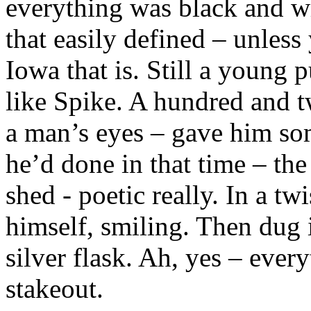
everything was black and wh
that easily defined – unles
Iowa that is. Still a young 
like Spike. A hundred and t
a man’s eyes – gave him so
he’d done in that time – the
shed - poetic really. In a tw
himself, smiling. Then dug i
silver flask. Ah, yes – ever
stakeout.