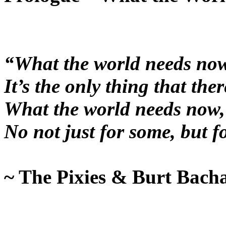
“What the world needs now,
It’s the only thing that there
What the world needs now, i
No not just for some, but f
~ The Pixies & Burt Bach