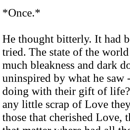
*Once.*
He thought bitterly. It had 
tried. The state of the worl
much bleakness and dark d
uninspired by what he saw -
doing with their gift of lif
any little scrap of Love th
those that cherished Love, t