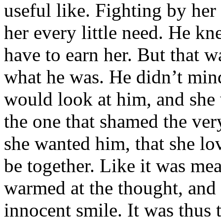
useful like. Fighting by her
her every little need. He kn
have to earn her. But that w
what he was. He didn’t mind
would look at him, and she 
the one that shamed the ve
she wanted him, that she lo
be together. Like it was me
warmed at the thought, and 
innocent smile. It was thus 