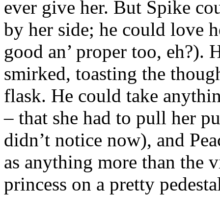
ever give her. But Spike cou
by her side; he could love 
good an’ proper too, eh?). 
smirked, toasting the thoug
flask. He could take anythi
– that she had to pull her p
didn’t notice now), and Pe
as anything more than the v
princess on a pretty pedestal