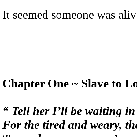
It seemed someone was alive
Chapter One ~ Slave to L
“ Tell her I’ll be waiting i
For the tired and weary, th