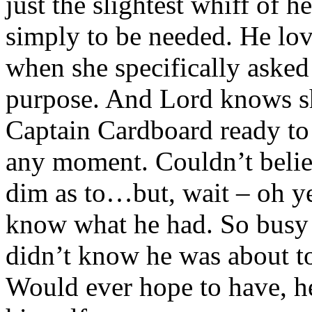
just the slightest whiff of h
simply to be needed. He lo
when she specifically asked
purpose. And Lord knows s
Captain Cardboard ready to 
any moment. Couldn’t belie
dim as to…but, wait – oh ye
know what he had. So busy f
didn’t know he was about to
Would ever hope to have, he