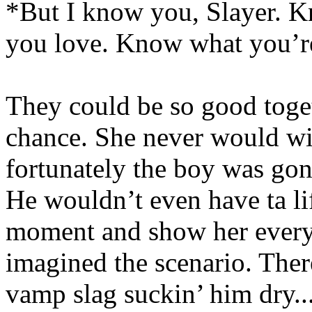
*But I know you, Slayer. 
you love. Know what you’re
They could be so good toget
chance. She never would wi
fortunately the boy was gonn
He wouldn’t even have ta lift
moment and show her everyt
imagined the scenario. The
vamp slag suckin’ him dry...