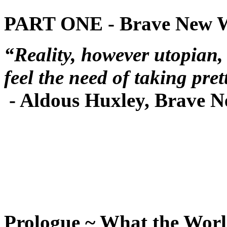
PART ONE - Brave New 
“Reality, however utopian,
feel the need of taking pret
- Aldous Huxley, Brave 
Prologue ~ What the Wor