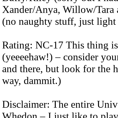
Xander/Anya, Willow/Tara a
(no naughty stuff, just light
Rating: NC-17 This thing is 
(yeeeehaw!) – consider you
and there, but look for the 
way, dammit.)
Disclaimer: The entire Univ
Whedon – I just like to play