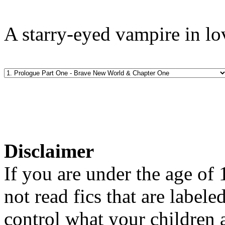
A starry-eyed vampire in lo
Disclaimer
If you are under the age of
not read fics that are label
control what your children 