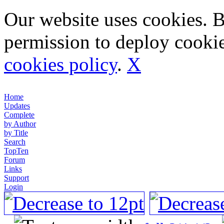
Our website uses cookies. 
permission to deploy cookie
cookies policy
.
X
Home
Updates
Complete
by Author
by Title
Search
TopTen
Forum
Links
Support
Login