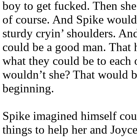
boy to get fucked. Then she
of course. And Spike would 
sturdy cryin’ shoulders. An
could be a good man. That 
what they could be to each 
wouldn’t she? That would be
beginning.
Spike imagined himself cour
things to help her and Joyc