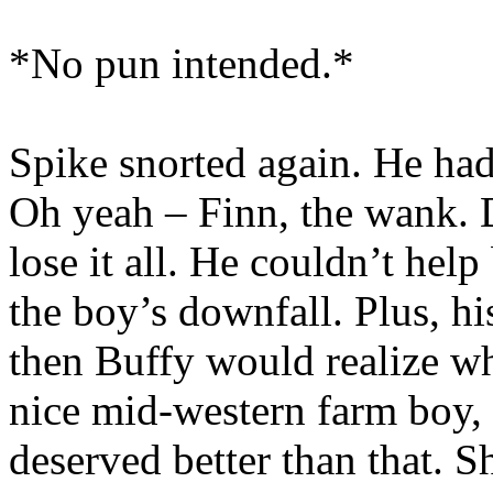
*No pun intended.*
Spike snorted again. He ha
Oh yeah – Finn, the wank. D
lose it all. He couldn’t help
the boy’s downfall. Plus, h
then Buffy would realize wh
nice mid-western farm boy, o
deserved better than that. 