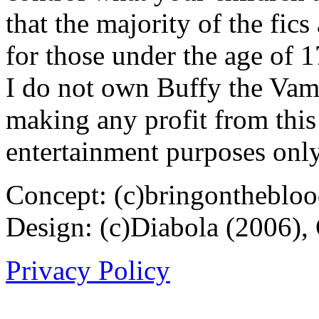
that the majority of the fic
for those under the age of 1
I do not own Buffy the Vam
making any profit from this 
entertainment purposes only
Concept: (c)bringontheblo
Design: (c)Diabola (2006),
Privacy Policy