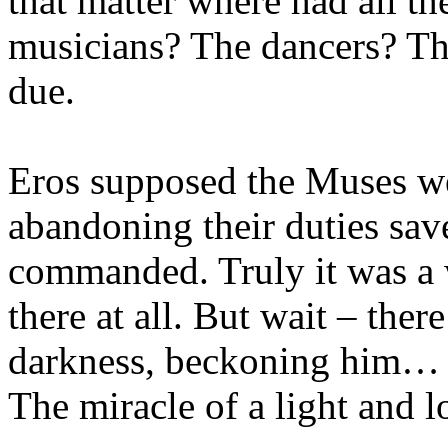
that matter where had all the
musicians? The dancers? Th
due.
Eros supposed the Muses wer
abandoning their duties sav
commanded. Truly it was a 
there at all. But wait – there
darkness, beckoning him…
The miracle of a light and l