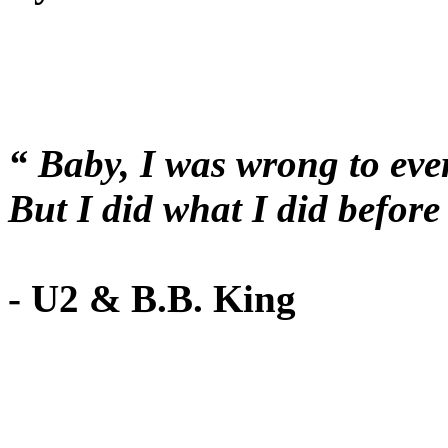
“ Baby, I was wrong to eve
But I did what I did befo
- U2 & B.B. King