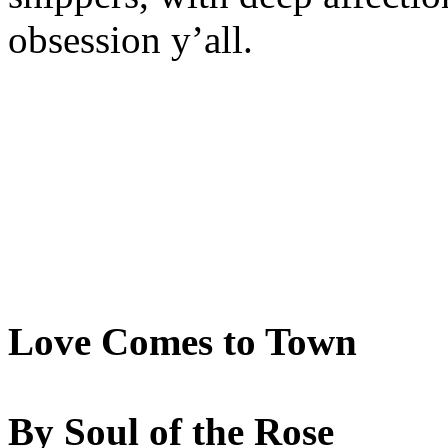
obsession y’all.
Love Comes to Town
By Soul of the Rose