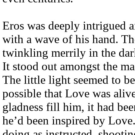
Eros was deeply intrigued 
with a wave of his hand. The
twinkling merrily in the dar
It stood out amongst the man
The little light seemed to be
possible that Love was alive
gladness fill him, it had be
he’d been inspired by Love.
doing as instructed, shootin