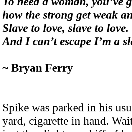
To need a woman, you’ve g
how the strong get weak an
Slave to love, slave to love.
And I can’t escape I’m a s
~ Bryan Ferry
Spike was parked in his usua
yard, cigarette in hand. Wait