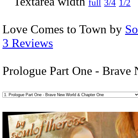
full
3/4
1/2
Love Comes to Town by
So
3 Reviews
Prologue Part One - Brave