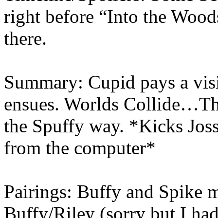
right before “Into the Woo
there.
Summary: Cupid pays a visi
ensues. Worlds Collide…Thi
the Spuffy way. *Kicks Joss
from the computer*
Pairings: Buffy and Spike 
Buffy/Riley (sorry but I had 