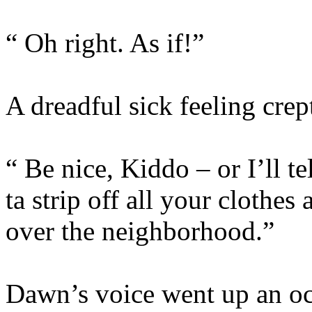
“ Oh right. As if!”
A dreadful sick feeling crept
“ Be nice, Kiddo – or I’ll 
ta strip off all your clothes
over the neighborhood.”
Dawn’s voice went up an oct