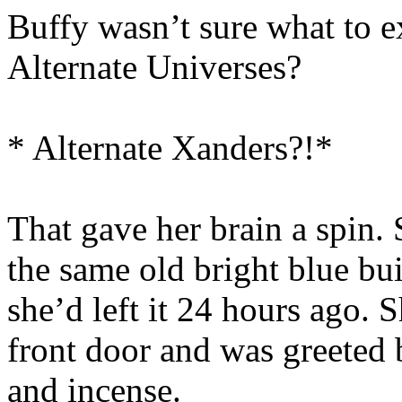
Buffy wasn’t sure what to 
Alternate Universes?
* Alternate Xanders?!*
That gave her brain a spin. 
the same old bright blue bu
she’d left it 24 hours ago.
front door and was greeted b
and incense.