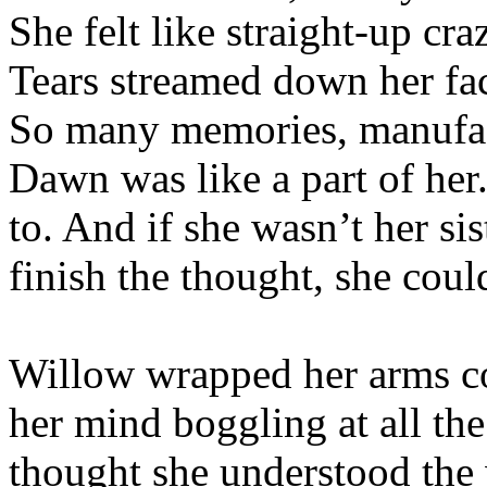
She felt like straight-up cr
Tears streamed down her fac
So many memories, manufactu
Dawn was like a part of her
to. And if she wasn’t her s
finish the thought, she coul
Willow wrapped her arms co
her mind boggling at all th
thought she understood the