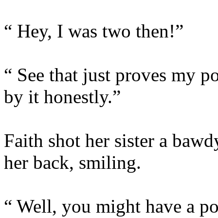
“ Hey, I was two then!”
“ See that just proves my p
by it honestly.”
Faith shot her sister a ba
her back, smiling.
“ Well, you might have a poin