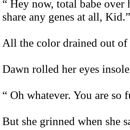
“ Hey now, total babe over
share any genes at all, Kid.
All the color drained out of
Dawn rolled her eyes insole
“ Oh whatever. You are so fu
But she grinned when she sai