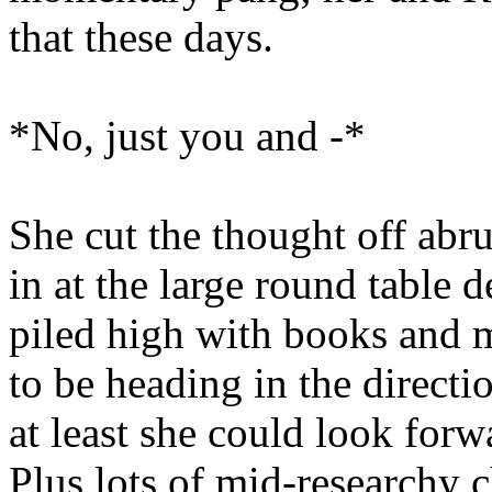
that these days.
*No, just you and -*
She cut the thought off abru
in at the large round table d
piled high with books and 
to be heading in the directi
at least she could look forw
Plus lots of mid-researchy c