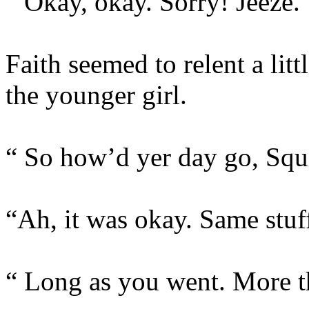
“ Okay, okay. Sorry! Jeeze.
Faith seemed to relent a litt
the younger girl.
“ So how’d yer day go, Squ
“Ah, it was okay. Same stuff
“ Long as you went. More t