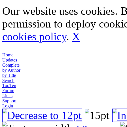
Our website uses cookies. 
permission to deploy cookie
cookies policy
.
X
Home
Updates
Complete
by Author
by Title
Search
TopTen
Forum
Links
Support
Login