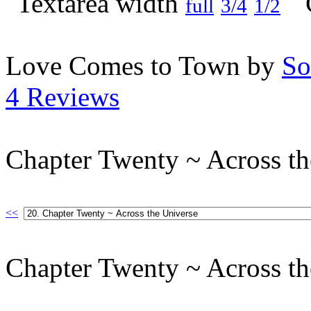
full
3/4
1/2
Love Comes to Town by
So
4 Reviews
Chapter Twenty ~ Across th
<<
Chapter Twenty ~ Across th