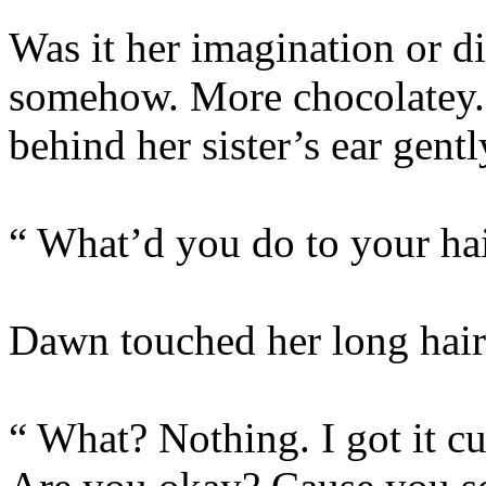
Was it her imagination or 
somehow. More chocolatey.
behind her sister’s ear gentl
“ What’d you do to your ha
Dawn touched her long hair 
“ What? Nothing. I got it c