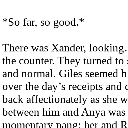
*So far, so good.*
There was Xander, looking…
the counter. They turned to 
and normal. Giles seemed hi
over the day’s receipts and 
back affectionately as she 
between him and Anya was a
momentary pang; her and Ri