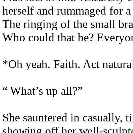
herself and rummaged for a
The ringing of the small bras
Who could that be? Everyo
*Oh yeah. Faith. Act natura
“ What’s up all?”
She sauntered in casually, t
showing off her well-sculpte