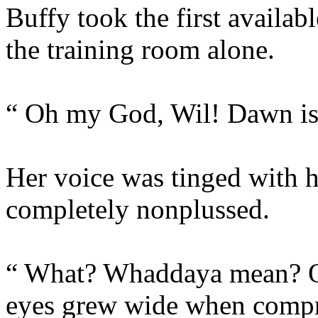
Buffy took the first availab
the training room alone.
“ Oh my God, Wil! Dawn is 
Her voice was tinged with 
completely nonplussed.
“ What? Whaddaya mean? Of
eyes grew wide when compr