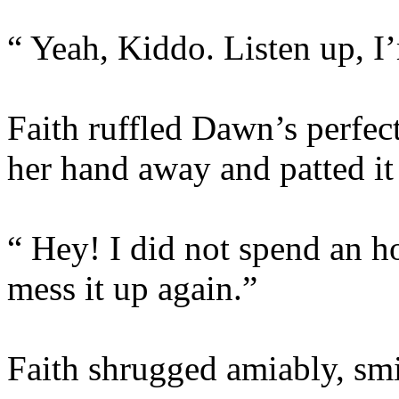
“ Yeah, Kiddo. Listen up, I
Faith ruffled Dawn’s perfect
her hand away and patted it 
“ Hey! I did not spend an ho
mess it up again.”
Faith shrugged amiably, smi