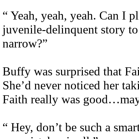
“ Yeah, yeah, yeah. Can I pl
juvenile-delinquent story t
narrow?”
Buffy was surprised that Fai
She’d never noticed her tak
Faith really was good…ma
“ Hey, don’t be such a smart