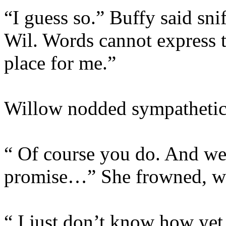
“I guess so.” Buffy said sni
Wil. Words cannot express 
place for me.”
Willow nodded sympathetic
“ Of course you do. And we w
promise…” She frowned, wor
“ I just don’t know how yet