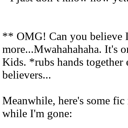
** OMG! Can you believe I j
more...Mwahahahaha. It's on
Kids. *rubs hands together 
believers...
Meanwhile, here's some fic 
while I'm gone: