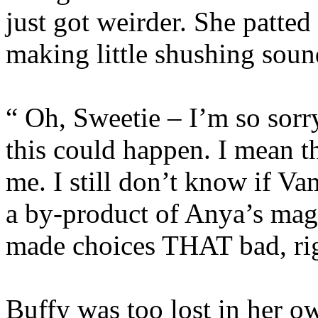
just got weirder. She patted
making little shushing soun
“ Oh, Sweetie – I’m so sorry
this could happen. I mean th
me. I still don’t know if V
a by-product of Anya’s magi
made choices THAT bad, ri
Buffy was too lost in her o