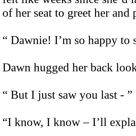
of her seat to greet her and 
“ Dawnie! I’m so happy to 
Dawn hugged her back look
“ But I just saw you last - ”
“I know, I know – I’ll explai