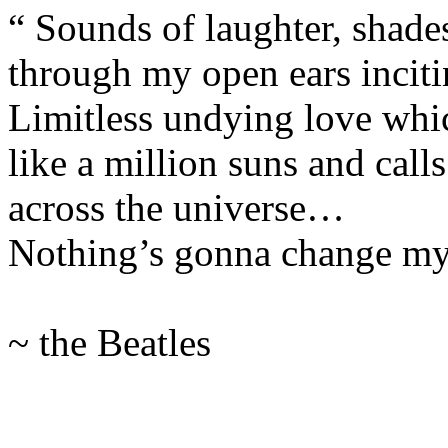
“ Sounds of laughter, shades
through my open ears inciti
Limitless undying love whi
like a million suns and cal
across the universe…
Nothing’s gonna change m
~ the Beatles