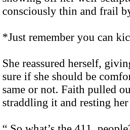
consciously thin and frail 
*Just remember you can kic
She reassured herself, givin
sure if she should be comfor
same or not. Faith pulled ou
straddling it and resting he
“ So what’s the 411, people