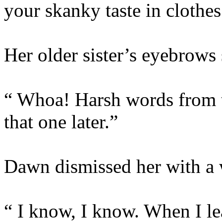
your skanky taste in clothes
Her older sister’s eyebrows 
“ Whoa! Harsh words from th
that one later.”
Dawn dismissed her with a 
“ I know, I know. When I le