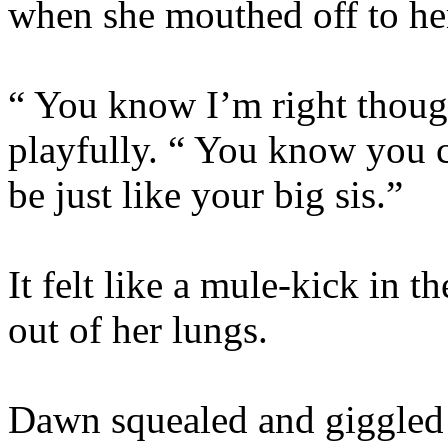
when she mouthed off to her
“ You know I’m right though
playfully. “ You know you c
be just like your big sis.”
It felt like a mule-kick in th
out of her lungs.
Dawn squealed and giggled a