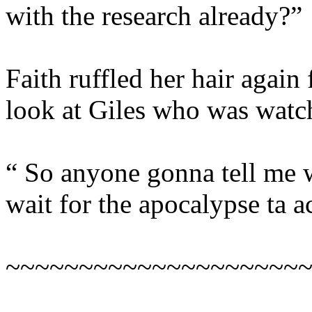
with the research already?”
Faith ruffled her hair again
look at Giles who was watc
“ So anyone gonna tell me w
wait for the apocalypse ta 
~~~~~~~~~~~~~~~~~~~~