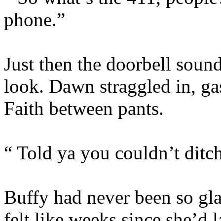
phone.”
Just then the doorbell soun
look. Dawn straggled in, ga
Faith between pants.
“ Told ya you couldn’t ditc
Buffy had never been so glad 
felt like weeks since she’d l