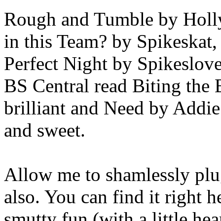
Rough and Tumble by Holly,
in this Team? by Spikeskat
Perfect Night by Spikesloveb
BS Central read Biting the B
brilliant and Need by Addie
and sweet.
Allow me to shamlessly plu
also. You can find it right he
smutty fun (with a little he