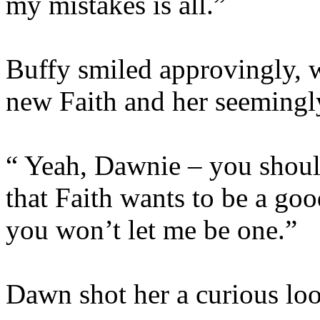
my mistakes is all.”
Buffy smiled approvingly, w
new Faith and her seemingly
“ Yeah, Dawnie – you should 
that Faith wants to be a go
you won’t let me be one.”
Dawn shot her a curious lo