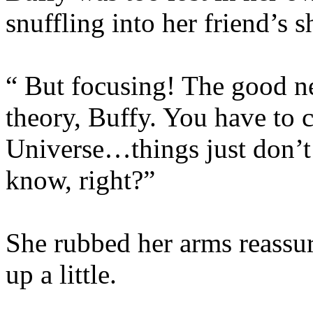
snuffling into her friend’s s
“ But focusing! The good ne
theory, Buffy. You have to 
Universe…things just don’t
know, right?”
She rubbed her arms reassur
up a little.