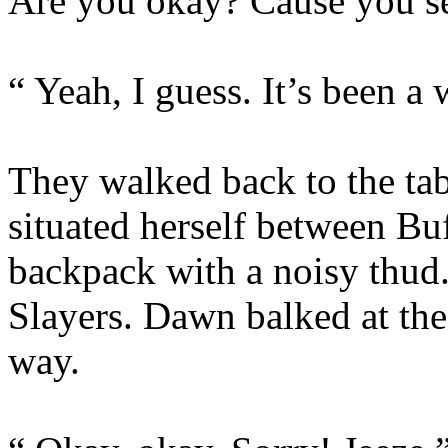
Are you okay? Cause you se
“ Yeah, I guess. It’s been a
They walked back to the tab
situated herself between Bu
backpack with a noisy thud.
Slayers. Dawn balked at th
way.