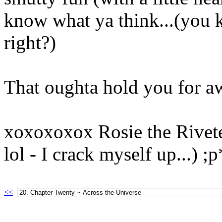
know what ya think...(you k
right?)
That oughta hold you for aw
xoxoxoxox Rosie the Riveter
lol - I crack myself up...) ;
<<