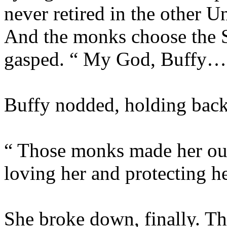
never retired in the other 
And the monks choose the Sl
gasped. “ My God, Buffy… 
Buffy nodded, holding back t
“ Those monks made her out
loving her and protecting 
She broke down, finally. The