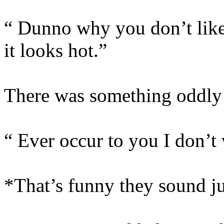
“ Dunno why you don’t like
it looks hot.”
There was something oddly f
“ Ever occur to you I don’t
*That’s funny they sound ju