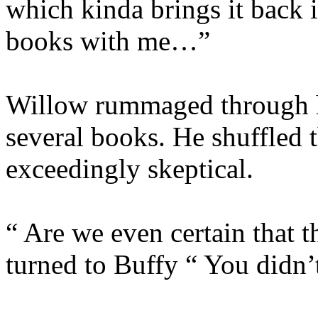
which kinda brings it back 
books with me…”
Willow rummaged through h
several books. He shuffled 
exceedingly skeptical.
“ Are we even certain that 
turned to Buffy “ You didn’