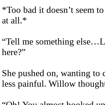
*Too bad it doesn’t seem t
at all.*
“Tell me something else…Li
here?”
She pushed on, wanting to 
less painful. Willow though
“Oh! You almost hooked up