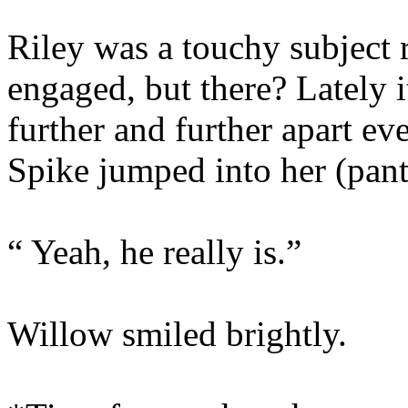
Riley was a touchy subject 
engaged, but there? Lately it
further and further apart e
Spike jumped into her (pant
“ Yeah, he really is.”
Willow smiled brightly.