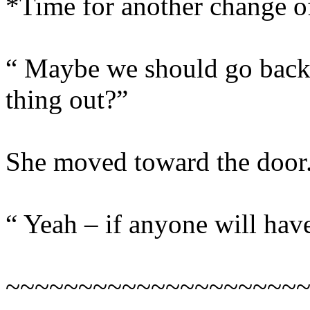
*Time for another change 
“ Maybe we should go back 
thing out?”
She moved toward the door
“ Yeah – if anyone will have
~~~~~~~~~~~~~~~~~~~~