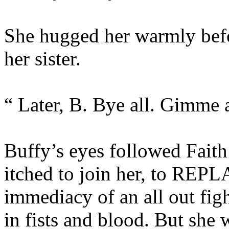
She hugged her warmly befo
her sister.
“ Later, B. Bye all. Gimme a
Buffy’s eyes followed Faith
itched to join her, to REPLA
immediacy of an all out fig
in fists and blood. But she w