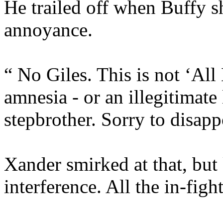
He trailed off when Buffy s
annoyance.
“ No Giles. This is not ‘All
amnesia - or an illegitimat
stepbrother. Sorry to disapp
Xander smirked at that, but
interference. All the in-fig