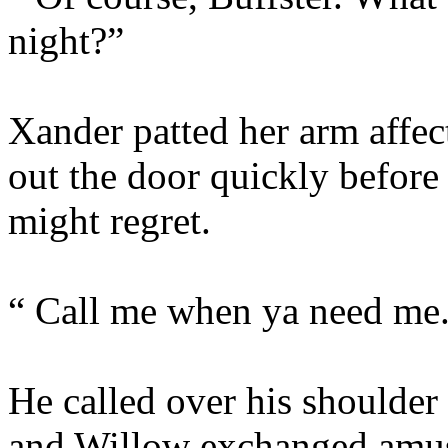
night?”
Xander patted her arm affec
out the door quickly befor
might regret.
“ Call me when ya need me
He called over his shoulder
and Willow exchanged amus