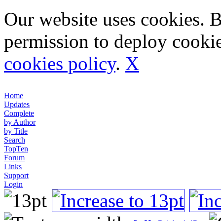
Our website uses cookies. 
permission to deploy cookie
cookies policy
.
X
Home
Updates
Complete
by Author
by Title
Search
TopTen
Forum
Links
Support
Login