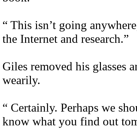
“ This isn’t going anywhere,
the Internet and research.”
Giles removed his glasses a
wearily.
“ Certainly. Perhaps we shou
know what you find out to