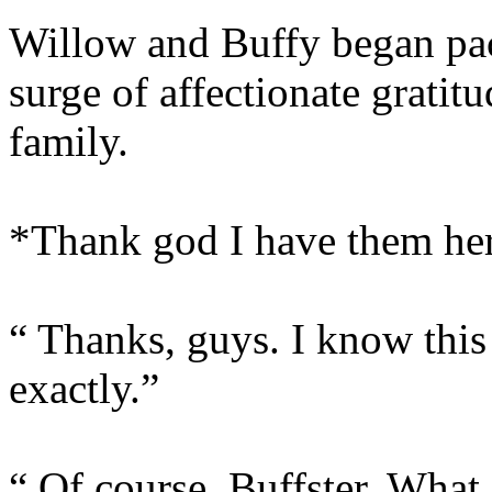
Willow and Buffy began pack
surge of affectionate gratit
family.
*Thank god I have them he
“ Thanks, guys. I know this 
exactly.”
“ Of course, Buffster. What