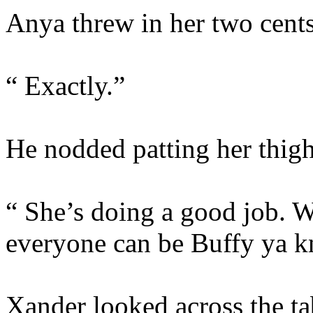
Anya threw in her two cents
“ Exactly.”
He nodded patting her thig
“ She’s doing a good job. W
everyone can be Buffy ya 
Xander looked across the tab