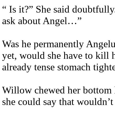
“ Is it?” She said doubtfull
ask about Angel…”
Was he permanently Angelu
yet, would she have to kill
already tense stomach tighte
Willow chewed her bottom 
she could say that wouldn’t 