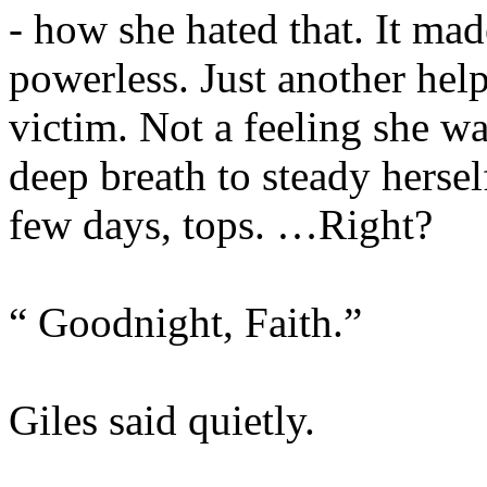
- how she hated that. It mad
powerless. Just another hel
victim. Not a feeling she wa
deep breath to steady hersel
few days, tops. …Right?
“ Goodnight, Faith.”
Giles said quietly.