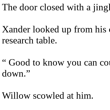
The door closed with a jingl
Xander looked up from his 
research table.
“ Good to know you can cou
down.”
Willow scowled at him.