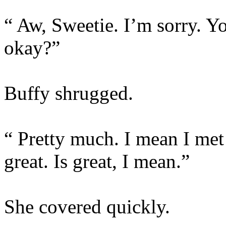
“ Aw, Sweetie. I’m sorry. 
okay?”
Buffy shrugged.
“ Pretty much. I mean I met
great. Is great, I mean.”
She covered quickly.