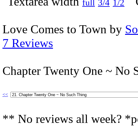
full
3/4
1/2
Love Comes to Town by
So
7 Reviews
Chapter Twenty One ~ No 
<<
** No reviews all week? *p