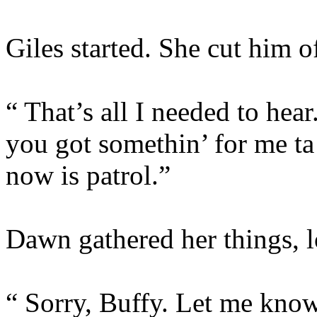
Giles started. She cut him of
“ That’s all I needed to h
you got somethin’ for me ta 
now is patrol.”
Dawn gathered her things, l
“ Sorry, Buffy. Let me know 