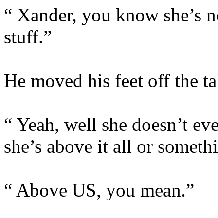
“ Xander, you know she’s ne
stuff.”
He moved his feet off the t
“ Yeah, well she doesn’t even
she’s above it all or someth
“ Above US, you mean.”