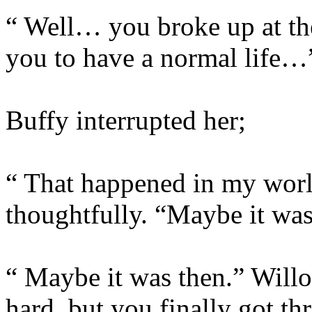
“ Well… you broke up at th
you to have a normal life…
Buffy interrupted her;
“ That happened in my worl
thoughtfully. “Maybe it wa
“ Maybe it was then.” Willo
hard, but you finally got th