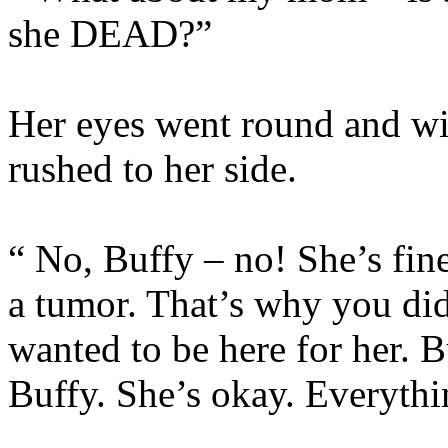
she DEAD?”
Her eyes went round and wi
rushed to her side.
“ No, Buffy – no! She’s fin
a tumor. That’s why you di
wanted to be here for her. B
Buffy. She’s okay. Everythi