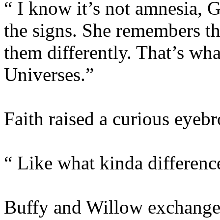
“ I know it’s not amnesia, G
the signs. She remembers th
them differently. That’s wha
Universes.”
Faith raised a curious eyeb
“ Like what kinda differenc
Buffy and Willow exchanged 