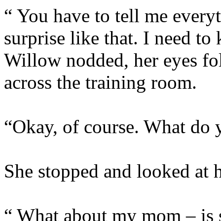
“ You have to tell me everyt
surprise like that. I nee
Willow nodded, her eyes fo
across the training room.
“Okay, of course. What do
She stopped and looked at he
“ What about my mom – is 