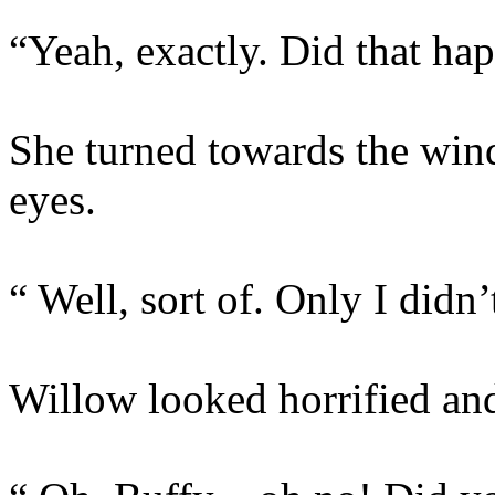
“Yeah, exactly. Did that ha
She turned towards the win
eyes.
“ Well, sort of. Only I didn’
Willow looked horrified and