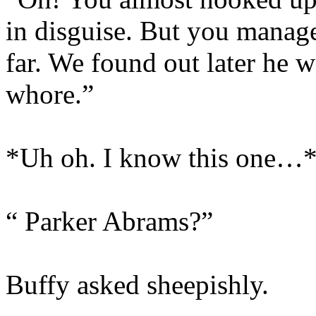
in disguise. But you managed
far. We found out later he 
whore.”
*Uh oh. I know this one…
“ Parker Abrams?”
Buffy asked sheepishly.