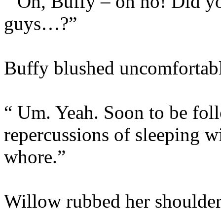
“ Oh, Buffy – oh no! Did y
guys…?”
Buffy blushed uncomfortabl
“ Um. Yeah. Soon to be foll
repercussions of sleeping 
whore.”
Willow rubbed her shoulder