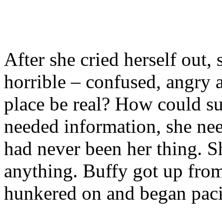
After she cried herself out, 
horrible – confused, angry 
place be real? How could s
needed information, she nee
had never been her thing. S
anything. Buffy got up fro
hunkered on and began pac