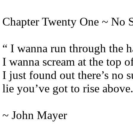
Chapter Twenty One ~ No 
“ I wanna run through the h
I wanna scream at the top o
I just found out there’s no s
lie you’ve got to rise above
~ John Mayer