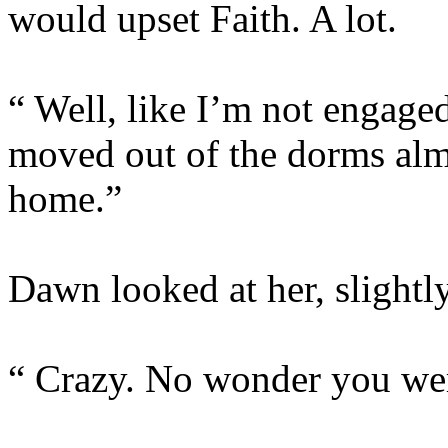
would upset Faith. A lot.
“ Well, like I’m not engaged
moved out of the dorms al
home.”
Dawn looked at her, slightl
“ Crazy. No wonder you were