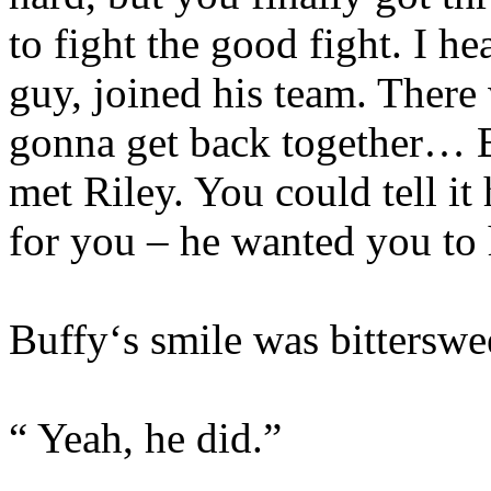
to fight the good fight. I h
guy, joined his team. There
gonna get back together… B
met Riley. You could tell i
for you – he wanted you to 
Buffy‘s smile was bitterswe
“ Yeah, he did.”