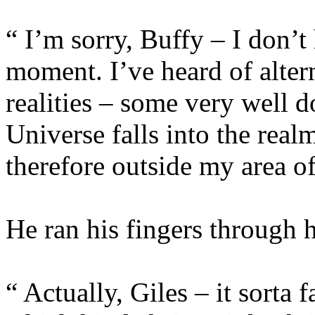
“ I’m sorry, Buffy – I don’t 
moment. I’ve heard of alter
realities – some very well 
Universe falls into the real
therefore outside my area of
He ran his fingers through hi
“ Actually, Giles – it sorta 