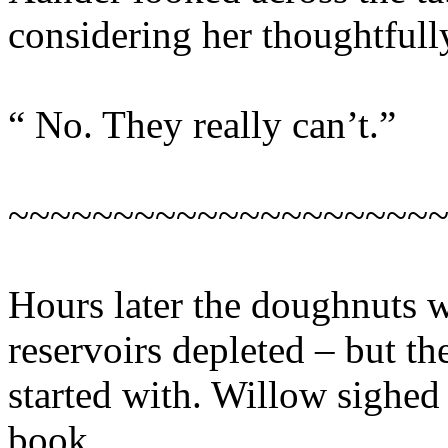
considering her thoughtfull
“ No. They really can’t.”
~~~~~~~~~~~~~~~~~~~~
Hours later the doughnuts w
reservoirs depleted – but th
started with. Willow sighed 
book.