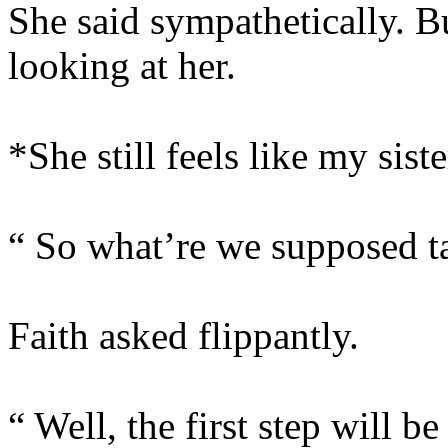
She said sympathetically. B
looking at her.
*She still feels like my siste
“ So what’re we supposed ta
Faith asked flippantly.
“ Well, the first step will be