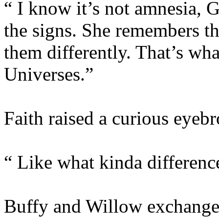
“ I know it’s not amnesia, G
the signs. She remembers th
them differently. That’s wha
Universes.”
Faith raised a curious eyeb
“ Like what kinda differenc
Buffy and Willow exchanged 