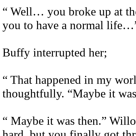
“ Well… you broke up at th
you to have a normal life…
Buffy interrupted her;
“ That happened in my worl
thoughtfully. “Maybe it wa
“ Maybe it was then.” Willo
hard, but you finally got th