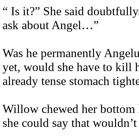
“ Is it?” She said doubtfull
ask about Angel…”
Was he permanently Angelu
yet, would she have to kill
already tense stomach tighte
Willow chewed her bottom 
she could say that wouldn’t 