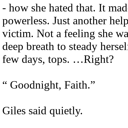
- how she hated that. It mad
powerless. Just another hel
victim. Not a feeling she wa
deep breath to steady hersel
few days, tops. …Right?
“ Goodnight, Faith.”
Giles said quietly.