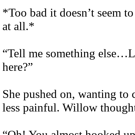
*Too bad it doesn’t seem t
at all.*
“Tell me something else…Li
here?”
She pushed on, wanting to 
less painful. Willow though
“Oh! You almost hooked up