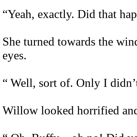
“Yeah, exactly. Did that ha
She turned towards the win
eyes.
“ Well, sort of. Only I didn’
Willow looked horrified and