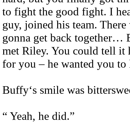
to fight the good fight. I h
guy, joined his team. There
gonna get back together… B
met Riley. You could tell i
for you – he wanted you to 
Buffy‘s smile was bitterswe
“ Yeah, he did.”