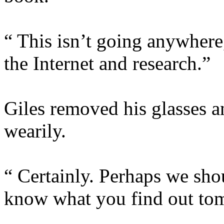
“ This isn’t going anywhere,
the Internet and research.”
Giles removed his glasses a
wearily.
“ Certainly. Perhaps we shou
know what you find out to