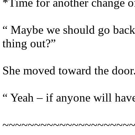
*Time for another change 
“ Maybe we should go back 
thing out?”
She moved toward the door
“ Yeah – if anyone will have
~~~~~~~~~~~~~~~~~~~~