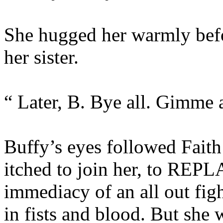
She hugged her warmly befo
her sister.
“ Later, B. Bye all. Gimme a
Buffy’s eyes followed Faith
itched to join her, to REPLA
immediacy of an all out fig
in fists and blood. But she w