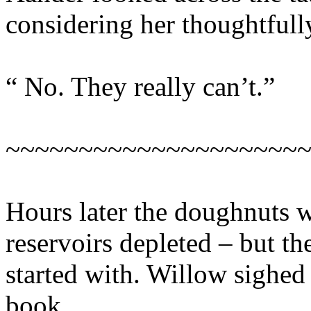
considering her thoughtfull
“ No. They really can’t.”
~~~~~~~~~~~~~~~~~~~~
Hours later the doughnuts w
reservoirs depleted – but th
started with. Willow sighed 
book.