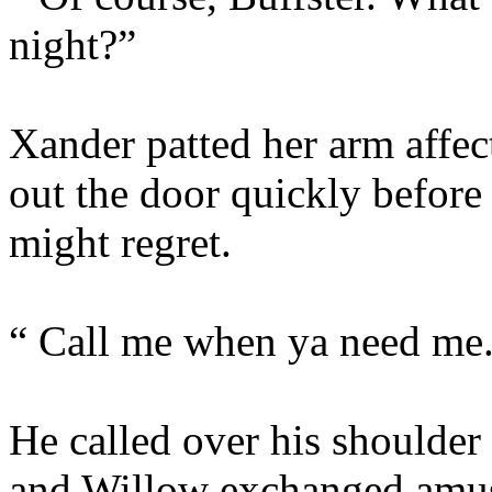
night?”
Xander patted her arm affec
out the door quickly befor
might regret.
“ Call me when ya need me
He called over his shoulder
and Willow exchanged amus