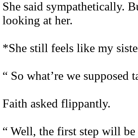
She said sympathetically. B
looking at her.
*She still feels like my siste
“ So what’re we supposed ta
Faith asked flippantly.
“ Well, the first step will be