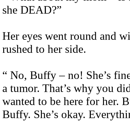
she DEAD?”
Her eyes went round and wi
rushed to her side.
“ No, Buffy – no! She’s fin
a tumor. That’s why you di
wanted to be here for her. B
Buffy. She’s okay. Everythi