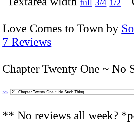
full
3/4
1/2
Love Comes to Town by
So
7 Reviews
Chapter Twenty One ~ No 
<<
** No reviews all week? *p