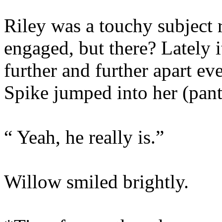
Riley was a touchy subject 
engaged, but there? Lately it
further and further apart e
Spike jumped into her (pant
“ Yeah, he really is.”
Willow smiled brightly.