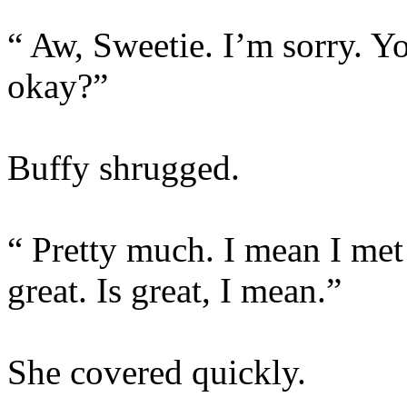
“ Aw, Sweetie. I’m sorry. 
okay?”
Buffy shrugged.
“ Pretty much. I mean I met
great. Is great, I mean.”
She covered quickly.