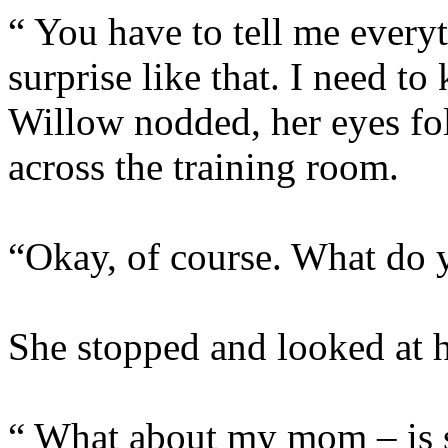
“ You have to tell me everyt
surprise like that. I nee
Willow nodded, her eyes fo
across the training room.
“Okay, of course. What do
She stopped and looked at he
“ What about my mom – is 