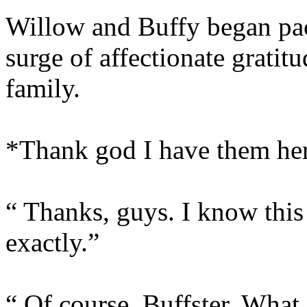
Willow and Buffy began pack
surge of affectionate gratit
family.
*Thank god I have them he
“ Thanks, guys. I know this 
exactly.”
“ Of course, Buffster. What