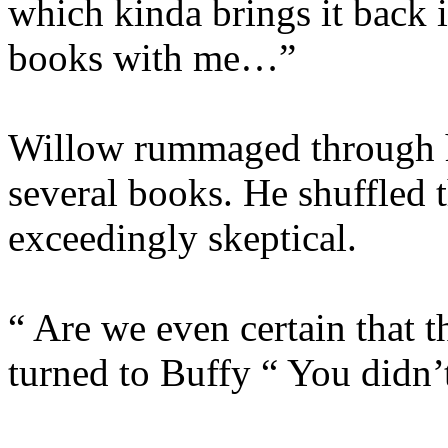
which kinda brings it back 
books with me…”
Willow rummaged through h
several books. He shuffled 
exceedingly skeptical.
“ Are we even certain that 
turned to Buffy “ You didn’