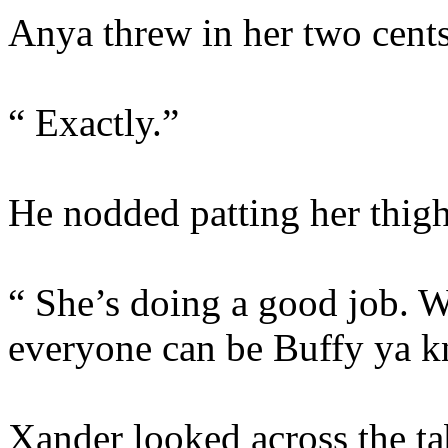
Anya threw in her two cents
“ Exactly.”
He nodded patting her thig
“ She’s doing a good job. W
everyone can be Buffy ya 
Xander looked across the tab