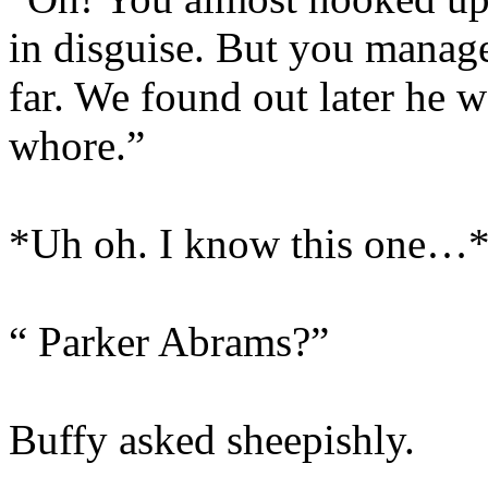
in disguise. But you managed
far. We found out later he 
whore.”
*Uh oh. I know this one…
“ Parker Abrams?”
Buffy asked sheepishly.