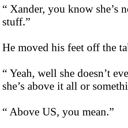
“ Xander, you know she’s ne
stuff.”
He moved his feet off the t
“ Yeah, well she doesn’t even
she’s above it all or someth
“ Above US, you mean.”