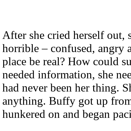
After she cried herself out, 
horrible – confused, angry 
place be real? How could s
needed information, she nee
had never been her thing. S
anything. Buffy got up fro
hunkered on and began pac