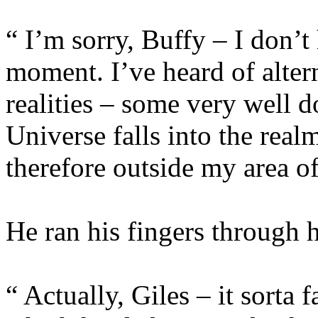
“ I’m sorry, Buffy – I don’t 
moment. I’ve heard of alter
realities – some very well 
Universe falls into the real
therefore outside my area of
He ran his fingers through hi
“ Actually, Giles – it sorta 