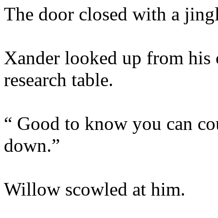
The door closed with a jingl
Xander looked up from his 
research table.
“ Good to know you can cou
down.”
Willow scowled at him.