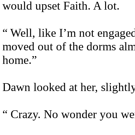
would upset Faith. A lot.
“ Well, like I’m not engaged
moved out of the dorms al
home.”
Dawn looked at her, slightl
“ Crazy. No wonder you were