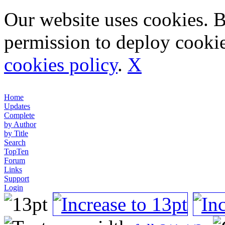
Our website uses cookies. 
permission to deploy cookie
cookies policy
.
X
Home
Updates
Complete
by Author
by Title
Search
TopTen
Forum
Links
Support
Login