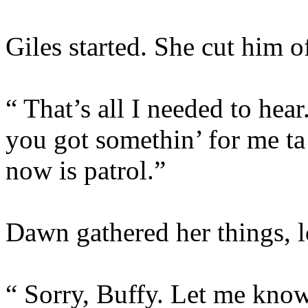
Giles started. She cut him of
“ That’s all I needed to h
you got somethin’ for me ta 
now is patrol.”
Dawn gathered her things, l
“ Sorry, Buffy. Let me know 