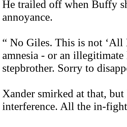
He trailed off when Buffy s
annoyance.
“ No Giles. This is not ‘All
amnesia - or an illegitimat
stepbrother. Sorry to disapp
Xander smirked at that, but
interference. All the in-fig