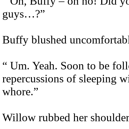
“ Oh, Buffy – oh no! Did y
guys…?”
Buffy blushed uncomfortabl
“ Um. Yeah. Soon to be foll
repercussions of sleeping 
whore.”
Willow rubbed her shoulder