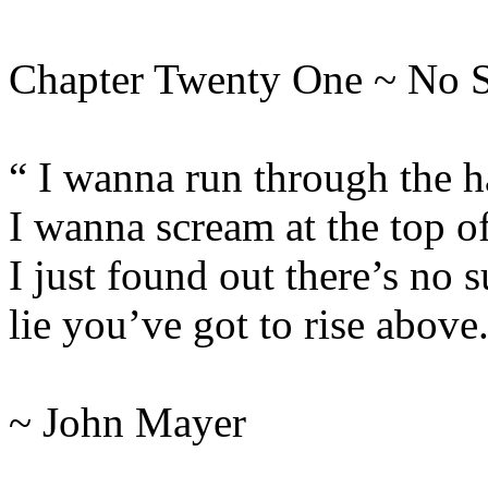
Chapter Twenty One ~ No 
“ I wanna run through the h
I wanna scream at the top o
I just found out there’s no s
lie you’ve got to rise above
~ John Mayer