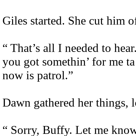
Giles started. She cut him of
“ That’s all I needed to h
you got somethin’ for me ta 
now is patrol.”
Dawn gathered her things, l
“ Sorry, Buffy. Let me know 