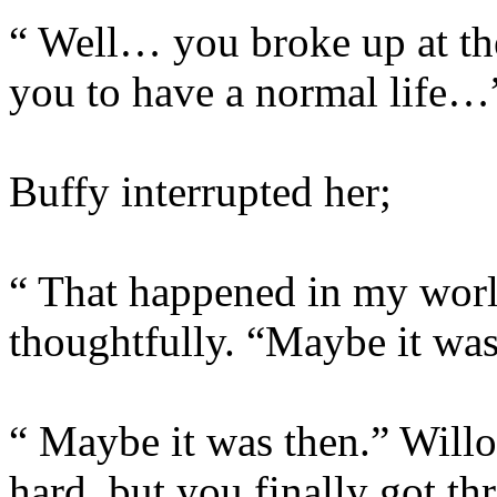
“ Well… you broke up at th
you to have a normal life…
Buffy interrupted her;
“ That happened in my worl
thoughtfully. “Maybe it wa
“ Maybe it was then.” Willo
hard, but you finally got th