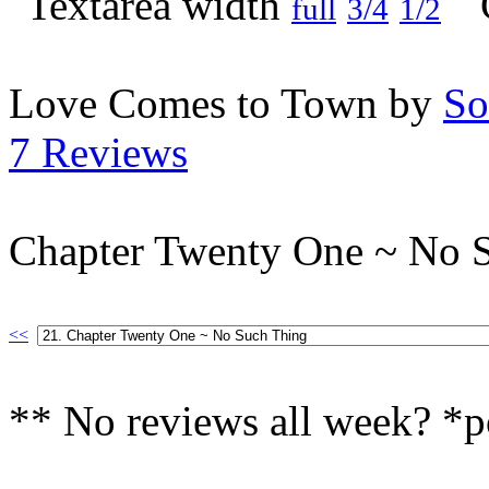
full
3/4
1/2
Love Comes to Town by
So
7 Reviews
Chapter Twenty One ~ No 
<<
** No reviews all week? *p