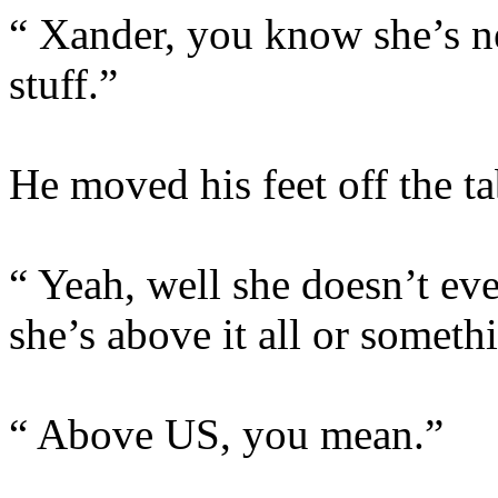
“ Xander, you know she’s ne
stuff.”
He moved his feet off the t
“ Yeah, well she doesn’t even
she’s above it all or someth
“ Above US, you mean.”