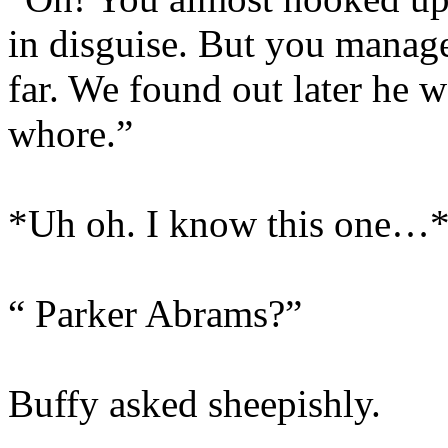
in disguise. But you managed
far. We found out later he 
whore.”
*Uh oh. I know this one…
“ Parker Abrams?”
Buffy asked sheepishly.