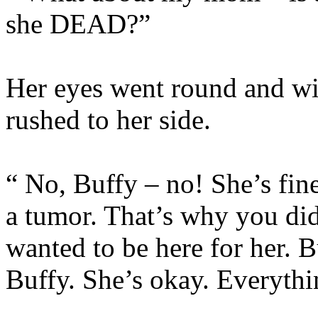
she DEAD?”
Her eyes went round and wi
rushed to her side.
“ No, Buffy – no! She’s fin
a tumor. That’s why you di
wanted to be here for her. B
Buffy. She’s okay. Everythi