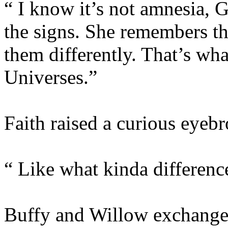
“ I know it’s not amnesia, G
the signs. She remembers th
them differently. That’s wha
Universes.”
Faith raised a curious eyeb
“ Like what kinda differenc
Buffy and Willow exchanged 