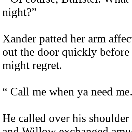
night?”
Xander patted her arm affec
out the door quickly befor
might regret.
“ Call me when ya need me
He called over his shoulder
and Willow exchanged amus