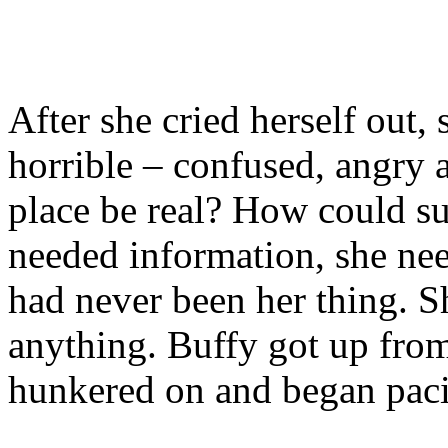
After she cried herself out, 
horrible – confused, angry 
place be real? How could s
needed information, she nee
had never been her thing. S
anything. Buffy got up fro
hunkered on and began pac