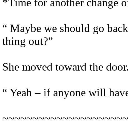
*Time for another change 
“ Maybe we should go back 
thing out?”
She moved toward the door
“ Yeah – if anyone will have
~~~~~~~~~~~~~~~~~~~~