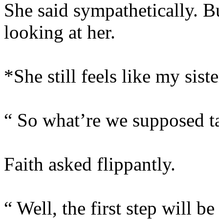
She said sympathetically. B
looking at her.
*She still feels like my siste
“ So what’re we supposed ta
Faith asked flippantly.
“ Well, the first step will be