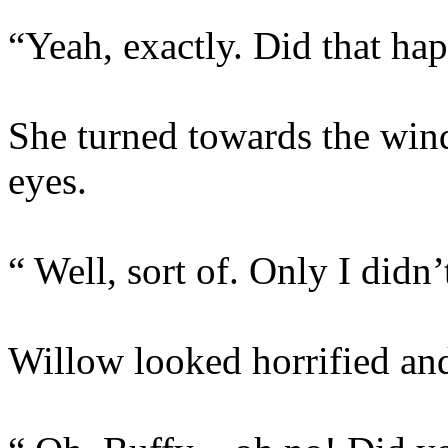
“Yeah, exactly. Did that ha
She turned towards the win
eyes.
“ Well, sort of. Only I didn’
Willow looked horrified and