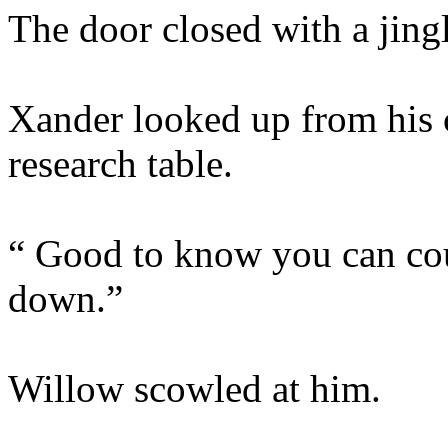
The door closed with a jingl
Xander looked up from his 
research table.
“ Good to know you can cou
down.”
Willow scowled at him.