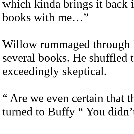
which kinda brings it back 
books with me…”
Willow rummaged through h
several books. He shuffled 
exceedingly skeptical.
“ Are we even certain that 
turned to Buffy “ You didn’