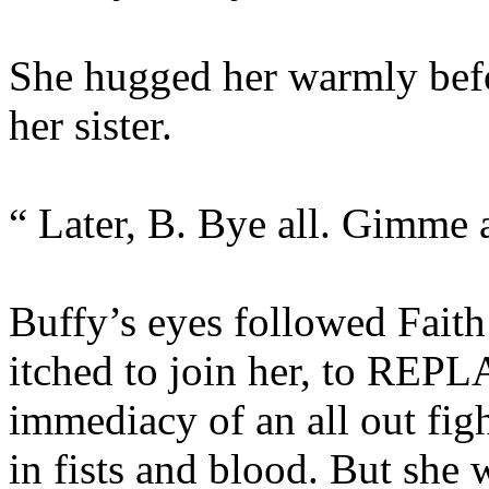
She hugged her warmly befo
her sister.
“ Later, B. Bye all. Gimme a
Buffy’s eyes followed Faith
itched to join her, to REPLA
immediacy of an all out fig
in fists and blood. But she w