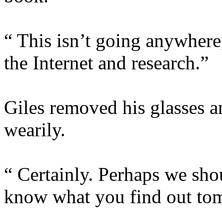
“ This isn’t going anywhere,
the Internet and research.”
Giles removed his glasses a
wearily.
“ Certainly. Perhaps we shou
know what you find out to