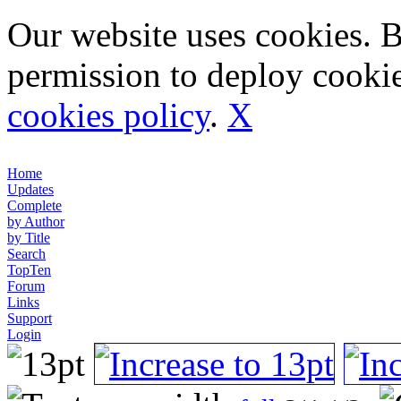
Our website uses cookies. 
permission to deploy cookie
cookies policy
.
X
Home
Updates
Complete
by Author
by Title
Search
TopTen
Forum
Links
Support
Login