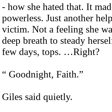
- how she hated that. It mad
powerless. Just another hel
victim. Not a feeling she wa
deep breath to steady hersel
few days, tops. …Right?
“ Goodnight, Faith.”
Giles said quietly.