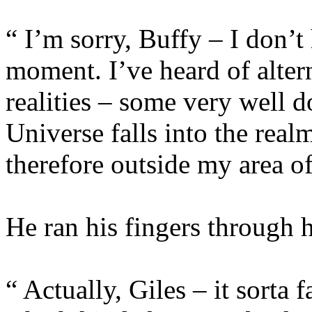
“ I’m sorry, Buffy – I don’t 
moment. I’ve heard of alter
realities – some very well 
Universe falls into the real
therefore outside my area of
He ran his fingers through hi
“ Actually, Giles – it sorta 