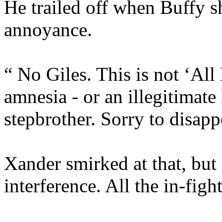
He trailed off when Buffy s
annoyance.
“ No Giles. This is not ‘All
amnesia - or an illegitimat
stepbrother. Sorry to disapp
Xander smirked at that, but
interference. All the in-fig