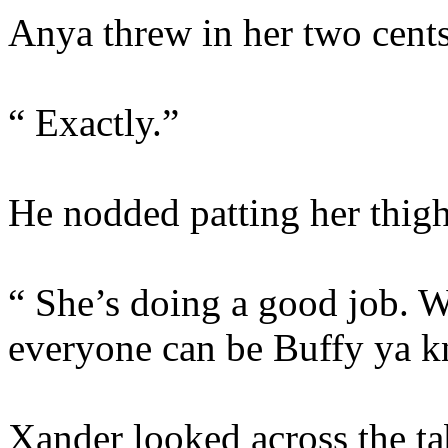
Anya threw in her two cents
“ Exactly.”
He nodded patting her thig
“ She’s doing a good job. W
everyone can be Buffy ya 
Xander looked across the tab