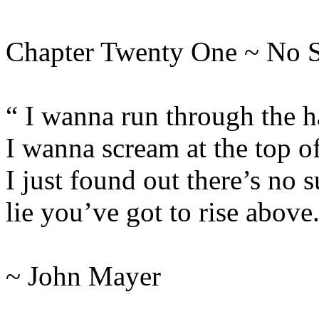
Chapter Twenty One ~ No 
“ I wanna run through the h
I wanna scream at the top o
I just found out there’s no s
lie you’ve got to rise above
~ John Mayer