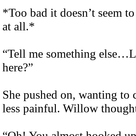
*Too bad it doesn’t seem t
at all.*
“Tell me something else…Li
here?”
She pushed on, wanting to 
less painful. Willow though
“Oh! You almost hooked up