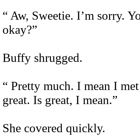
“ Aw, Sweetie. I’m sorry. 
okay?”
Buffy shrugged.
“ Pretty much. I mean I met
great. Is great, I mean.”
She covered quickly.