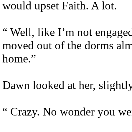
would upset Faith. A lot.
“ Well, like I’m not engaged
moved out of the dorms al
home.”
Dawn looked at her, slightl
“ Crazy. No wonder you were