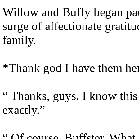
Willow and Buffy began pack
surge of affectionate gratit
family.
*Thank god I have them he
“ Thanks, guys. I know this 
exactly.”
“ Of course, Buffster. What