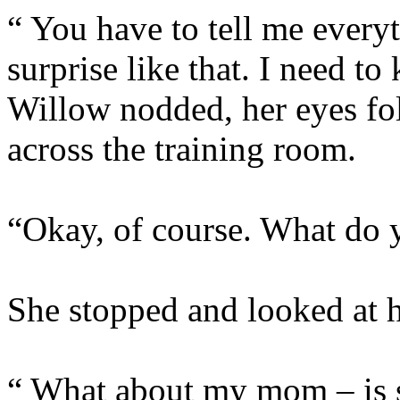
“ You have to tell me everyt
surprise like that. I nee
Willow nodded, her eyes fo
across the training room.
“Okay, of course. What do
She stopped and looked at he
“ What about my mom – is 