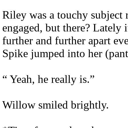
Riley was a touchy subject 
engaged, but there? Lately it
further and further apart e
Spike jumped into her (pant
“ Yeah, he really is.”
Willow smiled brightly.