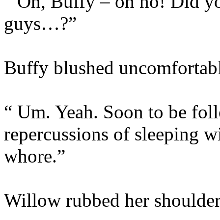
“ Oh, Buffy – oh no! Did y
guys…?”
Buffy blushed uncomfortabl
“ Um. Yeah. Soon to be foll
repercussions of sleeping 
whore.”
Willow rubbed her shoulder