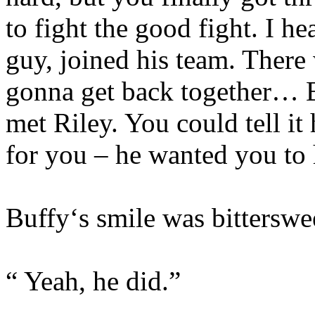
to fight the good fight. I h
guy, joined his team. There
gonna get back together… B
met Riley. You could tell i
for you – he wanted you to 
Buffy‘s smile was bitterswe
“ Yeah, he did.”