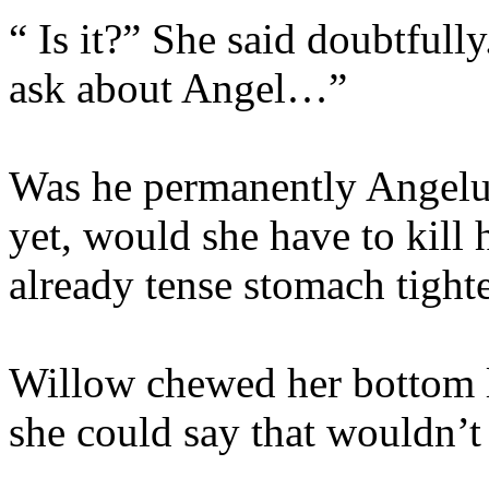
“ Is it?” She said doubtfull
ask about Angel…”
Was he permanently Angelu
yet, would she have to kill
already tense stomach tighte
Willow chewed her bottom 
she could say that wouldn’t 