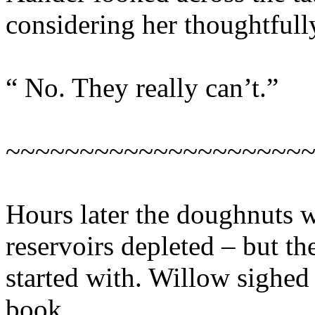
considering her thoughtfull
“ No. They really can’t.”
~~~~~~~~~~~~~~~~~~~~
Hours later the doughnuts w
reservoirs depleted – but th
started with. Willow sighed 
book.