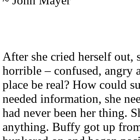
~ John Mayer
After she cried herself out, 
horrible – confused, angry 
place be real? How could s
needed information, she nee
had never been her thing. S
anything. Buffy got up fro