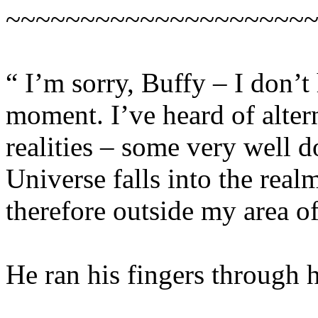
~~~~~~~~~~~~~~~~~~~~
“ I’m sorry, Buffy – I don’t 
moment. I’ve heard of alter
realities – some very well 
Universe falls into the real
therefore outside my area of
He ran his fingers through hi