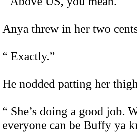
“ Above US, you mean.”
Anya threw in her two cents
“ Exactly.”
He nodded patting her thig
“ She’s doing a good job. W
everyone can be Buffy ya 