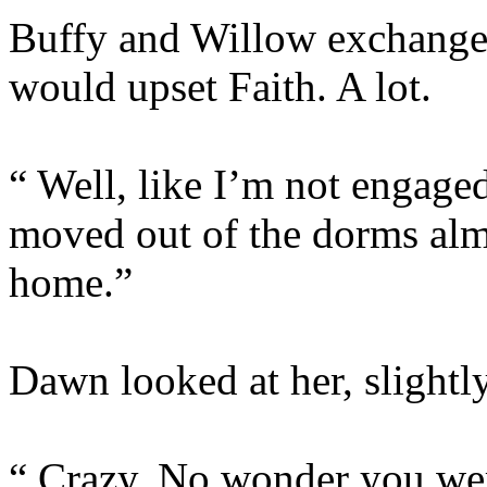
Buffy and Willow exchanged 
would upset Faith. A lot.
“ Well, like I’m not engaged
moved out of the dorms al
home.”
Dawn looked at her, slightl
“ Crazy. No wonder you were