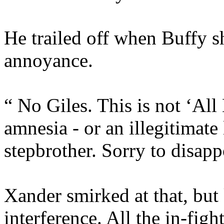
He trailed off when Buffy s
annoyance.
“ No Giles. This is not ‘All
amnesia - or an illegitimat
stepbrother. Sorry to disapp
Xander smirked at that, but
interference. All the in-fig