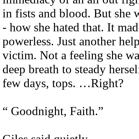
in fists and blood. But she w
- how she hated that. It mad
powerless. Just another hel
victim. Not a feeling she wa
deep breath to steady hersel
few days, tops. …Right?
“ Goodnight, Faith.”
Giles said quietly.