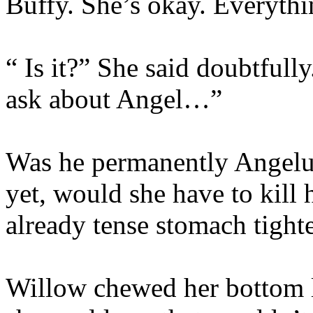
Buffy. She’s okay. Everythi
“ Is it?” She said doubtfull
ask about Angel…”
Was he permanently Angelu
yet, would she have to kill
already tense stomach tighte
Willow chewed her bottom 