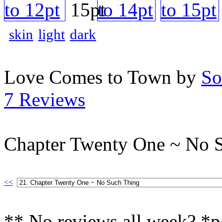
skin
light
dark
Love Comes to Town by
So
7 Reviews
Chapter Twenty One ~ No 
<<
** No reviews all week? *p