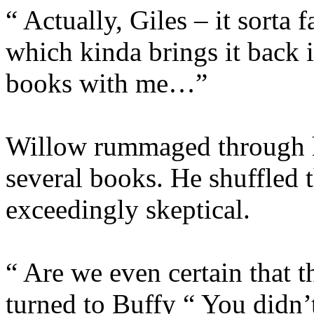
“ Actually, Giles – it sorta 
which kinda brings it back 
books with me…”
Willow rummaged through h
several books. He shuffled 
exceedingly skeptical.
“ Are we even certain that 
turned to Buffy “ You didn’