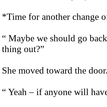
*Time for another change 
“ Maybe we should go back 
thing out?”
She moved toward the door
“ Yeah – if anyone will have