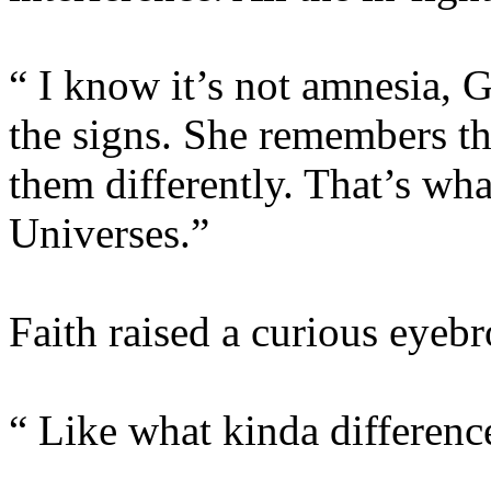
“ I know it’s not amnesia, G
the signs. She remembers th
them differently. That’s wha
Universes.”
Faith raised a curious eyeb
“ Like what kinda differenc