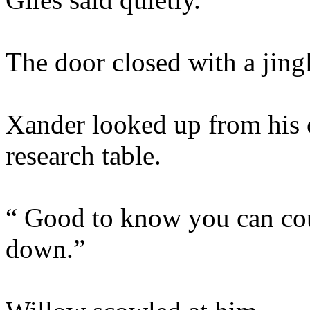
The door closed with a jingl
Xander looked up from his 
research table.
“ Good to know you can cou
down.”