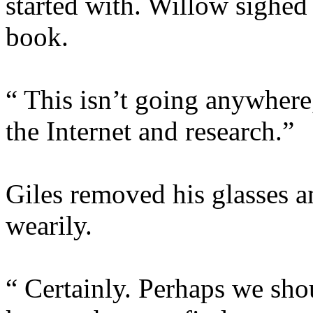
started with. Willow sighed 
book.
“ This isn’t going anywhere,
the Internet and research.”
Giles removed his glasses a
wearily.
“ Certainly. Perhaps we shou