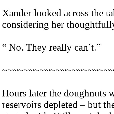
Xander looked across the tab
considering her thoughtfull
“ No. They really can’t.”
~~~~~~~~~~~~~~~~~~~~
Hours later the doughnuts w
reservoirs depleted – but th