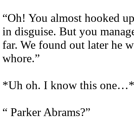
“Oh! You almost hooked up
in disguise. But you managed
far. We found out later he 
whore.”
*Uh oh. I know this one…
“ Parker Abrams?”