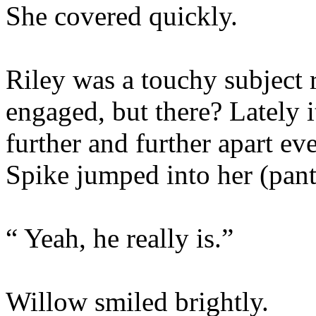
She covered quickly.
Riley was a touchy subject 
engaged, but there? Lately it
further and further apart e
Spike jumped into her (pant
“ Yeah, he really is.”
Willow smiled brightly.