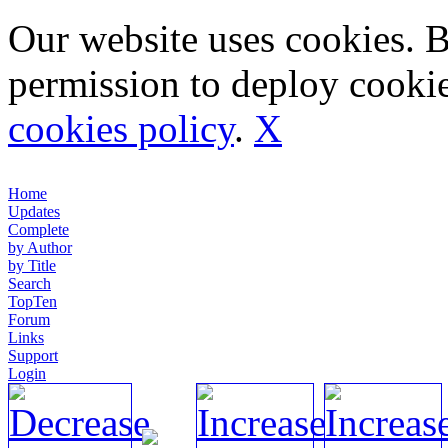
Our website uses cookies. 
permission to deploy cookie
cookies policy
.
X
Home
Updates
Complete
by Author
by Title
Search
TopTen
Forum
Links
Support
Login