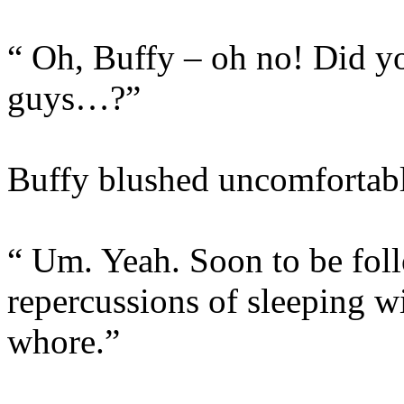
“ Oh, Buffy – oh no! Did y
guys…?”
Buffy blushed uncomfortabl
“ Um. Yeah. Soon to be foll
repercussions of sleeping 
whore.”