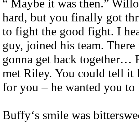
“ Maybe it was then.” Willo
hard, but you finally got th
to fight the good fight. I h
guy, joined his team. There
gonna get back together… B
met Riley. You could tell i
for you – he wanted you to 
Buffy‘s smile was bitterswe