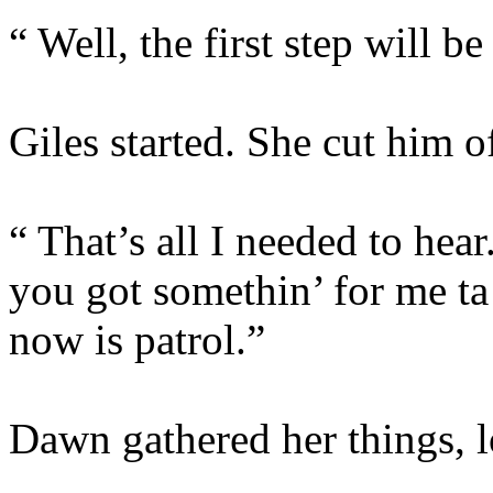
“ Well, the first step will be
Giles started. She cut him of
“ That’s all I needed to h
you got somethin’ for me ta 
now is patrol.”
Dawn gathered her things, l