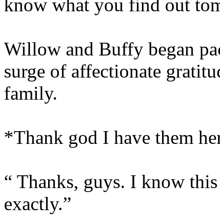
know what you find out to
Willow and Buffy began pack
surge of affectionate gratit
family.
*Thank god I have them he
“ Thanks, guys. I know this 
exactly.”