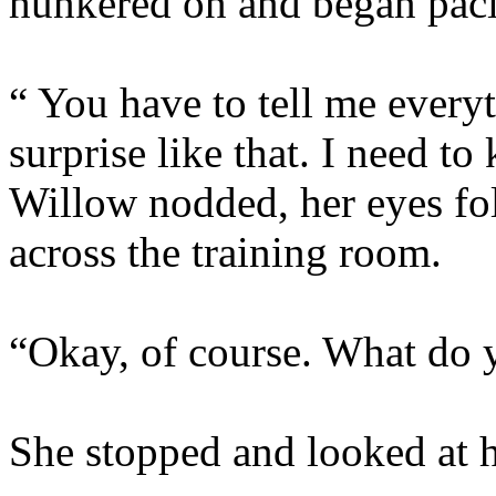
hunkered on and began pac
“ You have to tell me everyt
surprise like that. I nee
Willow nodded, her eyes fo
across the training room.
“Okay, of course. What do
She stopped and looked at he