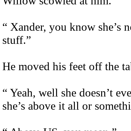
Willow scowled at him.
“ Xander, you know she’s ne
stuff.”
He moved his feet off the t
“ Yeah, well she doesn’t even
she’s above it all or someth