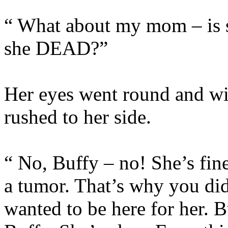
“ What about my mom – is 
she DEAD?”
Her eyes went round and wi
rushed to her side.
“ No, Buffy – no! She’s fin
a tumor. That’s why you di
wanted to be here for her. B