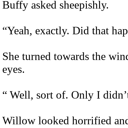
Buffy asked sheepishly.
“Yeah, exactly. Did that ha
She turned towards the win
eyes.
“ Well, sort of. Only I didn’
Willow looked horrified and