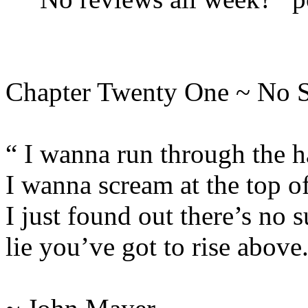
Chapter Twenty One ~ No 
“ I wanna run through the h
I wanna scream at the top o
I just found out there’s no s
lie you’ve got to rise above