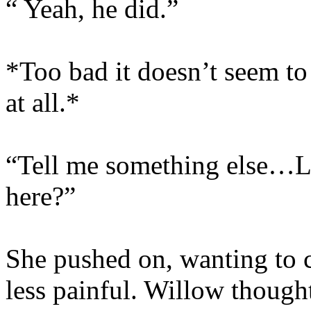
“ Yeah, he did.”
*Too bad it doesn’t seem t
at all.*
“Tell me something else…Li
here?”
She pushed on, wanting to 
less painful. Willow though