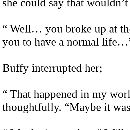
she could say that wouldn’t 
“ Well… you broke up at th
you to have a normal life…
Buffy interrupted her;
“ That happened in my worl
thoughtfully. “Maybe it wa