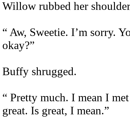
Willow rubbed her shoulder
“ Aw, Sweetie. I’m sorry. 
okay?”
Buffy shrugged.
“ Pretty much. I mean I met
great. Is great, I mean.”