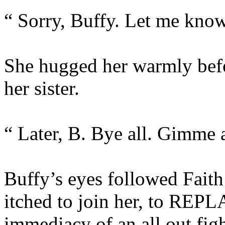
“ Sorry, Buffy. Let me know 
She hugged her warmly befo
her sister.
“ Later, B. Bye all. Gimme a
Buffy’s eyes followed Faith
itched to join her, to REPLA
immediacy of an all out fig