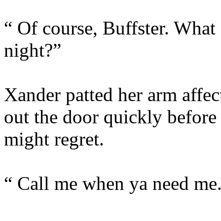
“ Of course, Buffster. What
night?”
Xander patted her arm affec
out the door quickly befor
might regret.
“ Call me when ya need me