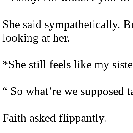
She said sympathetically. B
looking at her.
*She still feels like my siste
“ So what’re we supposed ta
Faith asked flippantly.