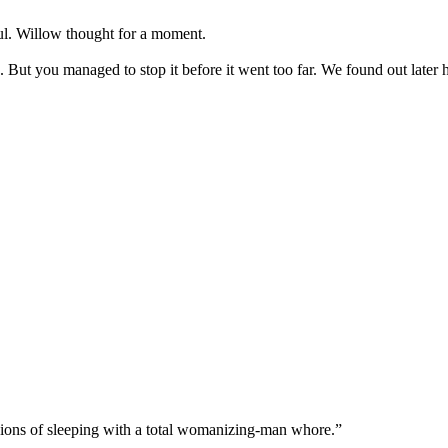
ul. Willow thought for a moment.
 But you managed to stop it before it went too far. We found out late
sions of sleeping with a total womanizing-man whore.”