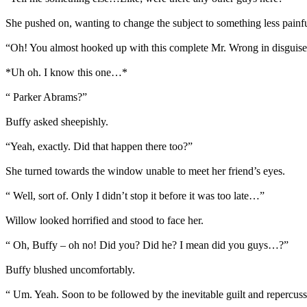
She pushed on, wanting to change the subject to something less painf
“Oh! You almost hooked up with this complete Mr. Wrong in disguise.
*Uh oh. I know this one…*
“ Parker Abrams?”
Buffy asked sheepishly.
“Yeah, exactly. Did that happen there too?”
She turned towards the window unable to meet her friend’s eyes.
“ Well, sort of. Only I didn’t stop it before it was too late…”
Willow looked horrified and stood to face her.
“ Oh, Buffy – oh no! Did you? Did he? I mean did you guys…?”
Buffy blushed uncomfortably.
“ Um. Yeah. Soon to be followed by the inevitable guilt and repercus