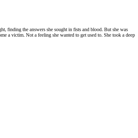
ght, finding the answers she sought in fists and blood. But she was
come a victim. Not a feeling she wanted to get used to. She took a deep