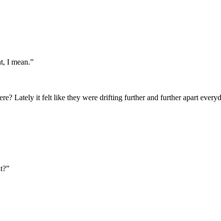
t, I mean.”
e? Lately it felt like they were drifting further and further apart ever
t?”