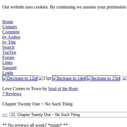
Our website uses cookies. By continuing we assume your permission t
Home
Updates
Complete
by Author
by Title
Search
TopTen
Forum
Links
Support
Login
Love Comes to Town by
Soul of the Rose
7 Reviews
Chapter Twenty One ~ No Such Thing
<<
** No reviews all week? *pouts* **