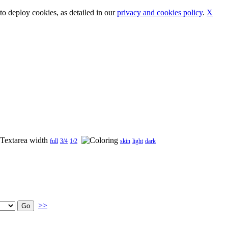
o deploy cookies, as detailed in our
privacy and cookies policy
.
X
full
3/4
1/2
skin
light
dark
>>