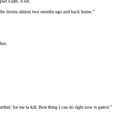
et Faith. A lot.
of the dorms almost two months ago and back home.”
her.
in’ for me ta kill. Best thing I can do right now is patrol.”