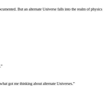
documented. But an alternate Universe falls into the realm of physics
.”
s what got me thinking about alternate Universes.”