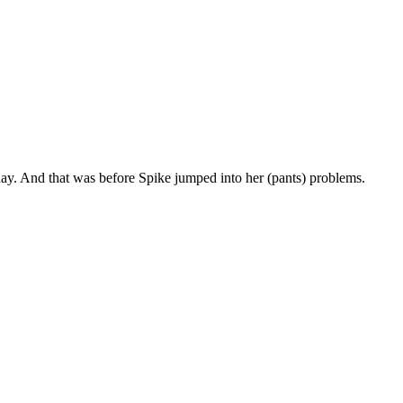
yday. And that was before Spike jumped into her (pants) problems.