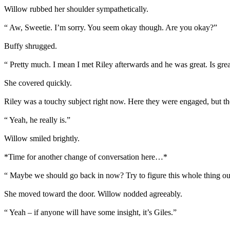
Willow rubbed her shoulder sympathetically.
“ Aw, Sweetie. I’m sorry. You seem okay though. Are you okay?”
Buffy shrugged.
“ Pretty much. I mean I met Riley afterwards and he was great. Is grea
She covered quickly.
Riley was a touchy subject right now. Here they were engaged, but ther
“ Yeah, he really is.”
Willow smiled brightly.
*Time for another change of conversation here…*
“ Maybe we should go back in now? Try to figure this whole thing ou
She moved toward the door. Willow nodded agreeably.
“ Yeah – if anyone will have some insight, it’s Giles.”