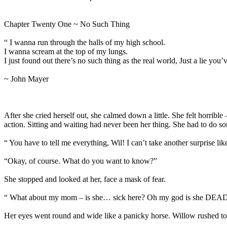
Chapter Twenty One ~ No Such Thing
“ I wanna run through the halls of my high school.
I wanna scream at the top of my lungs.
I just found out there’s no such thing as the real world, Just a lie you’
~ John Mayer
After she cried herself out, she calmed down a little. She felt horri
action. Sitting and waiting had never been her thing. She had to do
“ You have to tell me everything, Wil! I can’t take another surprise
“Okay, of course. What do you want to know?”
She stopped and looked at her, face a mask of fear.
“ What about my mom – is she… sick here? Oh my god is she DEA
Her eyes went round and wide like a panicky horse. Willow rushed to 