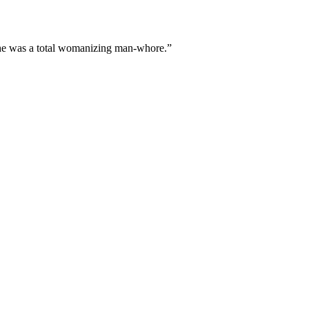
r he was a total womanizing man-whore.”