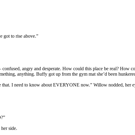
ve got to rise above.”
ble – confused, angry and desperate. How could this place be real? How
 something, anything. Buffy got up from the gym mat she’d been hunker
 like that. I need to know about EVERYONE now.” Willow nodded, her ey
D?”
her side.