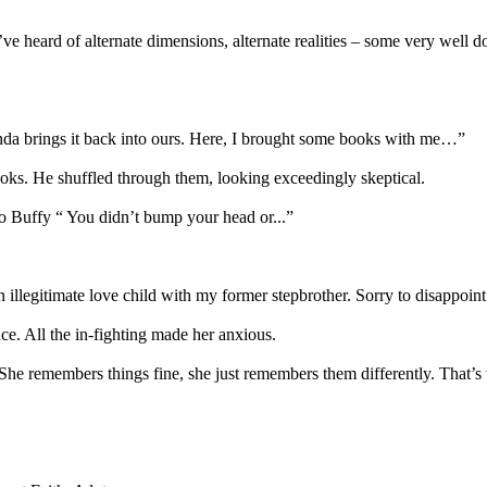
I’ve heard of alternate dimensions, alternate realities – some very well 
 kinda brings it back into ours. Here, I brought some books with me…”
s. He shuffled through them, looking exceedingly skeptical.
to Buffy “ You didn’t bump your head or...”
 illegitimate love child with my former stepbrother. Sorry to disappoint
ce. All the in-fighting made her anxious.
. She remembers things fine, she just remembers them differently. That’