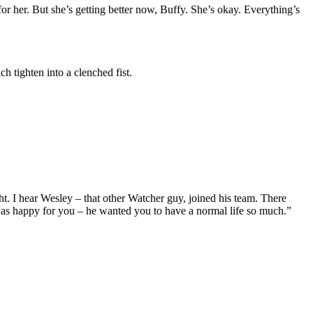
r her. But she’s getting better now, Buffy. She’s okay. Everything’s
 tighten into a clenched fist.
ght. I hear Wesley – that other Watcher guy, joined his team. There
was happy for you – he wanted you to have a normal life so much.”