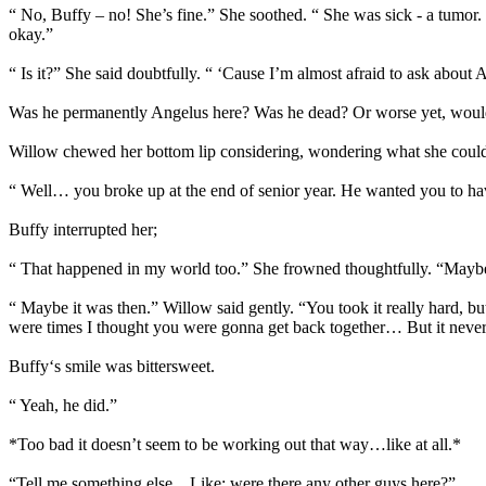
“ No, Buffy – no! She’s fine.” She soothed. “ She was sick - a tumor.
okay.”
“ Is it?” She said doubtfully. “ ‘Cause I’m almost afraid to ask abou
Was he permanently Angelus here? Was he dead? Or worse yet, would s
Willow chewed her bottom lip considering, wondering what she could s
“ Well… you broke up at the end of senior year. He wanted you to h
Buffy interrupted her;
“ That happened in my world too.” She frowned thoughtfully. “Maybe
“ Maybe it was then.” Willow said gently. “You took it really hard, but
were times I thought you were gonna get back together… But it never
Buffy‘s smile was bittersweet.
“ Yeah, he did.”
*Too bad it doesn’t seem to be working out that way…like at all.*
“Tell me something else…Like; were there any other guys here?”