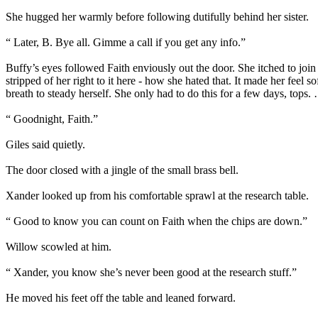
She hugged her warmly before following dutifully behind her sister.
“ Later, B. Bye all. Gimme a call if you get any info.”
Buffy’s eyes followed Faith enviously out the door. She itched to join
stripped of her right to it here - how she hated that. It made her fee
breath to steady herself. She only had to do this for a few days, tops
“ Goodnight, Faith.”
Giles said quietly.
The door closed with a jingle of the small brass bell.
Xander looked up from his comfortable sprawl at the research table.
“ Good to know you can count on Faith when the chips are down.”
Willow scowled at him.
“ Xander, you know she’s never been good at the research stuff.”
He moved his feet off the table and leaned forward.