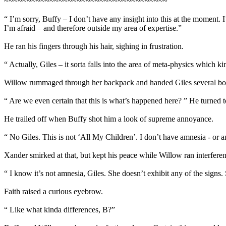
~~~~~~~~~~~~~~~~~~~~~~~~~~~~~~~~~~~~
“ I’m sorry, Buffy – I don’t have any insight into this at the moment. 
I’m afraid – and therefore outside my area of expertise.”
He ran his fingers through his hair, sighing in frustration.
“ Actually, Giles – it sorta falls into the area of meta-physics which
Willow rummaged through her backpack and handed Giles several book
“ Are we even certain that this is what’s happened here? ” He turned 
He trailed off when Buffy shot him a look of supreme annoyance.
“ No Giles. This is not ‘All My Children’. I don’t have amnesia - or an
Xander smirked at that, but kept his peace while Willow ran interferen
“ I know it’s not amnesia, Giles. She doesn’t exhibit any of the signs
Faith raised a curious eyebrow.
“ Like what kinda differences, B?”