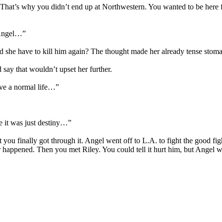
 That’s why you didn’t end up at Northwestern. You wanted to be here fo
t Angel…”
he have to kill him again? The thought made her already tense stomach
ay that wouldn’t upset her further.
ave a normal life…”
 it was just destiny…”
 you finally got through it. Angel went off to L.A. to fight the good fi
 happened. Then you met Riley. You could tell it hurt him, but Angel 