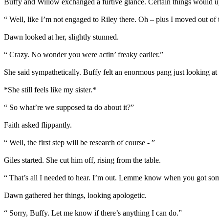
Buffy and Willow exchanged a furtive glance. Certain things would ups
“ Well, like I’m not engaged to Riley there. Oh – plus I moved out 
Dawn looked at her, slightly stunned.
“ Crazy. No wonder you were actin’ freaky earlier.”
She said sympathetically. Buffy felt an enormous pang just looking at 
*She still feels like my sister.*
“ So what’re we supposed ta do about it?”
Faith asked flippantly.
“ Well, the first step will be research of course - ”
Giles started. She cut him off, rising from the table.
“ That’s all I needed to hear. I’m out. Lemme know when you got someth
Dawn gathered her things, looking apologetic.
“ Sorry, Buffy. Let me know if there’s anything I can do.”