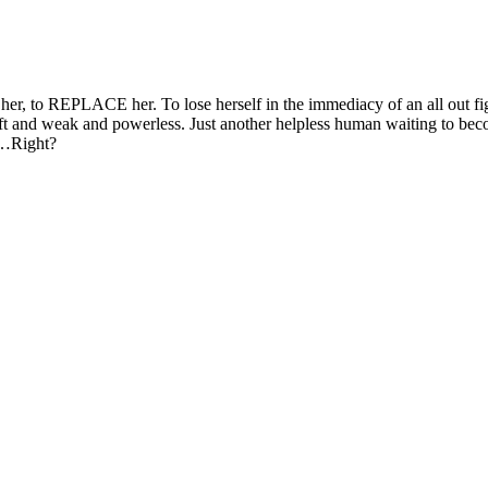
 her, to REPLACE her. To lose herself in the immediacy of an all out fi
l soft and weak and powerless. Just another helpless human waiting to be
. …Right?