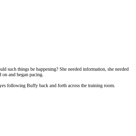
 could such things be happening? She needed information, she needed
ed on and began pacing.
es following Buffy back and forth across the training room.