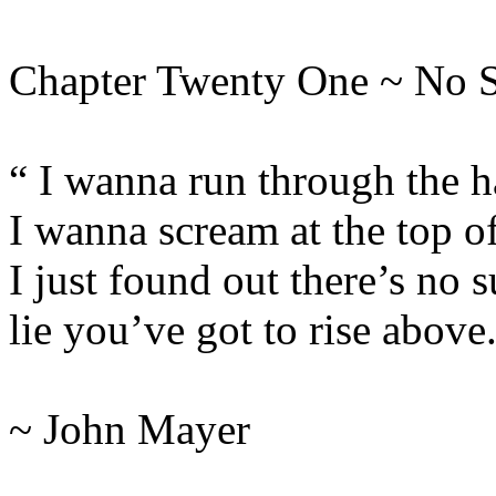
Chapter Twenty One ~ No 
“ I wanna run through the h
I wanna scream at the top o
I just found out there’s no s
lie you’ve got to rise above
~ John Mayer