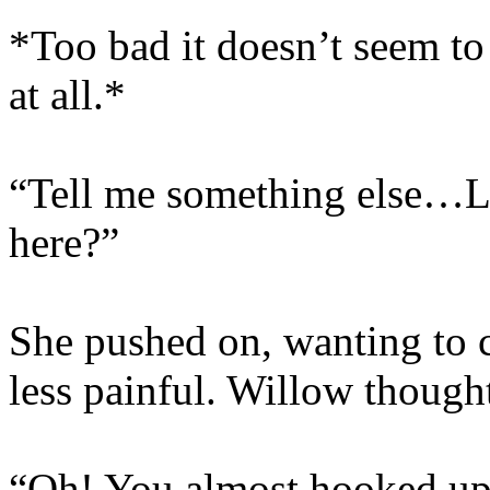
*Too bad it doesn’t seem t
at all.*
“Tell me something else…Li
here?”
She pushed on, wanting to 
less painful. Willow though
“Oh! You almost hooked up