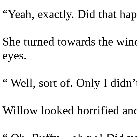
“Yeah, exactly. Did that ha
She turned towards the win
eyes.
“ Well, sort of. Only I didn’
Willow looked horrified and