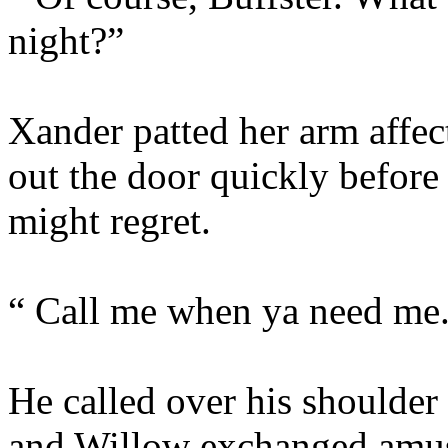
night?”
Xander patted her arm affec
out the door quickly befor
might regret.
“ Call me when ya need me
He called over his shoulder
and Willow exchanged amus