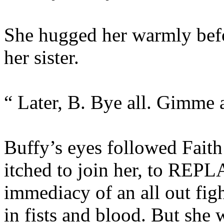
She hugged her warmly befo
her sister.
“ Later, B. Bye all. Gimme a
Buffy’s eyes followed Faith
itched to join her, to REPLA
immediacy of an all out fig
in fists and blood. But she w