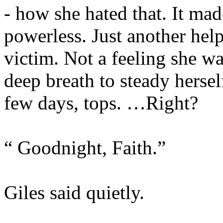
- how she hated that. It mad
powerless. Just another hel
victim. Not a feeling she wa
deep breath to steady hersel
few days, tops. …Right?
“ Goodnight, Faith.”
Giles said quietly.