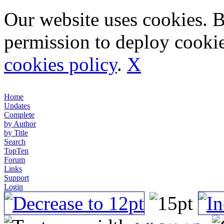
Our website uses cookies. 
permission to deploy cookie
cookies policy
.
X
Home
Updates
Complete
by Author
by Title
Search
TopTen
Forum
Links
Support
Login