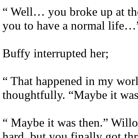
“ Well… you broke up at th
you to have a normal life…
Buffy interrupted her;
“ That happened in my worl
thoughtfully. “Maybe it wa
“ Maybe it was then.” Willo
hard, but you finally got th