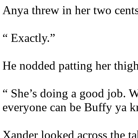
Anya threw in her two cents
“ Exactly.”
He nodded patting her thig
“ She’s doing a good job. W
everyone can be Buffy ya 
Xander looked across the tab