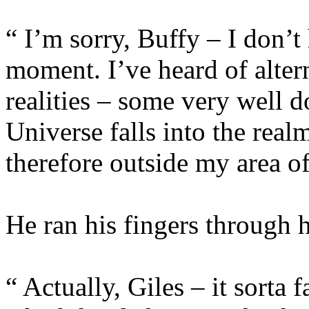
“ I’m sorry, Buffy – I don’t 
moment. I’ve heard of alter
realities – some very well 
Universe falls into the real
therefore outside my area of
He ran his fingers through hi
“ Actually, Giles – it sorta 