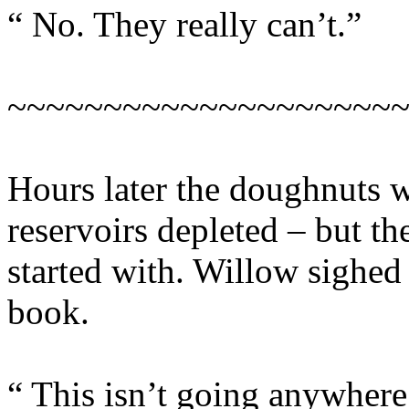
“ No. They really can’t.”
~~~~~~~~~~~~~~~~~~~~
Hours later the doughnuts w
reservoirs depleted – but th
started with. Willow sighed 
book.
“ This isn’t going anywhere,