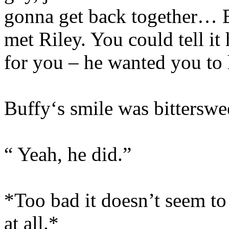
gonna get back together… B
met Riley. You could tell i
for you – he wanted you to 
Buffy‘s smile was bitterswe
“ Yeah, he did.”
*Too bad it doesn’t seem t
at all.*