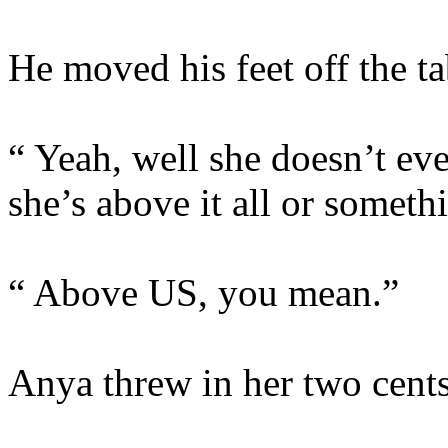
He moved his feet off the t
“ Yeah, well she doesn’t even
she’s above it all or someth
“ Above US, you mean.”
Anya threw in her two cents