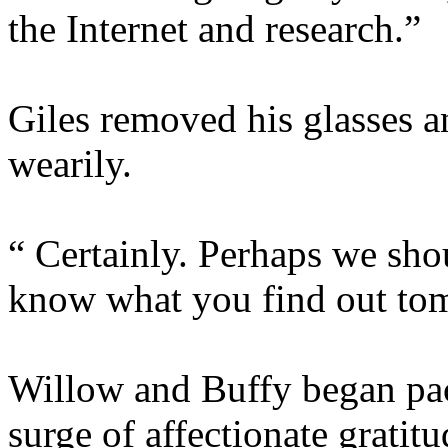
the Internet and research.”
Giles removed his glasses a
wearily.
“ Certainly. Perhaps we shou
know what you find out to
Willow and Buffy began pack
surge of affectionate gratit