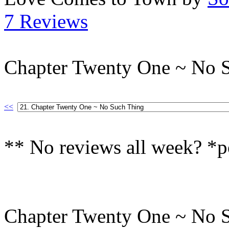
7 Reviews
Chapter Twenty One ~ No 
<<
** No reviews all week? *p
Chapter Twenty One ~ No 