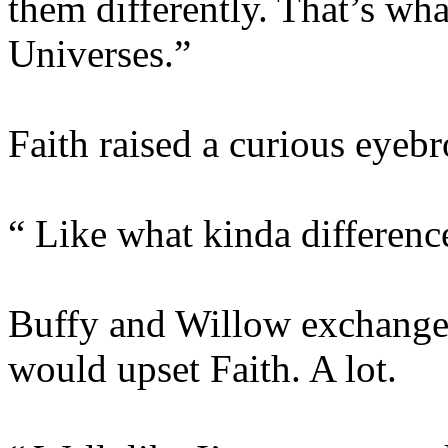
them differently. That’s wha
Universes.”
Faith raised a curious eyeb
“ Like what kinda differenc
Buffy and Willow exchanged 
would upset Faith. A lot.