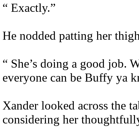
“ Exactly.”
He nodded patting her thig
“ She’s doing a good job. W
everyone can be Buffy ya 
Xander looked across the tab
considering her thoughtfull