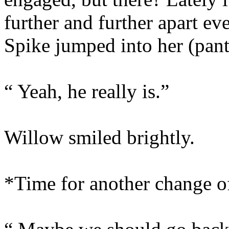
further and further apart e
Spike jumped into her (pant
“ Yeah, he really is.”
Willow smiled brightly.
*Time for another change 