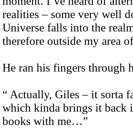
moment. I’ve heard of alter
realities – some very well 
Universe falls into the real
therefore outside my area of
He ran his fingers through hi
“ Actually, Giles – it sorta 
which kinda brings it back 
books with me…”