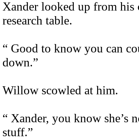
Xander looked up from his 
research table.
“ Good to know you can cou
down.”
Willow scowled at him.
“ Xander, you know she’s ne
stuff.”