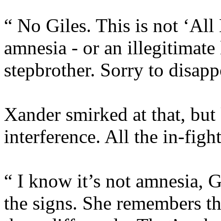
“ No Giles. This is not ‘All
amnesia - or an illegitimat
stepbrother. Sorry to disapp
Xander smirked at that, but
interference. All the in-fig
“ I know it’s not amnesia, G
the signs. She remembers th