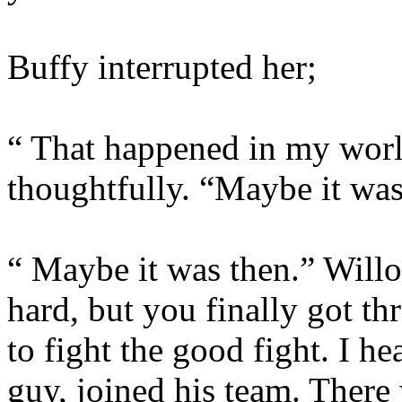
Buffy interrupted her;
“ That happened in my worl
thoughtfully. “Maybe it wa
“ Maybe it was then.” Willo
hard, but you finally got th
to fight the good fight. I h
guy, joined his team. There