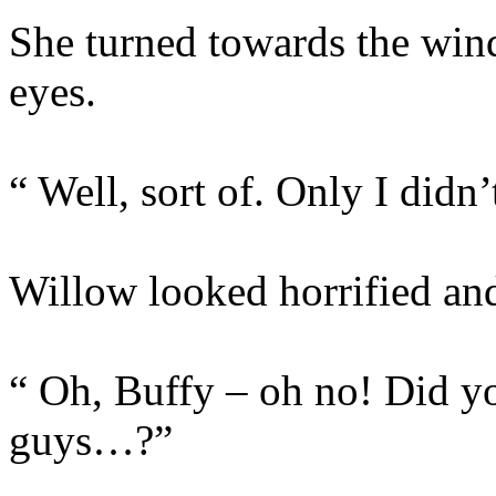
She turned towards the win
eyes.
“ Well, sort of. Only I didn’
Willow looked horrified and
“ Oh, Buffy – oh no! Did y
guys…?”