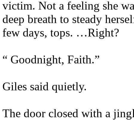
victim. Not a feeling she wa
deep breath to steady hersel
few days, tops. …Right?
“ Goodnight, Faith.”
Giles said quietly.
The door closed with a jingl