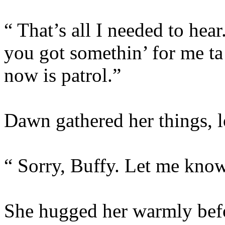
“ That’s all I needed to h
you got somethin’ for me ta 
now is patrol.”
Dawn gathered her things, l
“ Sorry, Buffy. Let me know 
She hugged her warmly befo