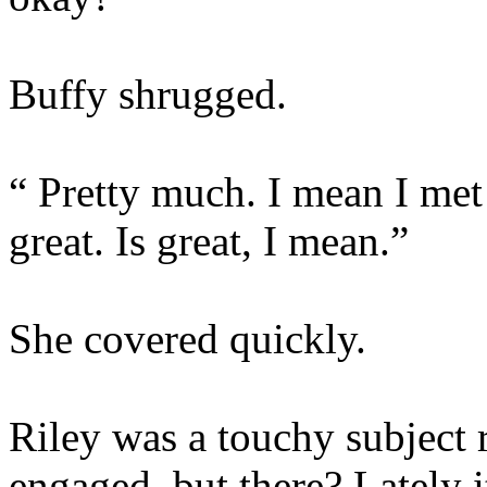
Buffy shrugged.
“ Pretty much. I mean I met
great. Is great, I mean.”
She covered quickly.
Riley was a touchy subject 
engaged, but there? Lately it