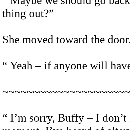
“ Maybe we should go back 
thing out?”
She moved toward the door
“ Yeah – if anyone will have
~~~~~~~~~~~~~~~~~~~~
“ I’m sorry, Buffy – I don’t 