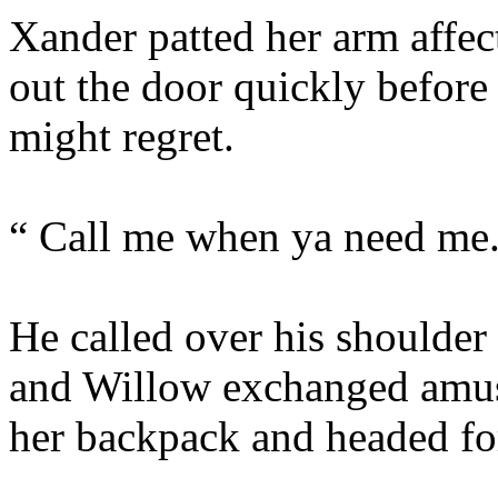
Xander patted her arm affec
out the door quickly befor
might regret.
“ Call me when ya need me
He called over his shoulder
and Willow exchanged amus
her backpack and headed for