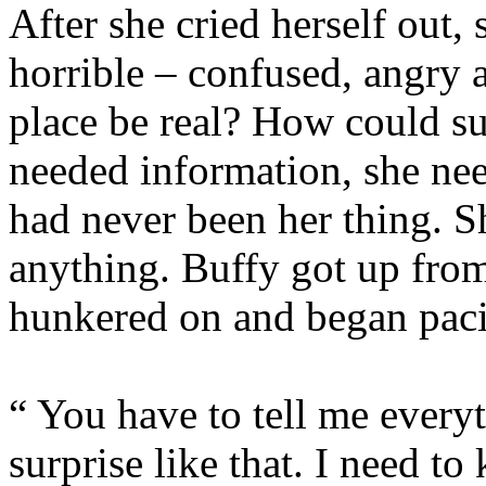
After she cried herself out, 
horrible – confused, angry 
place be real? How could s
needed information, she nee
had never been her thing. S
anything. Buffy got up fro
hunkered on and began pac
“ You have to tell me everyt
surprise like that. I nee