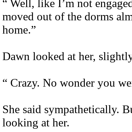
“ Well, like I’m not engaged
moved out of the dorms al
home.”
Dawn looked at her, slightl
“ Crazy. No wonder you were
She said sympathetically. B
looking at her.