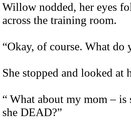
Willow nodded, her eyes fo
across the training room.
“Okay, of course. What do
She stopped and looked at he
“ What about my mom – is 
she DEAD?”