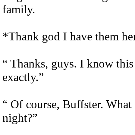
family.
*Thank god I have them he
“ Thanks, guys. I know this 
exactly.”
“ Of course, Buffster. What
night?”