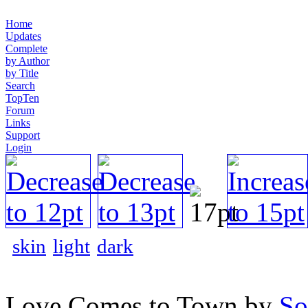
Home
Updates
Complete
by Author
by Title
Search
TopTen
Forum
Links
Support
Login
skin
light
dark
Love Comes to Town by
So