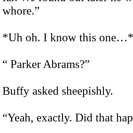
whore.”
*Uh oh. I know this one…
“ Parker Abrams?”
Buffy asked sheepishly.
“Yeah, exactly. Did that ha