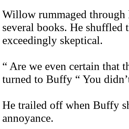
Willow rummaged through h
several books. He shuffled 
exceedingly skeptical.
“ Are we even certain that 
turned to Buffy “ You didn’
He trailed off when Buffy s
annoyance.