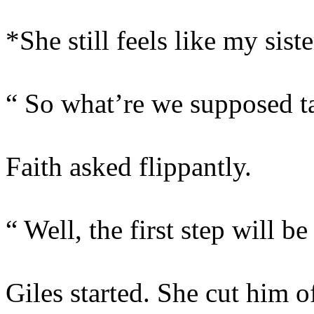
*She still feels like my siste
“ So what’re we supposed ta
Faith asked flippantly.
“ Well, the first step will be
Giles started. She cut him of