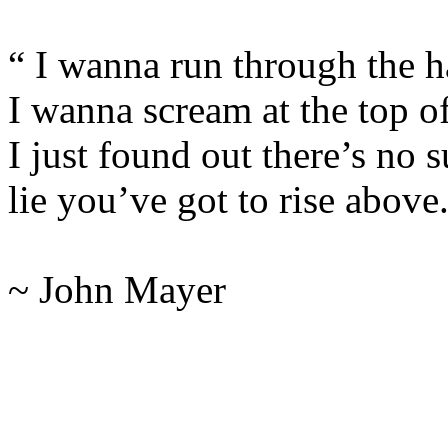
“ I wanna run through the h
I wanna scream at the top o
I just found out there’s no s
lie you’ve got to rise above
~ John Mayer