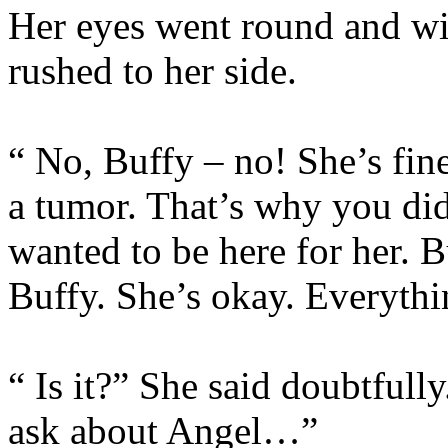
Her eyes went round and wi
rushed to her side.
“ No, Buffy – no! She’s fin
a tumor. That’s why you di
wanted to be here for her. B
Buffy. She’s okay. Everythi
“ Is it?” She said doubtfull
ask about Angel…”