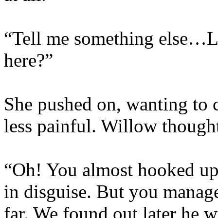
“Tell me something else…Li
here?”
She pushed on, wanting to 
less painful. Willow though
“Oh! You almost hooked up
in disguise. But you managed
far. We found out later he 