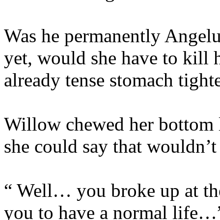
Was he permanently Angelu
yet, would she have to kill
already tense stomach tighte
Willow chewed her bottom 
she could say that wouldn’t 
“ Well… you broke up at th
you to have a normal life…