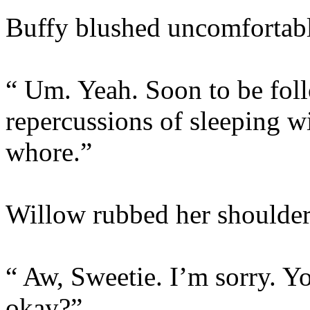
Buffy blushed uncomfortabl
“ Um. Yeah. Soon to be foll
repercussions of sleeping 
whore.”
Willow rubbed her shoulder
“ Aw, Sweetie. I’m sorry. 
okay?”