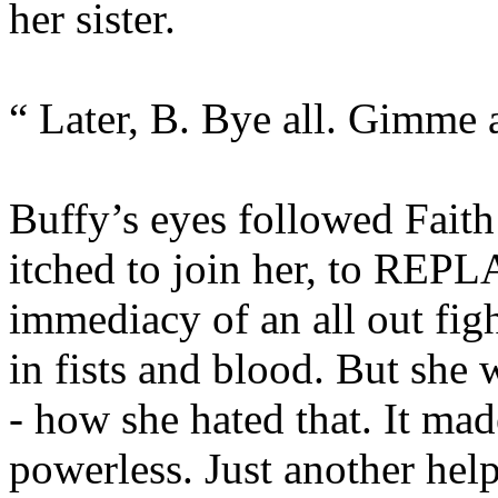
her sister.
“ Later, B. Bye all. Gimme a
Buffy’s eyes followed Faith
itched to join her, to REPLA
immediacy of an all out fig
in fists and blood. But she w
- how she hated that. It mad
powerless. Just another hel