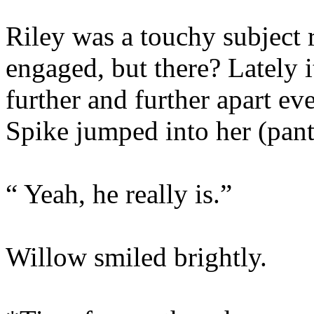
Riley was a touchy subject 
engaged, but there? Lately it
further and further apart e
Spike jumped into her (pant
“ Yeah, he really is.”
Willow smiled brightly.