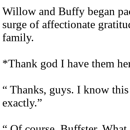
Willow and Buffy began pack
surge of affectionate gratit
family.
*Thank god I have them he
“ Thanks, guys. I know this 
exactly.”
“ Of course, Buffster. What