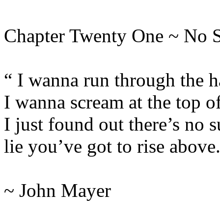
Chapter Twenty One ~ No 
“ I wanna run through the h
I wanna scream at the top o
I just found out there’s no s
lie you’ve got to rise above
~ John Mayer