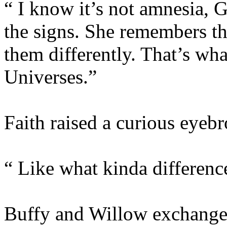
“ I know it’s not amnesia, G
the signs. She remembers th
them differently. That’s wha
Universes.”
Faith raised a curious eyeb
“ Like what kinda differenc
Buffy and Willow exchanged 