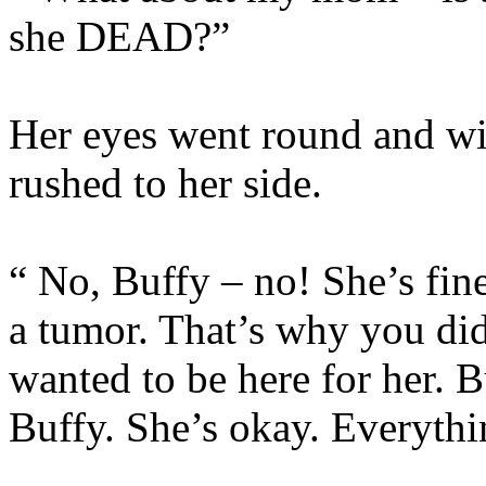
she DEAD?”
Her eyes went round and wi
rushed to her side.
“ No, Buffy – no! She’s fin
a tumor. That’s why you di
wanted to be here for her. B
Buffy. She’s okay. Everythi