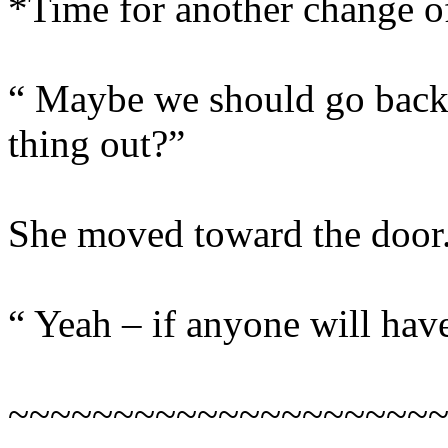
*Time for another change 
“ Maybe we should go back 
thing out?”
She moved toward the door
“ Yeah – if anyone will have
~~~~~~~~~~~~~~~~~~~~