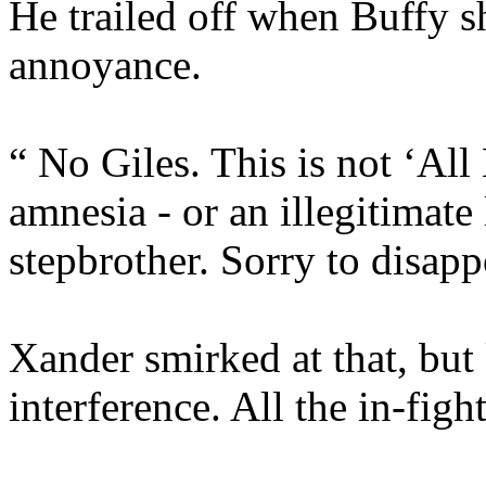
He trailed off when Buffy s
annoyance.
“ No Giles. This is not ‘All
amnesia - or an illegitimat
stepbrother. Sorry to disapp
Xander smirked at that, but
interference. All the in-fig