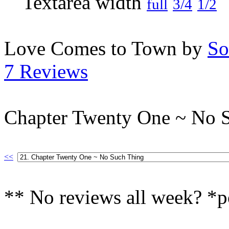
full
3/4
1/2
Love Comes to Town by
So
7 Reviews
Chapter Twenty One ~ No 
<<
** No reviews all week? *p