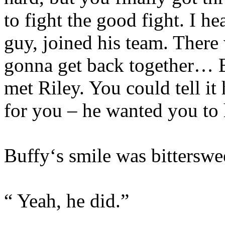
to fight the good fight. I h
guy, joined his team. There
gonna get back together… B
met Riley. You could tell i
for you – he wanted you to 
Buffy‘s smile was bitterswe
“ Yeah, he did.”