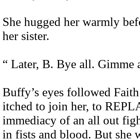
She hugged her warmly befo
her sister.
“ Later, B. Bye all. Gimme a
Buffy’s eyes followed Faith
itched to join her, to REPLA
immediacy of an all out fig
in fists and blood. But she w