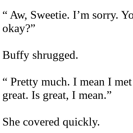
“ Aw, Sweetie. I’m sorry. 
okay?”
Buffy shrugged.
“ Pretty much. I mean I met
great. Is great, I mean.”
She covered quickly.