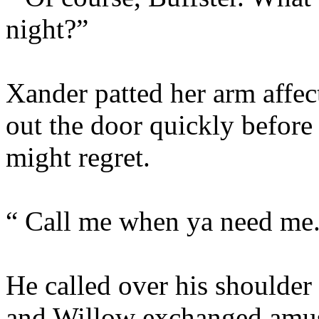
night?”
Xander patted her arm affec
out the door quickly befor
might regret.
“ Call me when ya need me
He called over his shoulder
and Willow exchanged amus