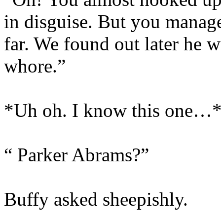
in disguise. But you managed
far. We found out later he 
whore.”
*Uh oh. I know this one…
“ Parker Abrams?”
Buffy asked sheepishly.