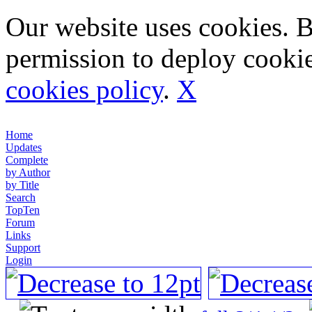
Our website uses cookies. 
permission to deploy cookie
cookies policy
.
X
Home
Updates
Complete
by Author
by Title
Search
TopTen
Forum
Links
Support
Login