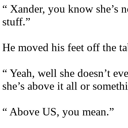
“ Xander, you know she’s ne
stuff.”
He moved his feet off the t
“ Yeah, well she doesn’t even
she’s above it all or someth
“ Above US, you mean.”