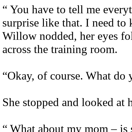
“ You have to tell me everyt
surprise like that. I nee
Willow nodded, her eyes fo
across the training room.
“Okay, of course. What do
She stopped and looked at he
“ What about my mom – is 