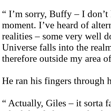
“ I’m sorry, Buffy – I don’t 
moment. I’ve heard of alter
realities – some very well 
Universe falls into the real
therefore outside my area of
He ran his fingers through hi
“ Actually, Giles – it sorta 