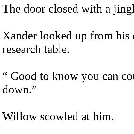
The door closed with a jingl
Xander looked up from his 
research table.
“ Good to know you can cou
down.”
Willow scowled at him.