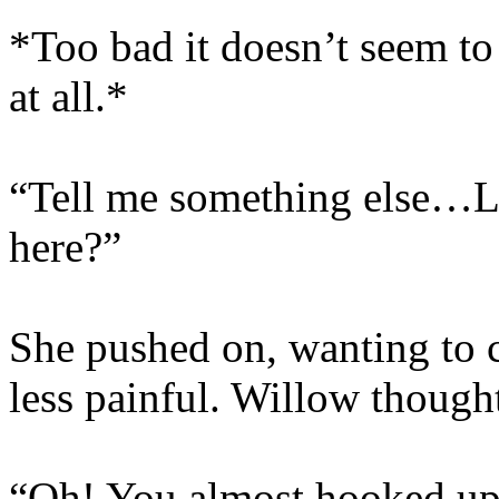
*Too bad it doesn’t seem t
at all.*
“Tell me something else…Li
here?”
She pushed on, wanting to 
less painful. Willow though
“Oh! You almost hooked up