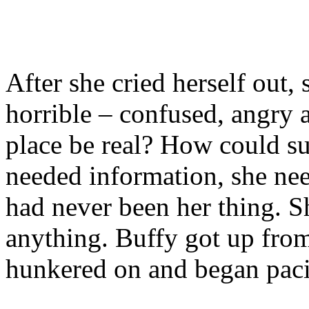
After she cried herself out, 
horrible – confused, angry 
place be real? How could s
needed information, she nee
had never been her thing. S
anything. Buffy got up fro
hunkered on and began pac