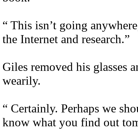
“ This isn’t going anywhere,
the Internet and research.”
Giles removed his glasses a
wearily.
“ Certainly. Perhaps we shou
know what you find out to