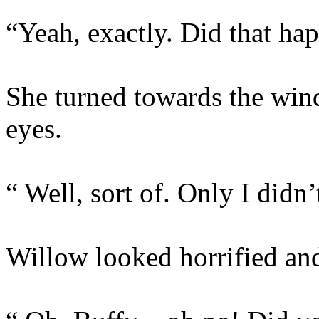
“Yeah, exactly. Did that ha
She turned towards the win
eyes.
“ Well, sort of. Only I didn’
Willow looked horrified and