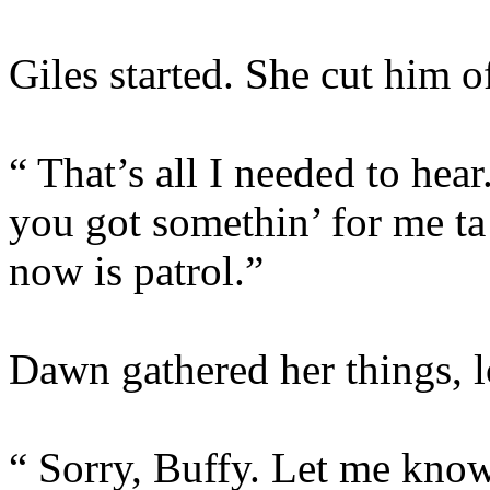
Giles started. She cut him of
“ That’s all I needed to h
you got somethin’ for me ta 
now is patrol.”
Dawn gathered her things, l
“ Sorry, Buffy. Let me know 