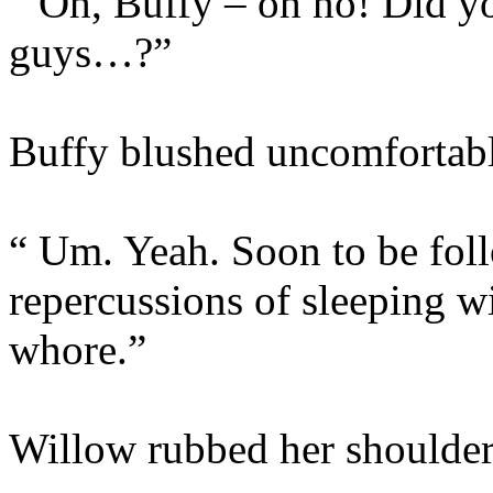
“ Oh, Buffy – oh no! Did y
guys…?”
Buffy blushed uncomfortabl
“ Um. Yeah. Soon to be foll
repercussions of sleeping 
whore.”
Willow rubbed her shoulder