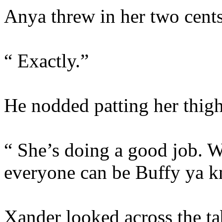
Anya threw in her two cents
“ Exactly.”
He nodded patting her thig
“ She’s doing a good job. W
everyone can be Buffy ya 
Xander looked across the tab