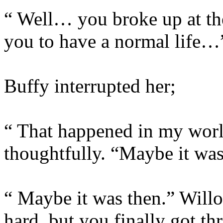
“ Well… you broke up at th
you to have a normal life…
Buffy interrupted her;
“ That happened in my worl
thoughtfully. “Maybe it wa
“ Maybe it was then.” Willo
hard, but you finally got th