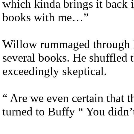
which kinda brings it back 
books with me…”
Willow rummaged through h
several books. He shuffled 
exceedingly skeptical.
“ Are we even certain that 
turned to Buffy “ You didn’