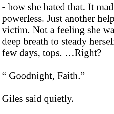
- how she hated that. It mad
powerless. Just another hel
victim. Not a feeling she wa
deep breath to steady hersel
few days, tops. …Right?
“ Goodnight, Faith.”
Giles said quietly.