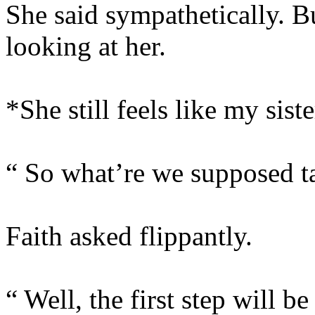
She said sympathetically. B
looking at her.
*She still feels like my siste
“ So what’re we supposed ta
Faith asked flippantly.
“ Well, the first step will be