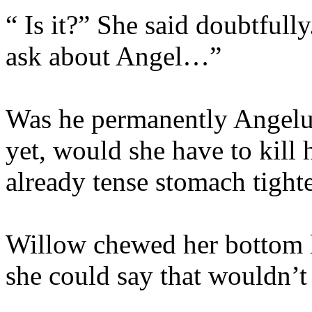
“ Is it?” She said doubtfull
ask about Angel…”
Was he permanently Angelu
yet, would she have to kill
already tense stomach tighte
Willow chewed her bottom 
she could say that wouldn’t 