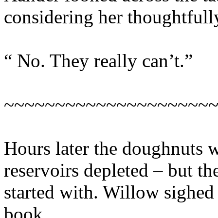
considering her thoughtfull
“ No. They really can’t.”
~~~~~~~~~~~~~~~~~~~~
Hours later the doughnuts w
reservoirs depleted – but th
started with. Willow sighed 
book.