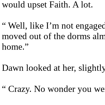
would upset Faith. A lot.
“ Well, like I’m not engaged
moved out of the dorms al
home.”
Dawn looked at her, slightl
“ Crazy. No wonder you were