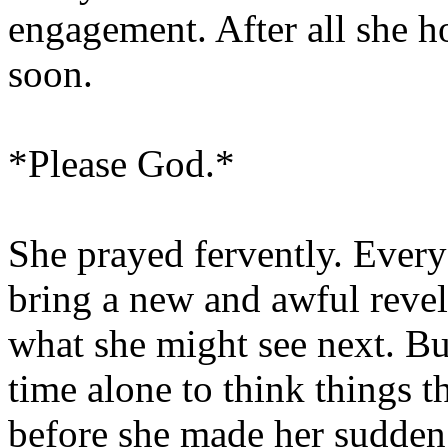
engagement. After all she h
soon.
*Please God.*
She prayed fervently. Ever
bring a new and awful revel
what she might see next. B
time alone to think things 
before she made her sudden 