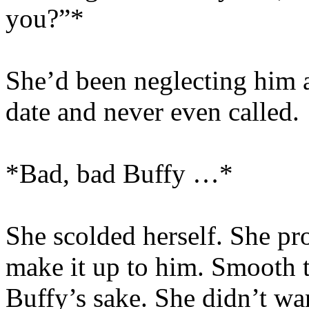
you?”*
She’d been neglecting him a
date and never even called.
*Bad, bad Buffy …*
She scolded herself. She pr
make it up to him. Smooth th
Buffy’s sake. She didn’t wan