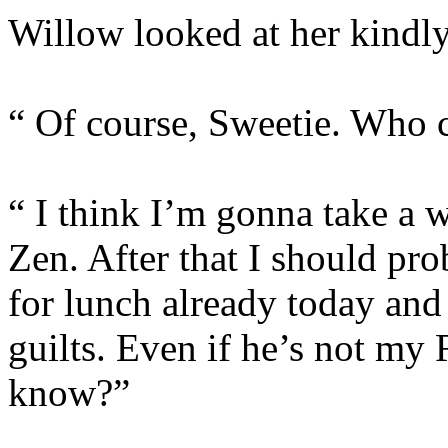
Willow looked at her kindly
“ Of course, Sweetie. Who 
“ I think I’m gonna take a wa
Zen. After that I should pro
for lunch already today and 
guilts. Even if he’s not my Ri
know?”