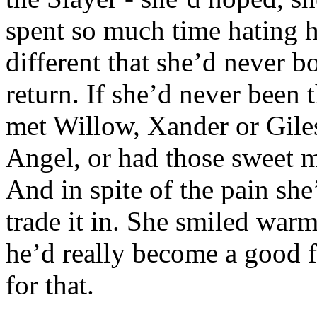
spent so much time hating 
different that she’d never b
return. If she’d never been
met Willow, Xander or Gile
Angel, or had those sweet m
And in spite of the pain sh
trade it in. She smiled warm
he’d really become a good f
for that.