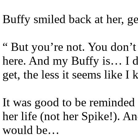
Buffy smiled back at her, ge
“ But you’re not. You don’t 
here. And my Buffy is… I d
get, the less it seems like I
It was good to be reminded 
her life (not her Spike!). An
would be…