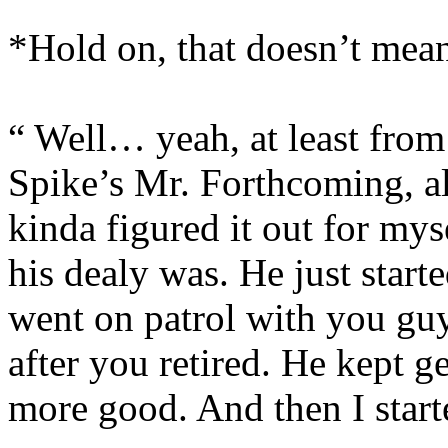
*Hold on, that doesn’t mea
“ Well… yeah, at least from w
Spike’s Mr. Forthcoming, all
kinda figured it out for mys
his dealy was. He just start
went on patrol with you guy
after you retired. He kept g
more good. And then I starte