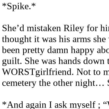
*Spike.*
She’d mistaken Riley for him
thought it was his arms she
been pretty damn happy abou
guilt. She was hands down 
WORSTgirlfriend. Not to m
cemetery the other night… S
*And again I ask myself ; “