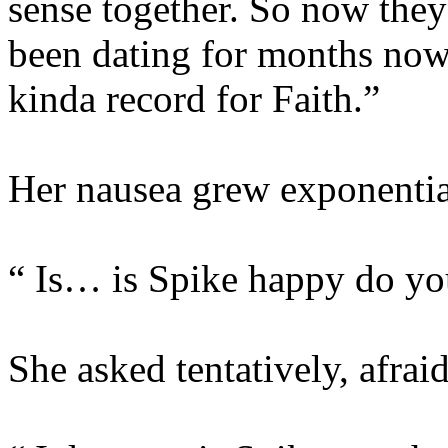
sense together. So now they
been dating for months now
kinda record for Faith.”
Her nausea grew exponentia
“ Is… is Spike happy do yo
She asked tentatively, afrai