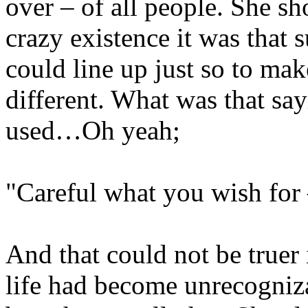
over – of all people. She sh
crazy existence it was that
could line up just so to mak
different. What was that s
used…Oh yeah;
"Careful what you wish for –
And that could not be truer 
life had become unrecogniza