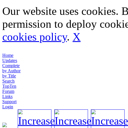
Our website uses cookies. 
permission to deploy cookie
cookies policy
.
X
Home
Updates
Complete
by Author
by Title
Search
TopTen
Forum
Links
Support
Login