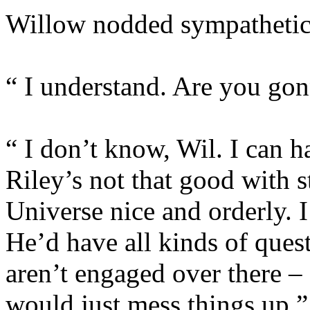
Willow nodded sympathetic
“ I understand. Are you gonn
“ I don’t know, Wil. I can h
Riley’s not that good with st
Universe nice and orderly. I
He’d have all kinds of que
aren’t engaged over there –
would just mess things up.”