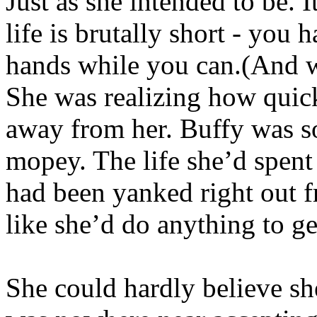
Just as she intended to be. 
life is brutally short - you
hands while you can.(And w
She was realizing how quic
away from her. Buffy was so
mopey. The life she’d spen
had been yanked right out f
like she’d do anything to ge
She could hardly believe sh