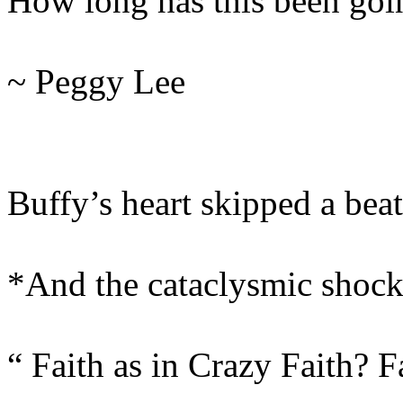
How long has this been goi
~ Peggy Lee
Buffy’s heart skipped a beat
*And the cataclysmic shoc
“ Faith as in Crazy Faith? 