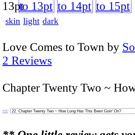
skin
light
dark
Love Comes to Town by
So
2 Reviews
Chapter Twenty Two ~ How
<<
** One little review gets y