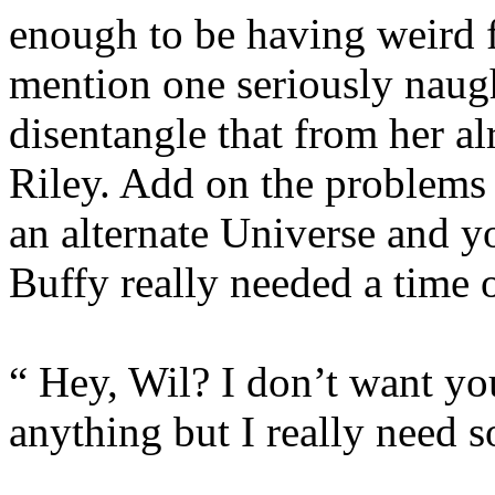
enough to be having weird f
mention one seriously naugh
disentangle that from her al
Riley. Add on the problems 
an alternate Universe and y
Buffy really needed a time 
“ Hey, Wil? I don’t want you
anything but I really need 