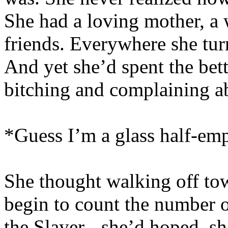
She had a loving mother, a 
friends. Everywhere she turn
And yet she’d spent the bette
bitching and complaining ab
*Guess I’m a glass half-emp
She thought walking off tow
begin to count the number o
the Slayer - she’d hoped, sh