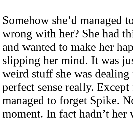
Somehow she’d managed to 
wrong with her? She had th
and wanted to make her ha
slipping her mind. It was ju
weird stuff she was dealing 
perfect sense really. Except 
managed to forget Spike. No
moment. In fact hadn’t her