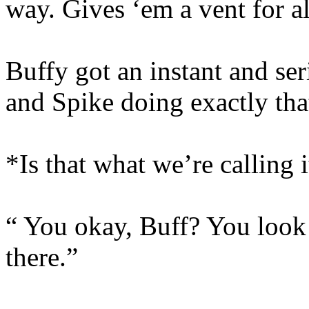
way. Gives ‘em a vent for al
Buffy got an instant and se
and Spike doing exactly tha
*Is that what we’re calling 
“ You okay, Buff? You look 
there.”