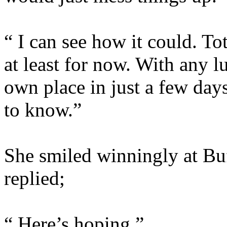
“ I can see how it could. To
at least for now. With any 
own place in just a few day
to know.”
She smiled winningly at Bu
replied;
“ Here’s hoping.”