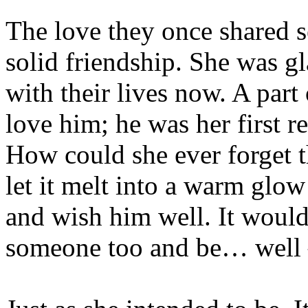
The love they once shared s
solid friendship. She was g
with their lives now. A par
love him; he was her first rea
How could she ever forget 
let it melt into a warm glow
and wish him well. It would
someone too and be… well –