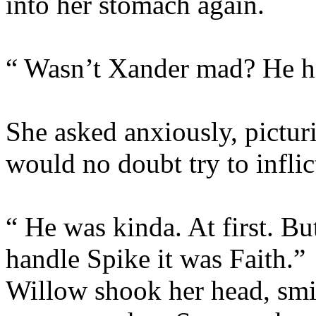
into her stomach again.
“ Wasn’t Xander mad? He ha
She asked anxiously, pictu
would no doubt try to inflic
“ He was kinda. At first. Bu
handle Spike it was Faith.”
Willow shook her head, smil