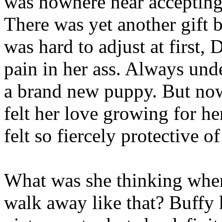
was nowhere near accepting 
There was yet another gift 
was hard to adjust at first,
pain in her ass. Always unde
a brand new puppy. But now
felt her love growing for he
felt so fiercely protective o
What was she thinking when
walk away like that? Buffy