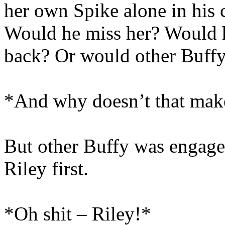
her own Spike alone in his
Would he miss her? Would h
back? Or would other Buffy
*And why doesn’t that make
But other Buffy was engage
Riley first.
*Oh shit – Riley!*