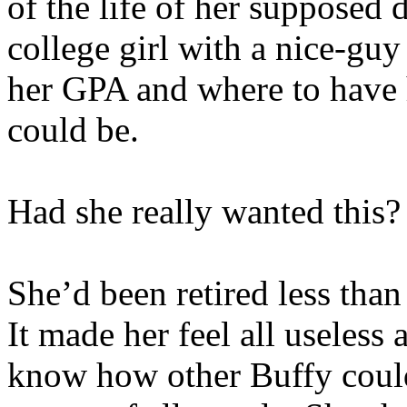
of the life of her supposed
college girl with a nice-gu
her GPA and where to have
could be.
Had she really wanted this?
She’d been retired less than
It made her feel all useless
know how other Buffy could 