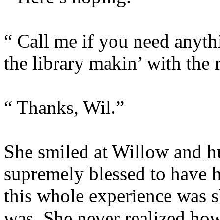
“ Call me if you need anythin
the library makin’ with the 
“ Thanks, Wil.”
She smiled at Willow and h
supremely blessed to have he
this whole experience was 
was. She never realized how