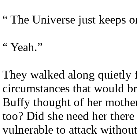
“ The Universe just keeps 
“ Yeah.”
They walked along quietly f
circumstances that would br
Buffy thought of her mother
too? Did she need her ther
vulnerable to attack without