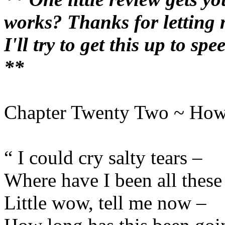
works? Thanks for letting m
I'll try to get this up to s
**
Chapter Twenty Two ~ How
“ I could cry salty tears –
Where have I been all these
Little wow, tell me now –