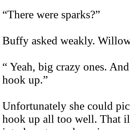
“There were sparks?”
Buffy asked weakly. Willow
“ Yeah, big crazy ones. And
hook up.”
Unfortunately she could pic
hook up all too well. That i