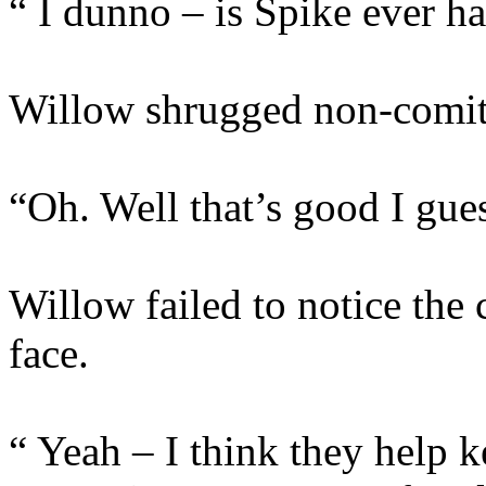
“ I dunno – is Spike ever h
Willow shrugged non-comitt
“Oh. Well that’s good I gue
Willow failed to notice the 
face.
“ Yeah – I think they help k