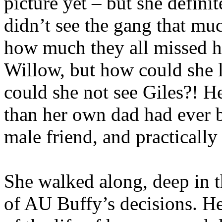
picture yet – but she definit
didn’t see the gang that mu
how much they all missed h
Willow, but how could she l
could she not see Giles?! He
than her own dad had ever 
male friend, and practically 
She walked along, deep in t
of AU Buffy’s decisions. H