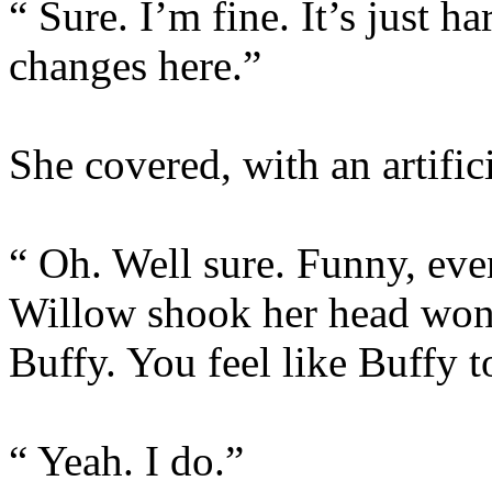
“ Sure. I’m fine. It’s just h
changes here.”
She covered, with an artifici
“ Oh. Well sure. Funny, even
Willow shook her head wond
Buffy. You feel like Buffy
“ Yeah. I do.”