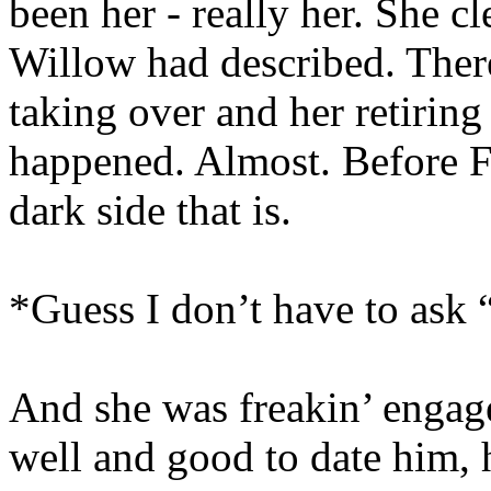
been her - really her. She c
Willow had described. There
taking over and her retiring
happened. Almost. Before Fa
dark side that is.
*Guess I don’t have to ask
And she was freakin’ engage
well and good to date him,