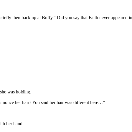
iefly then back up at Buffy.“ Did you say that Faith never appeared i
 she was holding.
u notice her hair? You said her hair was different here…”
ith her hand.