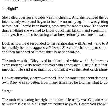
“ “Night!”
She called over her shoulder waving cheerily. And she rounded the cor
into a steady walk and began to breathe normally again. It was getting
before that. They’d been having problems for months now. The worst t
drag anything she wanted to know out of him kicking and screaming. 
and over. It was also becoming clear how seriously insecure he was 
Look at how he’d responded to her relationship with Angel – and to A
he possibly be more aggressive? Jeeze! She could chalk it up to some s
and then munched on it thoughtfully as she walked.
The truth was that Riley lived in a black and white world. Spike wa
expression?!) Buffy rolled her eyes with annoyance. Riley’d said that 
important. He said it so much you’d think it was the latest catch phra
He was annoyingly narrow-minded. And it wasn’t just about demons. Ev
own Riley was no better. How many times had he told her what to d
“Arg!”
The truth was staring her right in the face. He really was Captain Am
he was thisclose to McCarthy era politics anyway. Before you know it