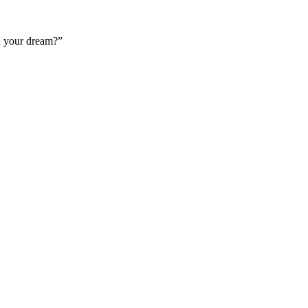
n your dream?”