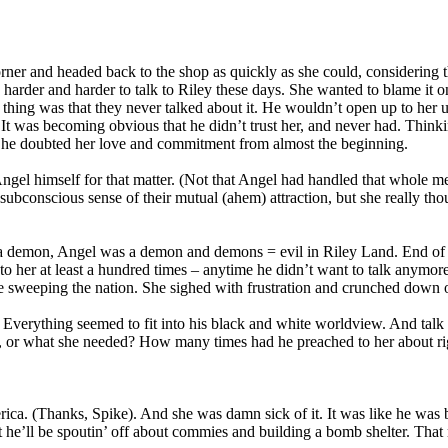
ner and headed back to the shop as quickly as she could, considering t
 harder and harder to talk to Riley these days. She wanted to blame it o
hing was that they never talked about it. He wouldn’t open up to her u
It was becoming obvious that he didn’t trust her, and never had. Think
– he doubted her love and commitment from almost the beginning.
ngel himself for that matter. (Not that Angel had handled that whole m
ubconscious sense of their mutual (ahem) attraction, but she really tho
s a demon, Angel was a demon and demons = evil in Riley Land. End of 
to her at least a hundred times – anytime he didn’t want to talk anymor
se sweeping the nation. She sighed with frustration and crunched down o
erything seemed to fit into his black and white worldview. And talk ab
o, or what she needed? How many times had he preached to her about r
erica. (Thanks, Spike). And she was damn sick of it. It was like he was
 he’ll be spoutin’ off about commies and building a bomb shelter. That