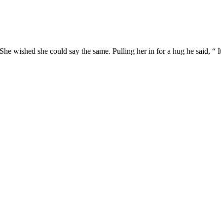
She wished she could say the same. Pulling her in for a hug he said, “ It