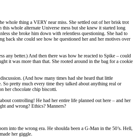
he whole thing a VERY near miss. She settled out of her brisk trot
n this whole alternate Universe mess but she knew it started long
nless she broke him down with relentless questioning. She had to
ing back she could see how he questioned her and her motives over
ess any better.) And then there was how he reacted to Spike – could
ught it was more than that. She rooted around in the bag for a cookie
discussion. (And how many times had she heard that little
e. So pretty much every time they talked about anything real or
n her chocolate chip biscotti.
out controlling! He had her entire life planned out here – and her
ight and wrong? Ethics? Manners?
 born into the wrong era. He shoulda been a G-Man in the 50’s. Hell,
 made her giggle.