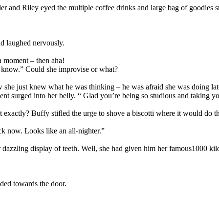
er and Riley eyed the multiple coffee drinks and large bag of goodies s
nd laughed nervously.
 a moment – then aha!
ou know.” Could she improvise or what?
she just knew what he was thinking – he was afraid she was doing late 
nt surged into her belly. “ Glad you’re being so studious and taking yo
actly? Buffy stifled the urge to shove a biscotti where it would do t
ck now. Looks like an all-nighter.”
dazzling display of teeth. Well, she had given him her famous1000 kilo
ded towards the door.