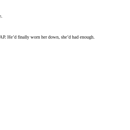
e.
RAP. He’d finally worn her down, she’d had enough.