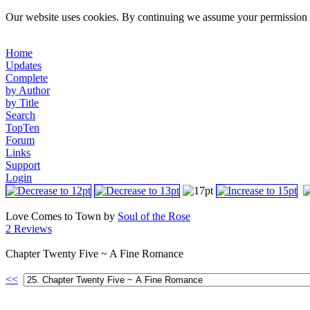
Our website uses cookies. By continuing we assume your permission t
Home
Updates
Complete
by Author
by Title
Search
TopTen
Forum
Links
Support
Login
Love Comes to Town by
Soul of the Rose
2 Reviews
Chapter Twenty Five ~ A Fine Romance
<<