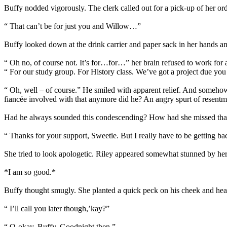
Buffy nodded vigorously. The clerk called out for a pick-up of her ord
“ That can’t be for just you and Willow…”
Buffy looked down at the drink carrier and paper sack in her hands a
“ Oh no, of course not. It’s for…for…” her brain refused to work for
“ For our study group. For History class. We’ve got a project due y
“ Oh, well – of course.” He smiled with apparent relief. And somehow 
fiancée involved with that anymore did he? An angry spurt of resentme
Had he always sounded this condescending? How had she missed that ex
“ Thanks for your support, Sweetie. But I really have to be getting ba
She tried to look apologetic. Riley appeared somewhat stunned by her 
*I am so good.*
Buffy thought smugly. She planted a quick peck on his cheek and hea
“ I’ll call you later though,’kay?”
“ O-okay, Buffy. Goodnight then.”