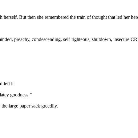
 herself. But then she remembered the train of thought that led her her
minded, preachy, condescending, self-righteous, shutdown, insecure C
left it.
latey goodness.”
the large paper sack greedily.