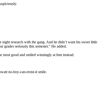
uspiciously.
night research with the gang. And he didn’t want his sweet little
ur grades seriously this semester.” He added.
he most good and smiled winningly at him instead.
watt no-boy-can-resist-it smile.