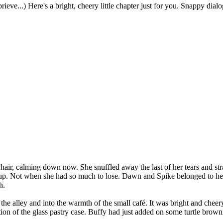
eprieve...) Here's a bright, cheery little chapter just for you. Snappy d
air, calming down now. She snuffled away the last of her tears and strai
 up. Not when she had so much to lose. Dawn and Spike belonged to her
h.
he alley and into the warmth of the small café. It was bright and cheer
tion of the glass pastry case. Buffy had just added on some turtle brow