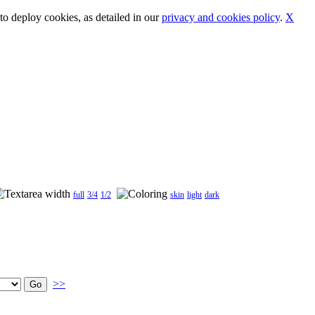
o deploy cookies, as detailed in our
privacy and cookies policy
.
X
full
3/4
1/2
skin
light
dark
>>