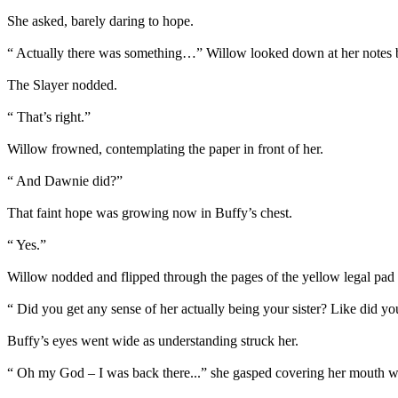
She asked, barely daring to hope.
“ Actually there was something…” Willow looked down at her notes br
The Slayer nodded.
“ That’s right.”
Willow frowned, contemplating the paper in front of her.
“ And Dawnie did?”
That faint hope was growing now in Buffy’s chest.
“ Yes.”
Willow nodded and flipped through the pages of the yellow legal pad
“ Did you get any sense of her actually being your sister? Like did yo
Buffy’s eyes went wide as understanding struck her.
“ Oh my God – I was back there...” she gasped covering her mouth w