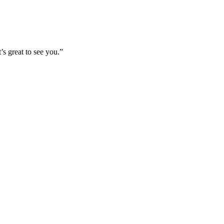
’s great to see you.”