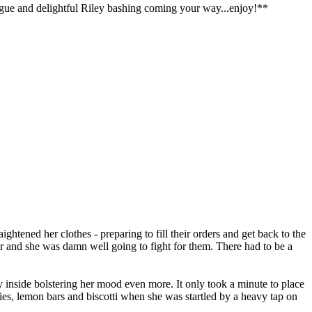
ialogue and delightful Riley bashing coming your way...enjoy!**
ghtened her clothes - preparing to fill their orders and get back to the
 and she was damn well going to fight for them. There had to be a
y inside bolstering her mood even more. It only took a minute to place
nies, lemon bars and biscotti when she was startled by a heavy tap on