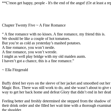
**C'mon get happy, people - It's the end of the angst! (Or at least a r
Chapter Twenty Five ~ A Fine Romance
“ A fine romance with no kisses. A fine romance, my friend this is.
We should be like a couple of hot tomatoes.
But you’re as cold as yesterday’s mashed potatoes.
A fine romance, you won’t nestle.
A fine romance, you won’t wrestle.
I might as well play bridge with my old maiden aunts.
I haven’t got a chance, this is a fine romance.”
~ Ella Fitzgerald
Buffy dried her eyes on the sleeve of her jacket and smoothed out her h
Magic Box. There was still work to do, and she wasn’t about to give
way to get her back home and defeat Glory that didn’t end in her deat
Feeling better and freshly determined she stepped from the shadow of t
their drink order and she filled her wait time with a thorough examina
the shoulder.