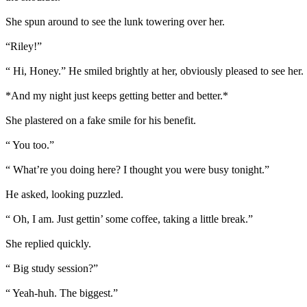
She spun around to see the lunk towering over her.
“Riley!”
“ Hi, Honey.” He smiled brightly at her, obviously pleased to see her. 
*And my night just keeps getting better and better.*
She plastered on a fake smile for his benefit.
“ You too.”
“ What’re you doing here? I thought you were busy tonight.”
He asked, looking puzzled.
“ Oh, I am. Just gettin’ some coffee, taking a little break.”
She replied quickly.
“ Big study session?”
“ Yeah-huh. The biggest.”