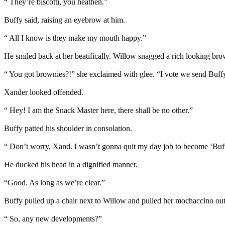
“ They’re biscotti, you heathen.”
Buffy said, raising an eyebrow at him.
“ All I know is they make my mouth happy.”
He smiled back at her beatifically. Willow snagged a rich looking bro
“ You got brownies?!” she exclaimed with glee. “I vote we send Buff
Xander looked offended.
“ Hey! I am the Snack Master here, there shall be no other.”
Buffy patted his shoulder in consolation.
“ Don’t worry, Xand. I wasn’t gonna quit my day job to become ‘Buf
He ducked his head in a dignified manner.
“Good. As long as we’re clear.”
Buffy pulled up a chair next to Willow and pulled her mochaccino out o
“ So, any new developments?”