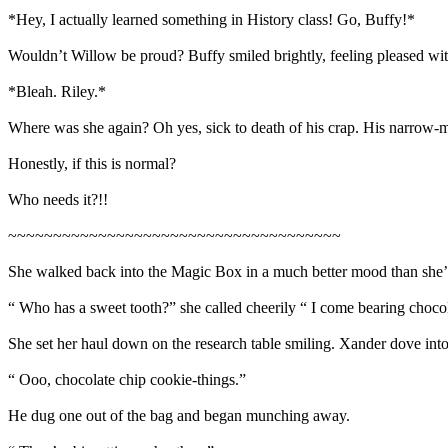
*Hey, I actually learned something in History class! Go, Buffy!*
Wouldn’t Willow be proud? Buffy smiled brightly, feeling pleased with
*Bleah. Riley.*
Where was she again? Oh yes, sick to death of his crap. His narrow-
Honestly, if this is normal?
Who needs it?!!
~~~~~~~~~~~~~~~~~~~~~~~~~~~~~~~~~~~~~
She walked back into the Magic Box in a much better mood than she’d 
“ Who has a sweet tooth?” she called cheerily “ I come bearing choco
She set her haul down on the research table smiling. Xander dove into 
“ Ooo, chocolate chip cookie-things.”
He dug one out of the bag and began munching away.