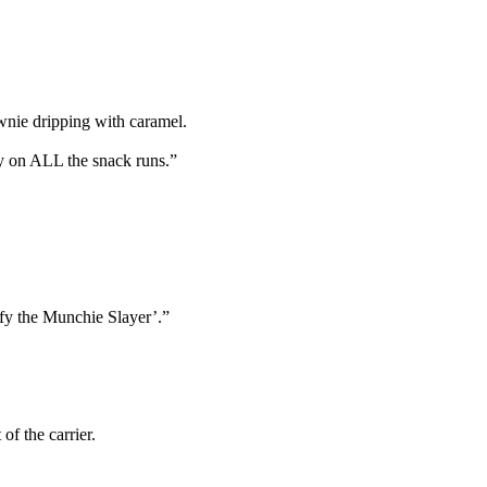
wnie dripping with caramel.
y on ALL the snack runs.”
fy the Munchie Slayer’.”
f the carrier.