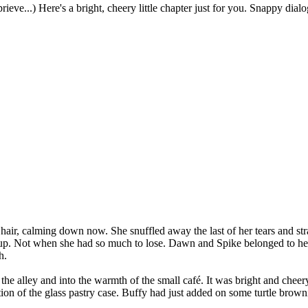
eprieve...) Here's a bright, cheery little chapter just for you. Snappy d
air, calming down now. She snuffled away the last of her tears and strai
 up. Not when she had so much to lose. Dawn and Spike belonged to her
h.
he alley and into the warmth of the small café. It was bright and cheer
tion of the glass pastry case. Buffy had just added on some turtle brow