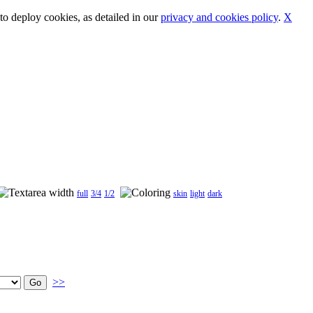
o deploy cookies, as detailed in our
privacy and cookies policy
.
X
full
3/4
1/2
skin
light
dark
>>