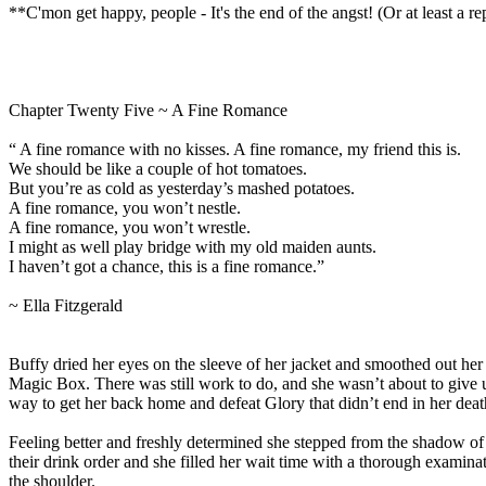
**C'mon get happy, people - It's the end of the angst! (Or at least a r
Chapter Twenty Five ~ A Fine Romance
“ A fine romance with no kisses. A fine romance, my friend this is.
We should be like a couple of hot tomatoes.
But you’re as cold as yesterday’s mashed potatoes.
A fine romance, you won’t nestle.
A fine romance, you won’t wrestle.
I might as well play bridge with my old maiden aunts.
I haven’t got a chance, this is a fine romance.”
~ Ella Fitzgerald
Buffy dried her eyes on the sleeve of her jacket and smoothed out her h
Magic Box. There was still work to do, and she wasn’t about to give
way to get her back home and defeat Glory that didn’t end in her deat
Feeling better and freshly determined she stepped from the shadow of t
their drink order and she filled her wait time with a thorough examina
the shoulder.