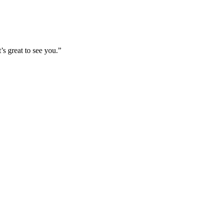
’s great to see you.”