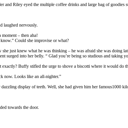
er and Riley eyed the multiple coffee drinks and large bag of goodies s
nd laughed nervously.
 a moment – then aha!
ou know.” Could she improvise or what?
she just knew what he was thinking – he was afraid she was doing late 
nt surged into her belly. “ Glad you’re being so studious and taking yo
actly? Buffy stifled the urge to shove a biscotti where it would do t
ck now. Looks like an all-nighter.”
dazzling display of teeth. Well, she had given him her famous1000 kilo
ded towards the door.