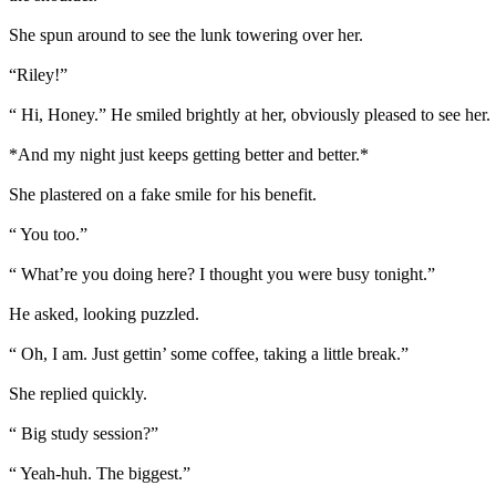
She spun around to see the lunk towering over her.
“Riley!”
“ Hi, Honey.” He smiled brightly at her, obviously pleased to see her. 
*And my night just keeps getting better and better.*
She plastered on a fake smile for his benefit.
“ You too.”
“ What’re you doing here? I thought you were busy tonight.”
He asked, looking puzzled.
“ Oh, I am. Just gettin’ some coffee, taking a little break.”
She replied quickly.
“ Big study session?”
“ Yeah-huh. The biggest.”