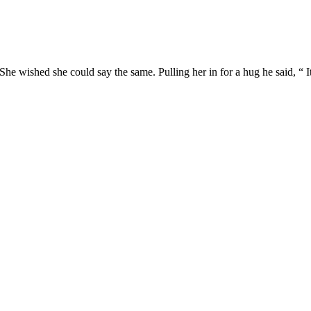
She wished she could say the same. Pulling her in for a hug he said, “ It