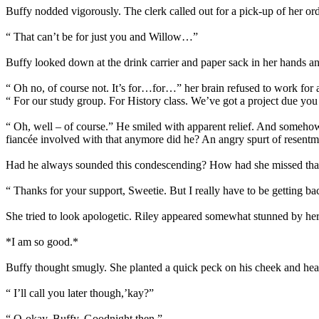
Buffy nodded vigorously. The clerk called out for a pick-up of her ord
“ That can’t be for just you and Willow…”
Buffy looked down at the drink carrier and paper sack in her hands a
“ Oh no, of course not. It’s for…for…” her brain refused to work for
“ For our study group. For History class. We’ve got a project due y
“ Oh, well – of course.” He smiled with apparent relief. And somehow 
fiancée involved with that anymore did he? An angry spurt of resentme
Had he always sounded this condescending? How had she missed that ex
“ Thanks for your support, Sweetie. But I really have to be getting ba
She tried to look apologetic. Riley appeared somewhat stunned by her 
*I am so good.*
Buffy thought smugly. She planted a quick peck on his cheek and hea
“ I’ll call you later though,’kay?”
“ O-okay, Buffy. Goodnight then.”