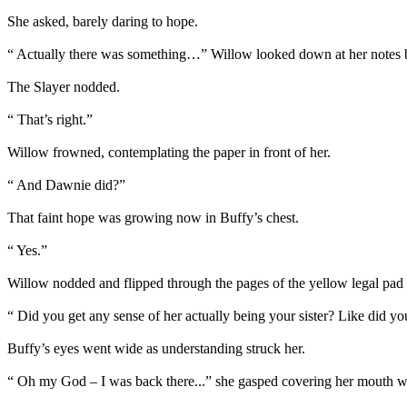
She asked, barely daring to hope.
“ Actually there was something…” Willow looked down at her notes br
The Slayer nodded.
“ That’s right.”
Willow frowned, contemplating the paper in front of her.
“ And Dawnie did?”
That faint hope was growing now in Buffy’s chest.
“ Yes.”
Willow nodded and flipped through the pages of the yellow legal pad
“ Did you get any sense of her actually being your sister? Like did yo
Buffy’s eyes went wide as understanding struck her.
“ Oh my God – I was back there...” she gasped covering her mouth w