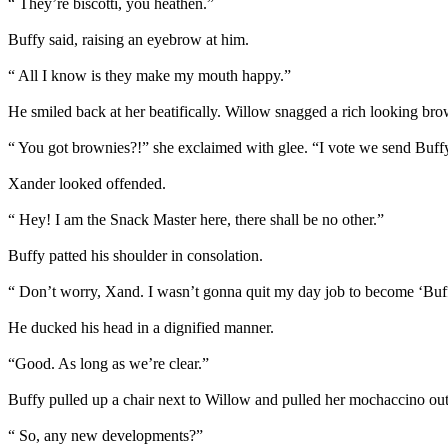
“ They’re biscotti, you heathen.”
Buffy said, raising an eyebrow at him.
“ All I know is they make my mouth happy.”
He smiled back at her beatifically. Willow snagged a rich looking bro
“ You got brownies?!” she exclaimed with glee. “I vote we send Buff
Xander looked offended.
“ Hey! I am the Snack Master here, there shall be no other.”
Buffy patted his shoulder in consolation.
“ Don’t worry, Xand. I wasn’t gonna quit my day job to become ‘Buf
He ducked his head in a dignified manner.
“Good. As long as we’re clear.”
Buffy pulled up a chair next to Willow and pulled her mochaccino out o
“ So, any new developments?”