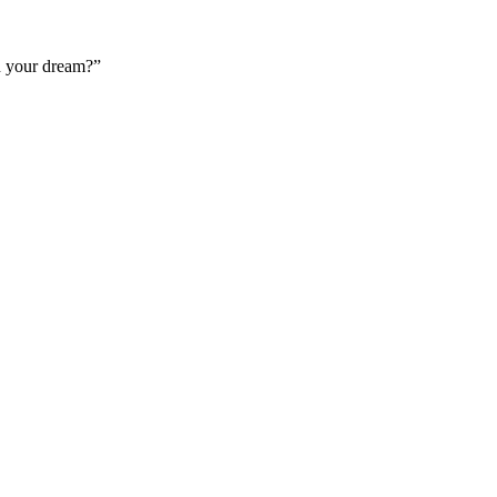
n your dream?”