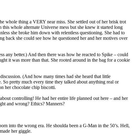
he whole thing a VERY near miss. She settled out of her brisk trot
n this whole alternate Universe mess but she knew it started long
nless she broke him down with relentless questioning. She had to
ing back she could see how he questioned her and her motives over
ess any better.) And then there was how he reacted to Spike – could
ught it was more than that. She rooted around in the bag for a cookie
discussion. (And how many times had she heard that little
e. So pretty much every time they talked about anything real or
n her chocolate chip biscotti.
out controlling! He had her entire life planned out here – and her
ight and wrong? Ethics? Manners?
 born into the wrong era. He shoulda been a G-Man in the 50’s. Hell,
 made her giggle.