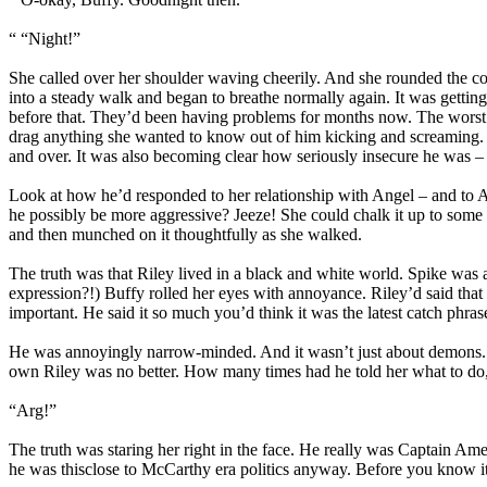
“ “Night!”
She called over her shoulder waving cheerily. And she rounded the cor
into a steady walk and began to breathe normally again. It was getting
before that. They’d been having problems for months now. The worst t
drag anything she wanted to know out of him kicking and screaming. 
and over. It was also becoming clear how seriously insecure he was 
Look at how he’d responded to her relationship with Angel – and to A
he possibly be more aggressive? Jeeze! She could chalk it up to some s
and then munched on it thoughtfully as she walked.
The truth was that Riley lived in a black and white world. Spike wa
expression?!) Buffy rolled her eyes with annoyance. Riley’d said that 
important. He said it so much you’d think it was the latest catch phra
He was annoyingly narrow-minded. And it wasn’t just about demons. Ev
own Riley was no better. How many times had he told her what to d
“Arg!”
The truth was staring her right in the face. He really was Captain Am
he was thisclose to McCarthy era politics anyway. Before you know it