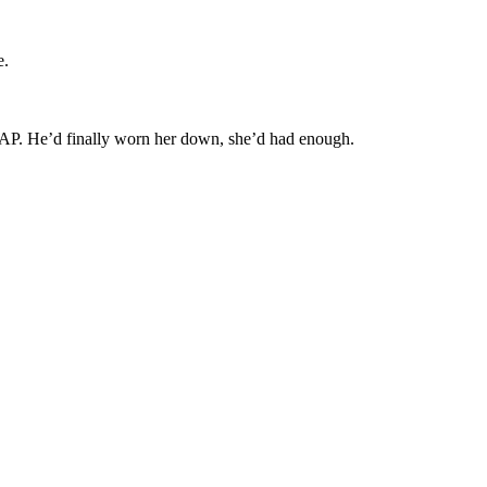
e.
RAP. He’d finally worn her down, she’d had enough.