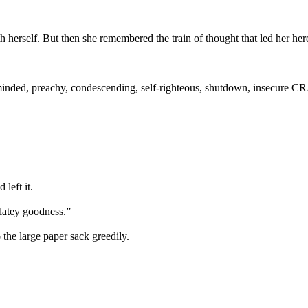
 herself. But then she remembered the train of thought that led her her
minded, preachy, condescending, self-righteous, shutdown, insecure C
left it.
latey goodness.”
the large paper sack greedily.