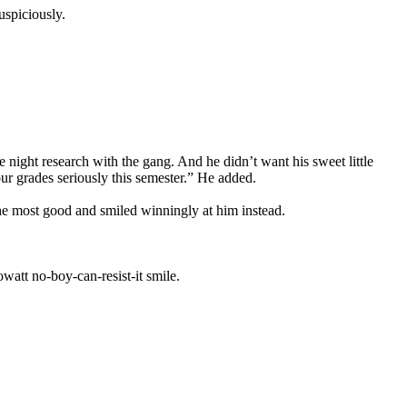
uspiciously.
night research with the gang. And he didn’t want his sweet little
ur grades seriously this semester.” He added.
he most good and smiled winningly at him instead.
watt no-boy-can-resist-it smile.