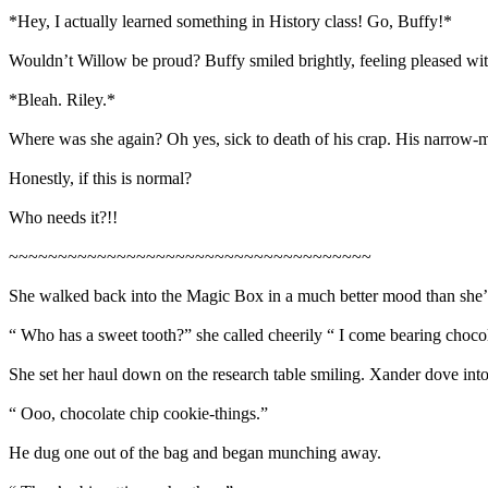
*Hey, I actually learned something in History class! Go, Buffy!*
Wouldn’t Willow be proud? Buffy smiled brightly, feeling pleased with
*Bleah. Riley.*
Where was she again? Oh yes, sick to death of his crap. His narrow-
Honestly, if this is normal?
Who needs it?!!
~~~~~~~~~~~~~~~~~~~~~~~~~~~~~~~~~~~~~
She walked back into the Magic Box in a much better mood than she’d 
“ Who has a sweet tooth?” she called cheerily “ I come bearing choco
She set her haul down on the research table smiling. Xander dove into 
“ Ooo, chocolate chip cookie-things.”
He dug one out of the bag and began munching away.