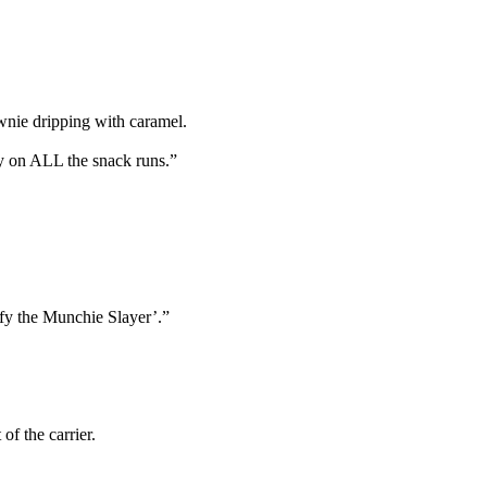
wnie dripping with caramel.
y on ALL the snack runs.”
fy the Munchie Slayer’.”
f the carrier.