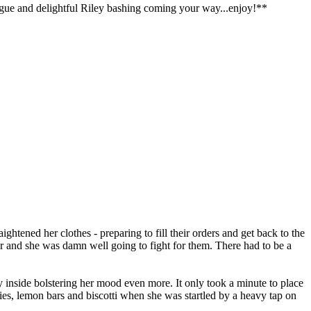
ialogue and delightful Riley bashing coming your way...enjoy!**
ghtened her clothes - preparing to fill their orders and get back to the
 and she was damn well going to fight for them. There had to be a
y inside bolstering her mood even more. It only took a minute to place
nies, lemon bars and biscotti when she was startled by a heavy tap on