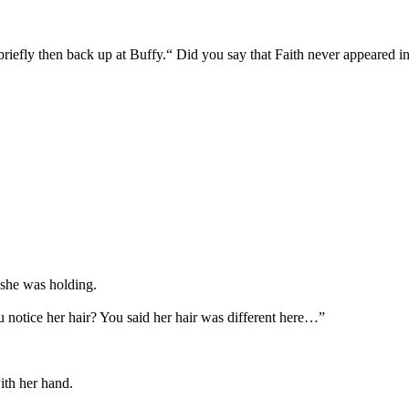
iefly then back up at Buffy.“ Did you say that Faith never appeared i
 she was holding.
u notice her hair? You said her hair was different here…”
ith her hand.