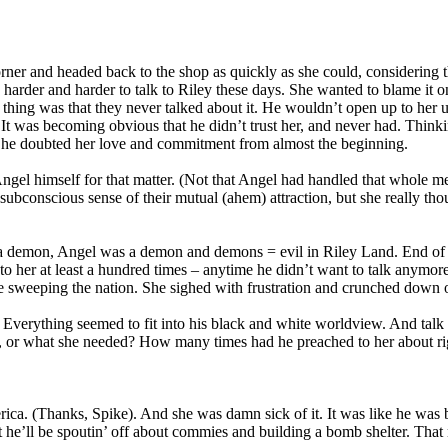
ner and headed back to the shop as quickly as she could, considering t
 harder and harder to talk to Riley these days. She wanted to blame it o
hing was that they never talked about it. He wouldn’t open up to her u
It was becoming obvious that he didn’t trust her, and never had. Think
– he doubted her love and commitment from almost the beginning.
ngel himself for that matter. (Not that Angel had handled that whole m
ubconscious sense of their mutual (ahem) attraction, but she really tho
s a demon, Angel was a demon and demons = evil in Riley Land. End of 
to her at least a hundred times – anytime he didn’t want to talk anymor
se sweeping the nation. She sighed with frustration and crunched down o
erything seemed to fit into his black and white worldview. And talk ab
o, or what she needed? How many times had he preached to her about r
erica. (Thanks, Spike). And she was damn sick of it. It was like he was
 he’ll be spoutin’ off about commies and building a bomb shelter. That