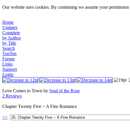
Our website uses cookies. By continuing we assume your permission t
Home
Updates
Complete
by Author
by Title
Search
TopTen
Forum
Links
Support
Login
Love Comes to Town by
Soul of the Rose
2 Reviews
Chapter Twenty Five ~ A Fine Romance
<<