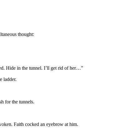
ltaneous thought:
d. Hide in the tunnel. I’ll get rid of her…”
e ladder.
h for the tunnels.
 awoken. Faith cocked an eyebrow at him.