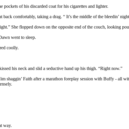
 pockets of his discarded coat for his cigarettes and lighter.
ack comfortably, taking a drag. “ It’s the middle of the bleedin’ night
 night.” She flopped down on the opposite end of the couch, looking pou
 Dawn went to sleep.
red coolly.
ssed his neck and slid a seductive hand up his thigh. “Right now.”
Him shaggin’ Faith after a marathon foreplay session with Buffy - all wi
ensely.
ht way.