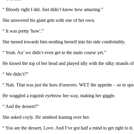
“ Bloody right I did. Just didn’t know how amazing.”
She answered his giant grin with one of her own.
“ It was pretty 'how'.”
She turned towards him nestling herself into his side comfortably.
“ Yeah. An’ we didn’t even get to the main course yet.”
He kissed the top of her head and played idly with the silky strands of 
“ We didn’t?”
“ Nah. That was just the hors d'oeuvres. WET the appetite – so to spe
He waggled a roguish eyebrow her way, making her giggle.
“ And the dessert?”
She asked coyly. He smirked leaning over her.
“ You are the dessert, Love. And I’ve got half a mind to get right to i