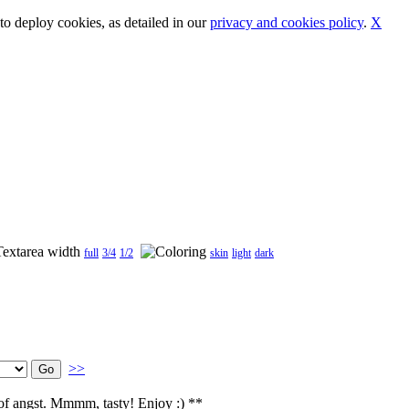
o deploy cookies, as detailed in our
privacy and cookies policy
.
X
full
3/4
1/2
skin
light
dark
>>
h of angst. Mmmm, tasty! Enjoy :) **