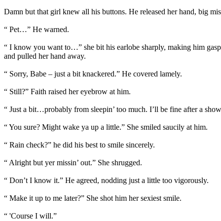
Damn but that girl knew all his buttons. He released her hand, big mi
“ Pet…” He warned.
“ I know you want to…” she bit his earlobe sharply, making him gasp.
and pulled her hand away.
“ Sorry, Babe – just a bit knackered.” He covered lamely.
“ Still?” Faith raised her eyebrow at him.
“ Just a bit…probably from sleepin’ too much. I’ll be fine after a sho
“ You sure? Might wake ya up a little.” She smiled saucily at him.
“ Rain check?” he did his best to smile sincerely.
“ Alright but yer missin’ out.” She shrugged.
“ Don’t I know it.” He agreed, nodding just a little too vigorously.
“ Make it up to me later?” She shot him her sexiest smile.
“ 'Course I will.”