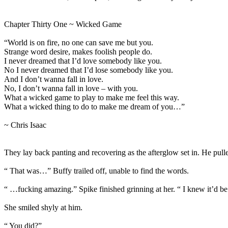
Chapter Thirty One ~ Wicked Game
“World is on fire, no one can save me but you.
Strange word desire, makes foolish people do.
I never dreamed that I’d love somebody like you.
No I never dreamed that I’d lose somebody like you.
And I don’t wanna fall in love.
No, I don’t wanna fall in love – with you.
What a wicked game to play to make me feel this way.
What a wicked thing to do to make me dream of you…”
~ Chris Isaac
They lay back panting and recovering as the afterglow set in. He pulle
“ That was…” Buffy trailed off, unable to find the words.
“ …fucking amazing.” Spike finished grinning at her. “ I knew it’d be
She smiled shyly at him.
“ You did?”