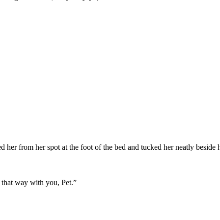
d her from her spot at the foot of the bed and tucked her neatly beside 
 that way with you, Pet.”