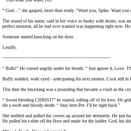
“ God…” she gasped, more than ready. “Want you, Spike. Want yo
The sound of his name, said in her voice so husky with desire, was al
perfect moment, all he had ever wanted was happening right now. He 
Someone started knocking on his door.
Loudly.
~~~~~~~~~~~~~~~~~~~~~~~~~~~~~~~~~~~~~~~~~
“ Balls!” He cursed angrily under his breath. “ Just ignore it, Love. T
Buffy nodded, wide eyed - anticipating his next motion. Cock still in
This time the knocking was a pounding that became a crash as the cr
“ Sweet bleeding CHRIST!” he roared, rolling off of his love. He gra
die a swift and bloody death. “ Stay here,Pet. I’ll be right back.”
She nodded and pulled the covers up around her demurely. He just ha
He pulled his t-shirt off the floor and made for the ladder. God, his sh