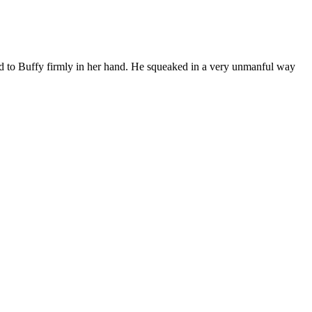
ed to Buffy firmly in her hand. He squeaked in a very unmanful way