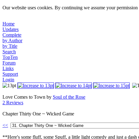
Our website uses cookies. By continuing we assume your permission t
Home
Updates
Complete
by Author
by Title
Search
TopTen
Forum
Links
Support
Login
Love Comes to Town by
Soul of the Rose
2 Reviews
Chapter Thirty One ~ Wicked Game
<<
**Here's some fluff, some Spuff, a little light comedy and just a das