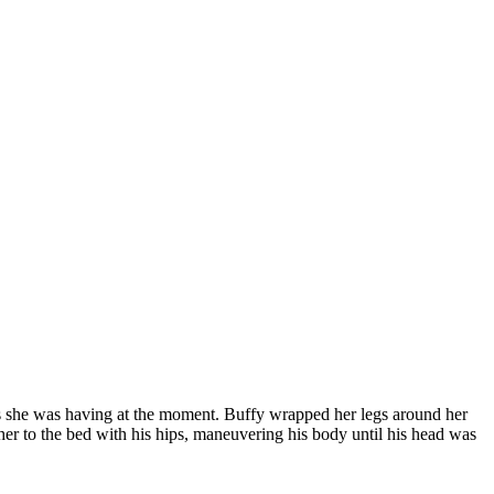
ces she was having at the moment. Buffy wrapped her legs around her
 her to the bed with his hips, maneuvering his body until his head was