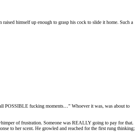
 raised himself up enough to grasp his cock to slide it home. Such a
 “ Of all POSSIBLE fucking moments…” Whoever it was, was about to
a whimper of frustration. Someone was REALLY going to pay for that.
sponse to her scent. He growled and reached for the first rung thinking;