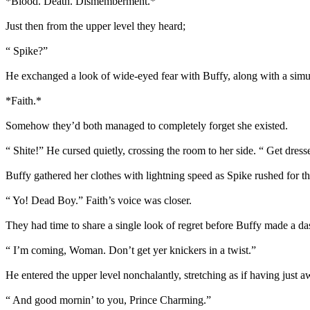
*Blood. Death. Dismemberment.*
Just then from the upper level they heard;
“ Spike?”
He exchanged a look of wide-eyed fear with Buffy, along with a simu
*Faith.*
Somehow they’d both managed to completely forget she existed.
“ Shite!” He cursed quietly, crossing the room to her side. “ Get dresse
Buffy gathered her clothes with lightning speed as Spike rushed for th
“ Yo! Dead Boy.” Faith’s voice was closer.
They had time to share a single look of regret before Buffy made a das
“ I’m coming, Woman. Don’t get yer knickers in a twist.”
He entered the upper level nonchalantly, stretching as if having just
“ And good mornin’ to you, Prince Charming.”