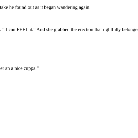
stake he found out as it began wandering again.
 “ I can FEEL it.” And she grabbed the erection that rightfully belong
wer an a nice cuppa.”