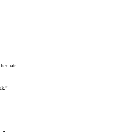
her hair.
ak.”
t…”