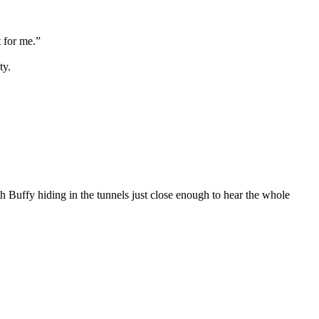
 for me.”
ty.
th Buffy hiding in the tunnels just close enough to hear the whole