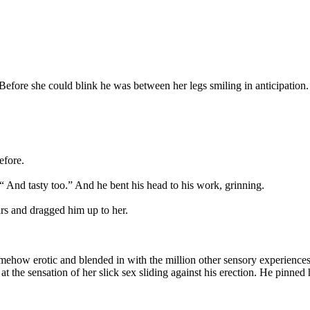
. Before she could blink he was between her legs smiling in anticipation.
efore.
. “ And tasty too.” And he bent his head to his work, grinning.
rs and dragged him up to her.
 somehow erotic and blended in with the million other sensory experien
t the sensation of her slick sex sliding against his erection. He pinned