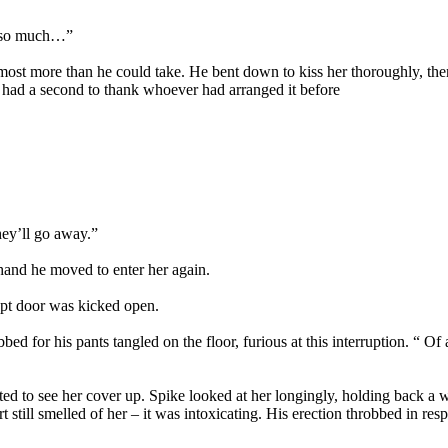
u so much…”
most more than he could take. He bent down to kiss her thoroughly, then
had a second to thank whoever had arranged it before
hey’ll go away.”
 hand he moved to enter her again.
ypt door was kicked open.
bbed for his pants tangled on the floor, furious at this interruption.
ted to see her cover up. Spike looked at her longingly, holding back 
irt still smelled of her – it was intoxicating. His erection throbbed in re