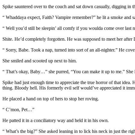
Spike sauntered over to the couch and sat down casually, digging in the
“ Whaddaya expect, Faith? Vampire remember?” he lit a smoke and sat b
“ Well you’d still be sleepin’ all comfy if you woulda come over last
Shite. He’d completely forgotten. He was supposed to meet her after
“ Sorry, Babe. Took a nap, turned into sort of an all-nighter.” He cove
She smiled and scooted up next to him.
“ That’s okay, Baby…” she purred, “You can make it up to me.” She ki
Spike had just enough time to appreciate the true horror of that idea. 
thing. Bloody hell. His formerly evil self would’ve appreciated it imm
He placed a hand on top of hers to stop her roving.
“ C’mon, Pet…”
He patted it in a conciliatory way and held it in his own.
“ What’s the big?” She asked leaning in to lick his neck in just the rig