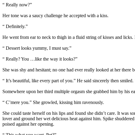
“ Really now?”
Her tone was a saucy challenge he accepted with a kiss.
“ Definitely.”
He went from ear to neck to thigh in a fluid string of kisses and licks
“ Dessert looks yummy, I must say.”
“ Really? You …like the way it looks?”
She was shy and hesitant; no one had ever really looked at her there b
“ It’s beautiful, like every part of you.” He said sincerely then smiled
Somewhere upon her third multiple orgasm she grabbed him by his ea
“ C’mere you.” She growled, kissing him ravenously.
She could taste herself on his lips and found she didn’t care. It was
lover and ground her wet delicious heat against him. Spike shuddered a
poised against her opening.
“ This what you want, Pet?”