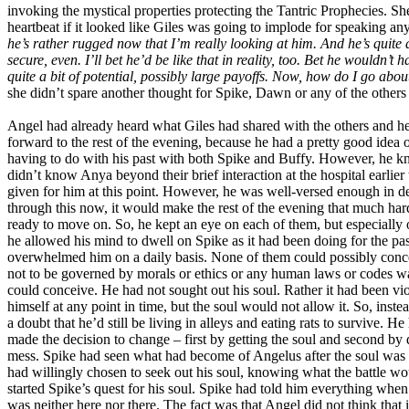
invoking the mystical properties protecting the Tantric Prophecies. She
heartbeat if it looked like Giles was going to implode for speaking an
he’s rather rugged now that I’m really looking at him. And he’s quite 
secure, even. I’ll bet he’d be like that in reality, too. Bet he wouldn’
quite a bit of potential, possibly large payoffs. Now, how do I go abo
she didn’t spare another thought for Spike, Dawn or any of the others 
Angel had already heard what Giles had shared with the others and he 
forward to the rest of the evening, because he had a pretty good idea 
having to do with his past with both Spike and Buffy. However, he 
didn’t know Anya beyond their brief interaction at the hospital earli
given for him at this point. However, he was well-versed enough in deal
through this now, it would make the rest of the evening that much har
ready to move on. So, he kept an eye on each of them, but especially 
he allowed his mind to dwell on Spike as it had been doing for the p
overwhelmed him on a daily basis. None of them could possibly concei
not to be governed by morals or ethics or any human laws or codes wa
could conceive. He had not sought out his soul. Rather it had been v
himself at any point in time, but the soul would not allow it. So, inste
a doubt that he’d still be living in alleys and eating rats to survive.
made the decision to change – first by getting the soul and second b
mess. Spike had seen what had become of Angelus after the soul was
had willingly chosen to seek out his soul, knowing what the battle w
started Spike’s quest for his soul. Spike had told him everything wh
was neither here nor there. The fact was that Angel did not think that i