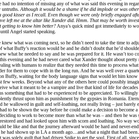
 had no intention of missing any of what was said this evening in regard
y untruths.
Although it would be a shame if he did implode or was othe
a good kisser as I recall. Even though we were only briefly engaged afte
t have left me at the altar like Xander did. Hmm. That may be worth invest
ut getting to know him better?
Anya’s quick mind got immediately to work 
until Angel started speaking.
knew what was coming next, so he didn’t need to take the time to adjus
of what Buffy’s reaction would be and he didn’t doubt that he’d shoulder
knew what he needed to say and he was prepared for it. He wasn’t too
er this evening and he had never cared what Xander thought about pretty
ing with humans to realize that they needed this time to process what th
der for them to cope with in the long run. And he was well over a quarte
on Buffy, waiting for the body language signs that would let him know i
ast few weeks. Beyond what any of the others here could possibly imagi
ve what it meant to be a vampire and live that kind of life for decad
s something that had to be experienced to be appreciated. To willingl
iolently thrust upon him as punishment by the gypsies in Romania. Etern
ad he wallowed in guilt and self-loathing, not really living – just barely 
 He had to be shown the way before he could make a decision to become a b
y deciding to work to become more than what he was – and then he was 
 restored and had looked upon him with scorn and loathing. No way wou
ould be like and that the journey afterward would be hard and never-en
en he had shown up in LA a month ago…and what a night that had been…ful
t was solely guilt that had driven Spike to get the soul. First of all, si