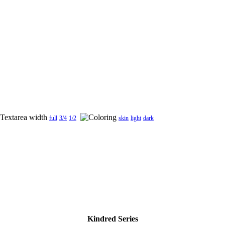
full
3/4
1/2
skin
light
dark
Kindred Series