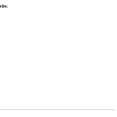
ribe.