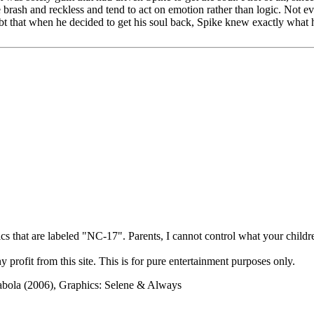
e brash and reckless and tend to act on emotion rather than logic. Not
bt that when he decided to get his soul back, Spike knew exactly what
cs that are labeled "NC-17". Parents, I cannot control what your children
rofit from this site. This is for pure entertainment purposes only.
abola (2006), Graphics: Selene & Always