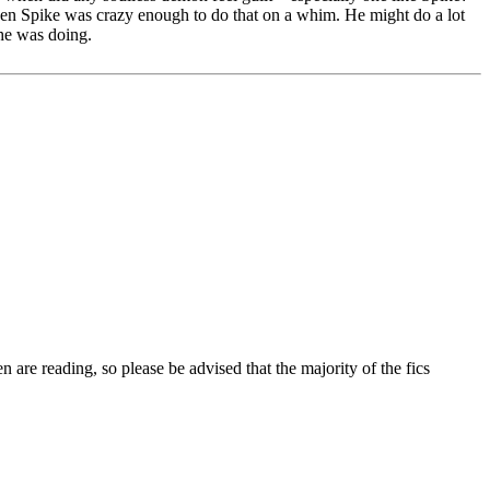
 even Spike was crazy enough to do that on a whim. He might do a lot
 he was doing.
 are reading, so please be advised that the majority of the fics