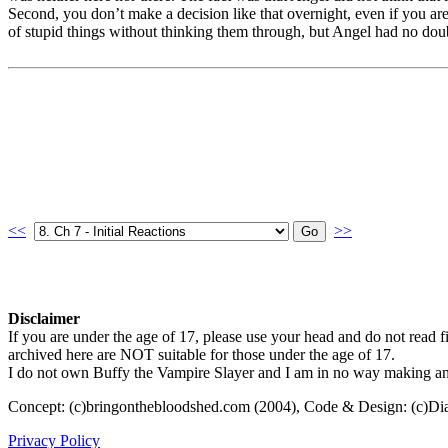
Second, you don’t make a decision like that overnight, even if you ar
of stupid things without thinking them through, but Angel had no dou
<<
>>
Disclaimer
If you are under the age of 17, please use your head and do not read fi
archived here are NOT suitable for those under the age of 17.
I do not own Buffy the Vampire Slayer and I am in no way making any p
Concept: (c)bringonthebloodshed.com (2004), Code & Design: (c)Di
Privacy Policy