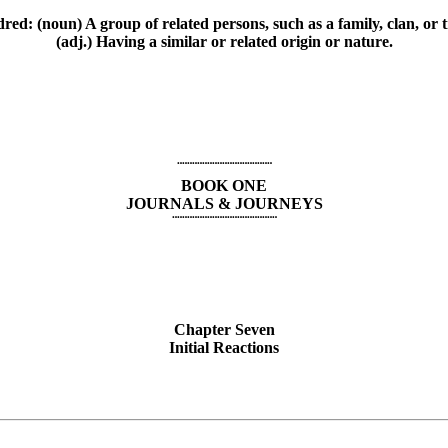
red: (noun) A group of related persons, such as a family, clan, or t
(adj.) Having a similar or related origin or nature.
¨¨¨¨¨¨¨¨¨¨¨¨¨¨¨¨¨¨¨
BOOK ONE
JOURNALS & JOURNEYS
¨¨¨¨¨¨¨¨¨¨¨¨¨¨¨¨¨¨¨¨¨
Chapter Seven
Initial Reactions