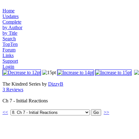
Home
Updates
Complete
by Author
by Title
Search
TopTen
Forum
Links
Support
Login
The Kindred Series by
DizzyB
3 Reviews
Ch 7 - Initial Reactions
<<
>>