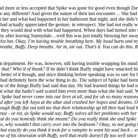
had more or less accepted that Spike was gone for good even though D
be any different? And given the nature of their last encounter… She had
m her and what had happened in her bathroom that night, and she didn’
d actually appreciated the gesture, in retrospect. She had not really 
 they would deal with what had happened. When days had turned into w
 after leaving Sunnydale…well this was just totally blowing her away
 for her.
Okay. I’m having trouble breathing here. My head hurts and my h
eathe, Buffy. Deep breaths. Air in, air out. That’s it. You can do this. Re
at department. He was, however, still having trouble wrapping his mind
e that? Who’d of thunk?
If he didn’t think Buffy might have smacked him
t better of it though, and since thinking before speaking was so rare for 
 had definitely been the wise thing to do. The subject of Spike had bee
e of the things Buffy had said that day. He had learned things he had 
hat she hadn’t said scared him even more than what she had said. With th
 Spike had never come into our lives at all, and for oh so many reasons 
fter you left Anya at the altar and crushed her hopes and dreams. Oh, 
though Buffy flat out told me that their relationship up till then had l
e - or rot, as Spike would say. Buffy solves all her problems with her fi
what do you honestly think she meant? Do you really think she and Spik
So, why wouldn’t that carry over into the bedroom? Okay, so not going t
what exactly do you think it took for a vampire to want his soul back 
se of his obsession with Buffy, well that really doesn’t fly too well sinc