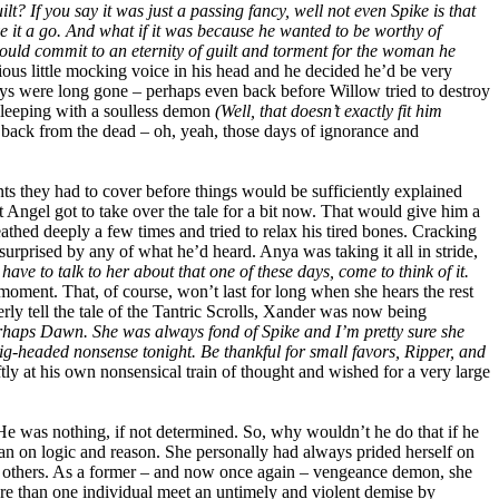
lt? If you say it was just a passing fancy, well not even Spike is that
e it a go. And what if it was because he wanted to be worthy of
could commit to an eternity of guilt and torment for the woman he
ous little mocking voice in his head and he decided he’d be very
days were long gone – perhaps even back before Willow tried to destroy
d sleeping with a soulless demon
(Well, that doesn’t exactly fit him
y back from the dead – oh, yeah, those days of ignorance and
nts they had to cover before things would be sufficiently explained
 Angel got to take over the tale for a bit now. That would give him a
thed deeply a few times and tried to relax his tired bones. Cracking
urprised by any of what he’d heard. Anya was taking it all in stride,
ave to talk to her about that one of these days, come to think of it.
moment. That, of course, won’t last for long when she hears the rest
erly tell the tale of the Tantric Scrolls, Xander was now being
rhaps Dawn. She was always fond of Spike and I’m pretty sure she
ig-headed nonsense tonight. Be thankful for small favors, Ripper, and
tly at his own nonsensical train of thought and wished for a very large
 He was nothing, if not determined. So, why wouldn’t he do that if he
n on logic and reason. She personally had always prided herself on
o the others. As a former – and now once again – vengeance demon, she
ore than one individual meet an untimely and violent demise by