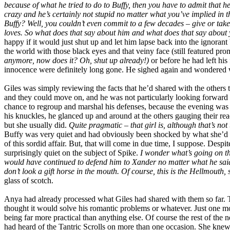
because of what he tried to do to Buffy, then you have to admit that he 
crazy and he’s certainly not stupid no matter what you’ve implied in 
Buffy? Well, you couldn’t even commit to a few decades – give or take
loves. So what does that say about him and what does that say about
happy if it would just shut up and let him lapse back into the ignora
the world with those black eyes and that veiny face (still featured pr
anymore, now does it? Oh, shut up already!)
or before he had left hi
innocence were definitely long gone. He sighed again and wondered w
Giles was simply reviewing the facts that he’d shared with the others 
and they could move on, and he was not particularly looking forward to
chance to regroup and marshal his defenses, because the evening was n
his knuckles, he glanced up and around at the others gauging their rea
but she usually did.
Quite pragmatic – that girl is, although that’s not
Buffy was very quiet and had obviously been shocked by what she’d hea
of this sordid affair. But, that will come in due time, I suppose. Desp
surprisingly quiet on the subject of Spike.
I wonder what’s going on t
would have continued to defend him to Xander no matter what he said.
don’t look a gift horse in the mouth. Of course, this is the Hellmouth,
glass of scotch.
Anya had already processed what Giles had shared with them so far. The
thought it would solve his romantic problems or whatever. Just one 
being far more practical than anything else. Of course the rest of the
had heard of the Tantric Scrolls on more than one occasion. She knew