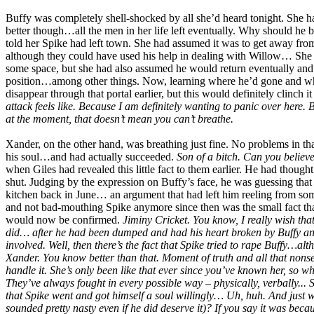
Buffy was completely shell-shocked by all she’d heard tonight. She 
better though…all the men in her life left eventually. Why should he 
told her Spike had left town. She had assumed it was to get away fro
although they could have used his help in dealing with Willow… She ha
some space, but she had also assumed he would return eventually and
position…among other things. Now, learning where he’d gone and why
disappear through that portal earlier, but this would definitely clinch it
attack feels like. Because I am definitely wanting to panic over here. Br
at the moment, that doesn’t mean you can’t breathe.
Xander, on the other hand, was breathing just fine. No problems in th
his soul…and had actually succeeded.
Son of a bitch. Can you believ
when Giles had revealed this little fact to them earlier. He had though
shut. Judging by the expression on Buffy’s face, he was guessing that
kitchen back in June… an argument that had left him reeling from som
and not bad-mouthing Spike anymore since then was the small fact that w
would now be confirmed.
Jiminy Cricket. You know, I really wish that
did… after he had been dumped and had his heart broken by Buffy and a
involved. Well, then there’s the fact that Spike tried to rape Buffy…al
Xander. You know better than that. Moment of truth and all that nonsens
handle it. She’s only been like that ever since you’ve known her, so 
They’ve always fought in every possible way – physically, verbally... 
that Spike went and got himself a soul willingly… Uh, huh. And just 
sounded pretty nasty even if he did deserve it)? If you say it was becau