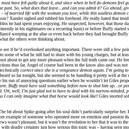
must have felt guilty about it, and since when in hell do demons feel gui
the past. So, what does that leave…and can you admit it? Go ahead, giv
 – of married life with the woman you love, while this soulless demon 
 you?
Xander sighed and rubbed his forehead. He really hated that insidi
nt bliss he had spent years enjoying. He suspected, however, that those 
ominently in his nightmares on a recurring basis) or before Buffy starte
s fiancé weeping at the altar or even back before they had brought Buff
hat the others were thinking about.
to see if he’d overlooked anything important. There were still a few poi
 some of what he still had to share with his young charges, but at least
ot about to get any more pleasant when the full truth came out. He brea
ctions thus far. Angel of course had been in the know also and was not s
 technically correct since she is a vengeance demon again. I’m going to h
rd so far tonight, but she seemed to be handling it pretty well at the 
ite his run of annoying questions earlier when he wouldn’t let Giles prop
here. Buffy must have said something before now to shut him up…or pe
 Oh, well, I’m just glad not to have to deal with his narrow-minded, p
 so I can only imagine what that horse would look like!
Giles snorted sof
 bit about Spike going after his soul didn’t particularly surprise her.
more example of someone who operated more on emotion and passion tha
 news wasn’t pleasant, but it wasn’t the revelation to her that it was t
 with deadly certainty just how serious this topic was – having seen m