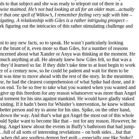
s to that subject and she was ready to teleport out of there in a
rwise maimed. He’s not bad looking at all for an older man…actually
r that one spell of Willow’s, I remember feeling very safe with him –
igating. A relationship with Giles is a rather intriguing prospect –
figuring out the intricacies of this rather stimulating challenge and
t to any new facts, so to speak. He wasn’t particularly looking
 the brunt of it, even more so than Giles, for a number of reasons
 concerned about what Xander or Anya was thinking at the moment. He
 much anything at all. He already knew how Giles felt, so that was a
ey’d learned so far. If they didn’t take time to at least begin to work
r of a century now, so he could be patient and wait for them to be
t was time to move ahead with the rest of the story. In the meantime,
ne, he had the clearest comprehension of what Spike had done, and it
es on end. To be so free to take what you wanted when you wanted and
y give up this freedom for any reason whatsoever was more than Angel
al torment for his sins against mankind. He would have gladly staked
existing. If it hadn’t been for Whistler’s intervention, he knew without
etter person and try to atone for his sins. Spike, on the other hand,
shown the way. And that’s what got Angel the most out of this whole
ld Spike want to become like that – not for any reason. However, he
ding. Angel knew about the events in Buffy’s bathroom that had jump-
l of all sorts of interesting revelations – on both sides…but that
nce when did any soulless demon feel guilt – especially one like Spike?