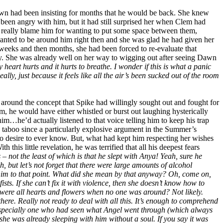
awn had been insisting for months that he would be back. She knew
 been angry with him, but it had still surprised her when Clem had
t really blame him for wanting to put some space between them,
wanted to be around him right then and she was glad he had given her
eeks and then months, she had been forced to re-evaluate that
. She was already well on her way to wigging out after seeing Dawn
eart hurts and it hurts to breathe. I wonder if this is what a panic
ally, just because it feels like all the air’s been sucked out of the room
 around the concept that Spike had willingly sought out and fought for
, he would have either whistled or burst out laughing hysterically
him…he’d actually listened to that voice telling him to keep his trap
n taboo since a particularly explosive argument in the Summer’s
no desire to ever know. But, what had kept him respecting her wishes
is little revelation, he was terrified that all his deepest fears
– not the least of which is that he slept with Anya! Yeah, sure he
but let’s not forget that there were large amounts of alcohol
ead him to that point. What did she mean by that anyway? Oh, come on,
sts. If she can’t fix it with violence, then she doesn’t know how to
e were all hearts and flowers when no one was around? Not likely.
here. Really not ready to deal with all this. It’s enough to comprehend
– especially one who had seen what Angel went through (which always
e she was already sleeping with him without a soul. If you say it was