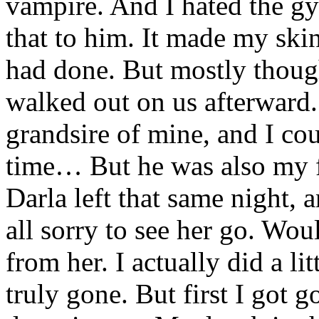
vampire. And I hated the gy
that to him. It made my ski
had done. But mostly thoug
walked out on us afterward.
grandsire of mine, and I cou
time… But he was also my fa
Darla left that same night, a
all sorry to see her go. Wou
from her. I actually did a li
truly gone. But first I got