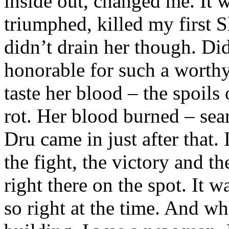
inside out, changed me. It w
triumphed, killed my first 
didn’t drain her though. Did
honorable for such a worthy
taste her blood – the spoils 
rot. Her blood burned – sea
Dru came in just after that. 
the fight, the victory and th
right there on the spot. It w
so right at the time. And w