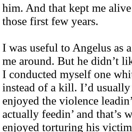
him. And that kept me alive
those first few years.
I was useful to Angelus as 
me around. But he didn’t li
I conducted myself one whit.
instead of a kill. I’d usually
enjoyed the violence leadin’
actually feedin’ and that’s w
enjoyed torturing his victi