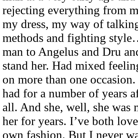
rejecting everything from 
my dress, my way of talkin
methods and fighting style
man to Angelus and Dru and 
stand her. Had mixed feeli
on more than one occasion.
had for a number of years a
all. And she, well, she wa
her for years. I’ve both lo
own fashion. But I never wa