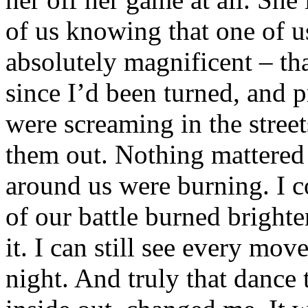
of us knowing that one of u
absolutely magnificent – tha
since I’d been turned, and 
were screaming in the street
them out. Nothing mattered 
around us were burning. I co
of our battle burned bright
it. I can still see every mo
night. And truly that danc