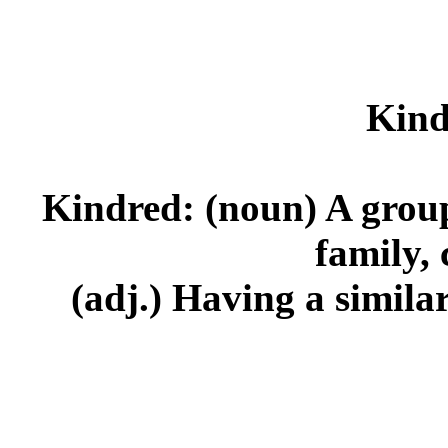
Kind
Kindred: (noun) A group 
family, 
(adj.) Having a similar