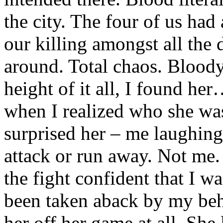
the city. The four of us had
our killing amongst all the 
around. Total chaos. Bloody
height of it all, I found he
when I realized who she was
surprised her – me laughing
attack or run away. Not me.
the fight confident that I w
been taken aback by my beha
her off her game at all. She