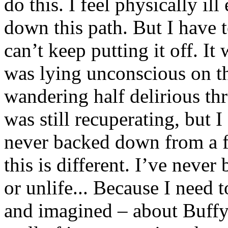
do this. I feel physically il
down this path. But I have to
can’t keep putting it off. I
was lying unconscious on the
wandering half delirious th
was still recuperating, but I
never backed down from a fi
this is different. I’ve never
or unlife... Because I need
and imagined – about Buffy