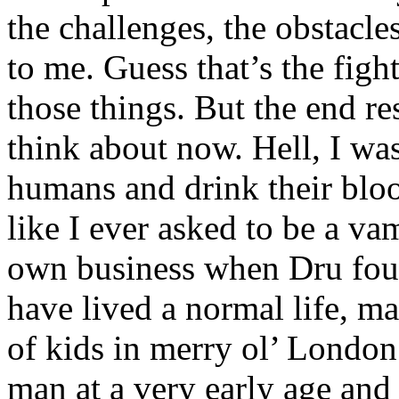
the challenges, the obstacles
to me. Guess that’s the figh
those things. But the end r
think about now. Hell, I was
humans and drink their blo
like I ever asked to be a v
own business when Dru fou
have lived a normal life, ma
of kids in merry ol’ London.
man at a very early age an