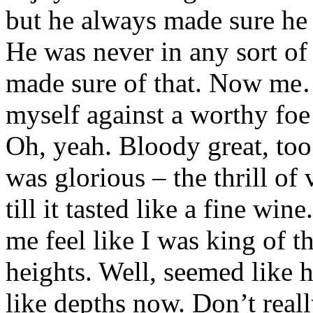
but he always made sure he 
He was never in any sort of
made sure of that. Now me… 
myself against a worthy fo
Oh, yeah. Bloody great, too.
was glorious – the thrill o
till it tasted like a fine win
me feel like I was king of 
heights. Well, seemed like 
like depths now. Don’t real