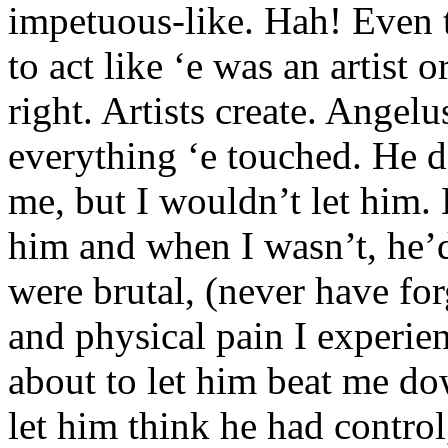
impetuous-like. Hah! Even t
to act like ‘e was an artist 
right. Artists create. Angel
everything ‘e touched. He d
me, but I wouldn’t let him. 
him and when I wasn’t, he’
were brutal, (never have fo
and physical pain I experien
about to let him beat me do
let him think he had control