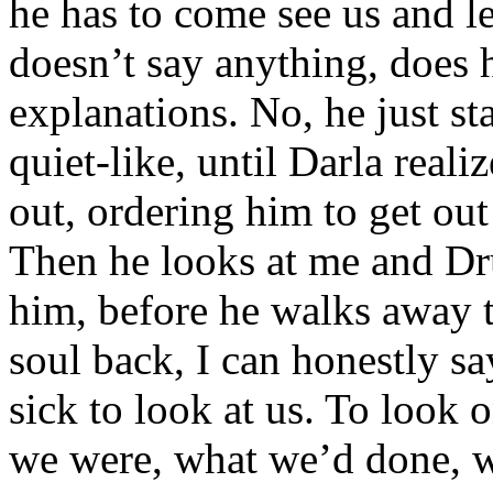
he has to come see us and le
doesn’t say anything, does
explanations. No, he just sta
quiet-like, until Darla real
out, ordering him to get out
Then he looks at me and Dru
him, before he walks away 
soul back, I can honestly s
sick to look at us. To look
we were, what we’d done, 