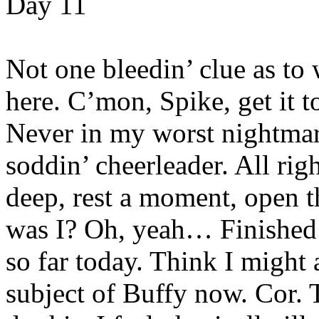
Day 11
Not one bleedin’ clue as to 
here. C’mon, Spike, get it 
Never in my worst nightma
soddin’ cheerleader. All rig
deep, rest a moment, open 
was I? Oh, yeah… Finished o
so far today. Think I might 
subject of Buffy now. Cor. T