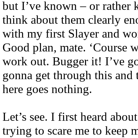
but I’ve known – or rather k
think about them clearly enou
with my first Slayer and wor
Good plan, mate. ‘Course w
work out. Bugger it! I’ve go
gonna get through this and t
here goes nothing.
Let’s see. I first heard abo
trying to scare me to keep m