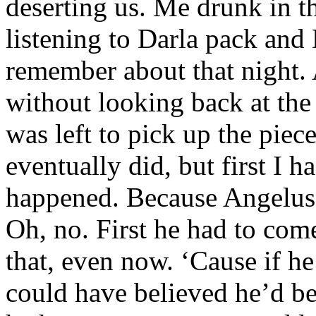
deserting us. Me drunk in t
listening to Darla pack and 
remember about that night.
without looking back at the 
was left to pick up the pie
eventually did, but first I 
happened. Because Angelus 
Oh, no. First he had to com
that, even now. ‘Cause if he
could have believed he’d b