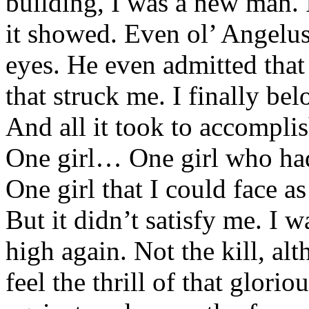
building, I was a new man. 
it showed. Even ol’ Angelus 
eyes. He even admitted tha
that struck me. I finally bel
And all it took to accomplis
One girl… One girl who had
One girl that I could face a
But it didn’t satisfy me. I 
high again. Not the kill, al
feel the thrill of that glori