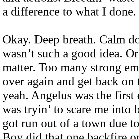
a difference to what I done.
Okay. Deep breath. Calm d
wasn’t such a good idea. Or 
matter. Too many strong emot
over again and get back on
yeah. Angelus was the first 
was tryin’ to scare me into 
got run out of a town due t
Boy did that one backfire on