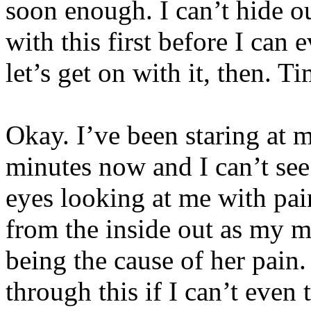
soon enough. I can’t hide ou
with this first before I can 
let’s get on with it, then. T
Okay. I’ve been staring at 
minutes now and I can’t see
eyes looking at me with pai
from the inside out as my m
being the cause of her pai
through this if I can’t even