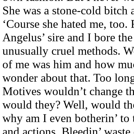
She was a stone-cold bitch 
‘Course she hated me, too. 
Angelus’ sire and I bore the
unusually cruel methods. W
of me was him and how much
wonder about that. Too long
Motives wouldn’t change th
would they? Well, would the
why am I even botherin’ to
and actions. Bleedin’ waste