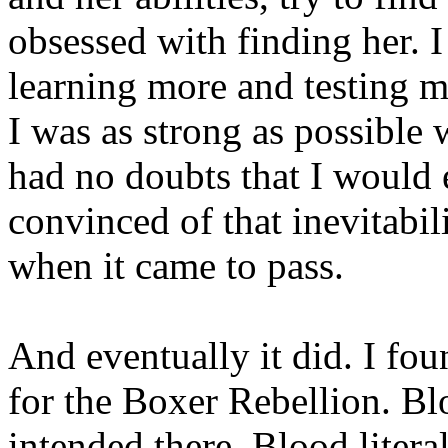
obsessed with finding her. I
learning more and testing m
I was as strong as possible
had no doubts that I would 
convinced of that inevitabil
when it came to pass.
And eventually it did. I fo
for the Boxer Rebellion. Bl
intended there. Blood litera