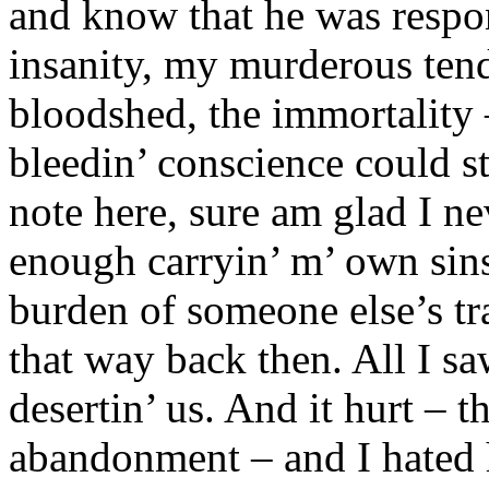
and know that he was respons
insanity, my murderous tend
bloodshed, the immortality
bleedin’ conscience could s
note here, sure am glad I n
enough carryin’ m’ own sins
burden of someone else’s tra
that way back then. All I s
desertin’ us. And it hurt – 
abandonment – and I hated h