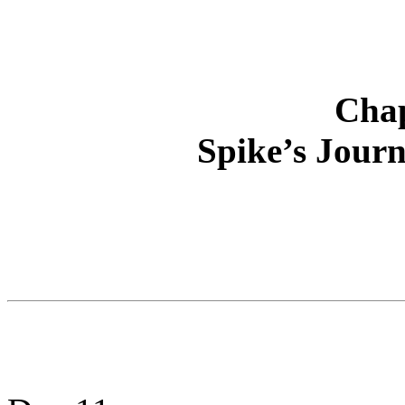
Chap
Spike’s Journ