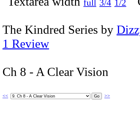
full
3/4
1/2
The Kindred Series by
Diz
1 Review
Ch 8 - A Clear Vision
<<
>>