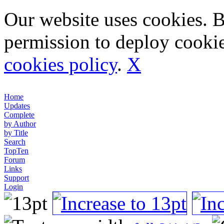
Our website uses cookies. 
permission to deploy cookie
cookies policy
.
X
Home
Updates
Complete
by Author
by Title
Search
TopTen
Forum
Links
Support
Login