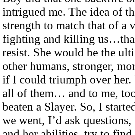
intrigued me. The idea of th
strength to match that of a 
fighting and killing us…tha
resist. She would be the ult
other humans, stronger, more
if I could triumph over he
all of them… and to me, to
beaten a Slayer. So, I start
we went, I’d ask questions, 
and her abilities, try to fin