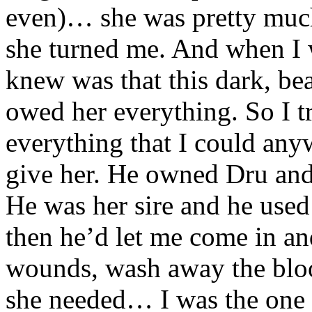
even)… she was pretty much
she turned me. And when I w
knew was that this dark, be
owed her everything. So I t
everything that I could any
give her. He owned Dru and 
He was her sire and he used
then he’d let me come in an
wounds, wash away the blo
she needed… I was the one 