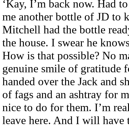
‘Kay, I’m back now. Had to 
me another bottle of JD to 
Mitchell had the bottle rea
the house. I swear he know
How is that possible? No ma
genuine smile of gratitude 
handed over the Jack and sh
of fags and an ashtray for m
nice to do for them. I’m re
leave here. And I will have