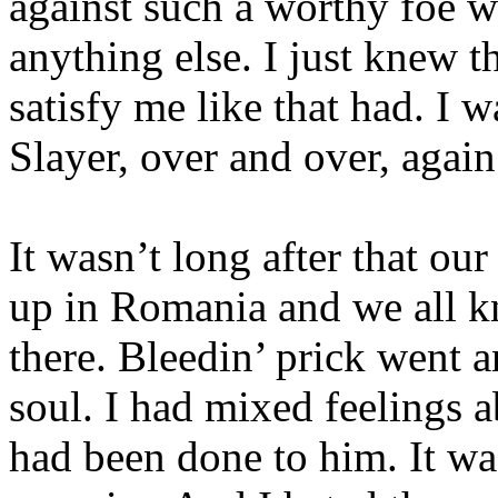
against such a worthy foe w
anything else. I just knew t
satisfy me like that had. I w
Slayer, over and over, agai
It wasn’t long after that our
up in Romania and we all 
there. Bleedin’ prick went 
soul. I had mixed feelings a
had been done to him. It was