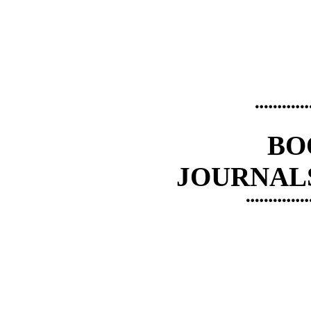
¨¨¨¨¨¨
BO
JOURNAL
¨¨¨¨¨¨¨