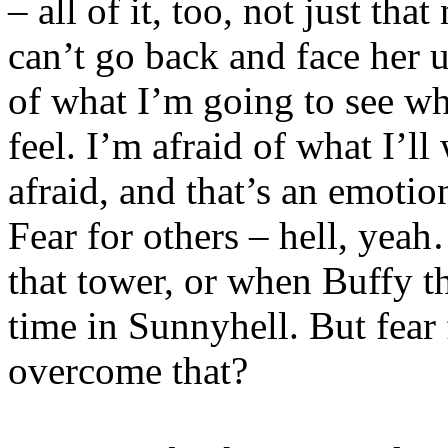
– all of it, too, not just tha
can’t go back and face her u
of what I’m going to see whe
feel. I’m afraid of what I’ll
afraid, and that’s an emotion
Fear for others – hell, yea
that tower, or when Buffy th
time in Sunnyhell. But fear
overcome that?