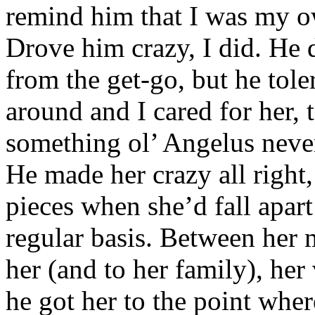
remind him that I was my o
Drove him crazy, I did. He 
from the get-go, but he to
around and I cared for her,
something ol’ Angelus neve
He made her crazy all right,
pieces when she’d fall apar
regular basis. Between her
her (and to her family), her
he got her to the point wher