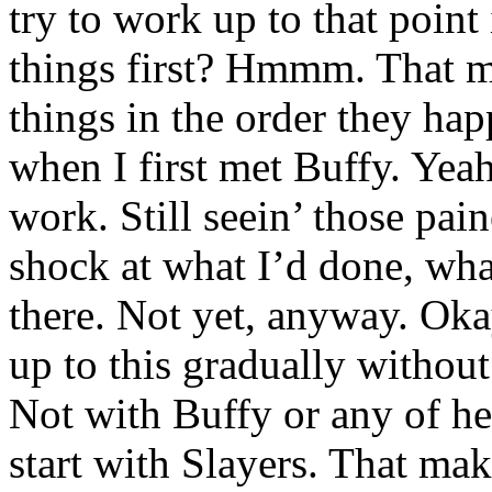
try to work up to that point
things first? Hmmm. That mi
things in the order they hap
when I first met Buffy. Yeah
work. Still seein’ those pai
shock at what I’d done, what
there. Not yet, anyway. Okay
up to this gradually withou
Not with Buffy or any of he
start with Slayers. That mak