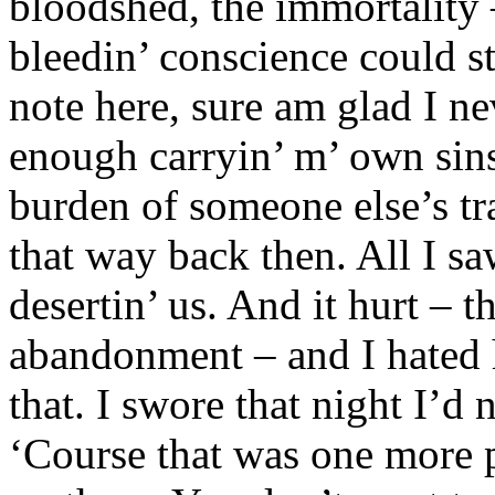
bloodshed, the immortality
bleedin’ conscience could s
note here, sure am glad I n
enough carryin’ m’ own sins
burden of someone else’s tra
that way back then. All I s
desertin’ us. And it hurt – 
abandonment – and I hated h
that. I swore that night I’d
‘Course that was one more 