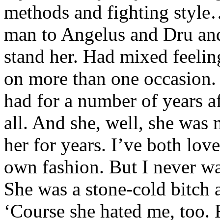
methods and fighting style
man to Angelus and Dru and 
stand her. Had mixed feeli
on more than one occasion.
had for a number of years a
all. And she, well, she wa
her for years. I’ve both lo
own fashion. But I never wa
She was a stone-cold bitch 
‘Course she hated me, too. 