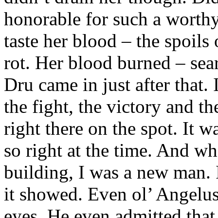
honorable for such a worthy
taste her blood – the spoils 
rot. Her blood burned – sea
Dru came in just after that. 
the fight, the victory and th
right there on the spot. It w
so right at the time. And w
building, I was a new man. 
it showed. Even ol’ Angelus 
eyes. He even admitted tha