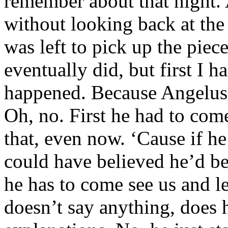
remember about that night.
without looking back at the 
was left to pick up the pie
eventually did, but first I 
happened. Because Angelus 
Oh, no. First he had to com
that, even now. ‘Cause if he
could have believed he’d b
he has to come see us and le
doesn’t say anything, does