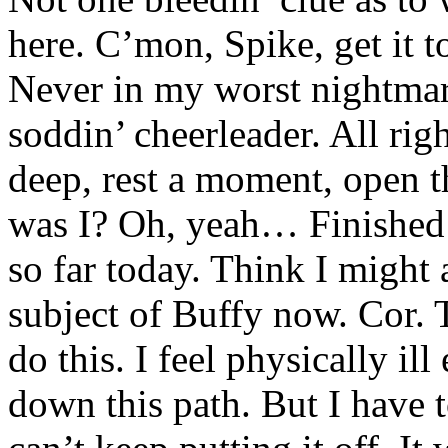
here. C’mon, Spike, get it 
Never in my worst nightma
soddin’ cheerleader. All rig
deep, rest a moment, open 
was I? Oh, yeah… Finished o
so far today. Think I might 
subject of Buffy now. Cor. T
do this. I feel physically il
down this path. But I have to