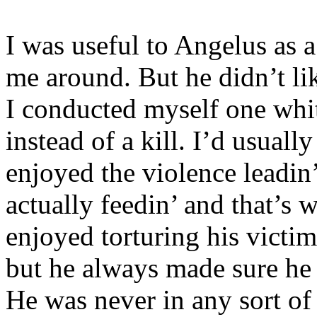
I was useful to Angelus as 
me around. But he didn’t li
I conducted myself one whit.
instead of a kill. I’d usually
enjoyed the violence leadin’
actually feedin’ and that’s w
enjoyed torturing his victi
but he always made sure he 
He was never in any sort of