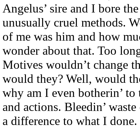
Angelus’ sire and I bore the
unusually cruel methods. W
of me was him and how much
wonder about that. Too long
Motives wouldn’t change th
would they? Well, would the
why am I even botherin’ to
and actions. Bleedin’ waste
a difference to what I done.