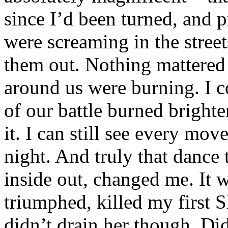
since I’d been turned, and 
were screaming in the street
them out. Nothing mattered 
around us were burning. I co
of our battle burned bright
it. I can still see every mo
night. And truly that danc
inside out, changed me. It w
triumphed, killed my first 
didn’t drain her though. Did