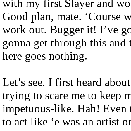
with my first Slayer and wor
Good plan, mate. ‘Course w
work out. Bugger it! I’ve go
gonna get through this and t
here goes nothing.
Let’s see. I first heard abo
trying to scare me to keep m
impetuous-like. Hah! Even t
to act like ‘e was an artist 