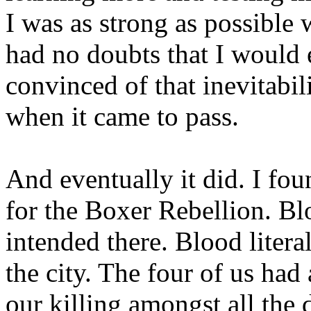
I was as strong as possible
had no doubts that I would 
convinced of that inevitabil
when it came to pass.
And eventually it did. I fo
for the Boxer Rebellion. Bl
intended there. Blood litera
the city. The four of us had
our killing amongst all the 