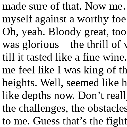
made sure of that. Now me… 
myself against a worthy fo
Oh, yeah. Bloody great, too.
was glorious – the thrill o
till it tasted like a fine win
me feel like I was king of 
heights. Well, seemed like 
like depths now. Don’t real
the challenges, the obstacles
to me. Guess that’s the figh