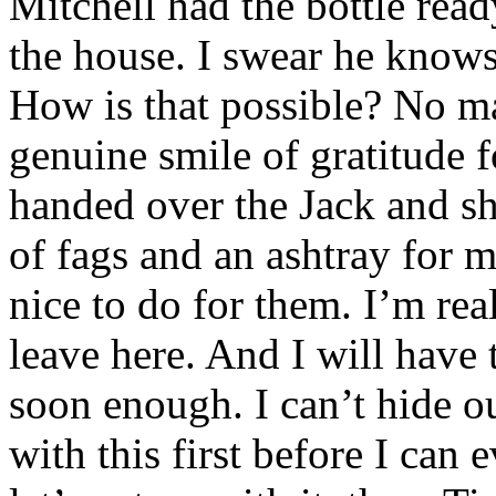
Mitchell had the bottle rea
the house. I swear he know
How is that possible? No ma
genuine smile of gratitude 
handed over the Jack and sh
of fags and an ashtray for m
nice to do for them. I’m re
leave here. And I will have
soon enough. I can’t hide ou
with this first before I can 