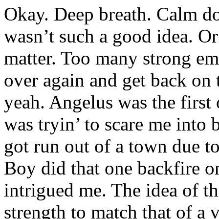
Okay. Deep breath. Calm d
wasn’t such a good idea. Or 
matter. Too many strong emot
over again and get back on
yeah. Angelus was the first 
was tryin’ to scare me into 
got run out of a town due t
Boy did that one backfire on
intrigued me. The idea of th
strength to match that of a 