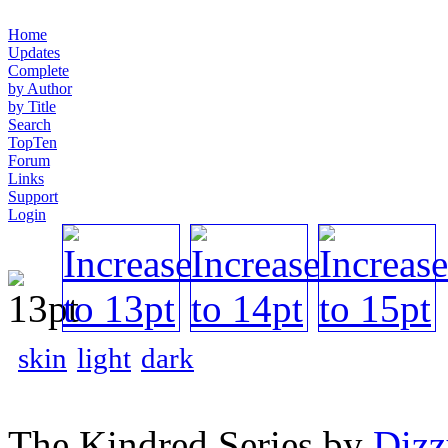
Home
Updates
Complete
by Author
by Title
Search
TopTen
Forum
Links
Support
Login
skin
light
dark
The Kindred Series by
Diz