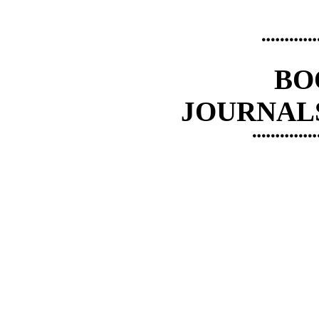
¨¨¨¨¨¨
BO
JOURNAL
¨¨¨¨¨¨¨