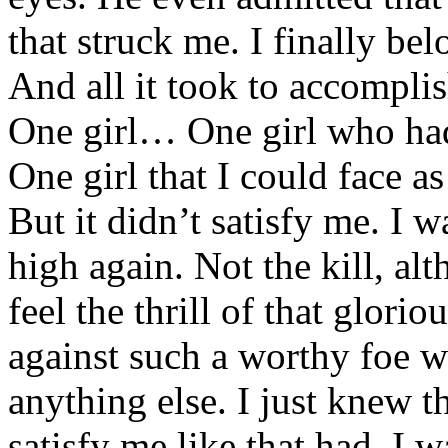
that struck me. I finally bel
And all it took to accomplis
One girl… One girl who had
One girl that I could face a
But it didn’t satisfy me. I 
high again. Not the kill, al
feel the thrill of that glori
against such a worthy foe w
anything else. I just knew t
satisfy me like that had. I w