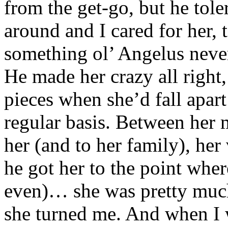
from the get-go, but he to
around and I cared for her,
something ol’ Angelus neve
He made her crazy all right,
pieces when she’d fall apar
regular basis. Between her
her (and to her family), her
he got her to the point wher
even)… she was pretty much
she turned me. And when I w