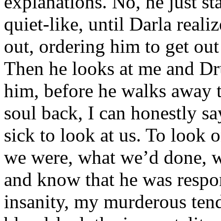
explanations. No, he just sta
quiet-like, until Darla real
out, ordering him to get out
Then he looks at me and Dru
him, before he walks away 
soul back, I can honestly s
sick to look at us. To look
we were, what we’d done, 
and know that he was respons
insanity, my murderous tend