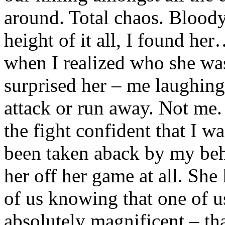
around. Total chaos. Bloody
height of it all, I found he
when I realized who she was
surprised her – me laughing
attack or run away. Not me.
the fight confident that I w
been taken aback by my beha
her off her game at all. She
of us knowing that one of u
absolutely magnificent – tha