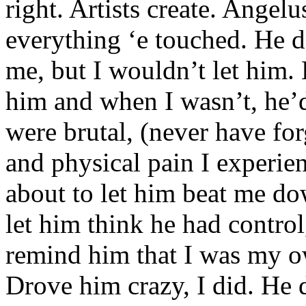
right. Artists create. Angel
everything ‘e touched. He d
me, but I wouldn’t let him. 
him and when I wasn’t, he’
were brutal, (never have fo
and physical pain I experien
about to let him beat me do
let him think he had control
remind him that I was my o
Drove him crazy, I did. He 