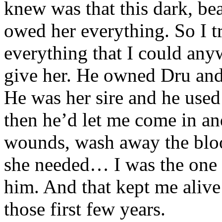
knew was that this dark, be
owed her everything. So I t
everything that I could any
give her. He owned Dru and 
He was her sire and he used
then he’d let me come in an
wounds, wash away the blo
she needed… I was the one 
him. And that kept me alive
those first few years.