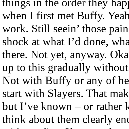
things in the order they hap
when I first met Buffy. Yeah
work. Still seein’ those pai
shock at what I’d done, what
there. Not yet, anyway. Okay
up to this gradually withou
Not with Buffy or any of he
start with Slayers. That mak
but I’ve known – or rather k
think about them clearly enou