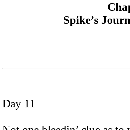
Chap
Spike’s Journ
Day 11
Not one bleedin’ clue as to 