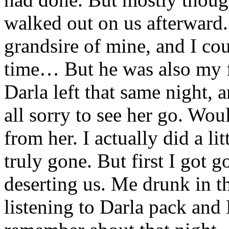
walked out on us afterward.
grandsire of mine, and I cou
time… But he was also my fa
Darla left that same night, a
all sorry to see her go. Wou
from her. I actually did a li
truly gone. But first I got
deserting us. Me drunk in t
listening to Darla pack and 