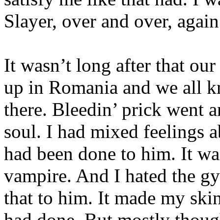
Slayer, over and over, agai
It wasn’t long after that our
up in Romania and we all 
there. Bleedin’ prick went 
soul. I had mixed feelings a
had been done to him. It was
vampire. And I hated the gy
that to him. It made my ski
had done. But mostly thoug