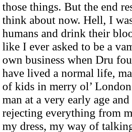
those things. But the end r
think about now. Hell, I was
humans and drink their blo
like I ever asked to be a v
own business when Dru fou
have lived a normal life, ma
of kids in merry ol’ London.
man at a very early age an
rejecting everything from 
my dress, my way of talkin