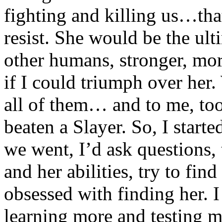
fighting and killing us…tha
resist. She would be the ult
other humans, stronger, more
if I could triumph over he
all of them… and to me, to
beaten a Slayer. So, I start
we went, I’d ask questions, 
and her abilities, try to fin
obsessed with finding her. I
learning more and testing m