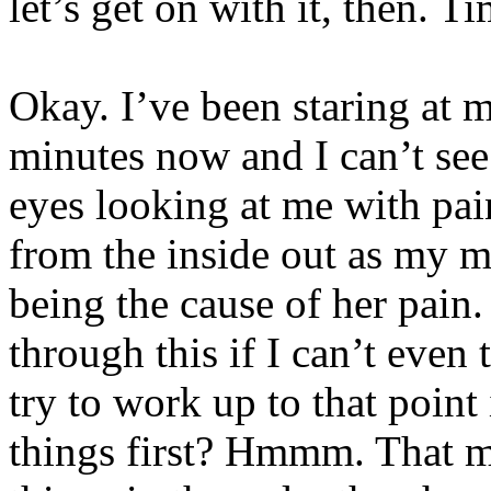
let’s get on with it, then. T
Okay. I’ve been staring at 
minutes now and I can’t see
eyes looking at me with pai
from the inside out as my m
being the cause of her pai
through this if I can’t even
try to work up to that point
things first? Hmmm. That mi