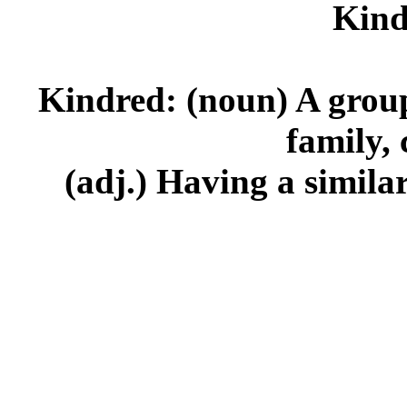
Kind
Kindred: (noun) A group 
family, 
(adj.) Having a similar