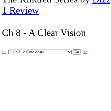
1 Review
Ch 8 - A Clear Vision
<<
>>