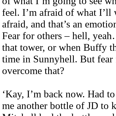
of what I’m going to see whe
feel. I’m afraid of what I’ll
afraid, and that’s an emotion
Fear for others – hell, yea
that tower, or when Buffy th
time in Sunnyhell. But fear
overcome that?
‘Kay, I’m back now. Had to 
me another bottle of JD to 