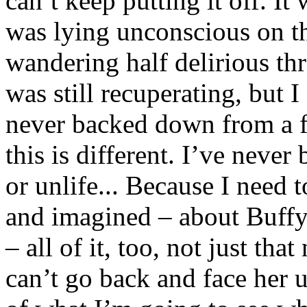
can’t keep putting it off. I
was lying unconscious on the
wandering half delirious th
was still recuperating, but I
never backed down from a fi
this is different. I’ve never
or unlife... Because I need
and imagined – about Buffy
– all of it, too, not just tha
can’t go back and face her u