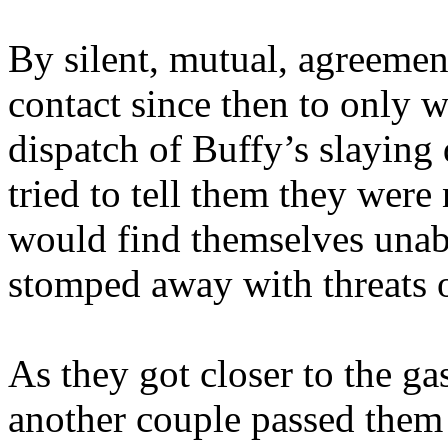
By silent, mutual, agreement
contact since then to only w
dispatch of Buffy’s slaying 
tried to tell them they were 
would find themselves unab
stomped away with threats of
As they got closer to the gas
another couple passed them