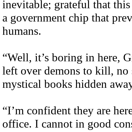
inevitable; grateful that th
a government chip that pre
humans.
“Well, it’s boring in here,
left over demons to kill, no 
mystical books hidden awa
“I’m confident they are here
office. I cannot in good co