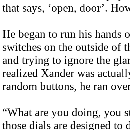
that says, ‘open, door’. Ho
He began to run his hands 
switches on the outside of 
and trying to ignore the gl
realized Xander was actuall
random buttons, he ran ove
“What are you doing, you s
those dials are designed to 