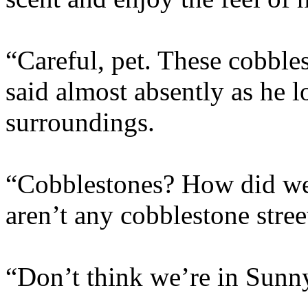
“Careful, pet. These cobble
said almost absently as he 
surroundings.
“Cobblestones? How did we
aren’t any cobblestone stre
“Don’t think we’re in Sunn