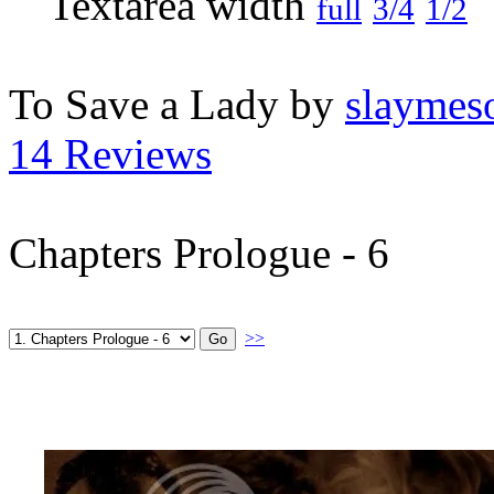
full
3/4
1/2
To Save a Lady by
slaymeso
14 Reviews
Chapters Prologue - 6
>>