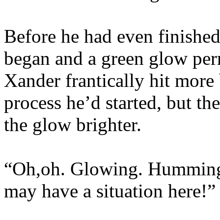
Before he had even finishe
began and a green glow per
Xander frantically hit more 
process he’d started, but t
the glow brighter.
“Oh,oh. Glowing. Humming.
may have a situation here!”