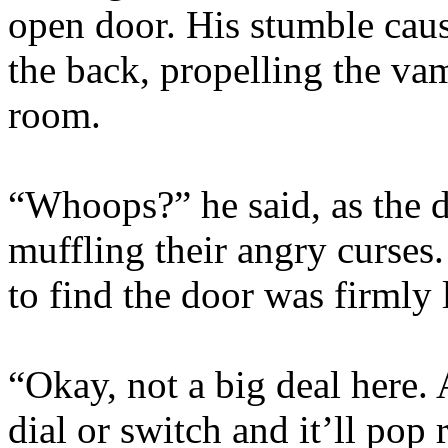
open door. His stumble caus
the back, propelling the va
room.
“Whoops?” he said, as the 
muffling their angry curses.
to find the door was firmly 
“Okay, not a big deal here. A
dial or switch and it’ll pop