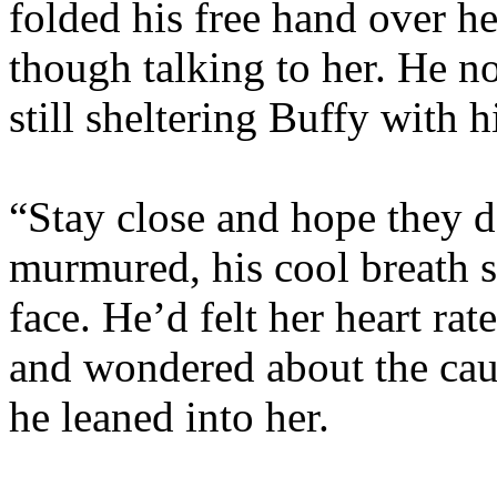
folded his free hand over h
though talking to her. He no
still sheltering Buffy with h
“Stay close and hope they do
murmured, his cool breath st
face. He’d felt her heart ra
and wondered about the cause
he leaned into her.