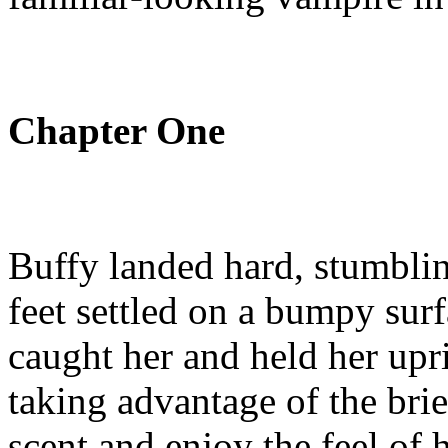
Chapter One
Buffy landed hard, stumblin
feet settled on a bumpy sur
caught her and held her upri
taking advantage of the brie
scent and enjoy the feel of h