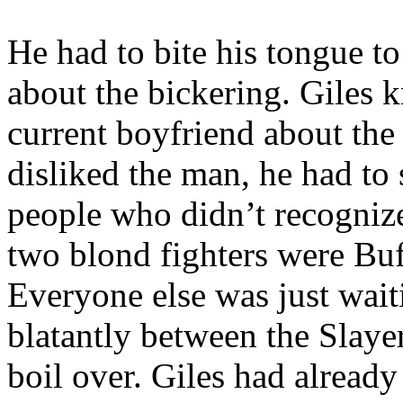
He had to bite his tongue t
about the bickering. Giles 
current boyfriend about the
disliked the man, he had to
people who didn’t recognize
two blond fighters were Bu
Everyone else was just wait
blatantly between the Slaye
boil over. Giles had already