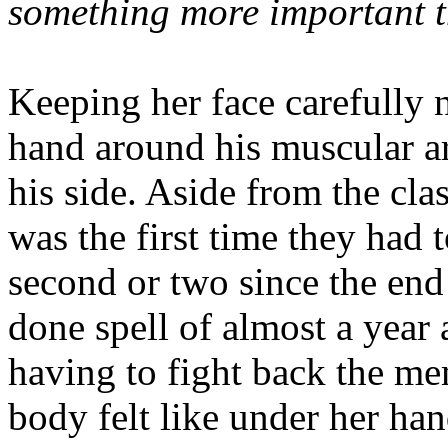
something more important t
Keeping her face carefully 
hand around his muscular arm
his side. Aside from the cla
was the first time they had 
second or two since the end
done spell of almost a year 
having to fight back the mem
body felt like under her han