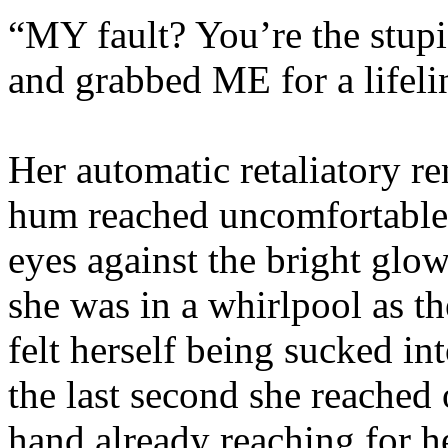
“MY fault? You’re the stupi
and grabbed ME for a lifeli
Her automatic retaliatory re
hum reached uncomfortable 
eyes against the bright glow
she was in a whirlpool as t
felt herself being sucked i
the last second she reached 
hand already reaching for h