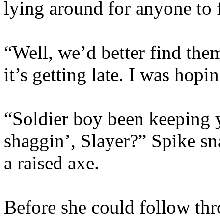
lying around for anyone to 
“Well, we’d better find the
it’s getting late. I was hopi
“Soldier boy been keeping y
shaggin’, Slayer?” Spike sn
a raised axe.
Before she could follow thr