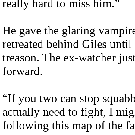
really hard to miss him.”
He gave the glaring vampire
retreated behind Giles until
treason. The ex-watcher ju
forward.
“If you two can stop squab
actually need to fight, I mig
following this map of the fac