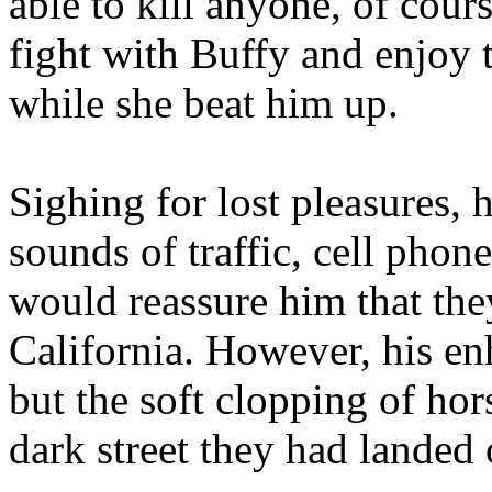
able to kill anyone, of cour
fight with Buffy and enjoy 
while she beat him up.
Sighing for lost pleasures, 
sounds of traffic, cell phon
would reassure him that they
California. However, his e
but the soft clopping of hor
dark street they had landed 