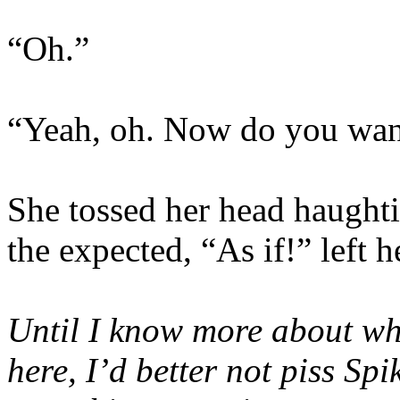
“Oh.”
“Yeah, oh. Now do you wan
She tossed her head haughtil
the expected, “As if!” left 
Until I know more about wh
here, I’d better not piss Spi