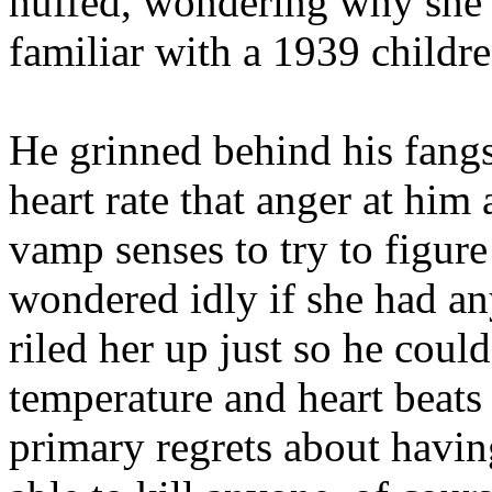
huffed, wondering why she’
familiar with a 1939 childr
He grinned behind his fangs
heart rate that anger at hi
vamp senses to try to figur
wondered idly if she had an
riled her up just so he coul
temperature and heart beats 
primary regrets about having