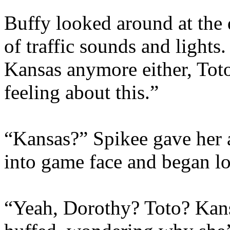
Buffy looked around at the 
of traffic sounds and lights
Kansas anymore either, Toto
feeling about this.”
“Kansas?” Spikee gave her 
into game face and began l
“Yeah, Dorothy? Toto? Kan