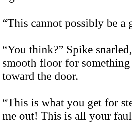
“This cannot possibly be a
“You think?” Spike snarled,
smooth floor for something 
toward the door.
“This is what you get for st
me out! This is all your faul