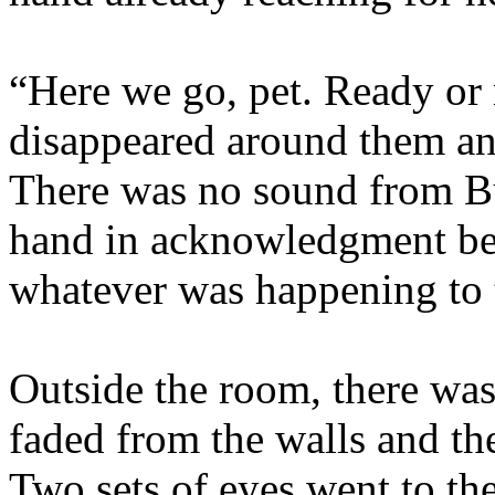
“Here we go, pet. Ready or 
disappeared around them an
There was no sound from Buf
hand in acknowledgment bef
whatever was happening to
Outside the room, there was 
faded from the walls and t
Two sets of eyes went to t