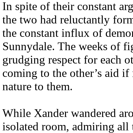
In spite of their constant ar
the two had reluctantly for
the constant influx of demo
Sunnydale. The weeks of fig
grudging respect for each ot
coming to the other’s aid 
nature to them.
While Xander wandered arou
isolated room, admiring all 