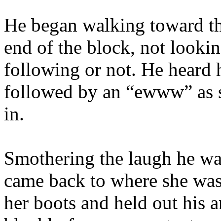
He began walking toward the 
end of the block, not lookin
following or not. He heard 
followed by an “ewww” as s
in.
Smothering the laugh he was
came back to where she was
her boots and held out his 