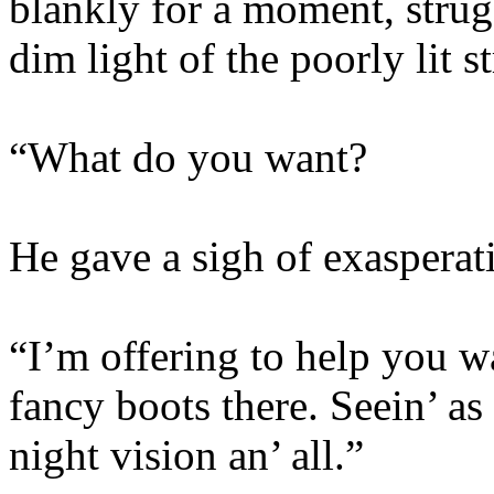
blankly for a moment, struggl
dim light of the poorly lit st
“What do you want?
He gave a sigh of exasperat
“I’m offering to help you w
fancy boots there. Seein’ a
night vision an’ all.”