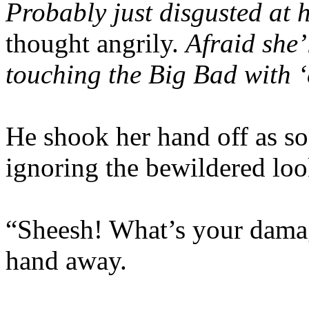
Probably just disgusted at 
thought angrily.
Afraid she’l
touching the Big Bad with 
He shook her hand off as soo
ignoring the bewildered loo
“Sheesh! What’s your damag
hand away.