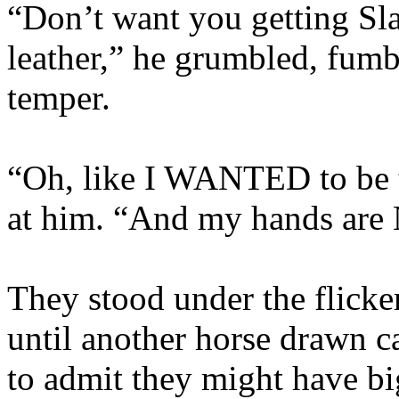
“Don’t want you getting Sl
leather,” he grumbled, fumb
temper.
“Oh, like I WANTED to be 
at him. “And my hands are 
They stood under the flicker
until another horse drawn c
to admit they might have b