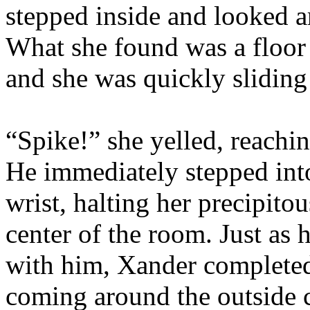
stepped inside and looked a
What she found was a floor 
and she was quickly sliding 
“Spike!” she yelled, reachin
He immediately stepped int
wrist, halting her precipitou
center of the room. Just as 
with him, Xander completed h
coming around the outside c