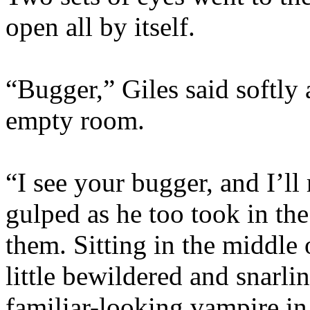
open all by itself.
“Bugger,” Giles said softly 
empty room.
“I see your bugger, and I’ll 
gulped as he too took in the
them. Sitting in the middle 
little bewildered and snarli
familiar-looking vampire in