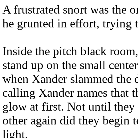
A frustrated snort was the 
he grunted in effort, trying 
Inside the pitch black room
stand up on the small center
when Xander slammed the d
calling Xander names that t
glow at first. Not until they
other again did they begin 
light.