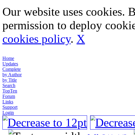
Our website uses cookies. 
permission to deploy cookie
cookies policy
.
X
Home
Updates
Complete
by Author
by Title
Search
TopTen
Forum
Links
Support
Login