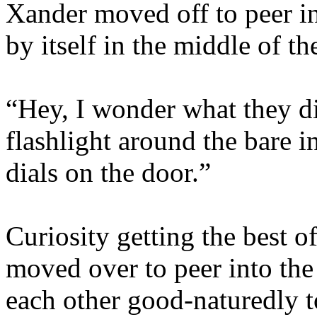
Xander moved off to peer in
by itself in the middle of th
“Hey, I wonder what they did
flashlight around the bare in
dials on the door.”
Curiosity getting the best 
moved over to peer into th
each other good-naturedly to