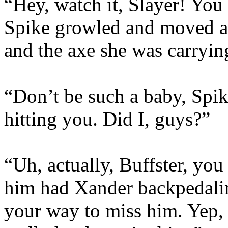
“Hey, watch it, Slayer! You
Spike growled and moved a 
and the axe she was carryin
“Don’t be such a baby, Spik
hitting you. Did I, guys?”
“Uh, actually, Buffster, yo
him had Xander backpedali
your way to miss him. Yep, 