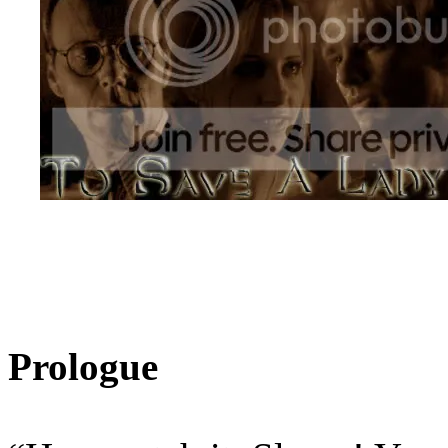
Prologue