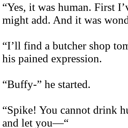
“Yes, it was human. First I’
might add. And it was wond
“I’ll find a butcher shop t
his pained expression.
“Buffy-” he started.
“Spike! You cannot drink hu
and let you—“