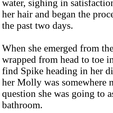
water, sighing in satisfactio
her hair and began the proce
the past two days.
When she emerged from the
wrapped from head to toe in 
find Spike heading in her d
her Molly was somewhere ne
question she was going to a
bathroom.