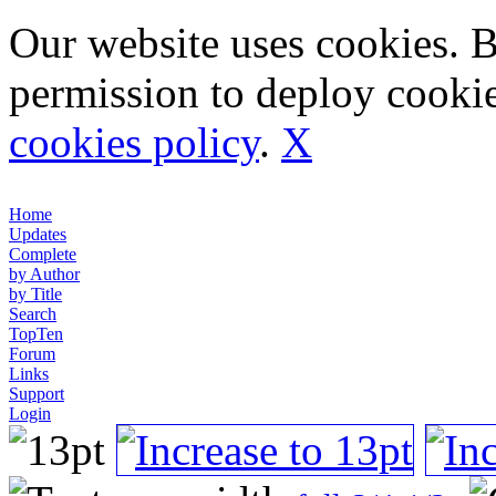
Our website uses cookies. 
permission to deploy cookie
cookies policy
.
X
Home
Updates
Complete
by Author
by Title
Search
TopTen
Forum
Links
Support
Login