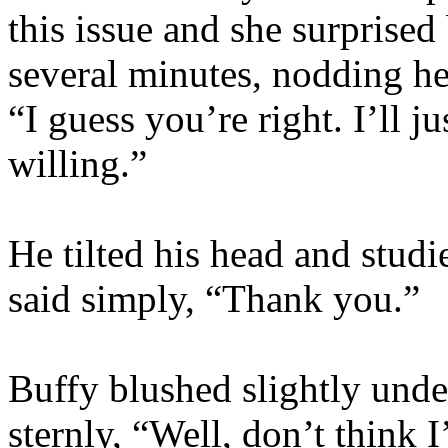
this issue and she surprised
several minutes, nodding he
“I guess you’re right. I’ll 
willing.”
He tilted his head and studi
said simply, “Thank you.”
Buffy blushed slightly unde
sternly, “Well, don’t think 