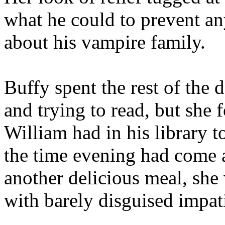
what he could to prevent an
about his vampire family.
Buffy spent the rest of the
and trying to read, but she 
William had in his library 
the time evening had come 
another delicious meal, sh
with barely disguised impat