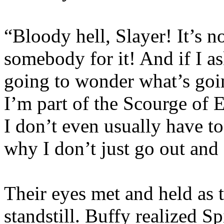
“Bloody hell, Slayer! It’s no
somebody for it! And if I as
going to wonder what’s goin
I’m part of the Scourge of E
I don’t even usually have t
why I don’t just go out and
Their eyes met and held as t
standstill. Buffy realized S