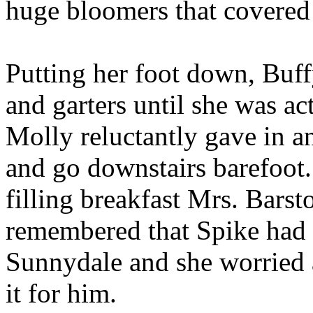
huge bloomers that covered 
Putting her foot down, Buff
and garters until she was ac
Molly reluctantly gave in a
and go downstairs barefoot.
filling breakfast Mrs. Bars
remembered that Spike had n
Sunnydale and she worried 
it for him.