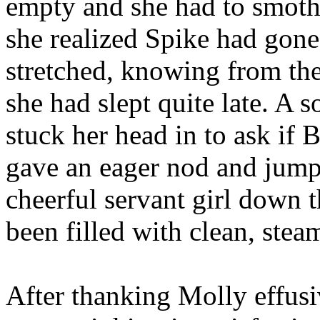
empty and she had to smoth
she realized Spike had gon
stretched, knowing from th
she had slept quite late. A
stuck her head in to ask if 
gave an eager nod and jumpe
cheerful servant girl down t
been filled with clean, stea
After thanking Molly effusi