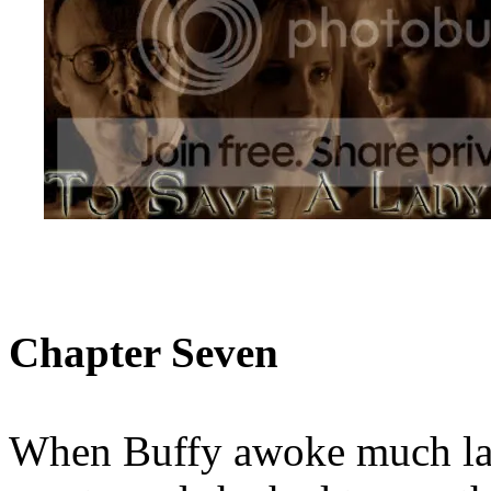
Chapter Seven
When Buffy awoke much lat