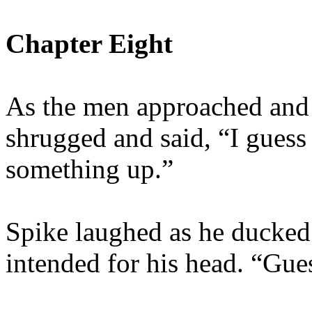
Chapter Eight
As the men approached and 
shrugged and said, “I guess I
something up.”
Spike laughed as he ducked 
intended for his head. “Gues