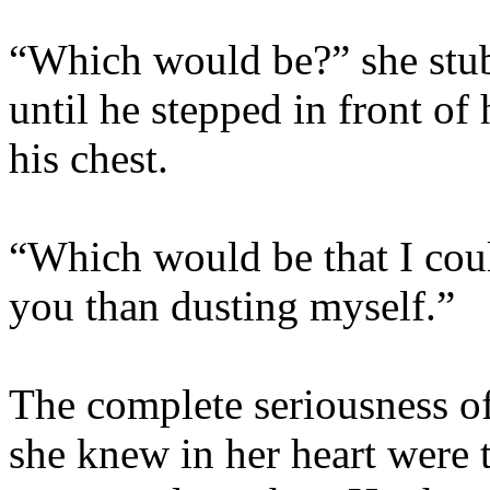
“Which would be?” she stub
until he stepped in front of 
his chest.
“Which would be that I coul
you than dusting myself.”
The complete seriousness of
she knew in her heart were t