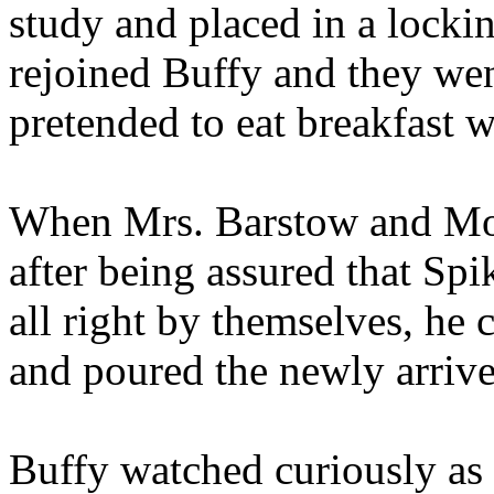
study and placed in a locki
rejoined Buffy and they wen
pretended to eat breakfast w
When Mrs. Barstow and Moll
after being assured that Sp
all right by themselves, he c
and poured the newly arrive
Buffy watched curiously as 