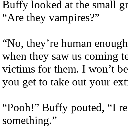
Buffy looked at the small g
“Are they vampires?”
“No, they’re human enough,
when they saw us coming tel
victims for them. I won’t be
you get to take out your ext
“Pooh!” Buffy pouted, “I re
something.”