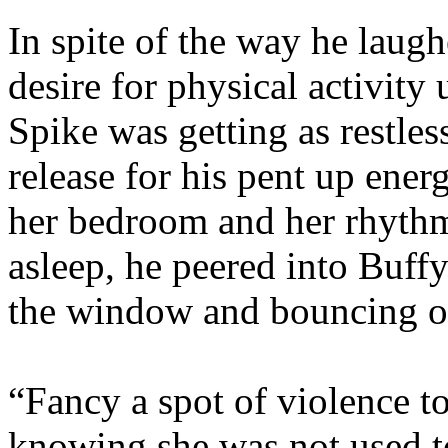
In spite of the way he laugh
desire for physical activity 
Spike was getting as restles
release for his pent up ene
her bedroom and her rhythm
asleep, he peered into Buffy
the window and bouncing on
“Fancy a spot of violence to
knowing she was not used to