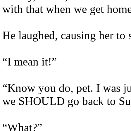
with that when we get home
He laughed, causing her to s
“I mean it!”
“Know you do, pet. I was ju
we SHOULD go back to Sun
“What?”