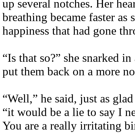
up several notches. Her hear
breathing became faster as s
happiness that had gone thr
“Is that so?” she snarked in
put them back on a more no
“Well,” he said, just as glad
“it would be a lie to say I
You are a really irritating 