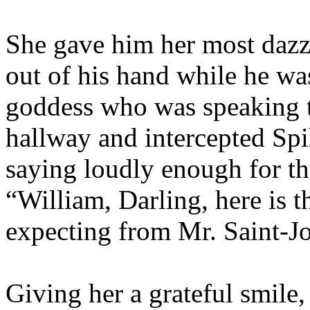
She gave him her most dazz
out of his hand while he wa
goddess who was speaking t
hallway and intercepted Spi
saying loudly enough for th
“William, Darling, here is 
expecting from Mr. Saint-J
Giving her a grateful smile,