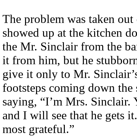
The problem was taken out 
showed up at the kitchen do
the Mr. Sinclair from the ba
it from him, but he stubborn
give it only to Mr. Sinclair
footsteps coming down the s
saying, “I’m Mrs. Sinclair.
and I will see that he gets i
most grateful.”