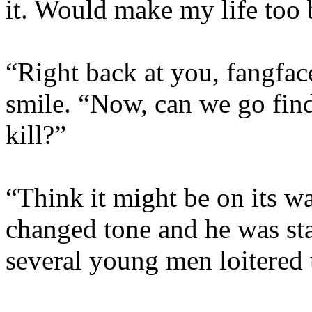
it. Would make my life too 
“Right back at you, fangfac
smile. “Now, can we go fi
kill?”
“Think it might be on its wa
changed tone and he was sta
several young men loitered 