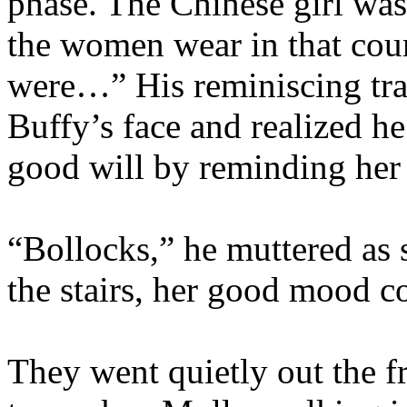
phase. The Chinese girl was
the women wear in that coun
were…” His reminiscing trai
Buffy’s face and realized h
good will by reminding her o
“Bollocks,” he muttered as
the stairs, her good mood c
They went quietly out the fr