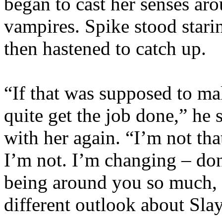
began to cast her senses ar
vampires. Spike stood starin
then hastened to catch up.
“If that was supposed to make
quite get the job done,” he 
with her again. “I’m not t
I’m not. I’m changing – don’t
being around you so much, b
different outlook about Sla