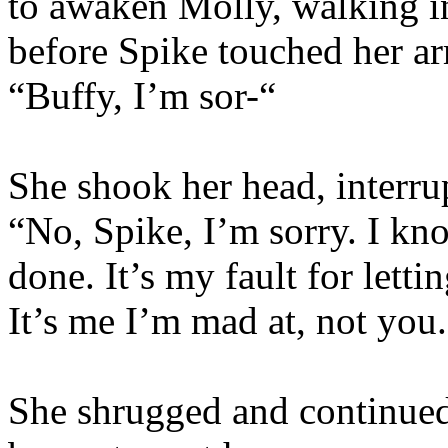
to awaken Molly, walking in
before Spike touched her ar
“Buffy, I’m sor-“
She shook her head, interru
“No, Spike, I’m sorry. I k
done. It’s my fault for lett
It’s me I’m mad at, not you
She shrugged and continued 