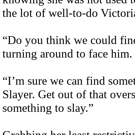
the lot of well-to-do Victo
“Do you think we could fin
turning around to face him.
“I’m sure we can find some
Slayer. Get out of that overs
something to slay.”
Grabbing her least restricti