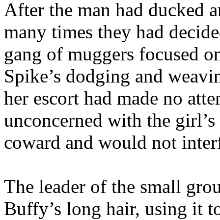
After the man had ducked a
many times they had decided
gang of muggers focused o
Spike’s dodging and weavin
her escort had made no atte
unconcerned with the girl’s
coward and would not interf
The leader of the small gro
Buffy’s long hair, using it 