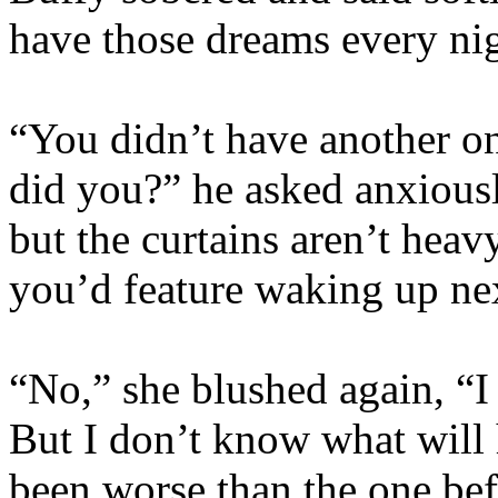
have those dreams every nig
“You didn’t have another on
did you?” he asked anxiously
but the curtains aren’t heav
you’d feature waking up next
“No,” she blushed again, “I
But I don’t know what wil
been worse than the one b