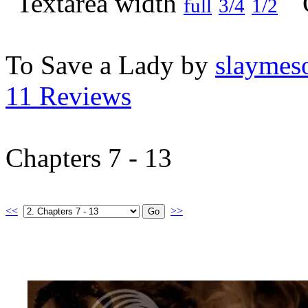
full
3/4
1/2
To Save a Lady by
slaymeso
11 Reviews
Chapters 7 - 13
<<
>>