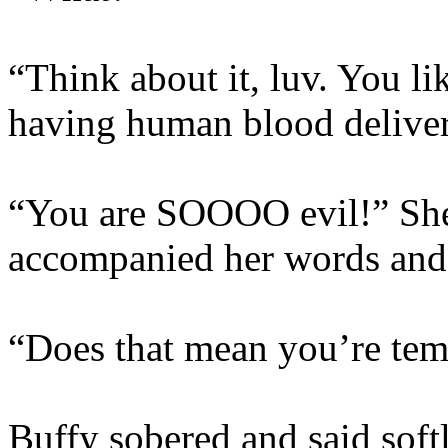
“Think about it, luv. You li
having human blood delive
“You are SOOOO evil!” She 
accompanied her words and 
“Does that mean you’re te
Buffy sobered and said softl