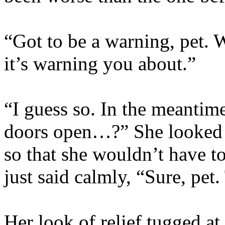
“Got to be a warning, pet. W
it’s warning you about.”
“I guess so. In the meantim
doors open…?” She looked a
so that she wouldn’t have to
just said calmly, “Sure, pet.
Her look of relief tugged a