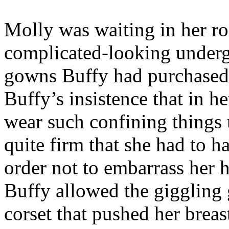
Molly was waiting in her r
complicated-looking underg
gowns Buffy had purchased t
Buffy’s insistence that in h
wear such confining things 
quite firm that she had to 
order not to embarrass her
Buffy allowed the giggling gi
corset that pushed her bre