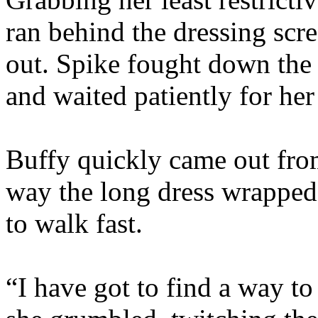
ran behind the dressing scr
out. Spike fought down the 
and waited patiently for her
Buffy quickly came out from
way the long dress wrapped
to walk fast.
“I have got to find a way to