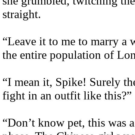
she grumbled, twitching the
straight.
“Leave it to me to marry a
the entire population of Lo
“I mean it, Spike! Surely the
fight in an outfit like this?”
“Don’t know pet, this was a 