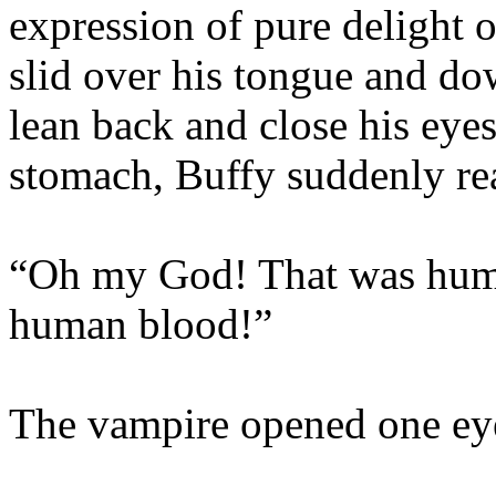
expression of pure delight o
slid over his tongue and do
lean back and close his eyes
stomach, Buffy suddenly rea
“Oh my God! That was huma
human blood!”
The vampire opened one eye