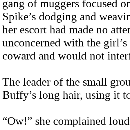
gang of muggers focused o
Spike’s dodging and weavin
her escort had made no atte
unconcerned with the girl’s
coward and would not interf
The leader of the small gro
Buffy’s long hair, using it 
“Ow!” she complained loudl