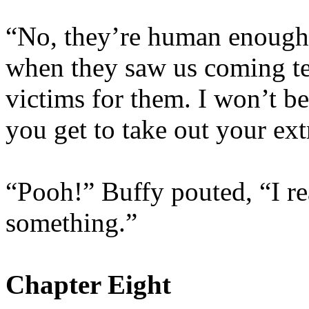
“No, they’re human enough,
when they saw us coming tel
victims for them. I won’t be
you get to take out your ext
“Pooh!” Buffy pouted, “I re
something.”
Chapter Eight