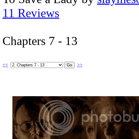
11 Reviews
Chapters 7 - 13
<<
>>