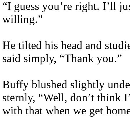
“I guess you’re right. I’ll 
willing.”
He tilted his head and studi
said simply, “Thank you.”
Buffy blushed slightly unde
sternly, “Well, don’t think 
with that when we get home