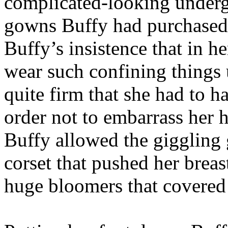
complicated-looking underg
gowns Buffy had purchased t
Buffy’s insistence that in h
wear such confining things 
quite firm that she had to 
order not to embarrass her
Buffy allowed the giggling gi
corset that pushed her bre
huge bloomers that covered 