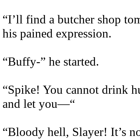
“I’ll find a butcher shop t
his pained expression.
“Buffy-” he started.
“Spike! You cannot drink hu
and let you—“
“Bloody hell, Slayer! It’s no