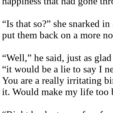
happiness that had gone thr
“Is that so?” she snarked in
put them back on a more no
“Well,” he said, just as glad
“it would be a lie to say I
You are a really irritating 
it. Would make my life too 