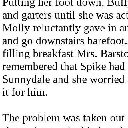
Putting her foot down, Buff
and garters until she was ac
Molly reluctantly gave in a
and go downstairs barefoot.
filling breakfast Mrs. Bars
remembered that Spike had n
Sunnydale and she worried 
it for him.
The problem was taken out 