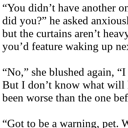
“You didn’t have another on
did you?” he asked anxiously
but the curtains aren’t heav
you’d feature waking up next
“No,” she blushed again, “I
But I don’t know what wil
been worse than the one b
“Got to be a warning, pet. W