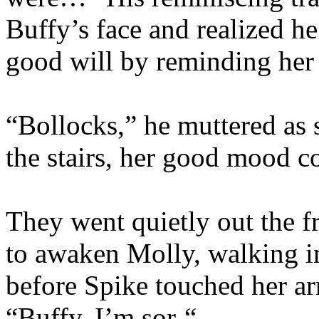
Buffy’s face and realized h
good will by reminding her o
“Bollocks,” he muttered as
the stairs, her good mood c
They went quietly out the fr
to awaken Molly, walking in
before Spike touched her ar
“Buffy, I’m sor-“