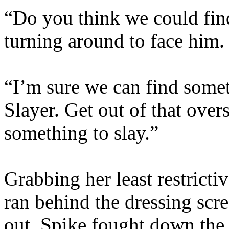
“Do you think we could fin
turning around to face him.
“I’m sure we can find some
Slayer. Get out of that overs
something to slay.”
Grabbing her least restricti
ran behind the dressing scr
out. Spike fought down the 