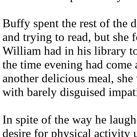
Buffy spent the rest of the
and trying to read, but she 
William had in his library 
the time evening had come 
another delicious meal, sh
with barely disguised impat
In spite of the way he laugh
desire for physical activity 