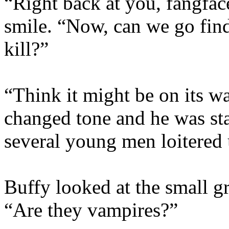
“Right back at you, fangfac
smile. “Now, can we go fi
kill?”
“Think it might be on its wa
changed tone and he was sta
several young men loitered 
Buffy looked at the small g
“Are they vampires?”