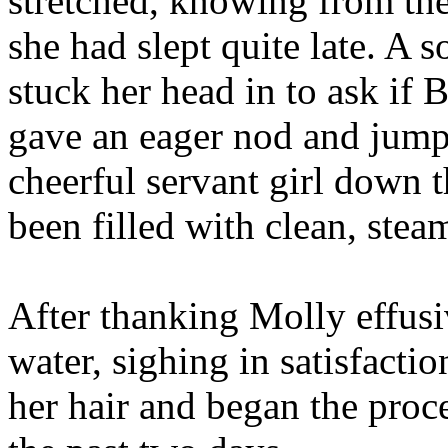
stretched, knowing from th
she had slept quite late. A
stuck her head in to ask if 
gave an eager nod and jumpe
cheerful servant girl down t
been filled with clean, stea
After thanking Molly effusi
water, sighing in satisfactio
her hair and began the proce