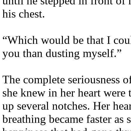
until he stepped in front of 
his chest.
“Which would be that I coul
you than dusting myself.”
The complete seriousness of
she knew in her heart were t
up several notches. Her hear
breathing became faster as s