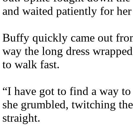
and waited patiently for her
Buffy quickly came out from
way the long dress wrapped
to walk fast.
“I have got to find a way to
she grumbled, twitching the
straight.