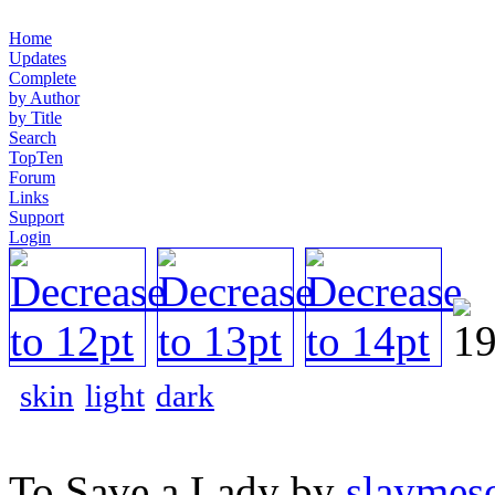
Home
Updates
Complete
by Author
by Title
Search
TopTen
Forum
Links
Support
Login
skin
light
dark
To Save a Lady by
slaymeso