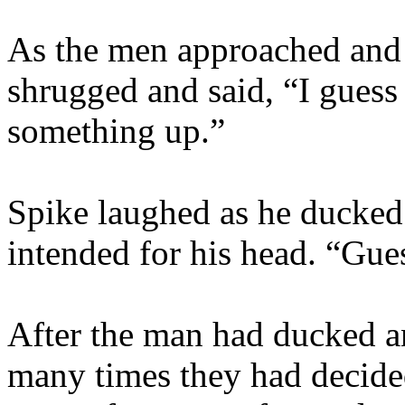
As the men approached and 
shrugged and said, “I guess I
something up.”
Spike laughed as he ducked 
intended for his head. “Gues
After the man had ducked a
many times they had decided