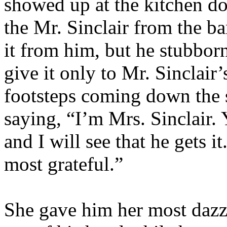
showed up at the kitchen do
the Mr. Sinclair from the ba
it from him, but he stubborn
give it only to Mr. Sinclair
footsteps coming down the s
saying, “I’m Mrs. Sinclair.
and I will see that he gets i
most grateful.”
She gave him her most dazz