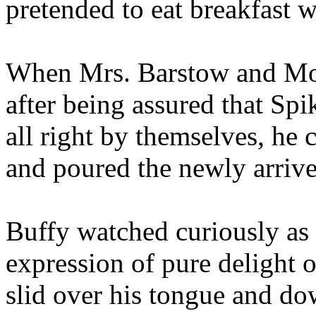
pretended to eat breakfast w
When Mrs. Barstow and Moll
after being assured that Sp
all right by themselves, he c
and poured the newly arrive
Buffy watched curiously as 
expression of pure delight o
slid over his tongue and do