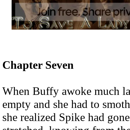
Chapter Seven
When Buffy awoke much lat
empty and she had to smoth
she realized Spike had gon