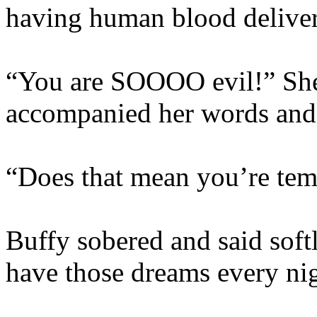
having human blood delive
“You are SOOOO evil!” She 
accompanied her words and 
“Does that mean you’re te
Buffy sobered and said softl
have those dreams every nig