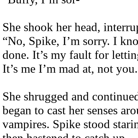
She shook her head, interru
“No, Spike, I’m sorry. I k
done. It’s my fault for lett
It’s me I’m mad at, not you
She shrugged and continued 
began to cast her senses ar
vampires. Spike stood starin
then hastened to catch up.