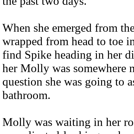
the past two days.
When she emerged from the
wrapped from head to toe in 
find Spike heading in her d
her Molly was somewhere ne
question she was going to a
bathroom.
Molly was waiting in her r