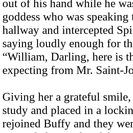
out of his hand while he wa
goddess who was speaking t
hallway and intercepted Spi
saying loudly enough for th
“William, Darling, here is 
expecting from Mr. Saint-J
Giving her a grateful smile,
study and placed in a locki
rejoined Buffy and they wen