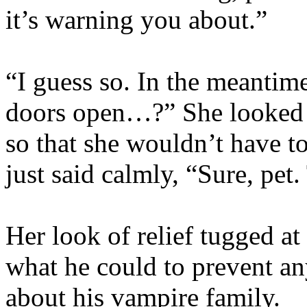
it’s warning you about.”
“I guess so. In the meantim
doors open…?” She looked a
so that she wouldn’t have to
just said calmly, “Sure, pet.
Her look of relief tugged a
what he could to prevent an
about his vampire family.