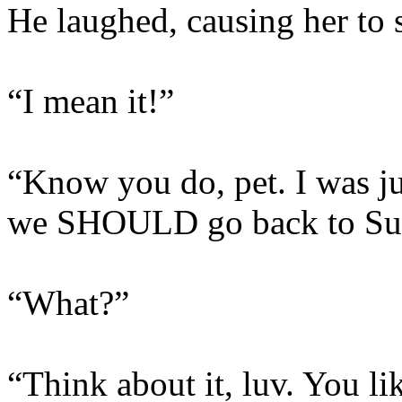
He laughed, causing her to s
“I mean it!”
“Know you do, pet. I was ju
we SHOULD go back to Sun
“What?”
“Think about it, luv. You li