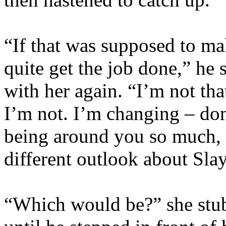
“If that was supposed to make
quite get the job done,” he 
with her again. “I’m not t
I’m not. I’m changing – don’t
being around you so much, b
different outlook about Sla
“Which would be?” she stub