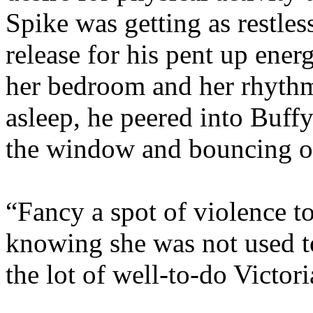
Spike was getting as restles
release for his pent up ene
her bedroom and her rhythm
asleep, he peered into Buffy
the window and bouncing on
“Fancy a spot of violence to
knowing she was not used to
the lot of well-to-do Victo