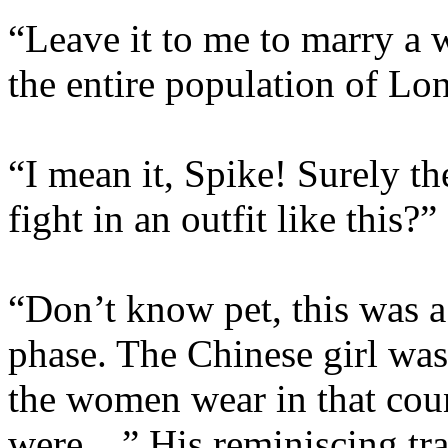
“Leave it to me to marry a
the entire population of Lo
“I mean it, Spike! Surely the
fight in an outfit like this?”
“Don’t know pet, this was a 
phase. The Chinese girl was
the women wear in that coun
were…” His reminiscing trai