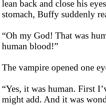
lean back and close his eyes
stomach, Buffy suddenly rea
“Oh my God! That was huma
human blood!”
The vampire opened one eye
“Yes, it was human. First I’
might add. And it was wond