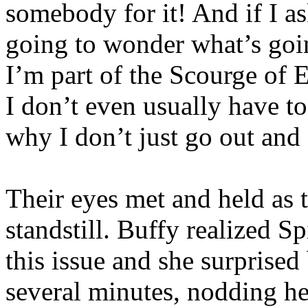
somebody for it! And if I as
going to wonder what’s goin
I’m part of the Scourge of E
I don’t even usually have t
why I don’t just go out and
Their eyes met and held as t
standstill. Buffy realized S
this issue and she surprised
several minutes, nodding he