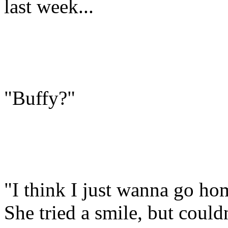
last week...
"Buffy?"
"I think I just wanna go ho
She tried a smile, but couldn