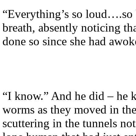
“Everything’s so loud….so 
breath, absently noticing tha
done so since she had awoke
“I know.” And he did – he k
worms as they moved in the
scuttering in the tunnels n