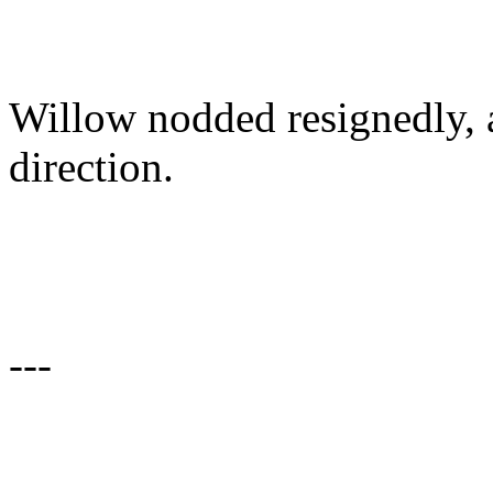
Willow nodded resignedly, a
direction.
---