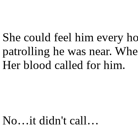
She could feel him every h
patrolling he was near. Whe
Her blood called for him.
No…it didn't call…