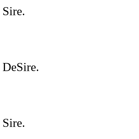
Sire.
DeSire.
Sire.