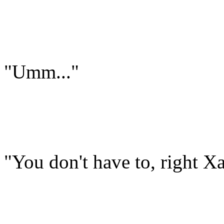
"Umm..."
"You don't have to, right X