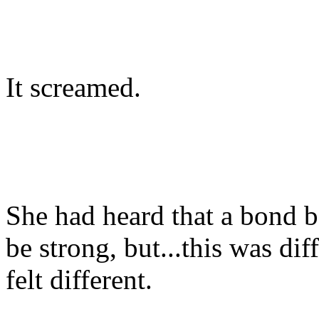
It screamed.
She had heard that a bond b
be strong, but...this was dif
felt different.