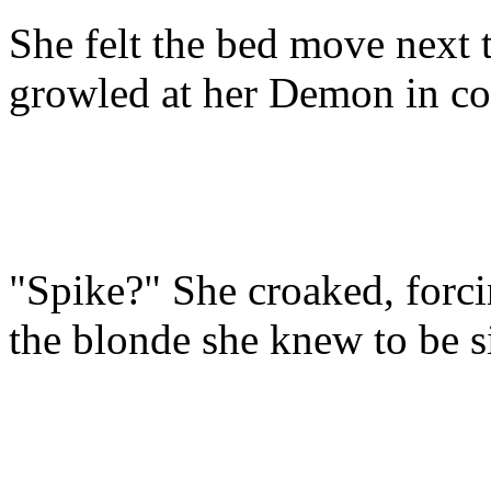
She felt the bed move next 
growled at her Demon in co
"Spike?" She croaked, forci
the blonde she knew to be si