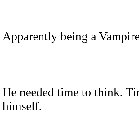
Apparently being a Vampire
He needed time to think. Ti
himself.