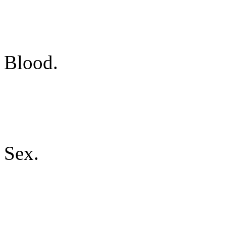
Blood.
Sex.