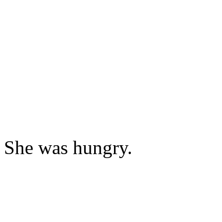
She was hungry.