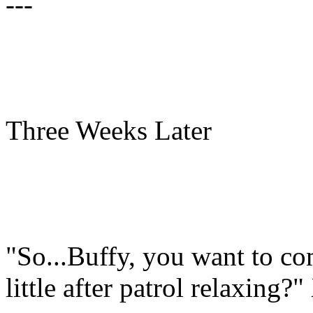
---
Three Weeks Later
"So...Buffy, you want to co
little after patrol relaxing?