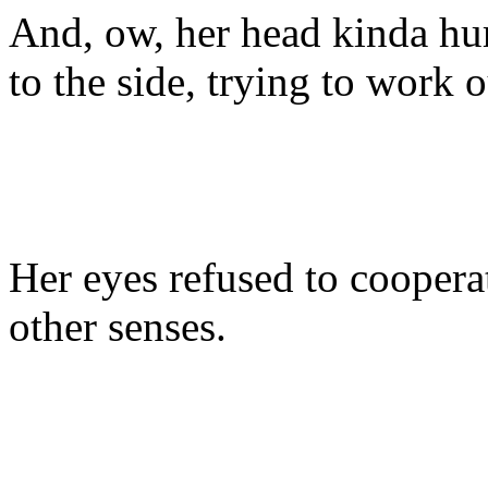
And, ow, her head kinda hur
to the side, trying to work 
Her eyes refused to coopera
other senses.