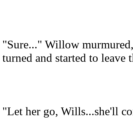
"Sure..." Willow murmured, 
turned and started to leave 
"Let her go, Wills...she'll 