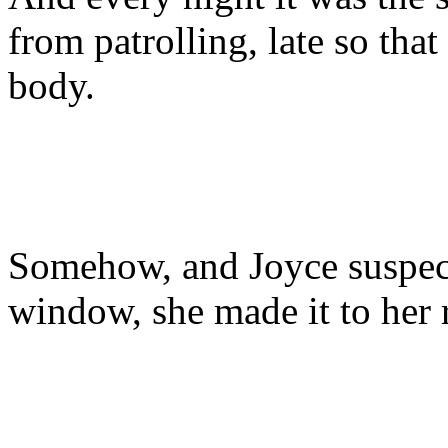
from patrolling, late so tha
body.
Somehow, and Joyce suspecte
window, she made it to her