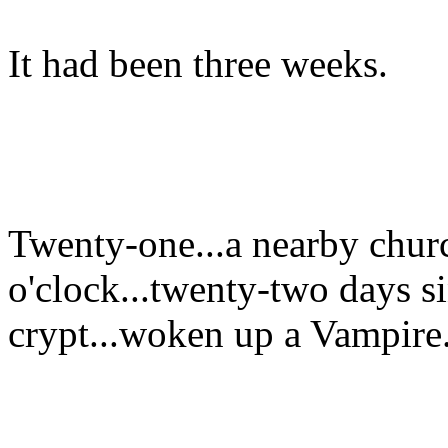
It had been three weeks.
Twenty-one...a nearby chur
o'clock...twenty-two days s
crypt...woken up a Vampire