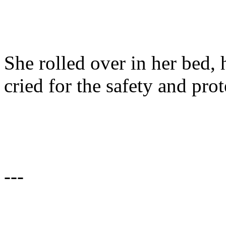
She rolled over in her bed,
cried for the safety and prot
---