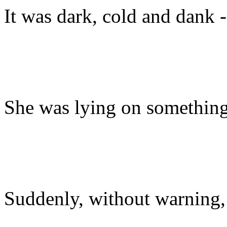
It was dark, cold and dank - 
She was lying on something so
Suddenly, without warning,