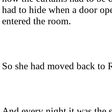
had to hide when a door ope
entered the room.
So she had moved back to 
And every night it was the