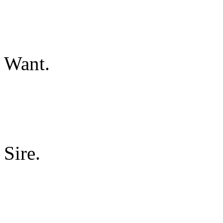
Want.
Sire.