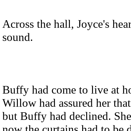
Across the hall, Joyce's heart
sound.
Buffy had come to live at h
Willow had assured her that 
but Buffy had declined. She
now the curtains had to be 