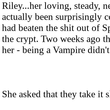
Riley...her loving, steady,
actually been surprisingly 
had beaten the shit out of 
the crypt. Two weeks ago the
her - being a Vampire didn't
She asked that they take it 