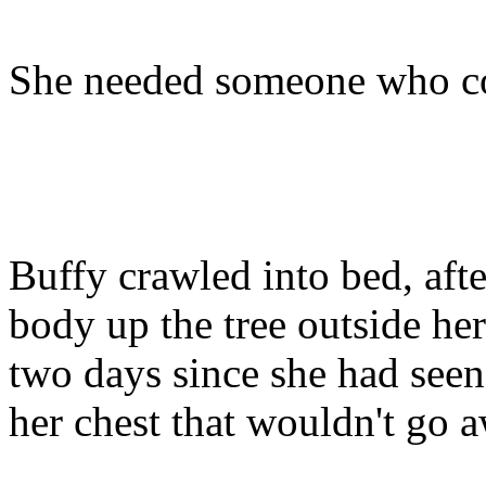
She needed someone who cou
Buffy crawled into bed, aft
body up the tree outside he
two days since she had seen
her chest that wouldn't go 