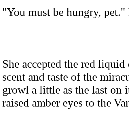
"You must be hungry, pet." I
She accepted the red liquid
scent and taste of the mirac
growl a little as the last on
raised amber eyes to the Va