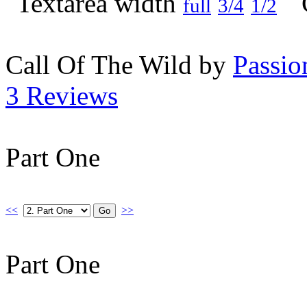
full
3/4
1/2
Call Of The Wild by
Passio
3 Reviews
Part One
<<
>>
Part One