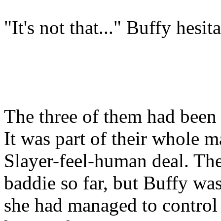
"It's not that..." Buffy hesit
The three of them had been p
It was part of their whole
Slayer-feel-human deal. The
baddie so far, but Buffy was
she had managed to control 