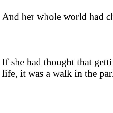
And her whole world had c
If she had thought that gett
life, it was a walk in the pa