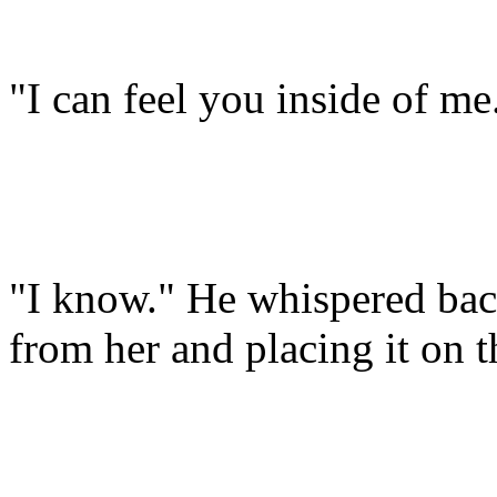
"I can feel you inside of me
"I know." He whispered bac
from her and placing it on t