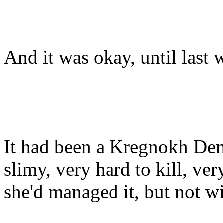
And it was okay, until last 
It had been a Kregnokh Dem
slimy, very hard to kill, ve
she'd managed it, but not w