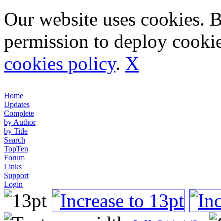
Our website uses cookies. 
permission to deploy cookie
cookies policy
.
X
Home
Updates
Complete
by Author
by Title
Search
TopTen
Forum
Links
Support
Login