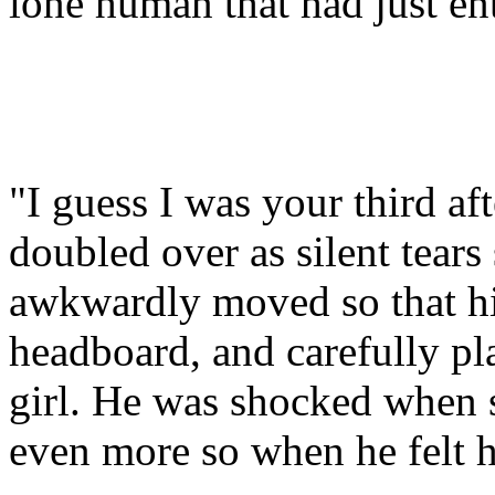
lone human that had just en
"I guess I was your third aft
doubled over as silent tears
awkwardly moved so that hi
headboard, and carefully p
girl. He was shocked when s
even more so when he felt ho