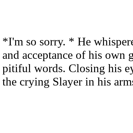
*I'm so sorry. * He whisper
and acceptance of his own gu
pitiful words. Closing his ey
the crying Slayer in his arm