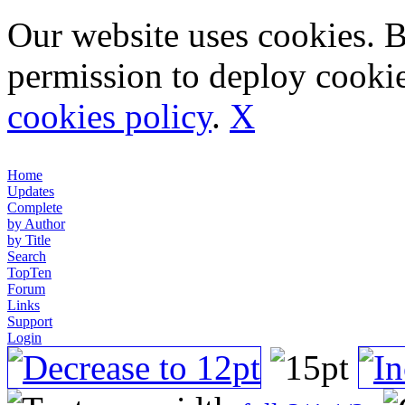
Our website uses cookies. 
permission to deploy cookie
cookies policy
.
X
Home
Updates
Complete
by Author
by Title
Search
TopTen
Forum
Links
Support
Login