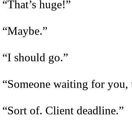
“That’s huge!”
“Maybe.”
“I should go.”
“Someone waiting for you, 
“Sort of. Client deadline.”