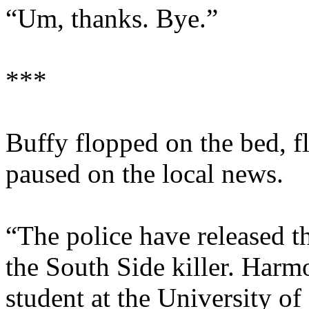
“Um, thanks. Bye.”
***
Buffy flopped on the bed, f
paused on the local news.
“The police have released th
the South Side killer. Harm
student at the University o