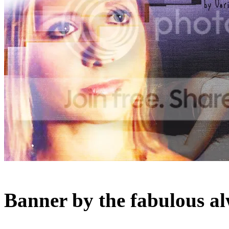
Banner by the fabulous a