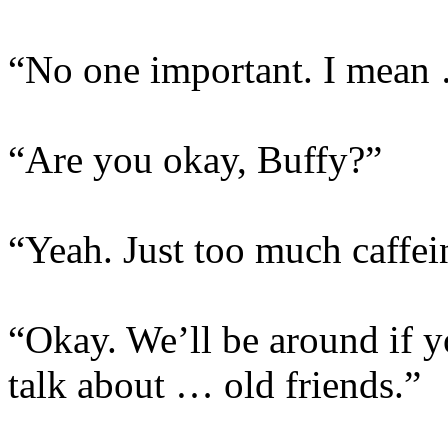
“No one important. I mean …
“Are you okay, Buffy?”
“Yeah. Just too much caffei
“Okay. We’ll be around if y
talk about … old friends.”