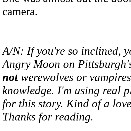
camera.
A/N: If you're so inclined, 
Angry Moon on Pittsburgh's
not
werewolves or vampires ..
knowledge. I'm using real 
for this story. Kind of a lov
Thanks for reading.