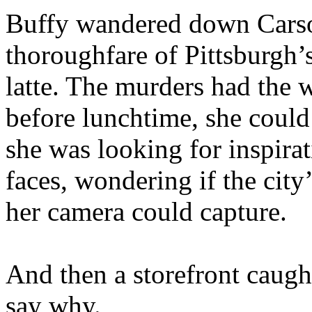
Buffy wandered down Carson
thoroughfare of Pittsburgh’
latte. The murders had the 
before lunchtime, she could 
she was looking for inspira
faces, wondering if the cit
her camera could capture.
And then a storefront caught
say why.