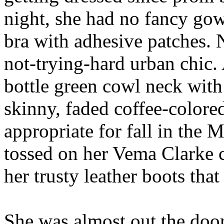
night, she had no fancy gown
bra with adhesive patches. 
not-trying-hard urban chic. 
bottle green cowl neck with a
skinny, faded coffee-colore
appropriate for fall in the M
tossed on her Vema Clarke 
her trusty leather boots that
She was almost out the do