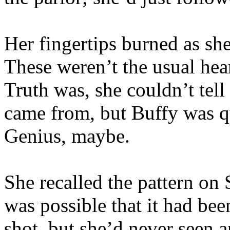
Her fingertips burned as she
These weren’t the usual hea
Truth was, she couldn’t tel
came from, but Buffy was qui
Genius, maybe.
She recalled the pattern on 
was possible that it had bee
shot, but she’d never seen a