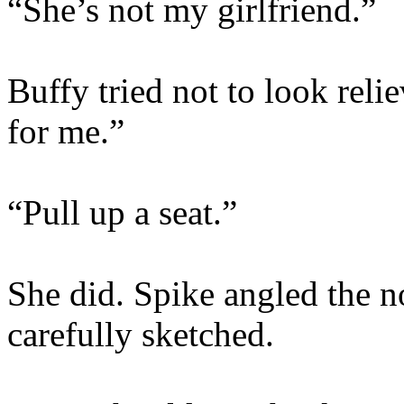
“She’s not my girlfriend.”
Buffy tried not to look rel
for me.”
“Pull up a seat.”
She did. Spike angled the 
carefully sketched.