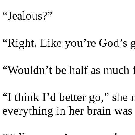
“Jealous?”
“Right. Like you’re God’s g
“Wouldn’t be half as much f
“I think I’d better go,” sh
everything in her brain was