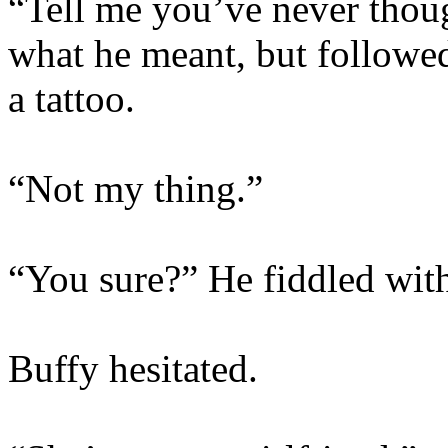
“Tell me you’ve never thoug
what he meant, but followed
a tattoo.
“Not my thing.”
“You sure?” He fiddled with
Buffy hesitated.