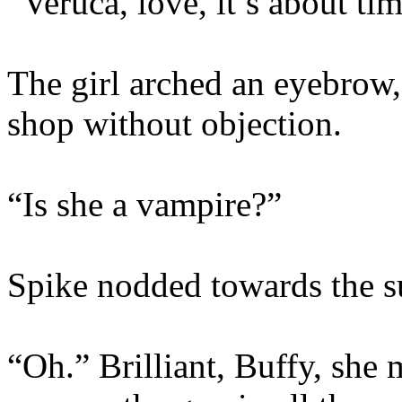
“Veruca, love, it’s about tim
The girl arched an eyebrow,
shop without objection.
“Is she a vampire?”
Spike nodded towards the s
“Oh.” Brilliant, Buffy, she 