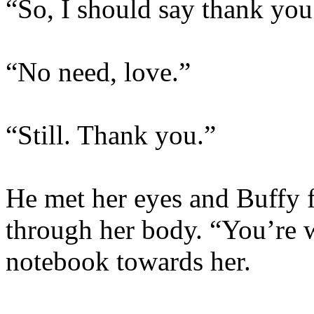
“So, I should say thank you
“No need, love.”
“Still. Thank you.”
He met her eyes and Buffy fe
through her body. “You’re 
notebook towards her.