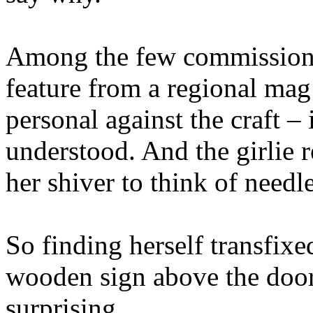
Among the few commissions 
feature from a regional mag 
personal against the craft –
understood. And the girlie r
her shiver to think of needle
So finding herself transfixe
wooden sign above the door 
surprising.