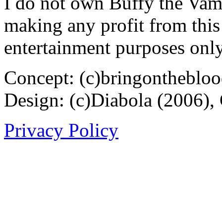
I do not own Buffy the Vam
making any profit from this 
entertainment purposes only
Concept: (c)bringontheblo
Design: (c)Diabola (2006),
Privacy Policy