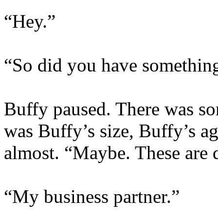
“Hey.”
“So did you have somethin
Buffy paused. There was som
was Buffy’s size, Buffy’s a
almost. “Maybe. These are d
“My business partner.”