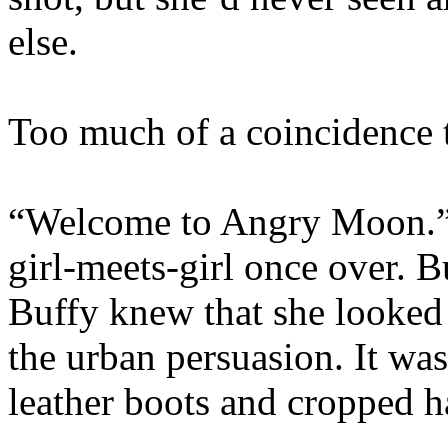
else.
Too much of a coincidence t
“Welcome to Angry Moon.” T
girl-meets-girl once over. B
Buffy knew that she looked 
the urban persuasion. It was
leather boots and cropped ha