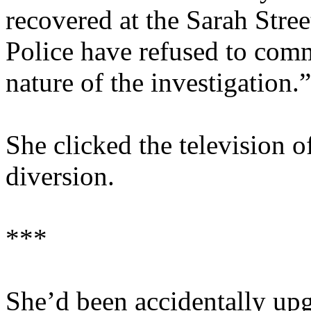
recovered at the Sarah Stre
Police have refused to comm
nature of the investigation.”
She clicked the television o
diversion.
***
She’d been accidentally upg