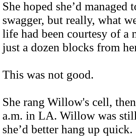
She hoped she’d managed to
swagger, but really, what w
life had been courtesy of a 
just a dozen blocks from her
This was not good.
She rang Willow's cell, the
a.m. in LA. Willow was stil
she’d better hang up quick.