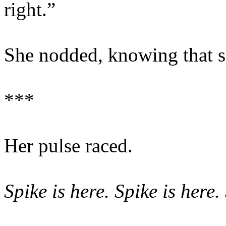
right.”
She nodded, knowing that s
***
Her pulse raced.
Spike is here. Spike is here.