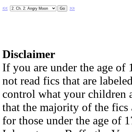
<<
>>
Disclaimer
If you are under the age of
not read fics that are label
control what your children 
that the majority of the fic
for those under the age of 1