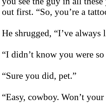
you see the guy in all these
out first. “So, you’re a tatto
He shrugged, “I’ve always l
“I didn’t know you were so 
“Sure you did, pet.”
“Easy, cowboy. Won’t your 