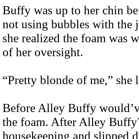
Buffy was up to her chin be
not using bubbles with the 
she realized the foam was w
of her oversight.
“Pretty blonde of me,” she 
Before Alley Buffy would’ve
the foam. After Alley Buffy
housekeeping and slipped de