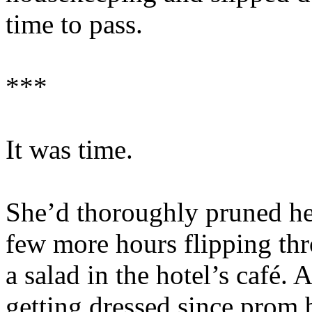
time to pass.
***
It was time.
She’d thoroughly pruned her
few more hours flipping thr
a salad in the hotel’s café
getting dressed since prom 