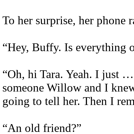
To her surprise, her phone 
“Hey, Buffy. Is everything 
“Oh, hi Tara. Yeah. I just …
someone Willow and I knew b
going to tell her. Then I re
“An old friend?”