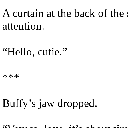
A curtain at the back of the
attention.
“Hello, cutie.”
***
Buffy’s jaw dropped.