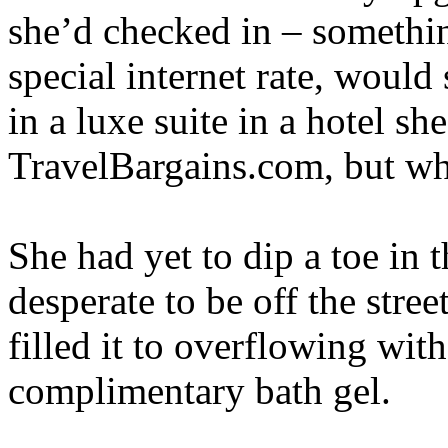
she’d checked in – somethi
special internet rate, woul
in a luxe suite in a hotel s
TravelBargains.com, but w
She had yet to dip a toe in
desperate to be off the stre
filled it to overflowing wit
complimentary bath gel.