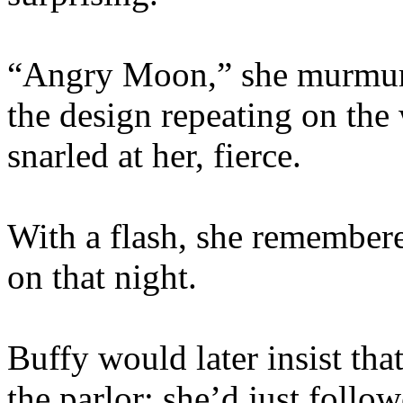
“Angry Moon,” she murmured
the design repeating on th
snarled at her, fierce.
With a flash, she remembere
on that night.
Buffy would later insist tha
the parlor; she’d just follow