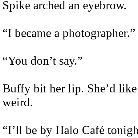
Spike arched an eyebrow.
“I became a photographer.”
“You don’t say.”
Buffy bit her lip. She’d like 
weird.
“I’ll be by Halo Café tonig