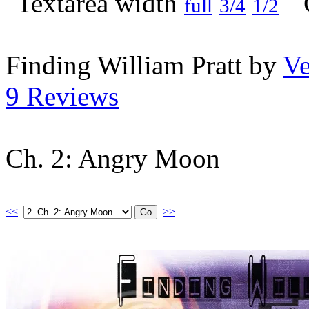
full
3/4
1/2
Finding William Pratt by
Ve
9 Reviews
Ch. 2: Angry Moon
<<
>>