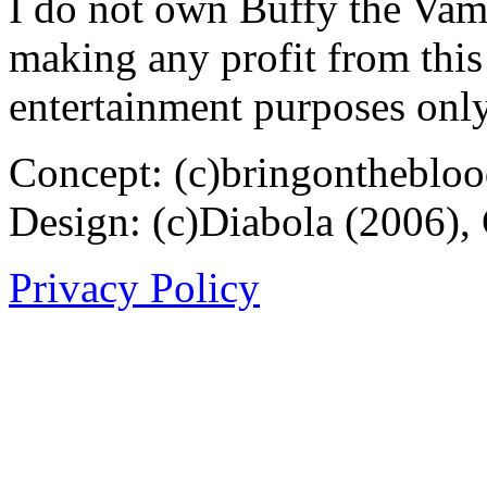
I do not own Buffy the Vam
making any profit from this 
entertainment purposes only
Concept: (c)bringontheblo
Design: (c)Diabola (2006),
Privacy Policy