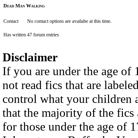
Dead Man Walking
Contact
No contact options are availabe at this time.
Has written
47 forum entries
Disclaimer
If you are under the age of
not read fics that are label
control what your children 
that the majority of the fic
for those under the age of 1