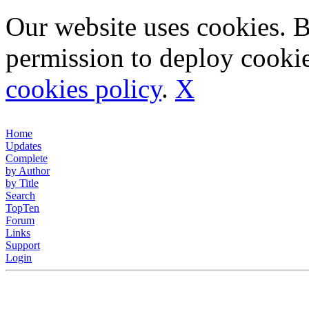
Our website uses cookies. 
permission to deploy cookie
cookies policy
.
X
Home
Updates
Complete
by Author
by Title
Search
TopTen
Forum
Links
Support
Login