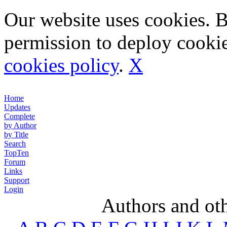
Our website uses cookies. 
permission to deploy cookie
cookies policy
.
X
Home
Updates
Complete
by Author
by Title
Search
TopTen
Forum
Links
Support
Login
Authors and ot