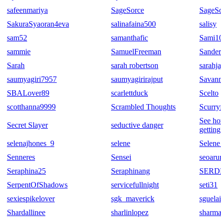
safeenmariya
SageSorce
SageSo
SakuraSyaoran4eva
salinafaina500
salisy
sam52
samanthafic
Sami1
sammie
SamuelFreeman
Sander
Sarah
sarah robertson
sarahj
saumyagiri7957
saumyagirirajput
Savann
SBALover89
scarlettduck
Scelto
scotthanna9999
Scrambled Thoughts
Scurry
See ho
Secret Slayer
seductive danger
getting
selenajhones_9
selene
Selene
Senneres
Sensei
seoaru
Seraphina25
Seraphinang
SERD
SerpentOfShadows
servicefullnight
seti31
sexiespikelover
sgk_maverick
sguela
Shardallinee
sharlinlopez
sharma