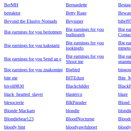
BerMH
Bernardette
Bestag
betraktor
Betty Rage
Beware
Beyond the Elusive Nomads
Beysuper
bibef9
Big earnings for you
Big ea
Big earnings for you beriotmen
budiuspeh
Contac
Big earnings for you
Big ea
Big earnings for you kakstartz
lookingfo
mmeto
Big earnings for you
Big ea
Big earnings for you Send an e
Shoot me
snamtu
Big earnings for you znakomipi
Bigbird
bingos
bite me
BITEdust
Bite_
bivoli9830
Blackchilder
BlackF
black_hearted_slayer
blasterco
blaze
blesocrerie
BlkParader
Blond 
Blonde Mackam
blondie
blondi
Blondiebear123
BloodNocturne
Blood
bloody bint
bloodyawfulpoet
bloody