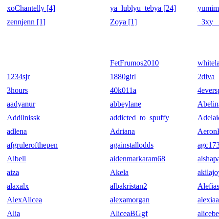
xoChantelly [4]
ya_lublyu_tebya [24]
yumim
zennjenn [1]
Zoya [1]
_3xy_ 
FetFrumos2010
whitel
1234sjr
1880girl
2diva
3hours
40k011a
4evers
aadyanur
abbeylane
Abelin
Add0nissk
addicted_to_spuffy
Adelai
adlena
Adriana
Aeron
afgrulerofthepen
againstallodds
agc17
Aibell
aidenmarkaram68
aishap
aiza
Akela
akilaj
alaxalx
albakristan2
Alefias
AlexAlicea
alexamorgan
alexia
Alia
AliceaBGgf
alicebe