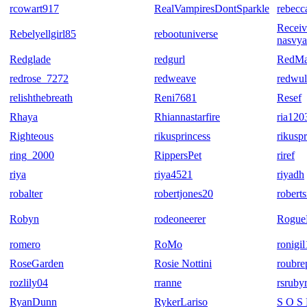
rcowart917
RealVampiresDontSparkle
rebecc
Receive
Rebelyellgirl85
rebootuniverse
nasvya
Redglade
redgurl
RedMa
redrose_7272
redweave
redwul
relishthebreath
Reni7681
Resef
Rhaya
Rhiannastarfire
ria120
Righteous
rikusprincess
rikusp
ring_2000
RippersPet
riref
riya
riya4521
riyadh
robalter
robertjones20
robert
Robyn
rodeoneerer
Rogue
romero
RoMo
ronigi
RoseGarden
Rosie Nottini
roubre
rozlily04
rranne
rsruby
RyanDunn
RykerLariso
S O S 