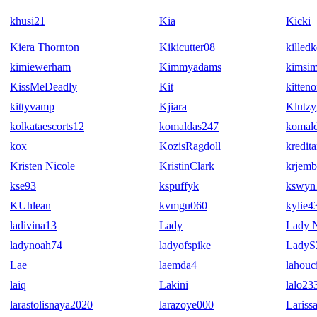
khusi21
Kia
Kicki
Kiera Thornton
Kikicutter08
killedk
kimiewerham
Kimmyadams
kimsi
KissMeDeadly
Kit
kitten
kittyvamp
Kjiara
Klutzy
kolkataescorts12
komaldas247
komal
kox
KozisRagdoll
kredita
Kristen Nicole
KristinClark
krjemb
kse93
kspuffyk
kswyn
KUhlean
kvmgu060
kylie4
ladivina13
Lady
Lady N
ladynoah74
ladyofspike
LadyS
Lae
laemda4
lahouc
laiq
Lakini
lalo23
larastolisnaya2020
larazoye000
Lariss