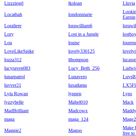
Lizzziegrl
lksloan
Lluvia
Lookin
Locathah
londonmarie
Earnin
Loraliere
lorawilliam6
lorawi
Lory
Lost in a Jungle
lostbo
Lou
louise
louren
LoveLikeSpike
lovely330125
lovely
lozza312
lthompson
lucass
lucyraven083
Lucy_Beth_256
Ludwi
lunarpatrol
Lunavero
LuvsBi
luvver21
luxatlanta
LX5Fl
Lyla Rowan
lynpen
Lyns
lyzzybelle
Mabel010
Mack
MadBrilliant
Madcowx
Madd
maga
maga_124
Mage2
Make b
Maggie2
Magoo
free to