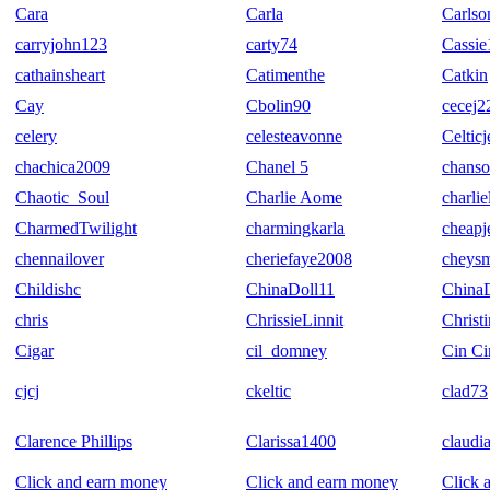
Cara
Carla
Carls
carryjohn123
carty74
Cassie
cathainsheart
Catimenthe
Catkin
Cay
Cbolin90
cecej2
celery
celesteavonne
Celtic
chachica2009
Chanel 5
chanso
Chaotic_Soul
Charlie Aome
charlie
CharmedTwilight
charmingkarla
cheapj
chennailover
cheriefaye2008
cheys
Childishc
ChinaDoll11
China
chris
ChrissieLinnit
Christ
Cigar
cil_domney
Cin Ci
cjcj
ckeltic
clad73
Clarence Phillips
Clarissa1400
claudi
Click and earn money
Click and earn money
Click 