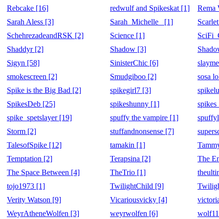
Rebcake [16]
redwulf and Spikeskat [1]
Rema W
Sarah Aless [3]
Sarah_Michelle_ [1]
Scarlet
SchehrezadeandRSK [2]
Science [1]
SciFi_
Shaddyr [2]
Shadow [3]
Shadow
Sigyn [58]
SinisterChic [6]
slayme
smokescreen [2]
Smudgiboo [2]
sosa lo
Spike is the Big Bad [2]
spikegirl7 [3]
spikel
SpikesDeb [25]
spikeshunny [1]
spikes_
spike_spetslayer [19]
spuffy the vampire [1]
spuffyl
Storm [2]
stuffandnonsense [7]
supersc
TalesofSpike [12]
tamakin [1]
Tammy
Temptation [2]
Terapsina [2]
The En
The Space Between [4]
TheTrio [1]
theult
tojo1973 [1]
TwilightChild [9]
Twilig
Verity Watson [9]
Vicariousvicky [4]
victor
WeyrAtheneWolfen [3]
weyrwolfen [6]
wolf11