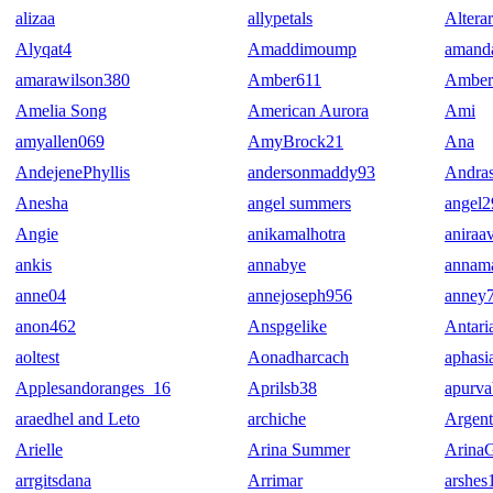
alizaa
allypetals
Altera
Alyqat4
Amaddimoump
amand
amarawilson380
Amber611
Amber
Amelia Song
American Aurora
Ami
amyallen069
AmyBrock21
Ana
AndejenePhyllis
andersonmaddy93
Andras
Anesha
angel summers
angel
Angie
anikamalhotra
aniraa
ankis
annabye
annama
anne04
annejoseph956
anney
anon462
Anspgelike
Antari
aoltest
Aonadharcach
aphasi
Applesandoranges_16
Aprilsb38
apurva
araedhel and Leto
archiche
Argen
Arielle
Arina Summer
Arina
arrgitsdana
Arrimar
arshes