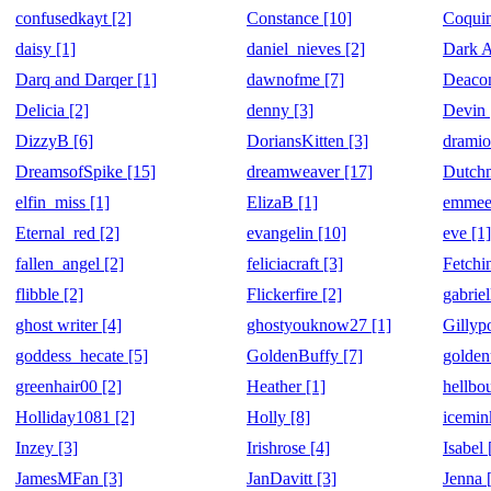
confusedkayt [2]
Constance [10]
Coquin
daisy [1]
daniel_nieves [2]
Dark A
Darq and Darqer [1]
dawnofme [7]
Deacon
Delicia [2]
denny [3]
Devin 
DizzyB [6]
DoriansKitten [3]
dramio
DreamsofSpike [15]
dreamweaver [17]
Dutchm
elfin_miss [1]
ElizaB [1]
emmee
Eternal_red [2]
evangelin [10]
eve [1]
fallen_angel [2]
feliciacraft [3]
Fetchi
flibble [2]
Flickerfire [2]
gabriel
ghost writer [4]
ghostyouknow27 [1]
Gillyp
goddess_hecate [5]
GoldenBuffy [7]
golden
greenhair00 [2]
Heather [1]
hellbo
Holliday1081 [2]
Holly [8]
icemin
Inzey [3]
Irishrose [4]
Isabel 
JamesMFan [3]
JanDavitt [3]
Jenna 