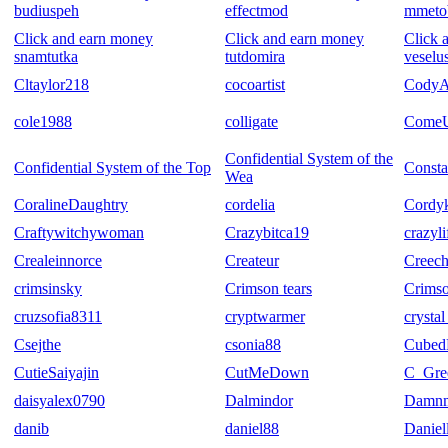
budiuspeh
effectmod
mmeto
Click and earn money
Click and earn money
Click 
snamtutka
tutdomira
veselu
Cltaylor218
cocoartist
CodyA
cole1988
colligate
Come
Confidential System of the
Confidential System of the Top
Consta
Wea
CoralineDaughtry
cordelia
Cordyk
Craftywitchywoman
Crazybitca19
crazyli
Crealeinnorce
Createur
Creech
crimsinsky
Crimson tears
Crims
cruzsofia8311
cryptwarmer
crysta
Csejthe
csonia88
Cubed
CutieSaiyajin
CutMeDown
C_Gre
daisyalex0790
Dalmindor
Damn
danib
daniel88
Daniel