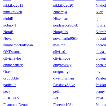
nikkilou2013
nikkilou2020
Nikko
nimakrikken
Ninamya
Niori
niubiII
Nixennacht
njl
nobuo41
noidaescortsclub
nojiri2
NoraB
Norajellis
Norrel
Nova
novamartin9680
novoni
numberonebuffyfan
nwalmn
oberoi
OKDeanna
oliviaa01
oliviaa
olivianaylor
oliviarhode
olpgur
onlinebattery
onlynewsky
open_o
Orase
orngmango
orynn
osububble
owenthurman
Palabr
pariiclub
Passion4Spike
Passio
peck
pelin
penny 
PERSIAN
Pet
Petal
Phantom_Dennis
Phoenix1081
Photo