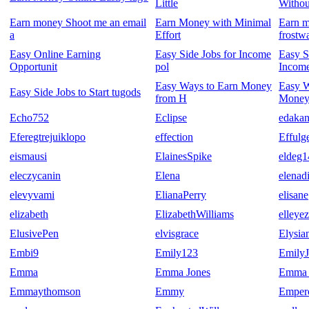
Little
Witho
Earn money Shoot me an email
Earn Money with Minimal
Earn m
a
Effort
frostw
Easy Online Earning
Easy Side Jobs for Income
Easy S
Opportunit
pol
Income
Easy Ways to Earn Money
Easy 
Easy Side Jobs to Start tugods
from H
Money
Echo752
Eclipse
edakan
Eferegtrejuiklopo
effection
Effulg
eismausi
ElainesSpike
eldeg1
eleczycanin
Elena
elenad
elevyvami
ElianaPerry
elisane
elizabeth
ElizabethWilliams
elleye
ElusivePen
elvisgrace
Elysia
Embi9
Emily123
Emily
Emma
Emma Jones
Emma 
Emmaythomson
Emmy
Empero