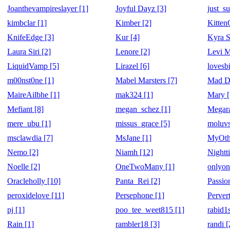
Joanthevampireslayer [1]
Joyful Dayz [3]
just_su
kimbclar [1]
Kimber [2]
Kitte
KnifeEdge [3]
Kur [4]
Kyra S
Laura Siri [2]
Lenore [2]
Levi M
LiquidVamp [5]
Lirazel [6]
lovesb
m00nst0ne [1]
Mabel Marsters [7]
Mad Do
MaireAilbhe [1]
mak324 [1]
Mary [
Mefiant [8]
megan_schez [1]
Megara
mere_ubu [1]
missus_grace [5]
moluvs
msclawdia [7]
MsJane [1]
MyOth
Nemo [2]
Niamh [12]
Nightt
Noelle [2]
OneTwoMany [1]
onlyon
Oracleholly [10]
Panta_Rei [2]
Passio
peroxidelove [11]
Persephone [1]
Perver
pj [1]
poo_tee_weet815 [1]
rabid1s
Rain [1]
rambler18 [3]
randi [