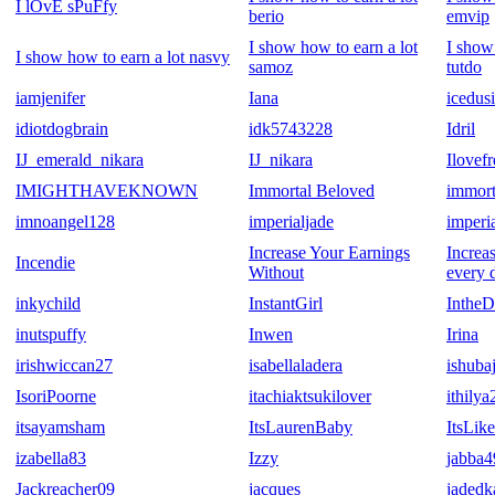
I lOvE sPuFfy
berio
emvip
I show how to earn a lot
I show
I show how to earn a lot nasvy
samoz
tutdo
iamjenifer
Iana
icedus
idiotdogbrain
idk5743228
Idril
IJ_emerald_nikara
IJ_nikara
Ilovef
IMIGHTHAVEKNOWN
Immortal Beloved
immort
imnoangel128
imperialjade
imperi
Increase Your Earnings
Increa
Incendie
Without
every 
inkychild
InstantGirl
IntheD
inutspuffy
Inwen
Irina
irishwiccan27
isabellaladera
ishubaj
IsoriPoorne
itachiaktsukilover
ithilya
itsayamsham
ItsLaurenBaby
ItsLik
izabella83
Izzy
jabba4
Jackreacher09
jacques
jaded