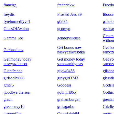
franziga
frederickw
Freedo
freydis
Frosted Jess 89
ftloos
fyreburnedfyve1
g0tik4
gabel
GatesOfAvalon
gcomyn
geeksg
Genera
Gemma_lee
gendervilleusa
withou
Get bonus now
Get b
Gerbnednav
nasvyazikrasotka
samoza
Get money today
Get money today
Get yo
nasvyazikrasot
samozanitiymas
samoza
GiantPanda
gijol40456
gilsona
girlsdelhi606
girlygirl3743
glassf
gmt75
Goddess
Godsla
goodbye the sea
gothgirl865
Gothic
grach
grahamburger
greata
greenenvy16
gretagarbo
Grizlie
groopoffers
Grooriainhild
grotty