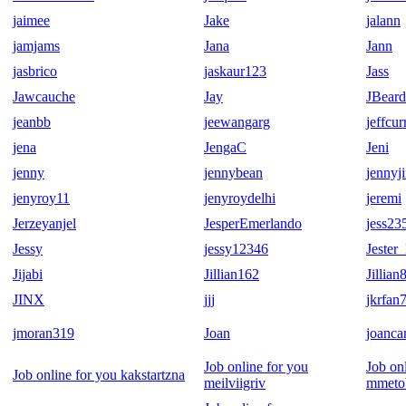
jaimee
Jake
jalann
jamjams
Jana
Jann
jasbrico
jaskaur123
Jass
Jawcauche
Jay
JBear
jeanbb
jeewangarg
jeffcur
jena
JengaC
Jeni
jenny
jennybean
jennyj
jenyroy11
jenyroydelhi
jeremi
Jerzeyanjel
JesperEmerlando
jess23
Jessy
jessy12346
Jeste
Jijabi
Jillian162
Jillian
JINX
jjj
jkrfan
jmoran319
Joan
joancar
Job online for you
Job on
Job online for you kakstartzna
meilviigriv
mmeto