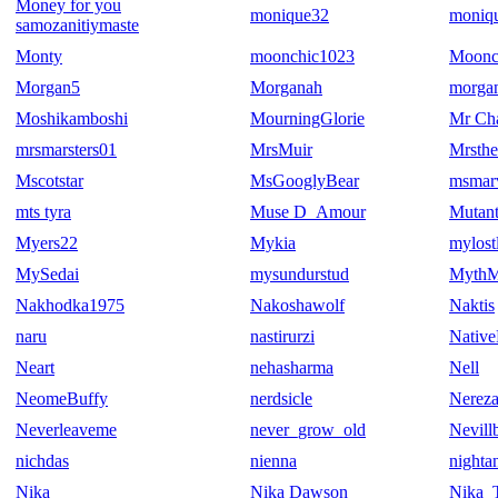
Money for you
monique32
moniq
samozanitiymaste
Monty
moonchic1023
Moonc
Morgan5
Morganah
morgan
Moshikamboshi
MourningGlorie
Mr Ch
mrsmarsters01
MrsMuir
Mrsthe
Mscotstar
MsGooglyBear
msmarv
mts tyra
Muse D_Amour
Mutant
Myers22
Mykia
mylost
MySedai
mysundurstud
MythM
Nakhodka1975
Nakoshawolf
Naktis
naru
nastirurzi
Native
Neart
nehasharma
Nell
NeomeBuffy
nerdsicle
Nerez
Neverleaveme
never_grow_old
Nevill
nichdas
nienna
nighta
Nika
Nika Dawson
Nika_