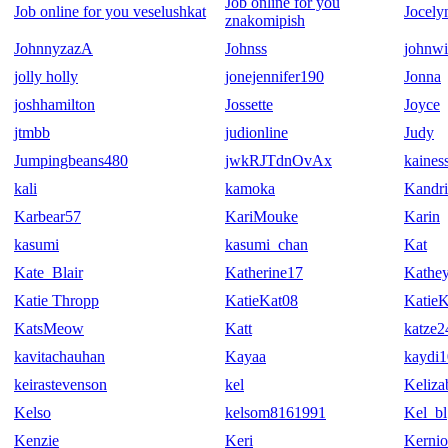
Job online for you
Job online for you veselushkat
Jocely
znakomipish
JohnnyzazA
Johnss
johnwi
jolly holly
jonejennifer190
Jonna
joshhamilton
Jossette
Joyce
jtmbb
judionline
Judy
Jumpingbeans480
jwkRJTdnOvAx
kaines
kali
kamoka
Kandr
Karbear57
KariMouke
Karin
kasumi
kasumi_chan
Kat
Kate_Blair
Katherine17
Kathe
Katie Thropp
KatieKat08
Katie
KatsMeow
Katt
katze2
kavitachauhan
Kayaa
kaydi
keirastevenson
kel
Keliza
Kelso
kelsom8161991
Kel_bl
Kenzie
Keri
Kernio