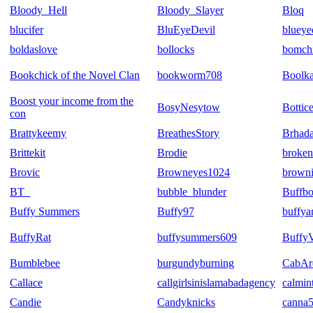
Bloody_Hell
Bloody_Slayer
Bloq
blucifer
BluEyeDevil
blueye
boldaslove
bollocks
bomch
Bookchick of the Novel Clan
bookworm708
Boolk
Boost your income from the
BosyNesytow
Bottic
con
Brattykeemy
BreathesStory
Brhad
Brittekit
Brodie
broke
Brovic
Browneyes1024
brown
BT_
bubble_blunder
Buffbo
Buffy Summers
Buffy97
buffy
BuffyRat
buffysummers609
Buffy
Bumblebee
burgundyburning
CabA
Callace
callgirlsinislamabadagency
calmin
Candie
Candyknicks
canna