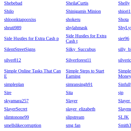
Shebebad
SheilaCurtis
Shelly
Shilo
Shinigamis Minion
shiori1
shloonktapooxiss
shokeru
Shota
shruti989
shylahmask
ShyLy
Side Hustles for Extra
Side Hustles for Extra Cash p
sier96
Cash t
SilentStreetSigns
Silky_Succubus
silly_b
silver812
Silverforest11
silver
Simple Online Tasks That Can
Simple Steps to Start
Simple
E
Earning
Money
simpleplan
simransingh91
Sinful
Sire
Sita
sjp
skyamara257
Slayer
Slayer
SlayerSecret
slayer_elizabeth
Slaym
slimtonone99
slipstream
SLJK
smellslikecorruption
smg fan
Smith