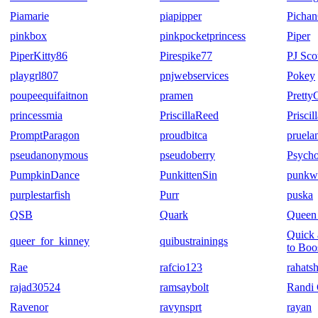
Piamarie
piapipper
Picha
pinkbox
pinkpocketprincess
Piper
PiperKitty86
Pirespike77
PJ Sco
playgrl807
pnjwebservices
Pokey
poupeequifaitnon
pramen
Pretty
princessmia
PriscillaReed
Prisci
PromptParagon
proudbitca
pruela
pseudanonymous
pseudoberry
Psych
PumpkinDance
PunkittenSin
punkw
purplestarfish
Purr
puska
QSB
Quark
Queen 
Quick 
queer_for_kinney
quibustrainings
to Boo
Rae
rafcio123
rahats
rajad30524
ramsaybolt
Randi 
Ravenor
ravynsprt
rayan