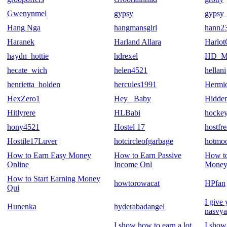
Gwenynmel
gypsy
gypsy_
Hang Nga
hangmansgirl
hann2
Haranek
Harland Allara
Harlot
haydn_hottie
hdrexel
HD_Mo
hecate_wich
helen4521
hellani
henrietta_holden
hercules1991
Hermi
HexZero1
Hey_ Baby
Hidden
Hitlyrere
HLBabi
hockey
hony4521
Hostel 17
hostfre
Hostile17Luver
hotcircleofgarbage
hotmo
How to Earn Easy Money
How to Earn Passive
How t
Online
Income Onl
Money
How to Start Earning Money
howtorowacat
HPfan
Qui
I give
Hunenka
hyderabadangel
nasvya
I show how to earn a lot
I show