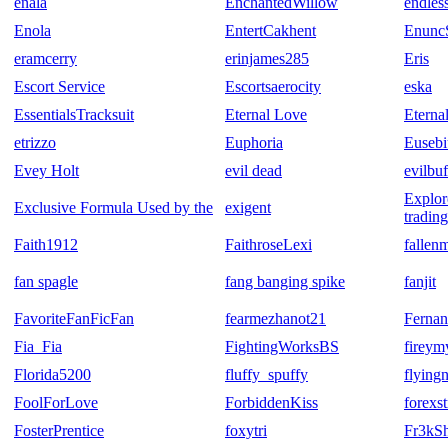
enala
EnchantedWillow
endles
Enola
EntertCakhent
Enun
eramcerry
erinjames285
Eris
Escort Service
Escortsaerocity
eska
EssentialsTracksuit
Eternal Love
Eterna
etrizzo
Euphoria
Eusebi
Evey Holt
evil dead
evilbu
Explor
Exclusive Formula Used by the
exigent
tradin
Faith1912
FaithroseLexi
fallen
fan spagle
fang banging spike
fanjit
FavoriteFanFicFan
fearmezhanot21
Ferna
Fia_Fia
FightingWorksBS
fireym
Florida5200
fluffy_spuffy
flyingn
FoolForLove
ForbiddenKiss
forexs
FosterPrentice
foxytri
Fr3kS