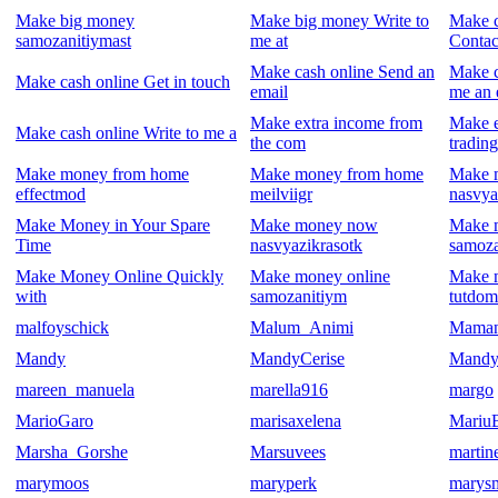
Make big money
Make big money Write to
Make c
samozanitiymast
me at
Contac
Make cash online Send an
Make c
Make cash online Get in touch
email
me an 
Make extra income from
Make 
Make cash online Write to me a
the com
trading
Make money from home
Make money from home
Make 
effectmod
meilviigr
nasvya
Make Money in Your Spare
Make money now
Make 
Time
nasvyazikrasotk
samoza
Make Money Online Quickly
Make money online
Make 
with
samozanitiym
tutdom
malfoyschick
Malum_Animi
Mama
Mandy
MandyCerise
Mandy
mareen_manuela
marella916
margo
MarioGaro
marisaxelena
Mariu
Marsha_Gorshe
Marsuvees
martin
marymoos
maryperk
marys