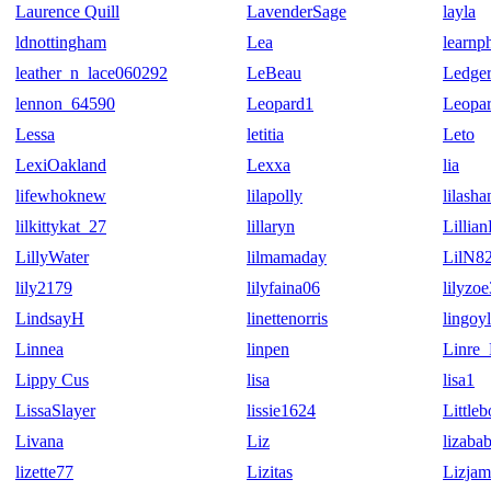
Laurence Quill
LavenderSage
layla
ldnottingham
Lea
learnp
leather_n_lace060292
LeBeau
Ledge
lennon_64590
Leopard1
Leopa
Lessa
letitia
Leto
LexiOakland
Lexxa
lia
lifewhoknew
lilapolly
lilash
lilkittykat_27
lillaryn
Lillia
LillyWater
lilmamaday
LilN8
lily2179
lilyfaina06
lilyzo
LindsayH
linettenorris
lingoy
Linnea
linpen
Linre_
Lippy Cus
lisa
lisa1
LissaSlayer
lissie1624
Little
Livana
Liz
lizaba
lizette77
Lizitas
Lizjam