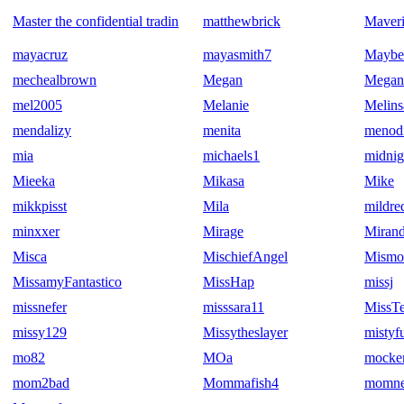
Master the confidential tradin
matthewbrick
Maver
mayacruz
mayasmith7
Maybe
mechealbrown
Megan
Mega
mel2005
Melanie
Melins
mendalizy
menita
menod
mia
michaels1
midnig
Mieeka
Mikasa
Mike
mikkpisst
Mila
mildr
minxxer
Mirage
Miran
Misca
MischiefAngel
Mismo
MissamyFantastico
MissHap
missj
missnefer
misssara11
MissTe
missy129
Missytheslayer
mistyf
mo82
MOa
mocker
mom2bad
Mommafish4
momne