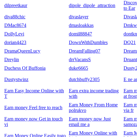
Discov
dilpreetkaur
dipole_dipole_attraction
to Ear
diva88chic
divaslayer
Divasl
DMac8674
dmasloakkas
Dmkw
DollyLevi
domil88847
dontk
dorian4423
DownWithDumbles
DQ21
DramaQueenLucy
DreamFalling07
Dream
Dreylin
drrVacansS
Druant
Duchess Of Buffonia
duke6665
Dusty
Dustystwinz
dutchbuffy2305
E ne a
Earn Easy Income Online with
Earn extra income trading
Earn m
T
with
at frost
Earn Money From Home
Earn m
Earn money Feel free to reach
polrukvo
via fr
Earn money now Get in touch
Earn money now Just
Earn 
vi
email me a
samoza
Earn Money Online with
Earn 
Earn Money Online Easily tugo