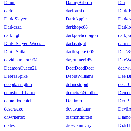
Danni
DannyAdison
Dar
darie
dark amia
Dark E
Dark Slayer
DarkApple
Darkes
Darkezza
darkhope88
Darkl
darknight
darkpoeticdragon
darkpo
Dark_Slayer_Wiccian
darlaslilgirl
darnis
Darth Spike
darth spike 666
DaTi8
davidhamilton994
dayrunner145
DayWa
DeamonQueen21
DearDeadDeer
dearwi
DebrasSpike
DebraWilliams
Dee Br
deepikasinghhi
definestupid
dela10
delusional_harm
demetra666miller
Demon
demoniodehiel
Denimm
Der Be
desertsage
devayanikaur
DevilA
dhwritertex
diamondkitten
Diamo
diatest
diceCanntCry
Didi11