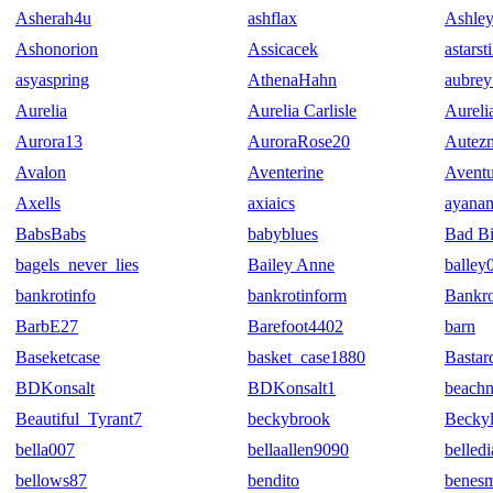
Asherah4u
ashflax
Ashley
Ashonorion
Assicacek
astarst
asyaspring
AthenaHahn
aubrey
Aurelia
Aurelia Carlisle
Aurel
Aurora13
AuroraRose20
Autez
Avalon
Aventerine
Aventu
Axells
axiaics
ayana
BabsBabs
babyblues
Bad Bi
bagels_never_lies
Bailey Anne
balley
bankrotinfo
bankrotinform
Bankr
BarbE27
Barefoot4402
barn
Baseketcase
basket_case1880
Bastar
BDKonsalt
BDKonsalt1
beach
Beautiful_Tyrant7
beckybrook
Becky
bella007
bellaallen9090
belledi
bellows87
bendito
benes