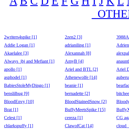
A
B
C
D
E
F
G
H
I
J
K
L
_OTHE
2writers4spike [1]
2zen2 [3]
3988Ak
Addie Logan [1]
adrianiling [1]
Adrien
Akaelalee [3]
Alexannah [8]
alexpal
Always_jbj and Mefiant [1]
AmyB [4]
anaunt
apollo [1]
Ariel and BTL [2]
Ariel 
asphodel [1]
Athenewolfe [14]
auberu
BabiesStoleMyDingo [1]
beanie [1]
bearfa
benslilbug [9]
bernadette [2]
bitchee
BloodEnvy [10]
BloodStainedSnow [2]
Bloody
Brat [1]
BuffyMeetsSpike [15]
Buffy
Celest [1]
cereza [1]
CG aga
chlarkspuffy [1]
ClawofCat [14]
cloud_f