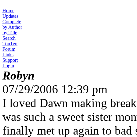
Home
Updates
Complete
by Author
by Title
Search
TopTen
Forum
Links
Support
Login
Robyn
07/29/2006 12:39 pm
I loved Dawn making breakfa
was such a sweet sister mom
finally met up again to bad 