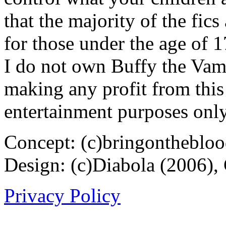
that the majority of the fic
for those under the age of 1
I do not own Buffy the Vam
making any profit from this 
entertainment purposes only
Concept: (c)bringontheblo
Design: (c)Diabola (2006),
Privacy Policy