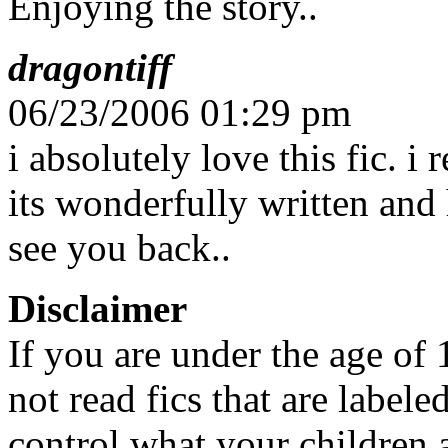
Enjoying the story..
dragontiff
06/23/2006 01:29 pm
i absolutely love this fic. i 
its wonderfully written and h
see you back..
Disclaimer
If you are under the age of
not read fics that are label
control what your children 