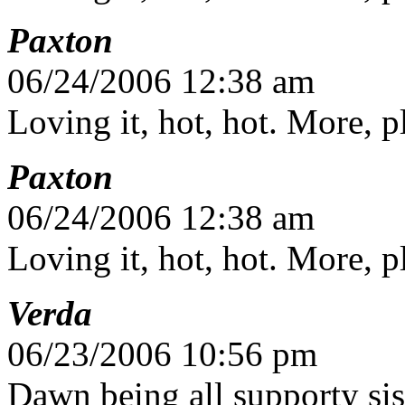
Paxton
06/24/2006 12:38 am
Loving it, hot, hot. More, 
Paxton
06/24/2006 12:38 am
Loving it, hot, hot. More, 
Verda
06/23/2006 10:56 pm
Dawn being all supporty sis