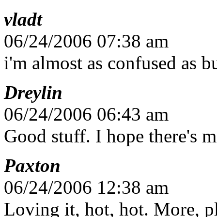
vladt
06/24/2006 07:38 am
i'm almost as confused as bu
Dreylin
06/24/2006 06:43 am
Good stuff. I hope there's 
Paxton
06/24/2006 12:38 am
Loving it, hot, hot. More, 