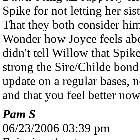
Spike for not letting her sis
That they both consider him
Wonder how Joyce feels ab
didn't tell Willow that Spi
strong the Sire/Childe bond
update on a regular bases, 
and that you feel better no
Pam S
06/23/2006 03:39 pm