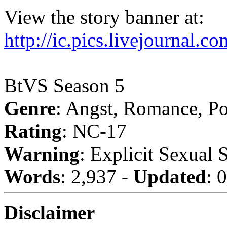
View the story banner at:
http://ic.pics.livejournal.
BtVS Season 5
Genre
: Angst, Romance, P
Rating
: NC-17
Warning
: Explicit Sexual 
Words
: 2,937 -
Updated
: 
Disclaimer