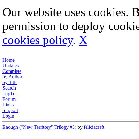
Our website uses cookies. 
permission to deploy cookie
cookies policy
.
X
Home
Updates
Complete
by Author
by Title
Search
TopTen
Forum
Links
Support
Login
Enough ("New Territory" Trilogy #3)
by
feliciacraft