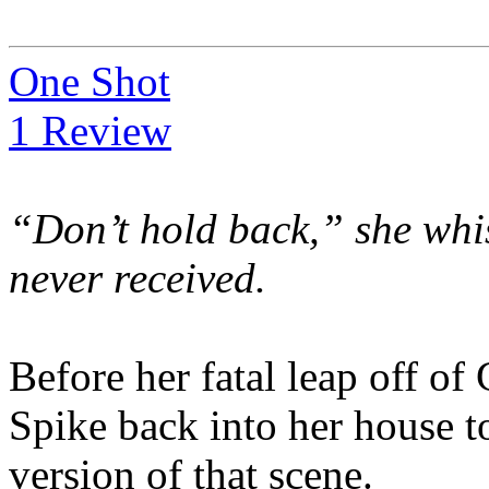
One Shot
1 Review
“Don’t hold back,” she whis
never received.
Before her fatal leap off of
Spike back into her house t
version of that scene.