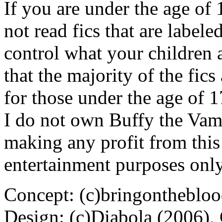
If you are under the age of
not read fics that are label
control what your children 
that the majority of the fic
for those under the age of 1
I do not own Buffy the Vam
making any profit from this 
entertainment purposes only
Concept: (c)bringontheblo
Design: (c)Diabola (2006),