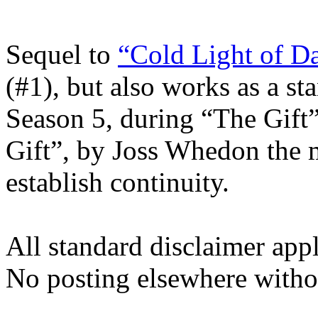
Sequel to
“Cold Light of D
(#1), but also works as a st
Season 5, during “The Gift”
Gift”, by Joss Whedon the m
establish continuity.
All standard disclaimer app
No posting elsewhere witho