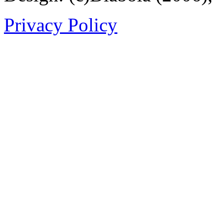
Privacy Policy