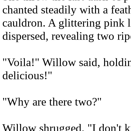
chanted steadily with a feat
cauldron. A glittering pink l
dispersed, revealing two rip
"Voila!" Willow said, holdin
delicious!"
"Why are there two?"
Willow shrugged. "I don't 