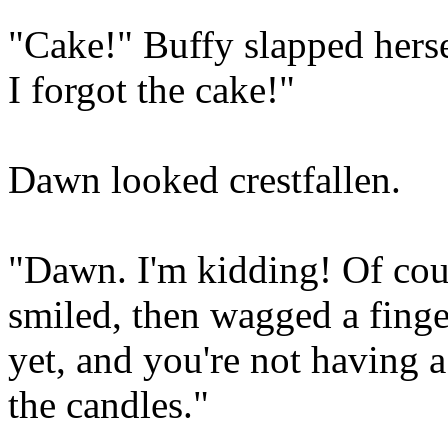
"Cake!" Buffy slapped hers
I forgot the cake!"
Dawn looked crestfallen.
"Dawn. I'm kidding! Of cour
smiled, then wagged a finger 
yet, and you're not having a
the candles."