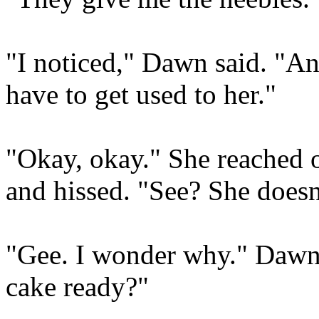
"I noticed," Dawn said. "An
have to get used to her."
"Okay, okay." She reached 
and hissed. "See? She doesn'
"Gee. I wonder why." Dawn 
cake ready?"