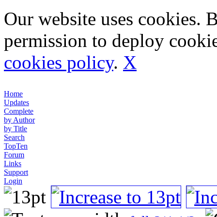
Our website uses cookies. 
permission to deploy cookie
cookies policy
.
X
Home
Updates
Complete
by Author
by Title
Search
TopTen
Forum
Links
Support
Login