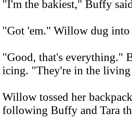
"I'm the bakiest," Buffy sai
"Got 'em." Willow dug into
"Good, that's everything." 
icing. "They're in the livi
Willow tossed her backpack 
following Buffy and Tara t