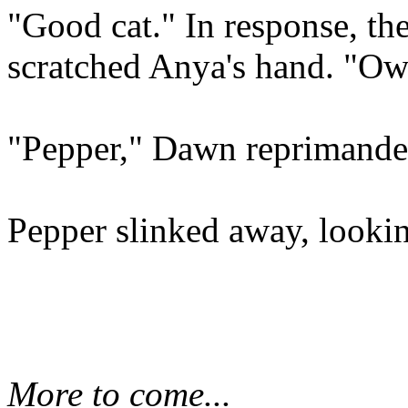
"Good cat." In response, the
scratched Anya's hand. "Ow
"Pepper," Dawn reprimanded
Pepper slinked away, looki
More to come...