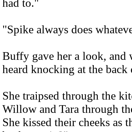
had to."
"Spike always does whateve
Buffy gave her a look, and 
heard knocking at the back d
She traipsed through the ki
Willow and Tara through th
She kissed their cheeks as t