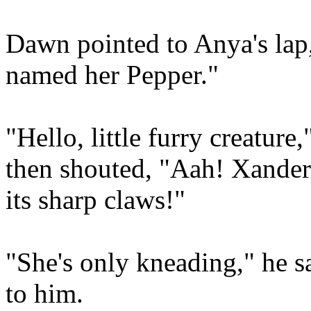
Dawn pointed to Anya's lap, 
named her Pepper."
"Hello, little furry creatur
then shouted, "Aah! Xander!
its sharp claws!"
"She's only kneading," he s
to him.