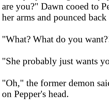
are you?" Dawn cooed to Pe
her arms and pounced back
"What? What do you want?!
"She probably just wants yo
"Oh," the former demon said
on Pepper's head.