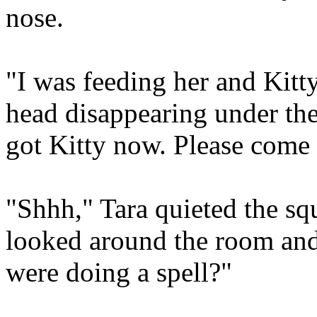
nose.
"I was feeding her and Kitt
head disappearing under th
got Kitty now. Please come
"Shhh," Tara quieted the sq
looked around the room and 
were doing a spell?"