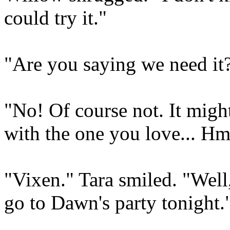
could try it."
"Are you saying we need it
"No! Of course not. It might 
with the one you love... H
"Vixen." Tara smiled. "Well
go to Dawn's party tonight.