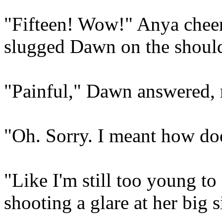
"Fifteen! Wow!" Anya cheer
slugged Dawn on the shoulde
"Painful," Dawn answered, 
"Oh. Sorry. I meant how does
"Like I'm still too young t
shooting a glare at her big si