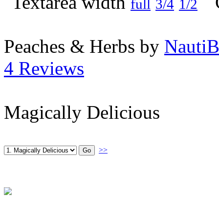
full
3/4
1/2
Peaches & Herbs by
NautiB
4 Reviews
Magically Delicious
>>