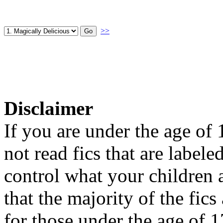
>>
Disclaimer
If you are under the age of
not read fics that are label
control what your children 
that the majority of the fic
for those under the age of 1