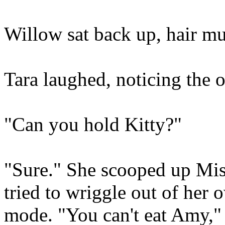
Willow sat back up, hair m
Tara laughed, noticing the o
"Can you hold Kitty?"
"Sure." She scooped up Mis
tried to wriggle out of her 
mode. "You can't eat Amy," 