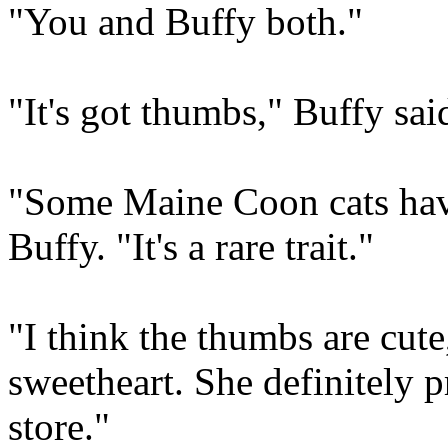
"You and Buffy both."
"It's got thumbs," Buffy sai
"Some Maine Coon cats have
Buffy. "It's a rare trait."
"I think the thumbs are cute
sweetheart. She definitely p
store."