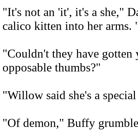
"It's not an 'it', it's a she,
calico kitten into her arms.
"Couldn't they have gotten 
opposable thumbs?"
"Willow said she's a special
"Of demon," Buffy grumbled,