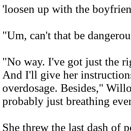
'loosen up with the boyfrien
"Um, can't that be dangerou
"No way. I've got just the ri
And I'll give her instructio
overdosage. Besides," Willo
probably just breathing eve
She threw the last dash of 