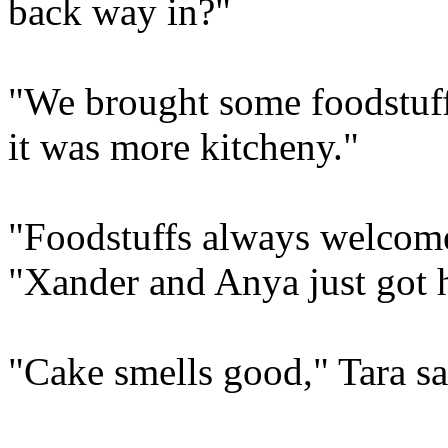
back way in?"
"We brought some foodstuff
it was more kitcheny."
"Foodstuffs always welcome
"Xander and Anya just got 
"Cake smells good," Tara sa