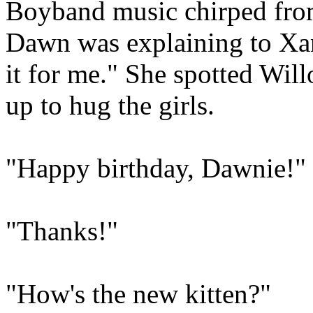
Boyband music chirped from 
Dawn was explaining to Xa
it for me." She spotted Wi
up to hug the girls.
"Happy birthday, Dawnie!"
"Thanks!"
"How's the new kitten?"