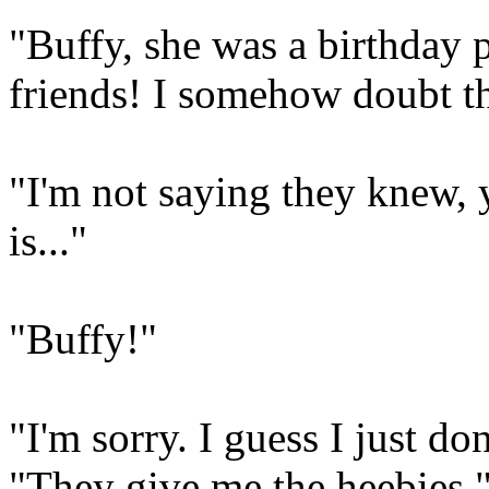
"Buffy, she was a birthday 
friends! I somehow doubt th
"I'm not saying they knew
is..."
"Buffy!"
"I'm sorry. I guess I just do
"They give me the heebies.