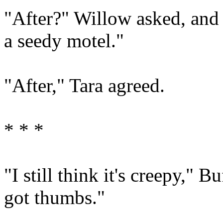
"After?" Willow asked, and 
a seedy motel."
"After," Tara agreed.
* * *
"I still think it's creepy," Bu
got thumbs."