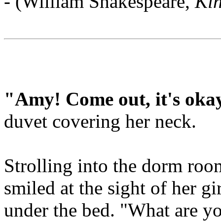
- (William Shakespeare,
Ki
"Amy! Come out, it's oka
duvet covering her neck.
Strolling into the dorm roo
smiled at the sight of her gi
under the bed. "What are y