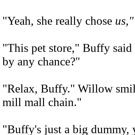
"Yeah, she really chose
us,"
"This pet store," Buffy said 
by any chance?"
"Relax, Buffy." Willow smil
mill mall chain."
"Buffy's just a big dummy, 