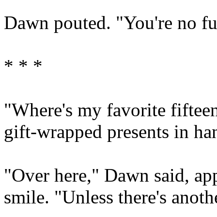
Dawn pouted. "You're no fu
* * *
"Where's my favorite fiftee
gift-wrapped presents in ha
"Over here," Dawn said, ap
smile. "Unless there's anoth