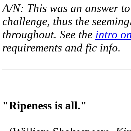
A/N: This was an answer to
challenge, thus the seemin
throughout. See the
intro o
requirements and fic info.
"Ripeness is all."