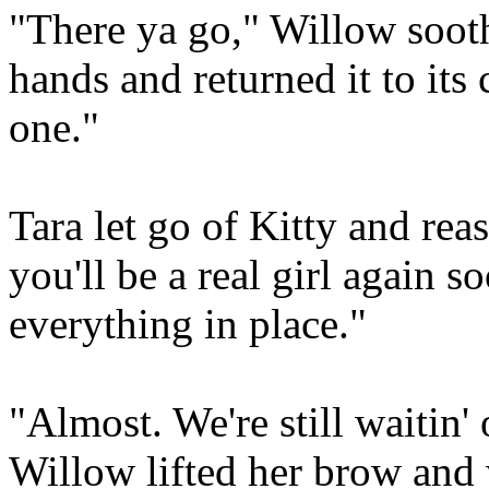
"There ya go," Willow sooth
hands and returned it to it
one."
Tara let go of Kitty and rea
you'll be a real girl again 
everything in place."
"Almost. We're still waitin'
Willow lifted her brow and w