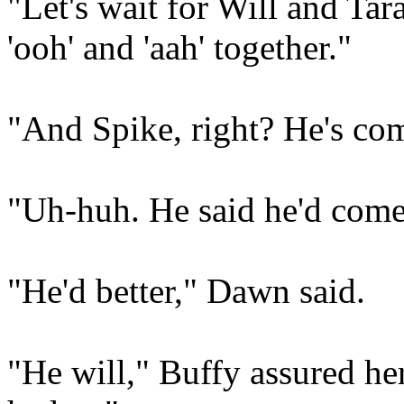
"Let's wait for Will and Tar
'ooh' and 'aah' together."
"And Spike, right? He's com
"Uh-huh. He said he'd come
"He'd better," Dawn said.
"He will," Buffy assured he