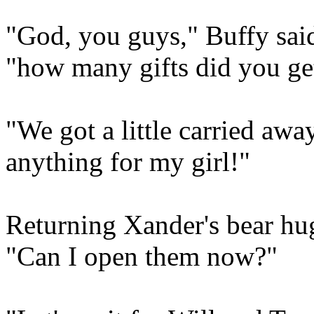
"God, you guys," Buffy said
"how many gifts did you ge
"We got a little carried awa
anything for my girl!"
Returning Xander's bear hug
"Can I open them now?"