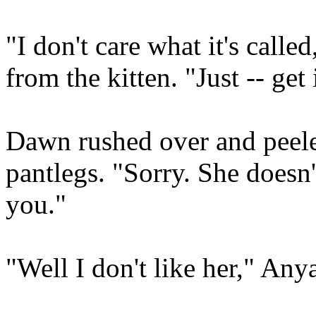
"I don't care what it's calle
from the kitten. "Just -- get 
Dawn rushed over and peeled
pantlegs. "Sorry. She doesn'
you."
"Well I don't like her," Any