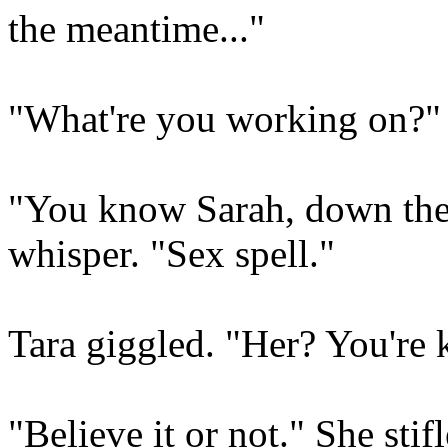
the meantime..."
"What're you working on?"
"You know Sarah, down the 
whisper. "Sex spell."
Tara giggled. "Her? You're 
"Believe it or not." She sti