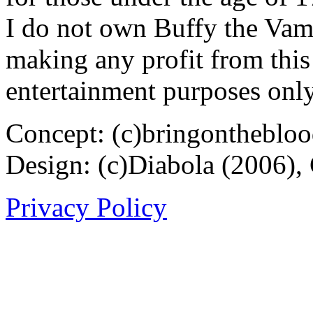
I do not own Buffy the Vam
making any profit from this 
entertainment purposes only
Concept: (c)bringontheblo
Design: (c)Diabola (2006),
Privacy Policy