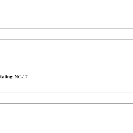
Rating
: NC-17