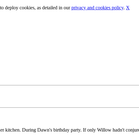
o deploy cookies, as detailed in our
privacy and cookies policy
.
X
er kitchen. During Dawn's birthday party. If only Willow hadn't conjured 