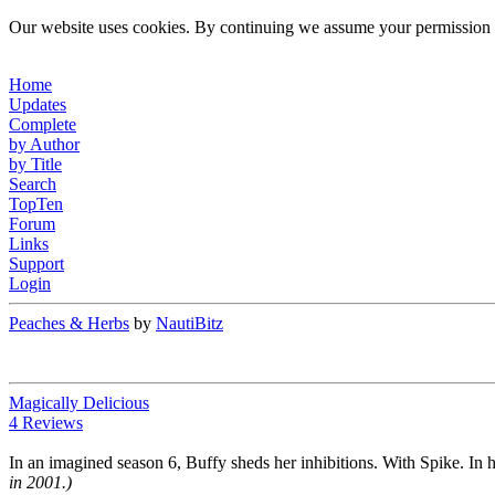
Our website uses cookies. By continuing we assume your permission t
Home
Updates
Complete
by Author
by Title
Search
TopTen
Forum
Links
Support
Login
Peaches & Herbs
by
NautiBitz
Magically Delicious
4 Reviews
In an imagined season 6, Buffy sheds her inhibitions. With Spike. In h
in 2001.)