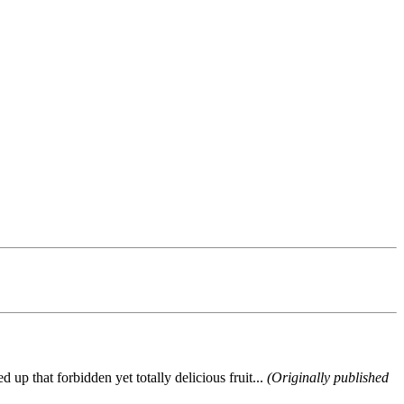
up that forbidden yet totally delicious fruit...
(Originally published