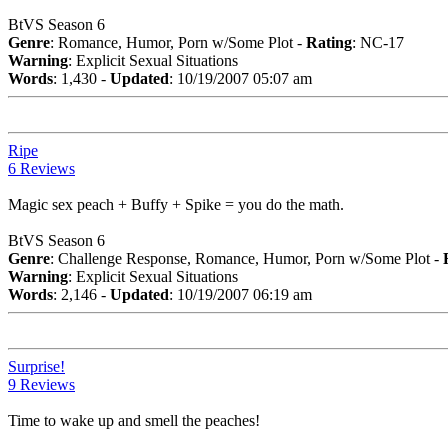
BtVS Season 6
Genre
: Romance, Humor, Porn w/Some Plot -
Rating
: NC-17
Warning
: Explicit Sexual Situations
Words
: 1,430 -
Updated
: 10/19/2007 05:07 am
Ripe
6 Reviews
Magic sex peach + Buffy + Spike = you do the math.
BtVS Season 6
Genre
: Challenge Response, Romance, Humor, Porn w/Some Plot -
Warning
: Explicit Sexual Situations
Words
: 2,146 -
Updated
: 10/19/2007 06:19 am
Surprise!
9 Reviews
Time to wake up and smell the peaches!